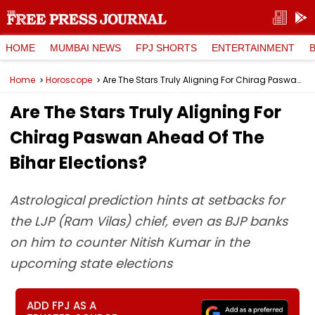
HOME
MUMBAI NEWS
FPJ SHORTS
ENTERTAINMENT
Home
Horoscope
Are The Stars Truly Aligning For Chirag Paswan Ahead Of The Bihar Elections?
Are The Stars Truly Aligning For
Chirag Paswan Ahead Of The
Bihar Elections?
Astrological prediction hints at setbacks for
the LJP (Ram Vilas) chief, even as BJP banks
on him to counter Nitish Kumar in the
upcoming state elections
ADD FPJ AS A