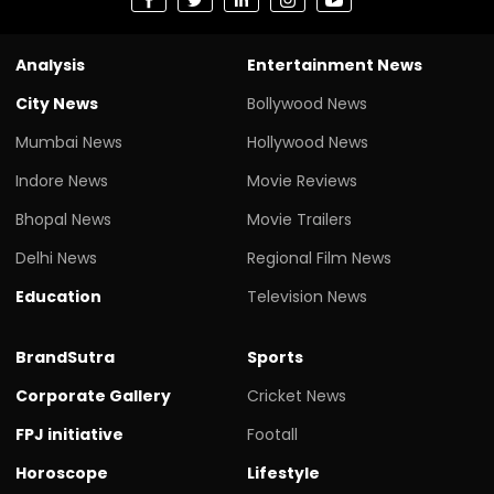
Analysis
Entertainment News
City News
Bollywood News
Mumbai News
Hollywood News
Indore News
Movie Reviews
Bhopal News
Movie Trailers
Delhi News
Regional Film News
Education
Television News
BrandSutra
Sports
Corporate Gallery
Cricket News
FPJ initiative
Footall
Horoscope
Lifestyle