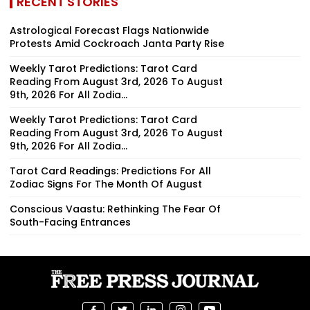
RECENT STORIES
Astrological Forecast Flags Nationwide
Protests Amid Cockroach Janta Party Rise
Weekly Tarot Predictions: Tarot Card
Reading From August 3rd, 2026 To August
9th, 2026 For All Zodia...
Weekly Tarot Predictions: Tarot Card
Reading From August 3rd, 2026 To August
9th, 2026 For All Zodia...
Tarot Card Readings: Predictions For All
Zodiac Signs For The Month Of August
Conscious Vaastu: Rethinking The Fear Of
South-Facing Entrances