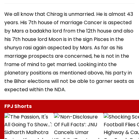
We all know that Chirag is unmarried. He is almost 43
years. His 7th house of marriage Cancer is aspected
by Mars a badakha lord from the 12th house and also
his 7th house lord Moon is in the sign Pisces in the
shunya rasi again aspected by Mars. As far as his
marriage prospects are concerned, he is not in the
frame of mind to get married. Looking into the
planetary positions as mentioned above, his party in
the Bihar elections will not be able to garner seats as
expected within the NDA.
FPJ Shorts