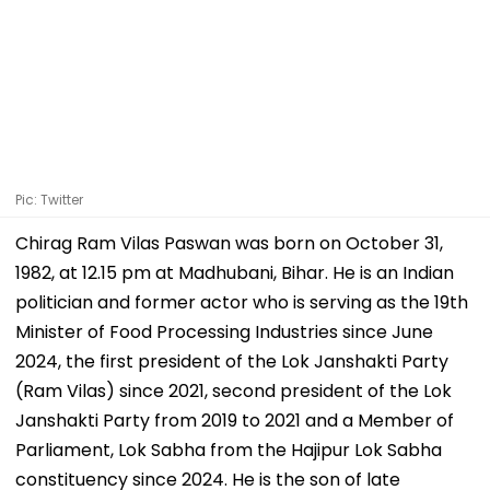
Pic: Twitter
Chirag Ram Vilas Paswan was born on October 31,
1982, at 12.15 pm at Madhubani, Bihar. He is an Indian
politician and former actor who is serving as the 19th
Minister of Food Processing Industries since June
2024, the first president of the Lok Janshakti Party
(Ram Vilas) since 2021, second president of the Lok
Janshakti Party from 2019 to 2021 and a Member of
Parliament, Lok Sabha from the Hajipur Lok Sabha
constituency since 2024. He is the son of late