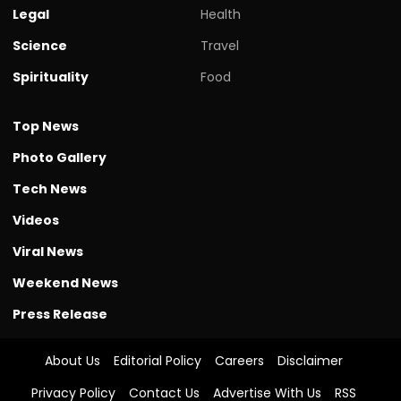
Legal
Health
Science
Travel
Spirituality
Food
Top News
Photo Gallery
Tech News
Videos
Viral News
Weekend News
Press Release
About Us
Editorial Policy
Careers
Disclaimer
Privacy Policy
Contact Us
Advertise With Us
RSS