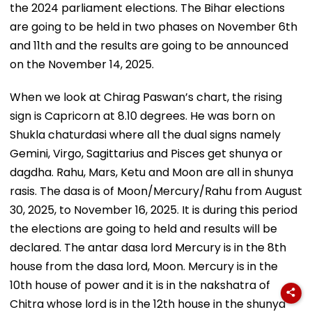
the 2024 parliament elections. The Bihar elections
are going to be held in two phases on November 6th
and 11th and the results are going to be announced
on the November 14, 2025.
When we look at Chirag Paswan’s chart, the rising
sign is Capricorn at 8.10 degrees. He was born on
Shukla chaturdasi where all the dual signs namely
Gemini, Virgo, Sagittarius and Pisces get shunya or
dagdha. Rahu, Mars, Ketu and Moon are all in shunya
rasis. The dasa is of Moon/Mercury/Rahu from August
30, 2025, to November 16, 2025. It is during this period
the elections are going to held and results will be
declared. The antar dasa lord Mercury is in the 8th
house from the dasa lord, Moon. Mercury is in the
10th house of power and it is in the nakshatra of
Chitra whose lord is in the 12th house in the shunya