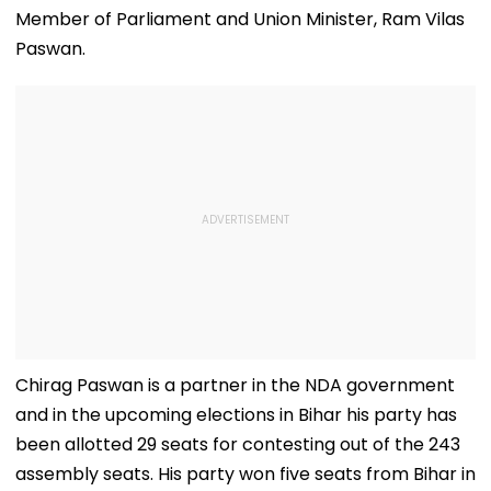
Member of Parliament and Union Minister, Ram Vilas
Paswan.
Chirag Paswan is a partner in the NDA government
and in the upcoming elections in Bihar his party has
been allotted 29 seats for contesting out of the 243
assembly seats. His party won five seats from Bihar in