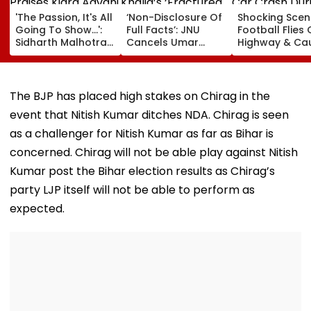
'The Passion, It's All
‘Non-Disclosure Of
Shocking Scen
Going To Show...':
Full Facts’: JNU
Football Flies
Sidharth Malhotra
Cancels Umar
Highway & Ca
Praises Kiara
Khalid’s ‘Fractured
Car Crash Dur
Advani In Toxic
Communities’ Book
Live Match In
Trailer Amid
Discussion
Uruguay | Vid
Trolling Over Her
Scheduled For
The BJP has placed high stakes on Chirag in the
Intimate Scenes
Tomorrow
event that Nitish Kumar ditches NDA. Chirag is seen
With Yash
as a challenger for Nitish Kumar as far as Bihar is
concerned. Chirag will not be able play against Nitish
Kumar post the Bihar election results as Chirag’s
party LJP itself will not be able to perform as
expected.