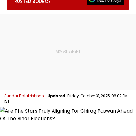
TRUSTED SOURCE
Sundar Balakrishnan
Updated:
Friday, October 31, 2025, 06:07 PM
IST