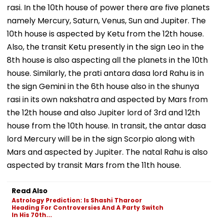
rasi. In the 10th house of power there are five planets
namely Mercury, Saturn, Venus, Sun and Jupiter. The
10th house is aspected by Ketu from the 12th house.
Also, the transit Ketu presently in the sign Leo in the
8th house is also aspecting all the planets in the 10th
house. Similarly, the prati antara dasa lord Rahu is in
the sign Gemini in the 6th house also in the shunya
rasi in its own nakshatra and aspected by Mars from
the 12th house and also Jupiter lord of 3rd and 12th
house from the 10th house. In transit, the antar dasa
lord Mercury will be in the sign Scorpio along with
Mars and aspected by Jupiter. The natal Rahu is also
aspected by transit Mars from the 11th house.
Read Also
Astrology Prediction: Is Shashi Tharoor
Heading For Controversies And A Party Switch
In His 70th...