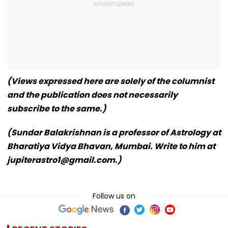
(Views expressed here are solely of the columnist
and the publication does not necessarily
subscribe to the same.)
(Sundar Balakrishnan is a professor of Astrology at
Bharatiya Vidya Bhavan, Mumbai. Write to him at
jupiterastro1@gmail.com.)
Follow us on