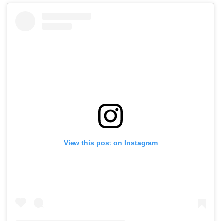
View this post on Instagram