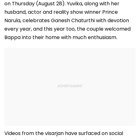
on Thursday (August 28). Yuvika, along with her
husband, actor and reality show winner Prince
Narula, celebrates Ganesh Chaturthi with devotion
every year, and this year too, the couple welcomed
Bappa into their home with much enthusiasm.
Videos from the visarjan have surfaced on social