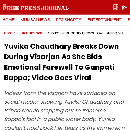
HOME
MUMBAI NEWS
FPJ SHORTS
ENTERTAINMENT
Home
Entertainment
Yuvika Chaudhary Breaks Down During Visarjan As She Bids Emotional Farewell To Ganpati Bappa; Video Goes Viral
Yuvika Chaudhary Breaks Down
During Visarjan As She Bids
Emotional Farewell To Ganpati
Bappa; Video Goes Viral
Videos from the visarjan have surfaced on
social media, showing Yuvika Chaudhary and
Prince Narula stepping out to immerse
Bappa's idol in a public water body. Yuvika
couldn't hold back her tears as the immersion