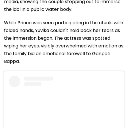
media, showing the couple stepping out to immerse
the idol in a public water body.
While Prince was seen participating in the rituals with
folded hands, Yuvika couldn't hold back her tears as
the immersion began. The actress was spotted
wiping her eyes, visibly overwhelmed with emotion as
the family bid an emotional farewell to Ganpati
Bappa.