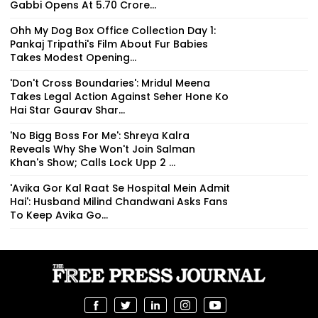
Gabbi Opens At ₹5.70 Crore...
Ohh My Dog Box Office Collection Day 1:
Pankaj Tripathi's Film About Fur Babies
Takes Modest Opening...
'Don't Cross Boundaries': Mridul Meena
Takes Legal Action Against Seher Hone Ko
Hai Star Gaurav Shar...
'No Bigg Boss For Me': Shreya Kalra
Reveals Why She Won't Join Salman
Khan's Show; Calls Lock Upp 2 ...
'Avika Gor Kal Raat Se Hospital Mein Admit
Hai': Husband Milind Chandwani Asks Fans
To Keep Avika Go...