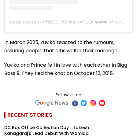
A post shared by PRINCE YUVIKA NARULA ❤️❤️❤️ (@princenarula)
In March 2025, Yuvika reacted to the rumours,
assuring people that all is well in their marriage.
Yuvika and Prince fell in love with each other in Bigg
Boss 9. They tied the knot on October 12, 2018.
Follow us on
RECENT STORIES
DC Box Office Collection Day 1: Lokesh
Kanagaraj's Lead Debut With Wamiqa