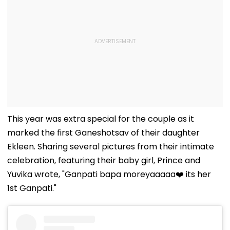
This year was extra special for the couple as it
marked the first Ganeshotsav of their daughter
Ekleen. Sharing several pictures from their intimate
celebration, featuring their baby girl, Prince and
Yuvika wrote, "Ganpati bapa moreyaaaaa❤️ its her
1st Ganpati."