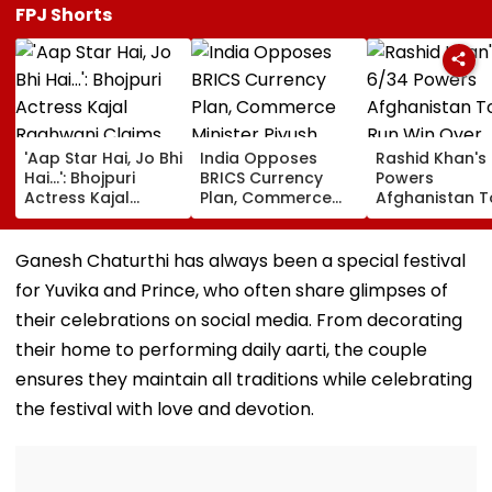
FPJ Shorts
'Aap Star Hai, Jo Bhi
India Opposes
Rashid Khan's
Hai...': Bhojpuri
BRICS Currency
Powers
Actress Kajal
Plan, Commerce
Afghanistan T
Raghwani Claims
Minister Piyush
Run Win Over
Pawan Singh
Goyal Says New
Ireland, Secur
Forced Kissing
Delhi Does Not
ODI Series Lea
Ganesh Chaturthi has always been a special festival
Scene, Makes
Support Scheme
for Yuvika and Prince, who often share glimpses of
EXPLOSIVE
Revelation—VIDEO
their celebrations on social media. From decorating
their home to performing daily aarti, the couple
ensures they maintain all traditions while celebrating
the festival with love and devotion.