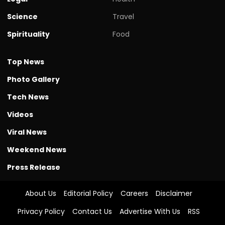
Science
Travel
Spirituality
Food
Top News
Photo Gallery
Tech News
Videos
Viral News
Weekend News
Press Release
About Us
Editorial Policy
Careers
Disclaimer
Privacy Policy
Contact Us
Advertise With Us
RSS