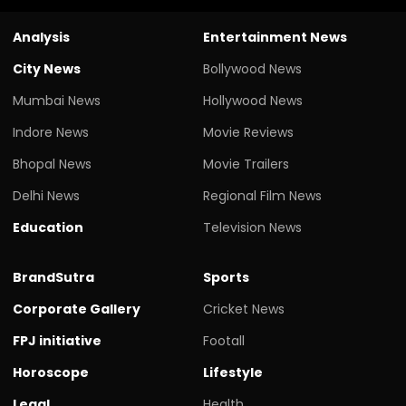
Analysis
Entertainment News
City News
Bollywood News
Mumbai News
Hollywood News
Indore News
Movie Reviews
Bhopal News
Movie Trailers
Delhi News
Regional Film News
Education
Television News
BrandSutra
Sports
Corporate Gallery
Cricket News
FPJ initiative
Footall
Horoscope
Lifestyle
Legal
Health