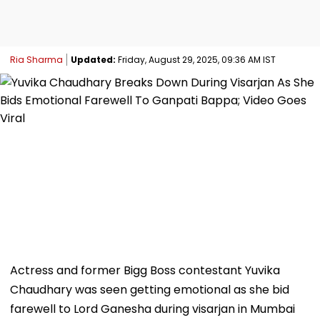
Ria Sharma
Updated:
Friday, August 29, 2025, 09:36 AM IST
Actress and former Bigg Boss contestant Yuvika
Chaudhary was seen getting emotional as she bid
farewell to Lord Ganesha during visarjan in Mumbai