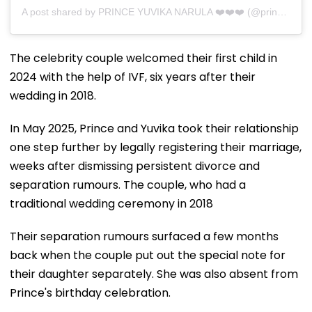
A post shared by PRINCE YUVIKA NARULA ❤️❤️❤️ (@princenarula)
The celebrity couple welcomed their first child in
2024 with the help of IVF, six years after their
wedding in 2018.
In May 2025, Prince and Yuvika took their relationship
one step further by legally registering their marriage,
weeks after dismissing persistent divorce and
separation rumours. The couple, who had a
traditional wedding ceremony in 2018
Their separation rumours surfaced a few months
back when the couple put out the special note for
their daughter separately. She was also absent from
Prince's birthday celebration.