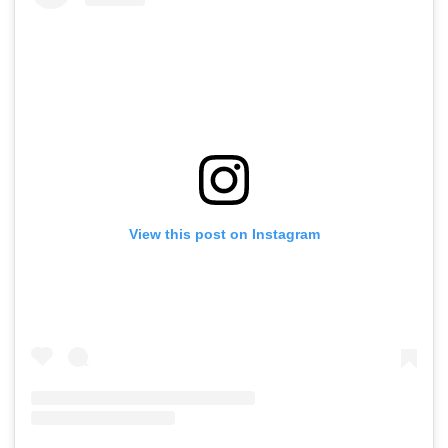
View this post on Instagram