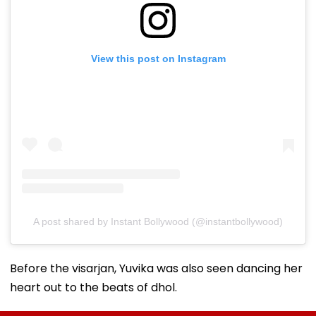
View this post on Instagram
A post shared by Instant Bollywood (@instantbollywood)
Before the visarjan, Yuvika was also seen dancing her
heart out to the beats of dhol.