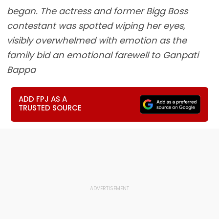
began. The actress and former Bigg Boss
contestant was spotted wiping her eyes,
visibly overwhelmed with emotion as the
family bid an emotional farewell to Ganpati
Bappa
ADD FPJ AS A
TRUSTED SOURCE