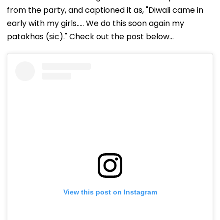
from the party, and captioned it as, "Diwali came in
early with my girls….. We do this soon again my
patakhas (sic)." Check out the post below...
View this post on Instagram