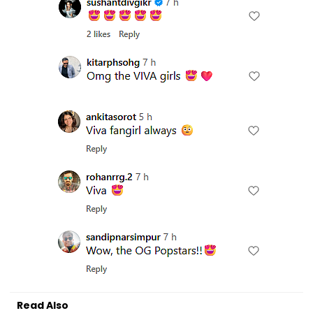
Read Also