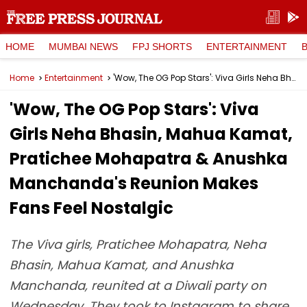
HOME
MUMBAI NEWS
FPJ SHORTS
ENTERTAINMENT
Home
Entertainment
'Wow, The OG Pop Stars': Viva Girls Neha Bhasin, Mahua Kamat, Pratichee Mohapatra & Anushka Manchanda's Reunion Makes Fans Feel Nostalgic
'Wow, The OG Pop Stars': Viva
Girls Neha Bhasin, Mahua Kamat,
Pratichee Mohapatra & Anushka
Manchanda's Reunion Makes
Fans Feel Nostalgic
The Viva girls, Pratichee Mohapatra, Neha
Bhasin, Mahua Kamat, and Anushka
Manchanda, reunited at a Diwali party on
Wednesday. They took to Instagram to share