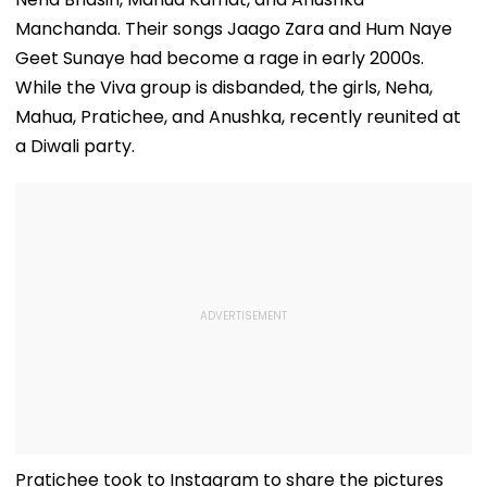
Manchanda. Their songs Jaago Zara and Hum Naye
Geet Sunaye had become a rage in early 2000s.
While the Viva group is disbanded, the girls, Neha,
Mahua, Pratichee, and Anushka, recently reunited at
a Diwali party.
Pratichee took to Instagram to share the pictures