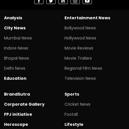
Analysis
Entertainment News
City News
Bollywood News
Mumbai News
Hollywood News
Indore News
Movie Reviews
Bhopal News
Movie Trailers
Delhi News
Regional Film News
Education
Television News
BrandSutra
Sports
Corporate Gallery
Cricket News
FPJ initiative
Footall
Horoscope
Lifestyle