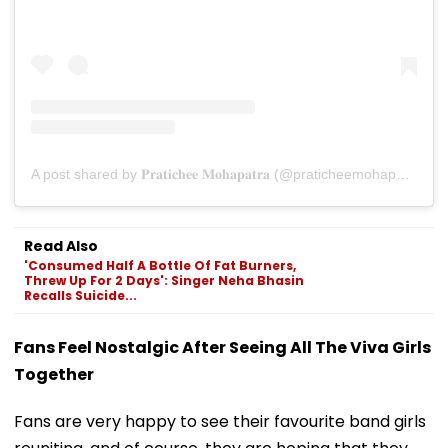
A post shared by 𝐏𝐫𝐚𝐭𝐢𝐜𝐡𝐞𝐞 𝐌𝐨𝐡𝐚𝐩𝐚𝐭𝐫𝐚 (@praticheemohapatra)
Read Also
'Consumed Half A Bottle Of Fat Burners,
Threw Up For 2 Days': Singer Neha Bhasin
Recalls Suicide...
Fans Feel Nostalgic After Seeing All The Viva Girls
Together
Fans are very happy to see their favourite band girls