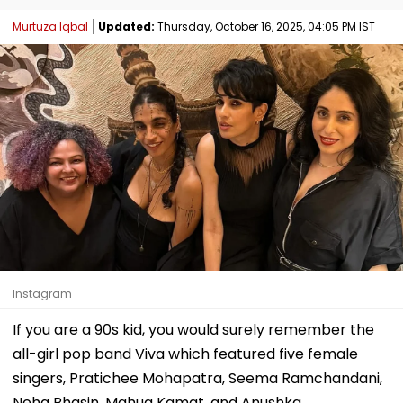
Murtuza Iqbal
Updated:
Thursday, October 16, 2025, 04:05 PM IST
Instagram
If you are a 90s kid, you would surely remember the
all-girl pop band Viva which featured five female
singers, Pratichee Mohapatra, Seema Ramchandani,
Neha Bhasin, Mahua Kamat, and Anushka