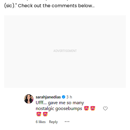
(sic)." Check out the comments below...