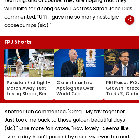
reuniting, and of course, they are hoping that they
will runite for a song as well. Actress Sarah Jane Dias
commented, "Ufff… gave me so many nostalgic
goosebumps (sic)."
FPJ Shorts
Pakistan End Eight-
Gianni Infantino
RBI Raises FY2
Match Away Test
Apologises Over
Growth Forec
Losing Streak, Beat
World Cup
To 6.7%, Globa
West Indies To
Investment Plan As
Risks Cloud
Level Series 1-1 |
FIFA Reaffirms Full
Outlook
Video
Support After
Another fan commented, "Omg... My fav together...
Morocco Crisis
Just took me back to those golden beautiful days
Meeting
(sic)." One more fan wrote, "How lovely ! Seems like
even a day hasn’t passed by since viva was formed