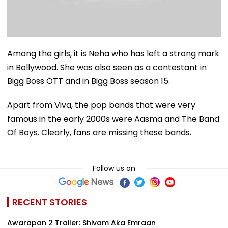
Among the girls, it is Neha who has left a strong mark
in Bollywood. She was also seen as a contestant in
Bigg Boss OTT and in Bigg Boss season 15.
Apart from Viva, the pop bands that were very
famous in the early 2000s were Aasma and The Band
Of Boys. Clearly, fans are missing these bands.
Follow us on
RECENT STORIES
Awarapan 2 Trailer: Shivam Aka Emraan