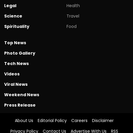
Legal
Health
Science
Travel
Spirituality
Food
Top News
Photo Gallery
Tech News
Videos
Viral News
Weekend News
Press Release
About Us
Editorial Policy
Careers
Disclaimer
Privacy Policy
Contact Us
Advertise With Us
RSS