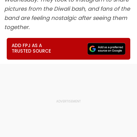
pictures from the Diwali bash, and fans of the
band are feeling nostalgic after seeing them
together.
ADD FPJ AS A
TRUSTED SOURCE