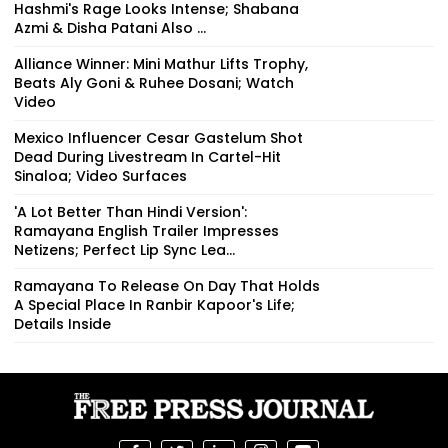
Hashmi's Rage Looks Intense; Shabana
Azmi & Disha Patani Also ...
Alliance Winner: Mini Mathur Lifts Trophy,
Beats Aly Goni & Ruhee Dosani; Watch
Video
Mexico Influencer Cesar Gastelum Shot
Dead During Livestream In Cartel-Hit
Sinaloa; Video Surfaces
'A Lot Better Than Hindi Version':
Ramayana English Trailer Impresses
Netizens; Perfect Lip Sync Lea...
Ramayana To Release On Day That Holds
A Special Place In Ranbir Kapoor's Life;
Details Inside