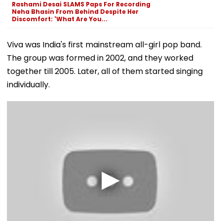
Rashami Desai SLAMS Paps For Recording
Neha Bhasin From Behind Despite Her
Discomfort: 'What Are You...
Viva was India's first mainstream all-girl pop band.
The group was formed in 2002, and they worked
together till 2005. Later, all of them started singing
individually.