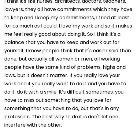
I think it's like nurses, architects, doctors, teachers,
lawyers, they all have commitments which they have
to keep and I keep my commitments, I tried at least
for as much as I could. I love my work and so it makes
me feel really good about doing it. So I think it's a
balance that you have to keep and work out for
yourself. I know people think that it's easier said than
done, but actually all women or men, all working
people have the same kind of problems, highs and
lows, but it doesn't matter. If you really love your
work and if you really want to do it and you have to
do it, do it with a smile. It’s difficult sometimes, you
have to miss out something that you love for
something that you have to do, but that's in any
profession. The best way to do it is don't let one
interfere with the other.