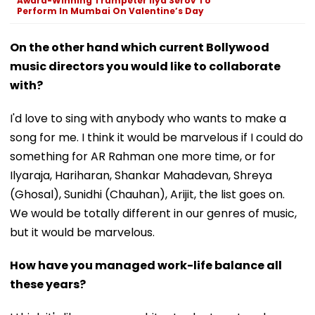
Award-Winning Trumpeter Ilya Serov To
Perform In Mumbai On Valentine’s Day
On the other hand which current Bollywood
music directors you would like to collaborate
with?
I'd love to sing with anybody who wants to make a
song for me. I think it would be marvelous if I could do
something for AR Rahman one more time, or for
Ilyaraja, Hariharan, Shankar Mahadevan, Shreya
(Ghosal), Sunidhi (Chauhan), Arijit, the list goes on.
We would be totally different in our genres of music,
but it would be marvelous.
How have you managed work-life balance all
these years?