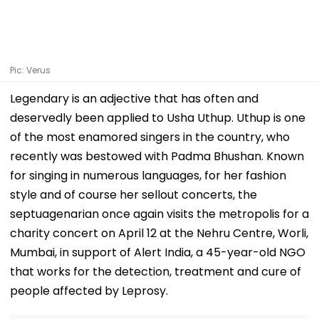
Pic: Verus
Legendary is an adjective that has often and
deservedly been applied to Usha Uthup. Uthup is one
of the most enamored singers in the country, who
recently was bestowed with Padma Bhushan. Known
for singing in numerous languages, for her fashion
style and of course her sellout concerts, the
septuagenarian once again visits the metropolis for a
charity concert on April 12 at the Nehru Centre, Worli,
Mumbai, in support of Alert India, a 45-year-old NGO
that works for the detection, treatment and cure of
people affected by Leprosy.