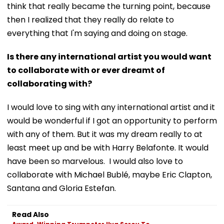
think that really became the turning point, because
then I realized that they really do relate to
everything that I'm saying and doing on stage.
Is there any international artist you would want
to collaborate with or ever dreamt of
collaborating with?
I would love to sing with any international artist and it
would be wonderful if I got an opportunity to perform
with any of them. But it was my dream really to at
least meet up and be with Harry Belafonte. It would
have been so marvelous. I would also love to
collaborate with Michael Bublé, maybe Eric Clapton,
Santana and Gloria Estefan.
Read Also