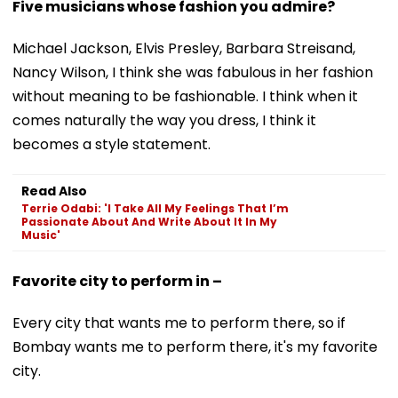
Five musicians whose fashion you admire?
Michael Jackson, Elvis Presley, Barbara Streisand,
Nancy Wilson, I think she was fabulous in her fashion
without meaning to be fashionable. I think when it
comes naturally the way you dress, I think it
becomes a style statement.
Read Also
Terrie Odabi: 'I Take All My Feelings That I’m
Passionate About And Write About It In My
Music'
Favorite city to perform in –
Every city that wants me to perform there, so if
Bombay wants me to perform there, it's my favorite
city.