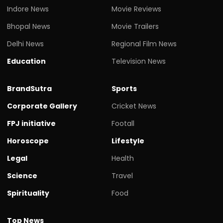
Indore News
Movie Reviews
Bhopal News
Movie Trailers
Delhi News
Regional Film News
Education
Television News
BrandSutra
Sports
Corporate Gallery
Cricket News
FPJ initiative
Footall
Horoscope
Lifestyle
Legal
Health
Science
Travel
Spirituality
Food
Top News