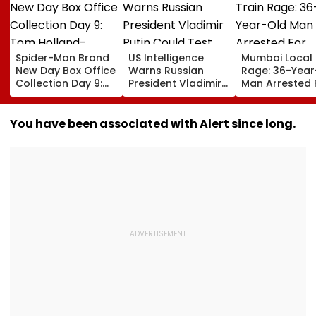
Spider-Man Brand
US Intelligence
Mumbai Local 
New Day Box Office
Warns Russian
Rage: 36-Year
Collection Day 9:
President Vladimir
Man Arrested 
Tom Holland-
Putin Could Test
Allegedly
Zendaya Starrer
NATO’s Resolve
Assaulting W
Starts Second
With Cyberattacks,
Over Seat Disp
You have been associated with Alert since long.
Week With A Bang;
Hybrid Operations
Video
Earns ₹15 Crore