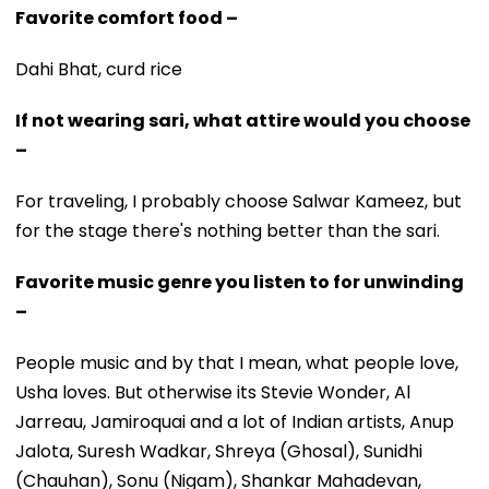
Favorite comfort food –
Dahi Bhat, curd rice
If not wearing sari, what attire would you choose
–
For traveling, I probably choose Salwar Kameez, but
for the stage there's nothing better than the sari.
Favorite music genre you listen to for unwinding
–
People music and by that I mean, what people love,
Usha loves. But otherwise its Stevie Wonder, Al
Jarreau, Jamiroquai and a lot of Indian artists, Anup
Jalota, Suresh Wadkar, Shreya (Ghosal), Sunidhi
(Chauhan), Sonu (Nigam), Shankar Mahadevan,