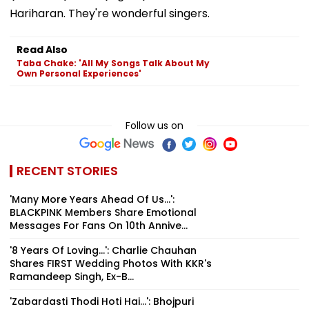
Hariharan. They're wonderful singers.
Read Also
Taba Chake: 'All My Songs Talk About My
Own Personal Experiences'
Follow us on
RECENT STORIES
'Many More Years Ahead Of Us...':
BLACKPINK Members Share Emotional
Messages For Fans On 10th Annive...
'8 Years Of Loving...': Charlie Chauhan
Shares FIRST Wedding Photos With KKR's
Ramandeep Singh, Ex-B...
'Zabardasti Thodi Hoti Hai...': Bhojpuri