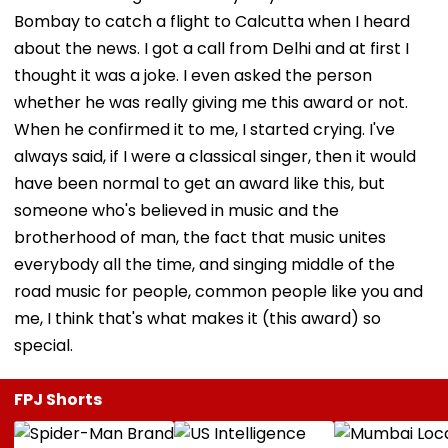
Bombay to catch a flight to Calcutta when I heard
about the news. I got a call from Delhi and at first I
thought it was a joke. I even asked the person
whether he was really giving me this award or not.
When he confirmed it to me, I started crying. I've
always said, if I were a classical singer, then it would
have been normal to get an award like this, but
someone who's believed in music and the
brotherhood of man, the fact that music unites
everybody all the time, and singing middle of the
road music for people, common people like you and
me, I think that's what makes it (this award) so
special.
FPJ Shorts