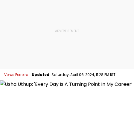
Verus Ferreira
Updated:
Saturday, April 06, 2024, 11:28 PM IST