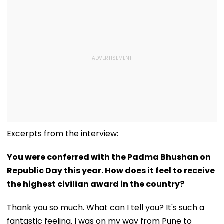
Excerpts from the interview:
You were conferred with the Padma Bhushan on
Republic Day this year. How does it feel to receive
the highest civilian award in the country?
Thank you so much. What can I tell you? It's such a
fantastic feeling. I was on my way from Pune to