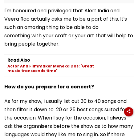
I'm honoured and privileged that Alert India and
Veera Rao actually asks me to be a part of this. It's
such an amazing thing to be able to do
something with your craft or your art that will help to
bring people together.
Read Also
Actor And Filmmaker Meneka Das: 'Great
music transcends time'
How do you prepare for a concert?
As for my show, I usually list out 30 to 40 songs and
then filter it down to 20 or 25 best songs suited for
the occasion. When I say for the occasion, I always
ask the organnisers before the show as to how many
languages would they like me to sing in. So if there