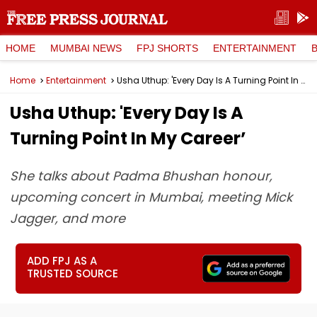
HOME
MUMBAI NEWS
FPJ SHORTS
ENTERTAINMENT
Home
Entertainment
Usha Uthup: 'Every Day Is A Turning Point In My Career’
Usha Uthup: 'Every Day Is A
Turning Point In My Career’
She talks about Padma Bhushan honour,
upcoming concert in Mumbai, meeting Mick
Jagger, and more
ADD FPJ AS A
TRUSTED SOURCE