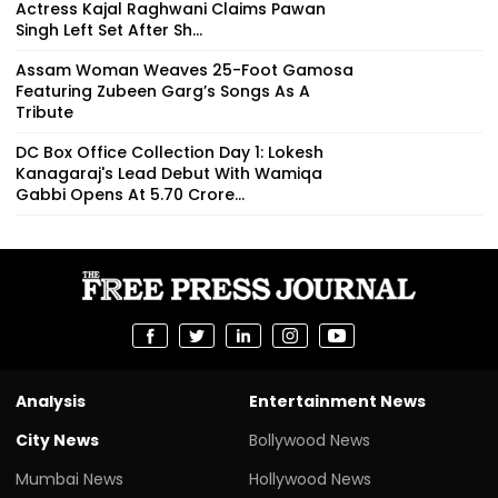
Actress Kajal Raghwani Claims Pawan
Singh Left Set After Sh...
Assam Woman Weaves 25-Foot Gamosa
Featuring Zubeen Garg’s Songs As A
Tribute
DC Box Office Collection Day 1: Lokesh
Kanagaraj's Lead Debut With Wamiqa
Gabbi Opens At ₹5.70 Crore...
Analysis
Entertainment News
City News
Bollywood News
Mumbai News
Hollywood News