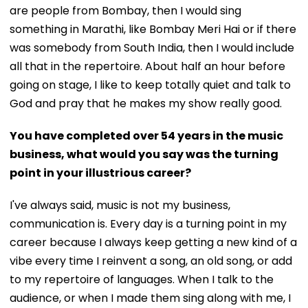
are people from Bombay, then I would sing
something in Marathi, like Bombay Meri Hai or if there
was somebody from South India, then I would include
all that in the repertoire. About half an hour before
going on stage, I like to keep totally quiet and talk to
God and pray that he makes my show really good.
You have completed over 54 years in the music
business, what would you say was the turning
point in your illustrious career?
I've always said, music is not my business,
communication is. Every day is a turning point in my
career because I always keep getting a new kind of a
vibe every time I reinvent a song, an old song, or add
to my repertoire of languages. When I talk to the
audience, or when I made them sing along with me, I