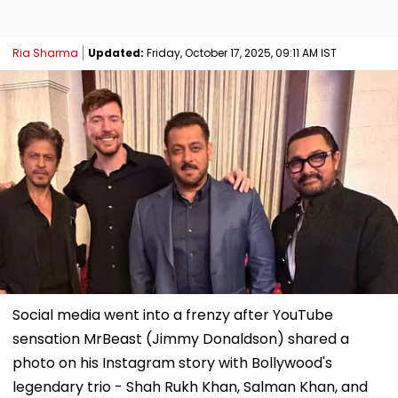
Ria Sharma
Updated:
Friday, October 17, 2025, 09:11 AM IST
Social media went into a frenzy after YouTube
sensation MrBeast (Jimmy Donaldson) shared a
photo on his Instagram story with Bollywood's
legendary trio - Shah Rukh Khan, Salman Khan, and