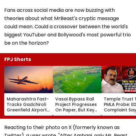
Fans across social media are now buzzing with
theories about what MrBeast's cryptic message
could mean. Could a crossover between the world's
biggest YouTuber and Bollywood's most powerful trio
be on the horizon?
FPJ Shorts
Maharashtra Fast-
Vasai Bypass Rail
Temple Trust 
Tracks Gadchiroli
Project Progresses
PMLA Probe: E
Greenfield Airport;
On Paper, But Key
Complaint Sa
Hunt On For Forest
Survey Delays Keep
Temple Trust L
& Statutory
Land Acquisition
Led Chakanka
Clearances
Stuck
Family To Foll
Reacting to their photo on X (formerly known as
Consultant
Bhondu Baba
Twitter), a user wrote, "After Ambani, only Mr. Beast