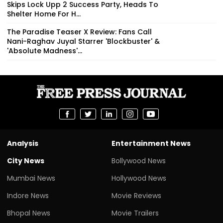
Skips Lock Upp 2 Success Party, Heads To
Shelter Home For H...
The Paradise Teaser X Review: Fans Call
Nani-Raghav Juyal Starrer 'Blockbuster' &
'Absolute Madness'...
Analysis
Entertainment News
City News
Bollywood News
Mumbai News
Hollywood News
Indore News
Movie Reviews
Bhopal News
Movie Trailers