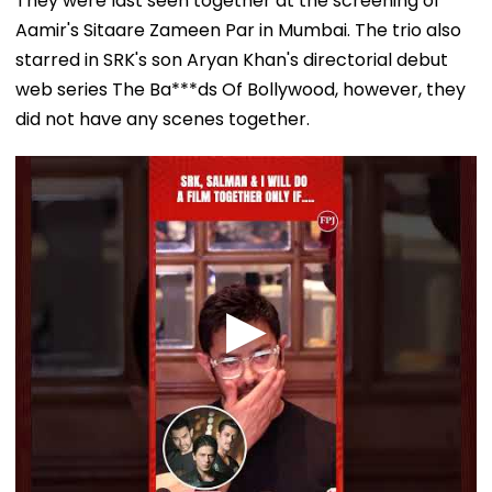
They were last seen together at the screening of
Aamir's Sitaare Zameen Par in Mumbai. The trio also
starred in SRK's son Aryan Khan's directorial debut
web series The Ba***ds Of Bollywood, however, they
did not have any scenes together.