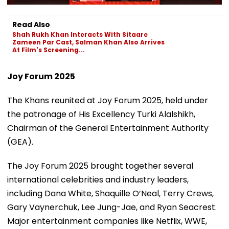
Read Also
Shah Rukh Khan Interacts With Sitaare
Zameen Par Cast, Salman Khan Also Arrives
At Film's Screening...
Joy Forum 2025
The Khans reunited at Joy Forum 2025, held under
the patronage of His Excellency Turki Alalshikh,
Chairman of the General Entertainment Authority
(GEA).
The Joy Forum 2025 brought together several
international celebrities and industry leaders,
including Dana White, Shaquille O’Neal, Terry Crews,
Gary Vaynerchuk, Lee Jung-Jae, and Ryan Seacrest.
Major entertainment companies like Netflix, WWE,