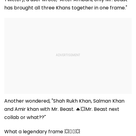
Before Allege
Misuse
has brought all three Khans together in one frame."
Another wondered, "Shah Rukh Khan, Salman Khan
and Amir khan with Mr. Beast. 🔥💥Mr. Beast next
collab or what??"
What a legendary frame 💥❤️‍🔥💥