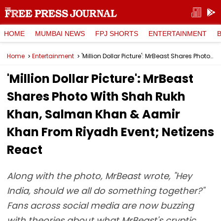
HOME
MUMBAI NEWS
FPJ SHORTS
ENTERTAINMENT
Home
Entertainment
'Million Dollar Picture': MrBeast Shares Photo With Shah Rukh Khan, Salman Khan & Aamir Khan From Riyadh Event; Netizens React
'Million Dollar Picture': MrBeast
Shares Photo With Shah Rukh
Khan, Salman Khan & Aamir
Khan From Riyadh Event; Netizens
React
Along with the photo, MrBeast wrote, "Hey
India, should we all do something together?"
Fans across social media are now buzzing
with theories about what MrBeast's cryptic