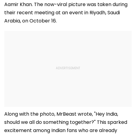
Aamir Khan. The now-viral picture was taken during
their recent meeting at an event in Riyadh, Saudi
Arabia, on October 16.
Along with the photo, MrBeast wrote, "Hey India,
should we all do something together?" This sparked
excitement among Indian fans who are already