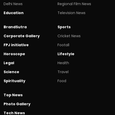
Delhi News
Regional Film News
Education
Television News
BrandSutra
Sports
Corporate Gallery
Cricket News
FPJ initiative
Footall
Horoscope
Lifestyle
Legal
Health
Science
Travel
Spirituality
Food
Top News
Photo Gallery
Tech News