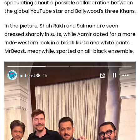
speculating about a possible collaboration between
the global YouTube star and Bollywood's three Khans.
In the picture, Shah Rukh and Salman are seen
dressed sharply in suits, while Aamir opted for a more
Indo-western look in a black kurta and white pants.
MrBeast, meanwhile, sported an all-black ensemble.