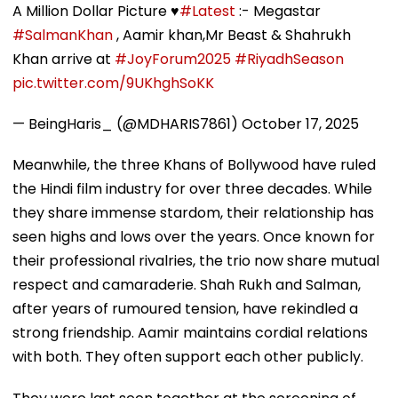
A Million Dollar Picture ♥️
#Latest
:- Megastar
#SalmanKhan
, Aamir khan,Mr Beast & Shahrukh
Khan arrive at
#JoyForum2025
#RiyadhSeason
pic.twitter.com/9UKhghSoKK
— BeingHaris_ (@MDHARIS7861)
October 17, 2025
Meanwhile, the three Khans of Bollywood have ruled
the Hindi film industry for over three decades. While
they share immense stardom, their relationship has
seen highs and lows over the years. Once known for
their professional rivalries, the trio now share mutual
respect and camaraderie. Shah Rukh and Salman,
after years of rumoured tension, have rekindled a
strong friendship. Aamir maintains cordial relations
with both. They often support each other publicly.