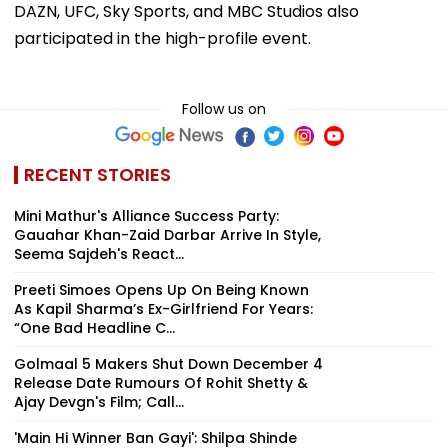
DAZN, UFC, Sky Sports, and MBC Studios also
participated in the high-profile event.
Follow us on
RECENT STORIES
Mini Mathur's Alliance Success Party:
Gauahar Khan-Zaid Darbar Arrive In Style,
Seema Sajdeh's React...
Preeti Simoes Opens Up On Being Known
As Kapil Sharma’s Ex-Girlfriend For Years:
“One Bad Headline C...
Golmaal 5 Makers Shut Down December 4
Release Date Rumours Of Rohit Shetty &
Ajay Devgn's Film; Call...
'Main Hi Winner Ban Gayi': Shilpa Shinde