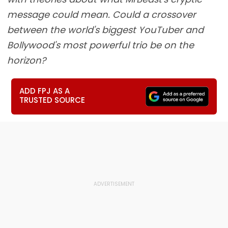
message could mean. Could a crossover
between the world's biggest YouTuber and
Bollywood's most powerful trio be on the
horizon?
ADD FPJ AS A
TRUSTED SOURCE