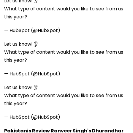
Let us know! 👂
What type of content would you like to see from us
this year?
— HubSpot (@HubSpot)
Let us know! 👂
What type of content would you like to see from us
this year?
— HubSpot (@HubSpot)
Let us know! 👂
What type of content would you like to see from us
this year?
— HubSpot (@HubSpot)
Pakistanis Review Ranveer Singh's Dhurandhar