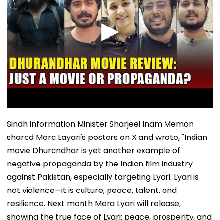
Sindh Information Minister Sharjeel Inam Memon
shared Mera Layari's posters on X and wrote, "Indian
movie Dhurandhar is yet another example of
negative propaganda by the Indian film industry
against Pakistan, especially targeting Lyari. Lyari is
not violence—it is culture, peace, talent, and
resilience. Next month Mera Lyari will release,
showing the true face of Lyari: peace, prosperity, and