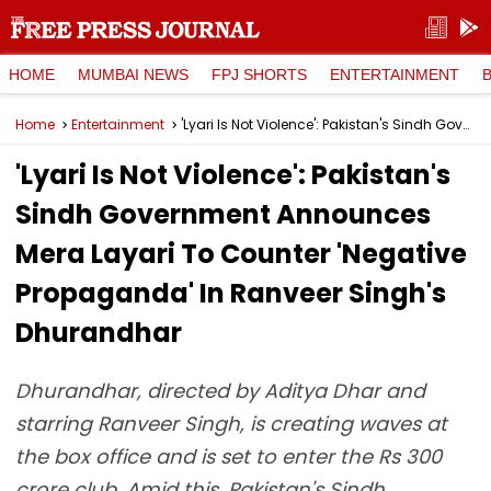
HOME
MUMBAI NEWS
FPJ SHORTS
ENTERTAINMENT
Home
Entertainment
'Lyari Is Not Violence': Pakistan's Sindh Government Announces Mera Layari To Counter 'Negative Propaganda' In Ranveer Singh's Dhurandhar
'Lyari Is Not Violence': Pakistan's
Sindh Government Announces
Mera Layari To Counter 'Negative
Propaganda' In Ranveer Singh's
Dhurandhar
Dhurandhar, directed by Aditya Dhar and
starring Ranveer Singh, is creating waves at
the box office and is set to enter the Rs 300
crore club. Amid this, Pakistan's Sindh