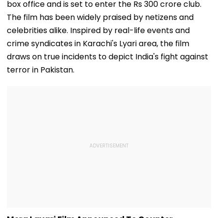
box office and is set to enter the Rs 300 crore club.
The film has been widely praised by netizens and
celebrities alike. Inspired by real-life events and
crime syndicates in Karachi's Lyari area, the film
draws on true incidents to depict India's fight against
terror in Pakistan.