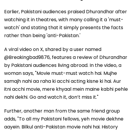
Earlier, Pakistani audiences praised Dhurandhar after
watching it in theatres, with many calling it a 'must-
watch' and stating that it simply presents the facts
rather than being 'anti-Pakistan.'
A viral video on X, shared by a user named
@Breakingbad9876, features a review of Dhurandhar
by Pakistani audiences living abroad. In the video, a
woman says, "Movie must-must watch hai. Mujhe
samajh nahi aa raha ki acchi acting kisne ki hai. Aur
itni acchi movie, mere khyaal mein maine kabhi pehle
nahi dekhi. Go and watch it, don’t miss it."
Further, another man from the same friend group
adds, "To all my Pakistani fellows, yeh movie dekhne
aayein. Bilkul anti-Pakistan movie nahi hai. History