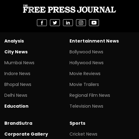
Analysis
Entertainment News
City News
Bollywood News
Mumbai News
Hollywood News
Indore News
Movie Reviews
Bhopal News
Movie Trailers
Delhi News
Regional Film News
Education
Television News
BrandSutra
Sports
Corporate Gallery
Cricket News