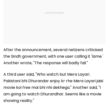
After the announcement, several netizens criticised
the Sindh government, with one user calling it 'lame.'
Another wrote, "The response will badly fail."
A third user said, "Who watch but Mera Layari.
Pakistani bhi Dhurandar enjoy kr rhe Mera Layari jaisi
movie koi free mai bhi nhi dekhega." Another said, "I
am going to watch Dhurandhar. Seems like a movie
showing reality."