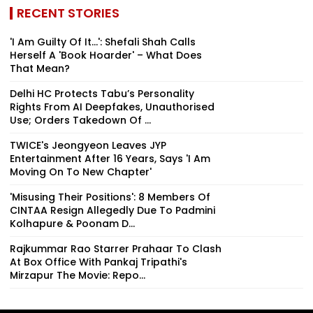
RECENT STORIES
'I Am Guilty Of It…': Shefali Shah Calls
Herself A 'Book Hoarder' – What Does
That Mean?
Delhi HC Protects Tabu’s Personality
Rights From AI Deepfakes, Unauthorised
Use; Orders Takedown Of ...
TWICE's Jeongyeon Leaves JYP
Entertainment After 16 Years, Says 'I Am
Moving On To New Chapter'
'Misusing Their Positions': 8 Members Of
CINTAA Resign Allegedly Due To Padmini
Kolhapure & Poonam D...
Rajkummar Rao Starrer Prahaar To Clash
At Box Office With Pankaj Tripathi's
Mirzapur The Movie: Repo...