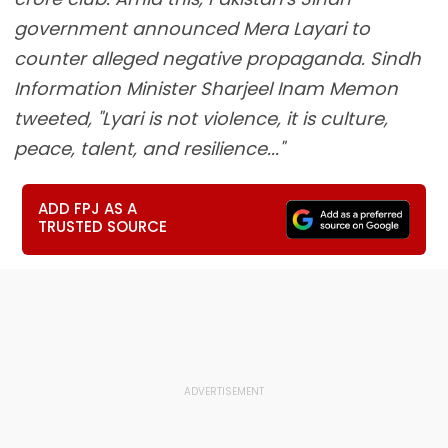
government announced Mera Layari to
counter alleged negative propaganda. Sindh
Information Minister Sharjeel Inam Memon
tweeted, "Lyari is not violence, it is culture,
peace, talent, and resilience..."
ADD FPJ AS A
TRUSTED SOURCE