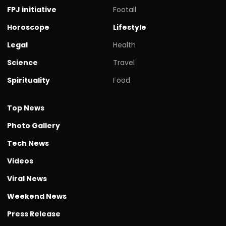
FPJ initiative
Footall
Horoscope
Lifestyle
Legal
Health
Science
Travel
Spirituality
Food
Top News
Photo Gallery
Tech News
Videos
Viral News
Weekend News
Press Release