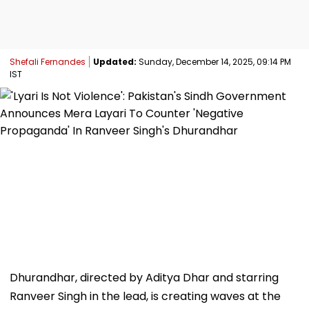
Shefali Fernandes
Updated:
Sunday, December 14, 2025, 09:14 PM
IST
Dhurandhar, directed by Aditya Dhar and starring
Ranveer Singh in the lead, is creating waves at the