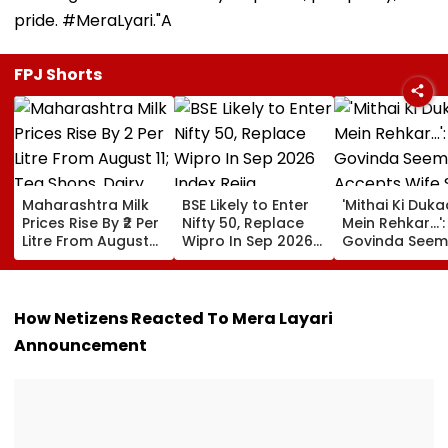
pride. #MeraLyari."A
FPJ Shorts
Maharashtra Milk
BSE Likely to Enter
'Mithai Ki Duk
Prices Rise By ₹2 Per
Nifty 50, Replace
Mein Rehkar…':
Litre From August
Wipro In Sep 2026
Govinda Seem
11; Tea Shops, Dairy
Index Rejig
Accepts Wife
Businesses And
Sunita Ahuja's
Households Brace
'Many Affairs'
For Higher Costs
About Him
How Netizens Reacted To Mera Layari
Announcement