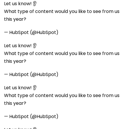
Let us know! 👂
What type of content would you like to see from us
this year?
— HubSpot (@HubSpot)
Let us know! 👂
What type of content would you like to see from us
this year?
— HubSpot (@HubSpot)
Let us know! 👂
What type of content would you like to see from us
this year?
— HubSpot (@HubSpot)