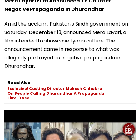
Mera Layari Film Announced To Counter
Negative Propaganda In Dhurandhar
Amid the acclaim, Pakistan's Sindh government on
Saturday, December 13, announced Mera Layari, a
film intended to showcase Lyari's culture. The
announcement came in response to what was
allegedly portrayed as negative propaganda in
Dhurandhar.
Read Also
Exclusive! Casting Director Mukesh Chhabra
On People Calling Dhurandhar A Propaganda
Film, 'I See...