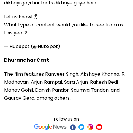
dikhayi gayi hai, facts dikhaye gaye hain..."
Let us know! 👂
What type of content would you like to see from us
this year?
— HubSpot (@HubSpot)
Dhurandhar Cast
The film features Ranveer Singh, Akshaye Khanna, R.
Madhavan, Arjun Rampal, Sara Arjun, Rakesh Bedi,
Manav Gohil, Danish Pandor, Saumya Tandon, and
Gaurav Gera, among others.
Follow us on