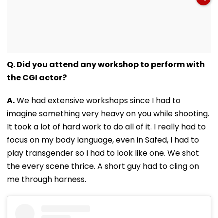
Q. Did you attend any workshop to perform with
the CGI actor?
A.
We had extensive workshops since I had to
imagine something very heavy on you while shooting.
It took a lot of hard work to do all of it. I really had to
focus on my body language, even in Safed, I had to
play transgender so I had to look like one. We shot
the every scene thrice. A short guy had to cling on
me through harness.