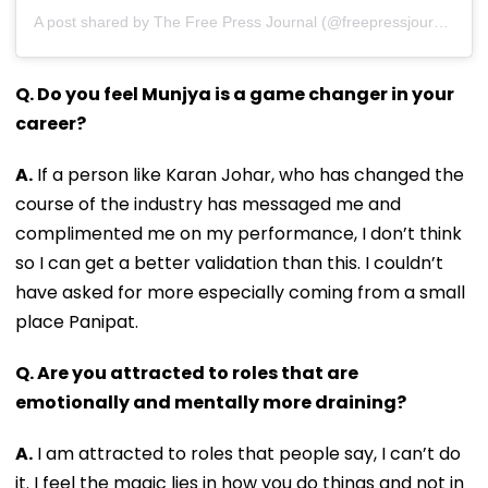
A post shared by The Free Press Journal (@freepressjournal)
Q. Do you feel Munjya is a game changer in your
career?
A.
If a person like Karan Johar, who has changed the
course of the industry has messaged me and
complimented me on my performance, I don’t think
so I can get a better validation than this. I couldn’t
have asked for more especially coming from a small
place Panipat.
Q. Are you attracted to roles that are
emotionally and mentally more draining?
A.
I am attracted to roles that people say, I can’t do
it. I feel the magic lies in how you do things and not in