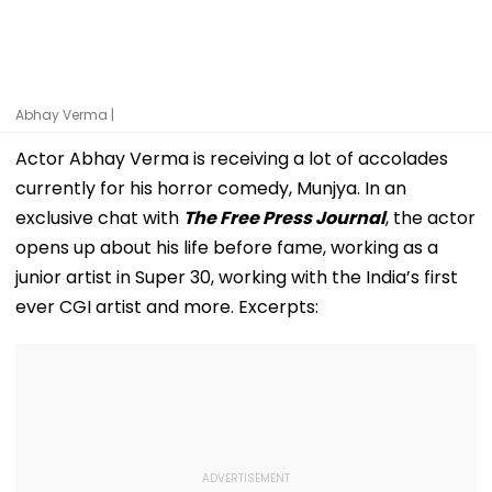
Abhay Verma |
Actor Abhay Verma is receiving a lot of accolades
currently for his horror comedy, Munjya. In an
exclusive chat with
The Free Press Journal
, the actor
opens up about his life before fame, working as a
junior artist in Super 30, working with the India’s first
ever CGI artist and more. Excerpts: