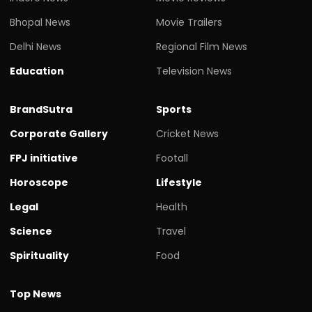
Bhopal News
Movie Trailers
Delhi News
Regional Film News
Education
Television News
BrandSutra
Sports
Corporate Gallery
Cricket News
FPJ initiative
Footall
Horoscope
Lifestyle
Legal
Health
Science
Travel
Spirituality
Food
Top News