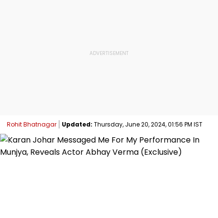
Rohit Bhatnagar
Updated:
Thursday, June 20, 2024, 01:56 PM IST