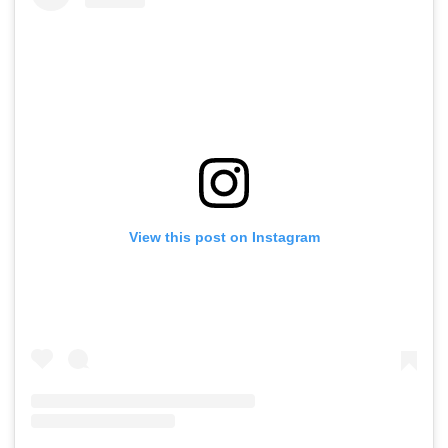
View this post on Instagram