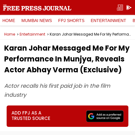
HOME
MUMBAI NEWS
FPJ SHORTS
ENTERTAINMENT
Home
Entertainment
Karan Johar Messaged Me For My Performance In Munjya, Reveals Actor Abhay Verma (Exclusive)
Karan Johar Messaged Me For My
Performance In Munjya, Reveals
Actor Abhay Verma (Exclusive)
Actor recalls his first paid job in the film
industry
ADD FPJ AS A
TRUSTED SOURCE