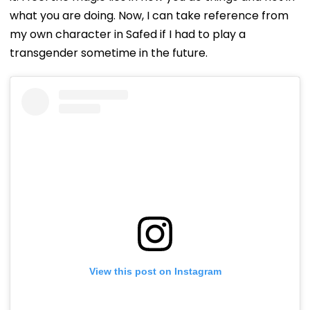
what you are doing. Now, I can take reference from
my own character in Safed if I had to play a
transgender sometime in the future.
View this post on Instagram