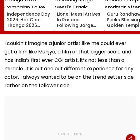
Independence Day
Lionel Messi Arrives
Guru Randha
2026: Har Ghar
In Rosario
Seeks Blessing
Tiranga 2026
Following Jorge
Golden Temple
Campaign To Be
Messi's Tragic
Amritsar After
Held From August
Death After
Shyt Faces Bru
9; Dedicated To 150
Prolonged Illness |
Trolling: 'No S
I couldn’t imagine a junior artist like me could ever
Years Of ‘Vande
Video
Can Ever Shak
get a film like Munjya, a film of that bigger scale and
Mataram’
has India’s first ever CGI artist, it’s not less than a
miracle. It is out and out different experience for any
actor. I always wanted to be on the trend setter side
rather on the follower side.