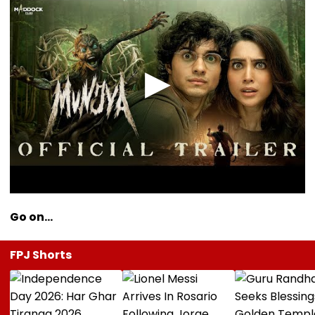
Go on…
FPJ Shorts