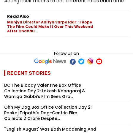
Acting itself means to act different roles each time.
Read Also
Munjya Director Aditya Sarpotdar: ‘I Hope
The Film Could Make It Over This Weekend
After Chandu...
Follow us on
RECENT STORIES
DC The Bloody Valentine Box Office
Collection Day 2: Lokesh Kanagaraj &
Wamiqa Gabbi's Film Sees Gro...
Ohh My Dog Box Office Collection Day 2:
Pankaj Tripathi's Dog-Centric Film
Collects ₹2 Crore Despite...
"‘English August' Was Both Maddening And