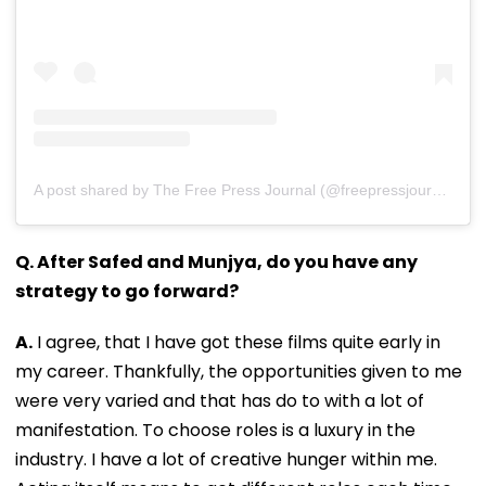
A post shared by The Free Press Journal (@freepressjournal)
Q. After Safed and Munjya, do you have any
strategy to go forward?
A.
I agree, that I have got these films quite early in
my career. Thankfully, the opportunities given to me
were very varied and that has do to with a lot of
manifestation. To choose roles is a luxury in the
industry. I have a lot of creative hunger within me.