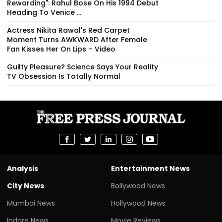
Rewarding": Rahul Bose On His 1994 Debut
Heading To Venice ...
Actress Nikita Rawal's Red Carpet
Moment Turns AWKWARD After Female
Fan Kisses Her On Lips – Video
Guilty Pleasure? Science Says Your Reality
TV Obsession Is Totally Normal
Analysis
Entertainment News
City News
Bollywood News
Mumbai News
Hollywood News
Indore News
Movie Reviews