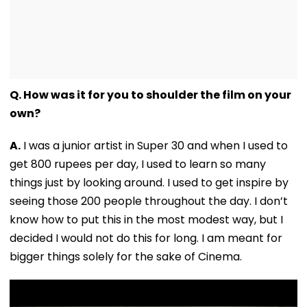
Q. How was it for you to shoulder the film on your
own?
A.
I was a junior artist in Super 30 and when I used to
get 800 rupees per day, I used to learn so many
things just by looking around. I used to get inspire by
seeing those 200 people throughout the day. I don’t
know how to put this in the most modest way, but I
decided I would not do this for long. I am meant for
bigger things solely for the sake of Cinema.