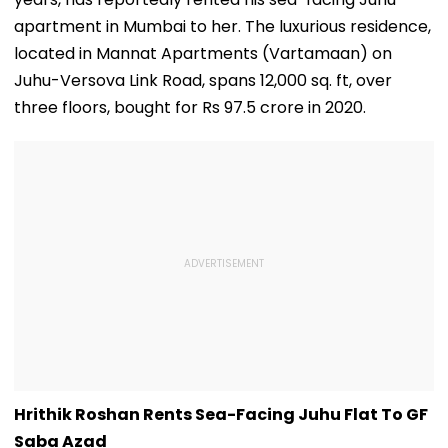
apartment in Mumbai to her. The luxurious residence,
located in Mannat Apartments (Vartamaan) on
Juhu-Versova Link Road, spans 12,000 sq. ft, over
three floors, bought for Rs 97.5 crore in 2020.
Hrithik Roshan Rents Sea-Facing Juhu Flat To GF
Saba Azad