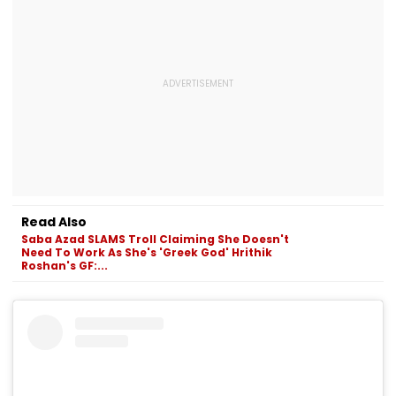
Read Also
Saba Azad SLAMS Troll Claiming She Doesn't
Need To Work As She's 'Greek God' Hrithik
Roshan's GF:...