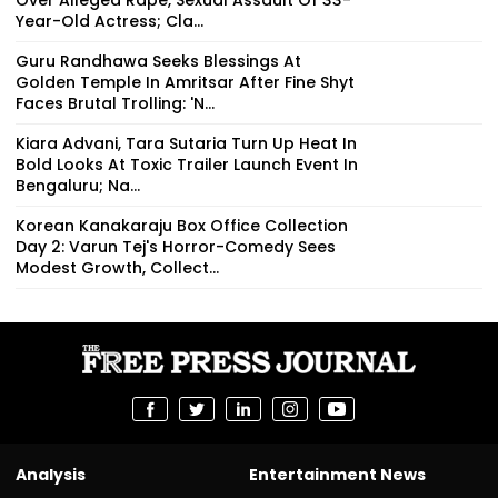
Year-Old Actress; Cla...
Guru Randhawa Seeks Blessings At
Golden Temple In Amritsar After Fine Shyt
Faces Brutal Trolling: 'N...
Kiara Advani, Tara Sutaria Turn Up Heat In
Bold Looks At Toxic Trailer Launch Event In
Bengaluru; Na...
Korean Kanakaraju Box Office Collection
Day 2: Varun Tej's Horror-Comedy Sees
Modest Growth, Collect...
Analysis
Entertainment News