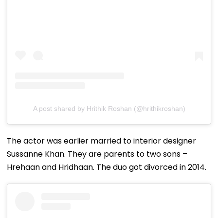
A post shared by Hrithik Roshan (@hrithikroshan)
The actor was earlier married to interior designer
Sussanne Khan. They are parents to two sons –
Hrehaan and Hridhaan. The duo got divorced in 2014.