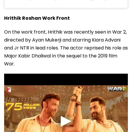
Hrithik Roshan Work Front
On the work front, Hrithik was recently seen in War 2,
directed by Ayan Mukerji and starring Kiara Advani
and Jr NTR in lead roles. The actor reprised his role as
Major Kabir Dhaliwal in the sequel to the 2019 film
War.