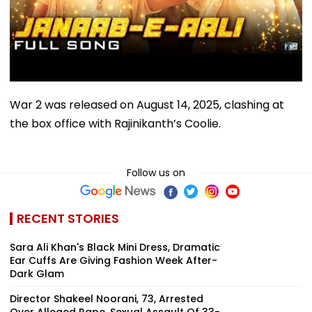
War 2 was released on August 14, 2025, clashing at
the box office with Rajinikanth’s Coolie.
Follow us on
RECENT STORIES
Sara Ali Khan's Black Mini Dress, Dramatic
Ear Cuffs Are Giving Fashion Week After-
Dark Glam
Director Shakeel Noorani, 73, Arrested
Over Alleged Rape, Sexual Assault Of 33-