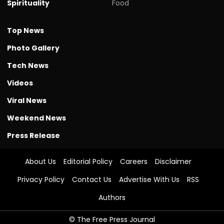
Spirituality
Food
Top News
Photo Gallery
Tech News
Videos
Viral News
Weekend News
Press Release
About Us
Editorial Policy
Careers
Disclaimer
Privacy Policy
Contact Us
Advertise With Us
RSS
Authors
© The Free Press Journal