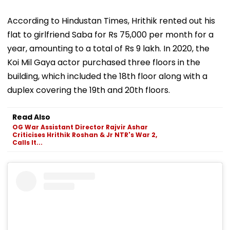
According to Hindustan Times, Hrithik rented out his
flat to girlfriend Saba for Rs 75,000 per month for a
year, amounting to a total of Rs 9 lakh. In 2020, the
Koi Mil Gaya actor purchased three floors in the
building, which included the 18th floor along with a
duplex covering the 19th and 20th floors.
Read Also
OG War Assistant Director Rajvir Ashar
Criticises Hrithik Roshan & Jr NTR's War 2,
Calls It...