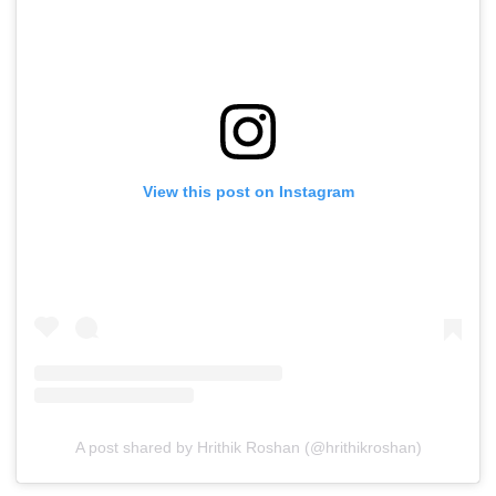
View this post on Instagram
A post shared by Hrithik Roshan (@hrithikroshan)