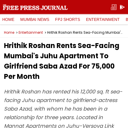
HOME
MUMBAI NEWS
FPJ SHORTS
ENTERTAINMENT
Home
Entertainment
Hrithik Roshan Rents Sea-Facing Mumbai's Juhu Apartment To Girlfriend Saba Azad For ₹75,000 Per Month
Hrithik Roshan Rents Sea-Facing
Mumbai's Juhu Apartment To
Girlfriend Saba Azad For ₹75,000
Per Month
Hrithik Roshan has rented his 12,000 sq. ft sea-
facing Juhu apartment to girlfriend-actress
Saba Azad, with whom he has been in a
relationship for three years. Located in
Mannat Apartments on Juhu-Versova Link