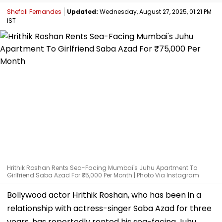
Shefali Fernandes
Updated:
Wednesday, August 27, 2025, 01:21 PM
IST
Hrithik Roshan Rents Sea-Facing Mumbai's Juhu Apartment To
Girlfriend Saba Azad For ₹75,000 Per Month | Photo Via Instagram
Bollywood actor Hrithik Roshan, who has been in a
relationship with actress-singer Saba Azad for three
years, has reportedly rented his sea-facing Juhu