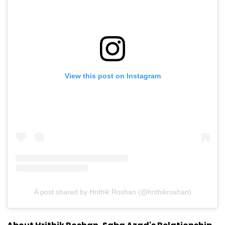
View this post on Instagram
A post shared by Hrithik Roshan (@hrithikroshan)