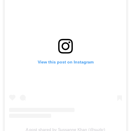
View this post on Instagram
A post shared by Sussanne Khan (@suzkr)