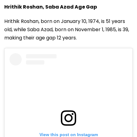
Hrithik Roshan, Saba Azad Age Gap
Hrithik Roshan, born on January 10, 1974, is 51 years
old, while Saba Azad, born on November 1, 1985, is 39,
making their age gap 12 years.
View this post on Instagram