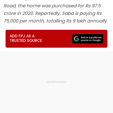
Road, the home was purchased for Rs 97.5
crore in 2020. Reportedly, Saba is paying Rs
75,000 per month, totalling Rs 9 lakh annually.
ADD FPJ AS A
TRUSTED SOURCE