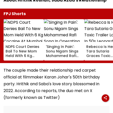
About Hrithik Roshan, Saba Azad's Relationship
FPJ Shorts
NDPS Court Denies
'Singing In Pain':
Rebecca Is He
Bail To New Mom
Sonu Nigam Sings
Tara Sutaria
Held With 6 Kg
Mohammed Rafi
Graces Toxic
Cocaine At Mumbai
Song In Operating
Trailer Launch 
Airport
Theatre As Doctor
50s Leopard L
Performs Surgery -
Inspired By
The couple made their relationship red carpet
VIDEO
'Dangerous
official at filmmaker Karan Johar's 50th birthday
Women'
party. Hrithik and Saba's love story blossomed in
2022. According to reports, the duo met on X
(formerly known as Twitter)