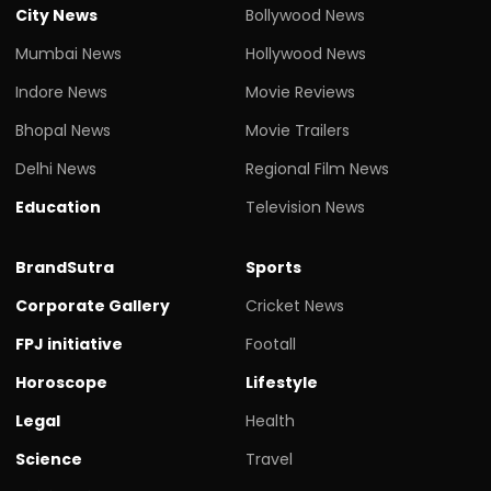
City News
Bollywood News
Mumbai News
Hollywood News
Indore News
Movie Reviews
Bhopal News
Movie Trailers
Delhi News
Regional Film News
Education
Television News
BrandSutra
Sports
Corporate Gallery
Cricket News
FPJ initiative
Footall
Horoscope
Lifestyle
Legal
Health
Science
Travel