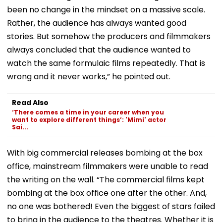
been no change in the mindset on a massive scale.
Rather, the audience has always wanted good
stories. But somehow the producers and filmmakers
always concluded that the audience wanted to
watch the same formulaic films repeatedly. That is
wrong and it never works,” he pointed out.
Read Also
‘There comes a time in your career when you
want to explore different things’: 'Mimi' actor
Sai...
With big commercial releases bombing at the box
office, mainstream filmmakers were unable to read
the writing on the wall. “The commercial films kept
bombing at the box office one after the other. And,
no one was bothered! Even the biggest of stars failed
to bring in the audience to the theatres. Whether it is