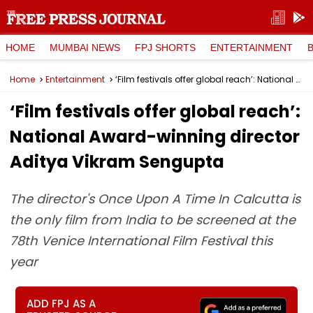
HOME
MUMBAI NEWS
FPJ SHORTS
ENTERTAINMENT
Home
Entertainment
‘Film festivals offer global reach’: National Award-winning director Aditya Vikram Sengupta
‘Film festivals offer global reach’:
National Award-winning director
Aditya Vikram Sengupta
The director's Once Upon A Time In Calcutta is
the only film from India to be screened at the
78th Venice International Film Festival this
year
ADD FPJ AS A