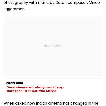
photography with music by Dutch composer, Minco
Eggersman.
Read Also
'Good cinema will always work', says
'Chutzpah' star Gautam Mehra
When asked how Indian cinema has changed in the