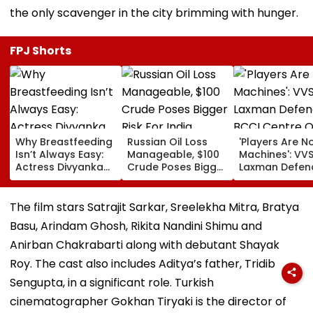
the only scavenger in the city brimming with hunger.
FPJ Shorts
Why Breastfeeding
Russian Oil Loss
'Players Are N
Isn’t Always Easy:
Manageable, $100
Machines': VV
Actress Divyanka
Crude Poses Bigger
Laxman Defen
Tripathi Opens Up
Risk For India
BCCI Centre O
About The
Excellence Am
Challenges
Players’ Slow I
The film stars Satrajit Sarkar, Sreelekha Mitra, Bratya
Mothers Face
Recoveries
Basu, Arindam Ghosh, Rikita Nandini Shimu and
Anirban Chakrabarti along with debutant Shayak
Roy. The cast also includes Aditya’s father, Tridib
Sengupta, in a significant role. Turkish
cinematographer Gokhan Tiryaki is the director of