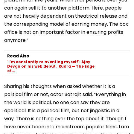
can again sell it to another platform. Here, people
are not heavily dependent on theatrical release and
the corresponding model of earning money. The box
office is not an important factor in ensuring profits
anymore.”
Read Also
‘I’m constantly reinventing myself’: Ajay
Devgn on his web debut, 'Rudra — The Edge
of...
Sharing his thoughts when asked whether it is a
political film or not, actor Satrajit said, “Everything in
the world is political, no one can say they are
apolitical. It is a political film, but not jingoistic in a
way. There is nothing over the top about it. Though I
have never been into mainstream popular films, I am