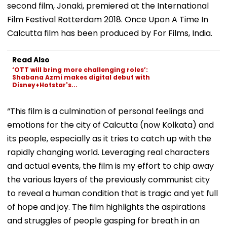
second film, Jonaki, premiered at the International
Film Festival Rotterdam 2018. Once Upon A Time In
Calcutta film has been produced by For Films, India.
Read Also
‘OTT will bring more challenging roles’:
Shabana Azmi makes digital debut with
Disney+Hotstar's...
“This film is a culmination of personal feelings and
emotions for the city of Calcutta (now Kolkata) and
its people, especially as it tries to catch up with the
rapidly changing world. Leveraging real characters
and actual events, the film is my effort to chip away
the various layers of the previously communist city
to reveal a human condition that is tragic and yet full
of hope and joy. The film highlights the aspirations
and struggles of people gasping for breath in an