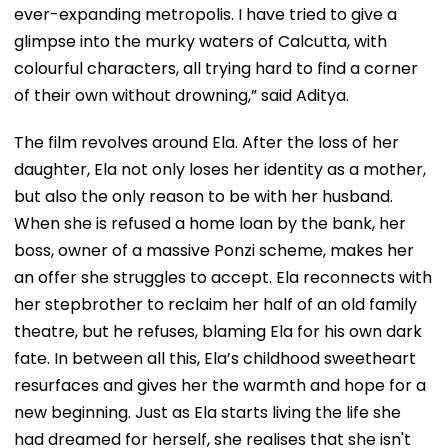
ever-expanding metropolis. I have tried to give a
glimpse into the murky waters of Calcutta, with
colourful characters, all trying hard to find a corner
of their own without drowning,” said Aditya.
The film revolves around Ela. After the loss of her
daughter, Ela not only loses her identity as a mother,
but also the only reason to be with her husband.
When she is refused a home loan by the bank, her
boss, owner of a massive Ponzi scheme, makes her
an offer she struggles to accept. Ela reconnects with
her stepbrother to reclaim her half of an old family
theatre, but he refuses, blaming Ela for his own dark
fate. In between all this, Ela’s childhood sweetheart
resurfaces and gives her the warmth and hope for a
new beginning. Just as Ela starts living the life she
had dreamed for herself, she realises that she isn't