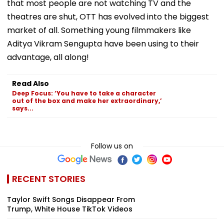
that most people are not watching TV and the
theatres are shut, OTT has evolved into the biggest
market of all. Something young filmmakers like
Aditya Vikram Sengupta have been using to their
advantage, all along!
Read Also
Deep Focus: ‘You have to take a character
out of the box and make her extraordinary,’
says...
Follow us on
RECENT STORIES
Taylor Swift Songs Disappear From
Trump, White House TikTok Videos