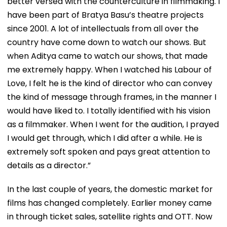
better versed with the counterculture in filmmaking. I
have been part of Bratya Basu’s theatre projects
since 2001. A lot of intellectuals from all over the
country have come down to watch our shows. But
when Aditya came to watch our shows, that made
me extremely happy. When I watched his Labour of
Love, I felt he is the kind of director who can convey
the kind of message through frames, in the manner I
would have liked to. I totally identified with his vision
as a filmmaker. When I went for the audition, I prayed
I would get through, which I did after a while. He is
extremely soft spoken and pays great attention to
details as a director.”
In the last couple of years, the domestic market for
films has changed completely. Earlier money came
in through ticket sales, satellite rights and OTT. Now