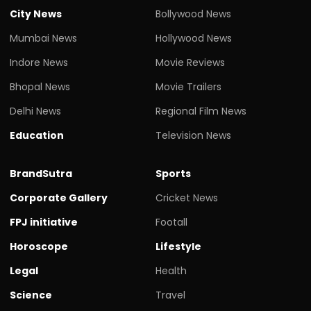
City News
Bollywood News
Mumbai News
Hollywood News
Indore News
Movie Reviews
Bhopal News
Movie Trailers
Delhi News
Regional Film News
Education
Television News
BrandSutra
Sports
Corporate Gallery
Cricket News
FPJ initiative
Footall
Horoscope
Lifestyle
Legal
Health
Science
Travel