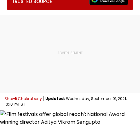
TRUSTED SOURCE
Showli Chakraborty
Updated:
Wednesday, September 01, 2021,
10:10 PM IST