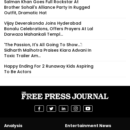
Salman Khan Goes Full Rockstar At
Brother Sohail's Alliance Party In Rugged
Outfit, Dramatic Hat
Vijay Deverakonda Joins Hyderabad
Bonalu Celebrations, Offers Prayers At Lal
Darwaza Mahankali Templ...
'The Passion, It's All Going To Show...':
Sidharth Malhotra Praises Kiara Advani In
Toxic Trailer Am...
Happy Ending For 2 Runaway Kids Aspiring
To Be Actors
Analysis
Entertainment News