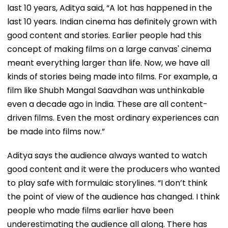
last 10 years, Aditya said, “A lot has happened in the
last 10 years. Indian cinema has definitely grown with
good content and stories. Earlier people had this
concept of making films on a large canvas' cinema
meant everything larger than life. Now, we have all
kinds of stories being made into films. For example, a
film like Shubh Mangal Saavdhan was unthinkable
even a decade ago in India. These are all content-
driven films. Even the most ordinary experiences can
be made into films now.”
Aditya says the audience always wanted to watch
good content and it were the producers who wanted
to play safe with formulaic storylines. “I don’t think
the point of view of the audience has changed. I think
people who made films earlier have been
underestimating the audience all along. There has