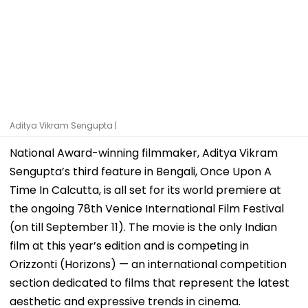
Aditya Vikram Sengupta |
National Award-winning filmmaker, Aditya Vikram
Sengupta’s third feature in Bengali, Once Upon A
Time In Calcutta, is all set for its world premiere at
the ongoing 78th Venice International Film Festival
(on till September 11). The movie is the only Indian
film at this year’s edition and is competing in
Orizzonti (Horizons) — an international competition
section dedicated to films that represent the latest
aesthetic and expressive trends in cinema.