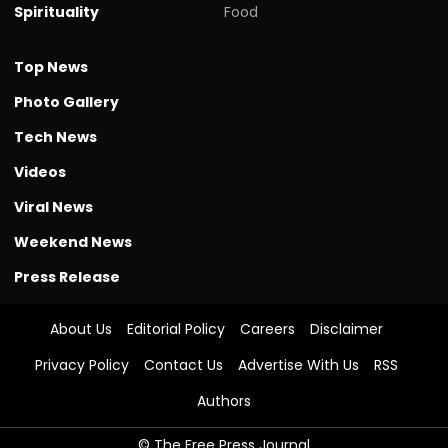
Spirituality
Food
Top News
Photo Gallery
Tech News
Videos
Viral News
Weekend News
Press Release
About Us
Editorial Policy
Careers
Disclaimer
Privacy Policy
Contact Us
Advertise With Us
RSS
Authors
© The Free Press Journal