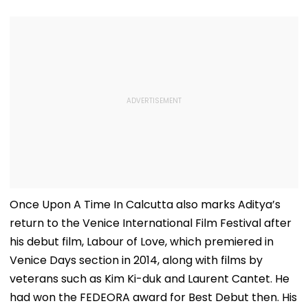
Once Upon A Time In Calcutta also marks Aditya’s
return to the Venice International Film Festival after
his debut film, Labour of Love, which premiered in
Venice Days section in 2014, along with films by
veterans such as Kim Ki-duk and Laurent Cantet. He
had won the FEDEORA award for Best Debut then. His