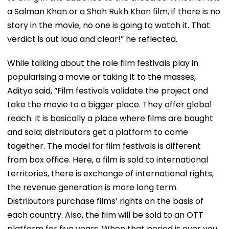
a Salman Khan or a Shah Rukh Khan film, if there is no
story in the movie, no one is going to watch it. That
verdict is out loud and clear!” he reflected.
While talking about the role film festivals play in
popularising a movie or taking it to the masses,
Aditya said, “Film festivals validate the project and
take the movie to a bigger place. They offer global
reach. It is basically a place where films are bought
and sold; distributors get a platform to come
together. The model for film festivals is different
from box office. Here, a film is sold to international
territories, there is exchange of international rights,
the revenue generation is more long term.
Distributors purchase films’ rights on the basis of
each country. Also, the film will be sold to an OTT
platform for five years. When that period is over you