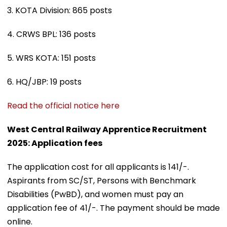
3. KOTA Division: 865 posts
4. CRWS BPL: 136 posts
5. WRS KOTA: 151 posts
6. HQ/JBP: 19 posts
Read the official notice here
West Central Railway Apprentice Recruitment
2025: Application fees
The application cost for all applicants is ₹141/-.
Aspirants from SC/ST, Persons with Benchmark
Disabilities (PwBD), and women must pay an
application fee of ₹41/-. The payment should be made
online.