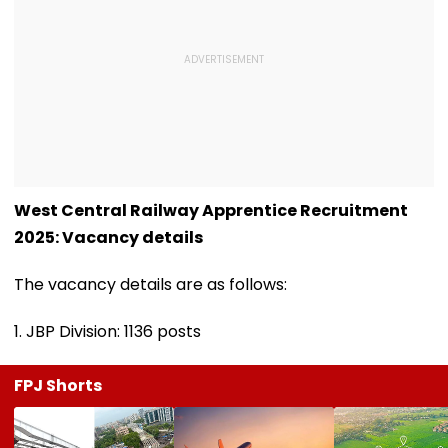
West Central Railway Apprentice Recruitment
2025: Vacancy details
The vacancy details are as follows:
1. JBP Division: 1136 posts
FPJ Shorts