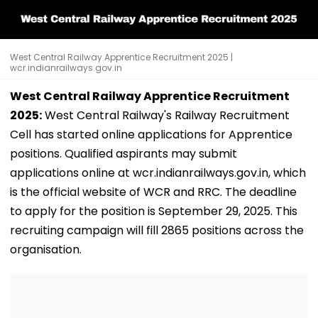
West Central Railway Apprentice Recruitment 2025 |
wcr.indianrailways.gov.in
West Central Railway Apprentice Recruitment
2025:
West Central Railway's Railway Recruitment
Cell has started online applications for Apprentice
positions. Qualified aspirants may submit
applications online at wcr.indianrailways.gov.in, which
is the official website of WCR and RRC. The deadline
to apply for the position is September 29, 2025. This
recruiting campaign will fill 2865 positions across the
organisation.