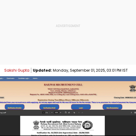
Sakshi Gupta
Updated:
Monday, September 01, 2025, 03:01 PM IST