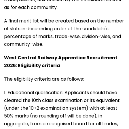
as for each community.
A final merit list will be created based on the number
of slots in descending order of the candidate's
percentage of marks, trade-wise, division-wise, and
community-wise.
West Central Railway Apprentice Recruitment
2025: Eligibility criteria
The eligibility criteria are as follows:
1. Educational qualification: Applicants should have
cleared the 10th class examination or its equivalent
(under the 10+2 examination system) with at least
50% marks (no rounding off will be done), in
aggregate, from a recognised board for all trades,