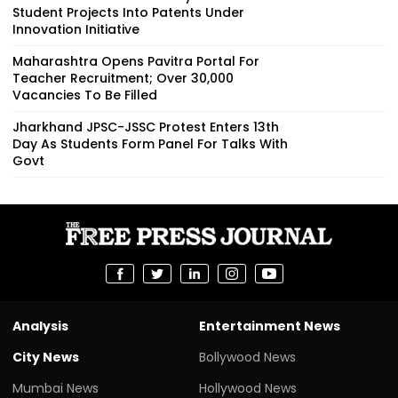
Student Projects Into Patents Under
Innovation Initiative
Maharashtra Opens Pavitra Portal For
Teacher Recruitment; Over 30,000
Vacancies To Be Filled
Jharkhand JPSC-JSSC Protest Enters 13th
Day As Students Form Panel For Talks With
Govt
Analysis
Entertainment News
City News
Bollywood News
Mumbai News
Hollywood News