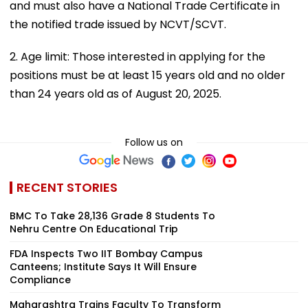
and must also have a National Trade Certificate in
the notified trade issued by NCVT/SCVT.
2. Age limit: Those interested in applying for the
positions must be at least 15 years old and no older
than 24 years old as of August 20, 2025.
Follow us on
RECENT STORIES
BMC To Take 28,136 Grade 8 Students To
Nehru Centre On Educational Trip
FDA Inspects Two IIT Bombay Campus
Canteens; Institute Says It Will Ensure
Compliance
Maharashtra Trains Faculty To Transform