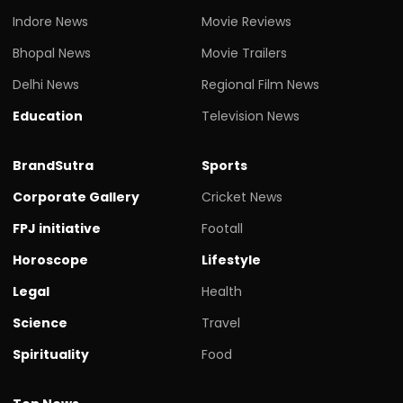
Indore News
Movie Reviews
Bhopal News
Movie Trailers
Delhi News
Regional Film News
Education
Television News
BrandSutra
Sports
Corporate Gallery
Cricket News
FPJ initiative
Footall
Horoscope
Lifestyle
Legal
Health
Science
Travel
Spirituality
Food