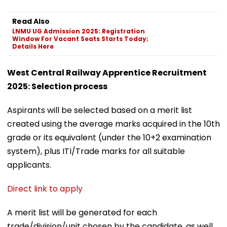
Read Also
LNMU UG Admission 2025: Registration
Window For Vacant Seats Starts Today;
Details Here
West Central Railway Apprentice Recruitment
2025: Selection process
Aspirants will be selected based on a merit list
created using the average marks acquired in the 10th
grade or its equivalent (under the 10+2 examination
system), plus ITI/Trade marks for all suitable
applicants.
Direct link to apply
A merit list will be generated for each
trade/division/unit chosen by the candidate, as well