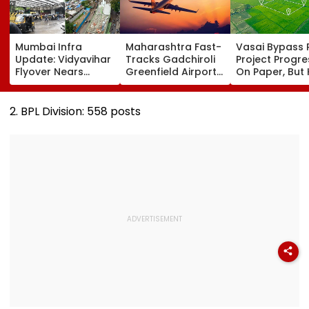
Mumbai Infra
Maharashtra Fast-
Vasai Bypass R
Update: Vidyavihar
Tracks Gadchiroli
Project Progr
Flyover Nears
Greenfield Airport;
On Paper, But
Completion, Likely
Hunt On For Forest
Survey Delays
To Open After
& Statutory
Land Acquisiti
September 8
Clearances
Stuck
2. BPL Division: 558 posts
Following Safety
Consultant
Tests