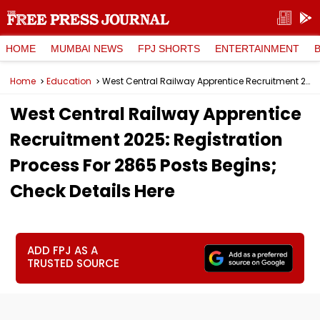
HOME
MUMBAI NEWS
FPJ SHORTS
ENTERTAINMENT
Home
Education
West Central Railway Apprentice Recruitment 2025: Registration Process For 2865 Posts Begins; Check Details Here
West Central Railway Apprentice
Recruitment 2025: Registration
Process For 2865 Posts Begins;
Check Details Here
ADD FPJ AS A
TRUSTED SOURCE