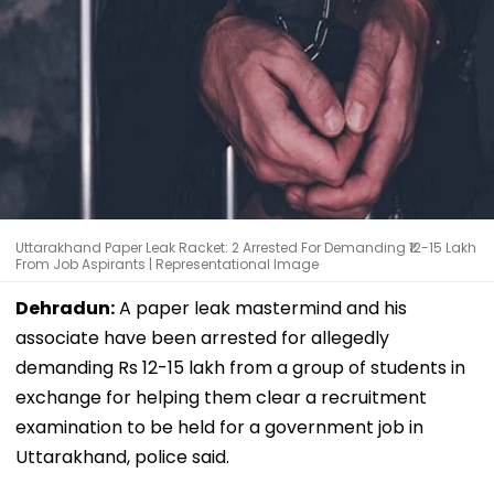
Uttarakhand Paper Leak Racket: 2 Arrested For Demanding ₹12-15 Lakh
From Job Aspirants | Representational Image
Dehradun:
A paper leak mastermind and his
associate have been arrested for allegedly
demanding Rs 12-15 lakh from a group of students in
exchange for helping them clear a recruitment
examination to be held for a government job in
Uttarakhand, police said.