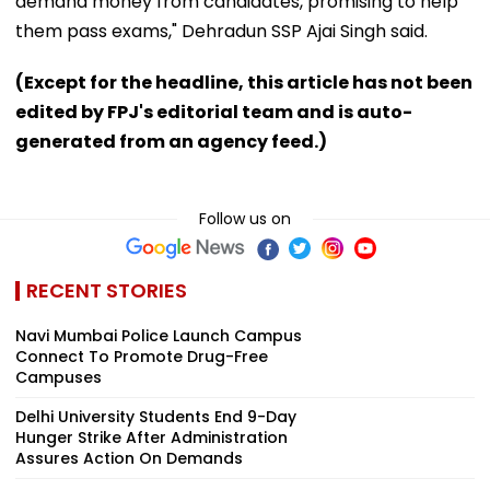
demand money from candidates, promising to help
them pass exams," Dehradun SSP Ajai Singh said.
(Except for the headline, this article has not been
edited by FPJ's editorial team and is auto-
generated from an agency feed.)
Follow us on
RECENT STORIES
Navi Mumbai Police Launch Campus
Connect To Promote Drug-Free
Campuses
Delhi University Students End 9-Day
Hunger Strike After Administration
Assures Action On Demands