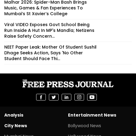
Malhar 2026: Spider-Man Bash Brings
Music, Games & Fan Experiences To
Mumbai’s St Xavier’s College
Viral VIDEO Exposes Govt School Being
Run Inside A Hut In MP's Mandla; Netizens
Raise Safety Concern...
NEET Paper Leak: Mother Of Student Sushil
Dhage Seeks Action, Says 'No Other
Student Should Face Thi...
Analysis
Entertainment News
City News
Bollywood News