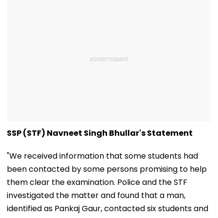
SSP (STF) Navneet Singh Bhullar's Statement
"We received information that some students had
been contacted by some persons promising to help
them clear the examination. Police and the STF
investigated the matter and found that a man,
identified as Pankaj Gaur, contacted six students and