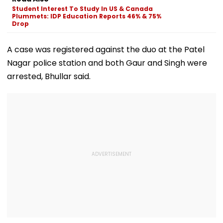
Development
Rejects Charge
Lodha
Student Interest To Study In US & Canada
Plummets: IDP Education Reports 46% & 75%
Drop
A case was registered against the duo at the Patel
Nagar police station and both Gaur and Singh were
arrested, Bhullar said.