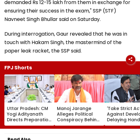
demanded Rs 12-15 lakh from them in exchange for
ensuring their success in the exam," SSP (STF)
Navneet Singh Bhullar said on Saturday.
During interrogation, Gaur revealed that he was in
touch with Hakam Singh, the mastermind of the
paper leak racket, the SSP said.
FPJ Shorts
Uttar Pradesh: CM
Manoj Jarange
'Take Strict Ac
Yogi Adityanath
Alleges Political
Against Devel
Directs Preparation
Conspiracy Behind
Delaying Han
Of Integrated
Cancellation Of
Of MHADA Qu
Youth Policy For
Kunbi Certificates;
Homes,' Says
Uttar Pradesh
Maharashtra Govt
Mangal Prabh
Read Also