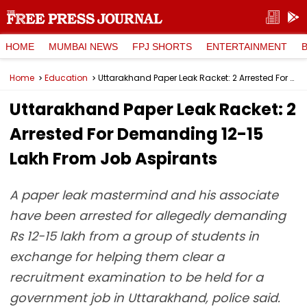
HOME
MUMBAI NEWS
FPJ SHORTS
ENTERTAINMENT
Home
Education
Uttarakhand Paper Leak Racket: 2 Arrested For Demanding ₹12-15 Lakh From Job Aspirants
Uttarakhand Paper Leak Racket: 2
Arrested For Demanding ₹12-15
Lakh From Job Aspirants
A paper leak mastermind and his associate
have been arrested for allegedly demanding
Rs 12-15 lakh from a group of students in
exchange for helping them clear a
recruitment examination to be held for a
government job in Uttarakhand, police said.