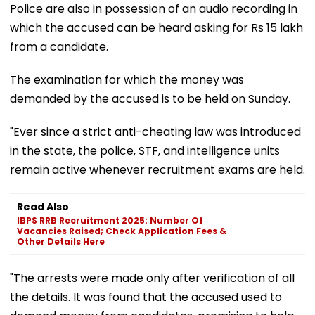
Police are also in possession of an audio recording in
which the accused can be heard asking for Rs 15 lakh
from a candidate.
The examination for which the money was
demanded by the accused is to be held on Sunday.
"Ever since a strict anti-cheating law was introduced
in the state, the police, STF, and intelligence units
remain active whenever recruitment exams are held.
Read Also
IBPS RRB Recruitment 2025: Number Of
Vacancies Raised; Check Application Fees &
Other Details Here
"The arrests were made only after verification of all
the details. It was found that the accused used to