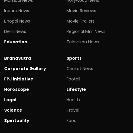
Mumbai News
Hollywood News
Indore News
Movie Reviews
Bhopal News
Movie Trailers
Delhi News
Regional Film News
Education
Television News
BrandSutra
Sports
Corporate Gallery
Cricket News
FPJ initiative
Footall
Horoscope
Lifestyle
Legal
Health
Science
Travel
Spirituality
Food