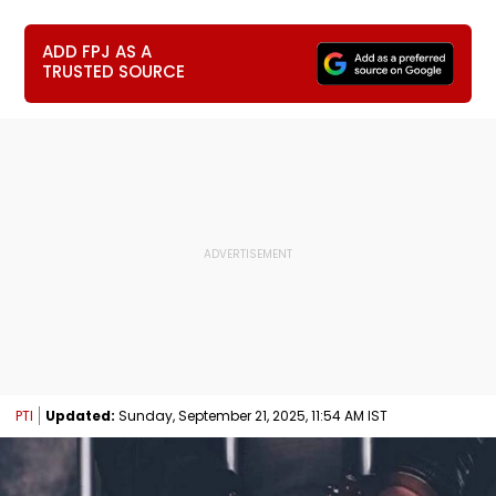
ADD FPJ AS A
TRUSTED SOURCE
PTI
Updated:
Sunday, September 21, 2025, 11:54 AM IST