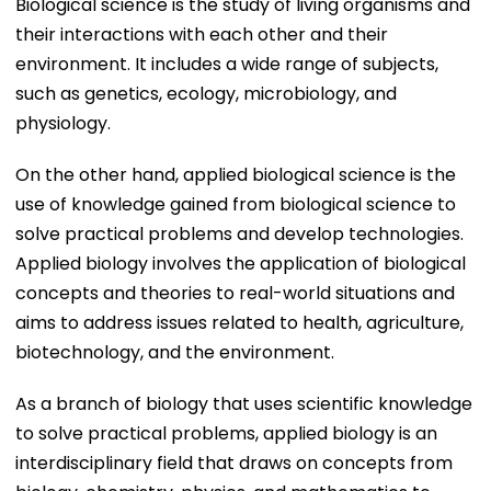
Biological science is the study of living organisms and
their interactions with each other and their
environment. It includes a wide range of subjects,
such as genetics, ecology, microbiology, and
physiology.
On the other hand, applied biological science is the
use of knowledge gained from biological science to
solve practical problems and develop technologies.
Applied biology involves the application of biological
concepts and theories to real-world situations and
aims to address issues related to health, agriculture,
biotechnology, and the environment.
As a branch of biology that uses scientific knowledge
to solve practical problems, applied biology is an
interdisciplinary field that draws on concepts from