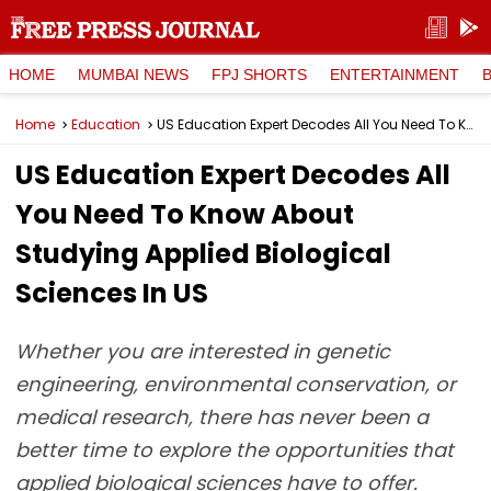
HOME
MUMBAI NEWS
FPJ SHORTS
ENTERTAINMENT
Home
Education
US Education Expert Decodes All You Need To Know About Studying Applied Biological Sciences In US
US Education Expert Decodes All
You Need To Know About
Studying Applied Biological
Sciences In US
Whether you are interested in genetic
engineering, environmental conservation, or
medical research, there has never been a
better time to explore the opportunities that
applied biological sciences have to offer.