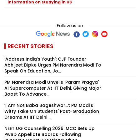
information on studying in US
Follow us on
RECENT STORIES
'Address India’s Youth': CJP Founder
Abhijeet Dipke Urges PM Narendra Modi To
Speak On Education, Jo...
PM Narendra Modi Unveils 'Param Pragya'
AI Supercomputer At IIT Delhi, Giving Major
Boost To Advance...
‘I Am Not Baba Bageshwar...’: PM Modi’s
Witty Take On Students' Post-Graduation
Dreams At IIT Delhi ...
NEET UG Counselling 2026: MCC Sets Up
PwBD Appellate Boards Following