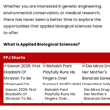
Whether you are interested in genetic engineering,
environmental conservation, or medical research,
there has never been a better time to explore the
opportunities that applied biological sciences have
to offer.
What is Applied Biological Sciences?
FPJ Shorts
Sawan 2026: First
Rishabh Pant
Dia Mirza Dra
Ekadashi Of
Playfully Runs His
Her Mother's
Shravan To Be
Fingers Over
Banarasi Sare
Observed On
Support Staff's
Operation Saf
August 8; Know
Bald Head During
Sagar Delhi Ev