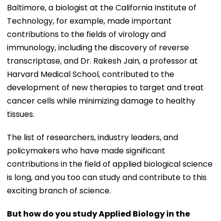
Baltimore, a biologist at the California Institute of
Technology, for example, made important
contributions to the fields of virology and
immunology, including the discovery of reverse
transcriptase, and Dr. Rakesh Jain, a professor at
Harvard Medical School, contributed to the
development of new therapies to target and treat
cancer cells while minimizing damage to healthy
tissues.
The list of researchers, industry leaders, and
policymakers who have made significant
contributions in the field of applied biological science
is long, and you too can study and contribute to this
exciting branch of science.
But how do you study Applied Biology in the