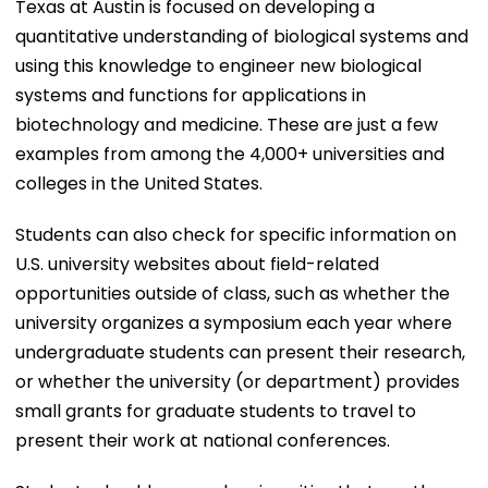
Texas at Austin is focused on developing a
quantitative understanding of biological systems and
using this knowledge to engineer new biological
systems and functions for applications in
biotechnology and medicine. These are just a few
examples from among the 4,000+ universities and
colleges in the United States.
Students can also check for specific information on
U.S. university websites about field-related
opportunities outside of class, such as whether the
university organizes a symposium each year where
undergraduate students can present their research,
or whether the university (or department) provides
small grants for graduate students to travel to
present their work at national conferences.