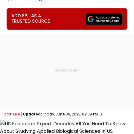
ADD FPJ AS A
TRUSTED SOURCE
Aditi Lele
Updated:
Friday, June 09, 2023, 09:39 PM IST