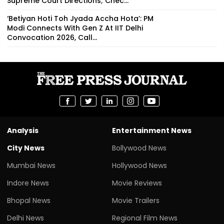
Supreme Court Directions; Chec...
‘Betiyan Hoti Toh Jyada Accha Hota’: PM
Modi Connects With Gen Z At IIT Delhi
Convocation 2026, Call...
Analysis
Entertainment News
City News
Bollywood News
Mumbai News
Hollywood News
Indore News
Movie Reviews
Bhopal News
Movie Trailers
Delhi News
Regional Film News