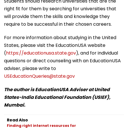
Students should research universities that are the
right fit for them by searching for universities that
will provide them the skills and knowledge they
require to be successful in their chosen careers.
For more information about studying in the United
States, please visit the EducationUSA website
(
https://educationusa.state.gov
), and for individual
questions or direct counseling with an EducationUSA
adviser, please write to
USEducationQueries@state.gov
The author is EducationUSA Adviser at United
States-India Educational Foundation (USIEF),
Mumbai.
Read Also
Finding right internet resources for