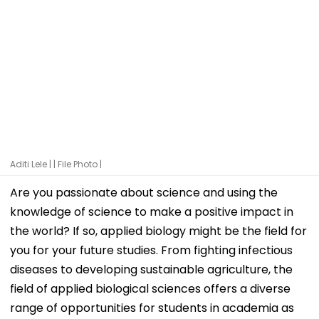
Aditi Lele | | File Photo |
Are you passionate about science and using the
knowledge of science to make a positive impact in
the world? If so, applied biology might be the field for
you for your future studies. From fighting infectious
diseases to developing sustainable agriculture, the
field of applied biological sciences offers a diverse
range of opportunities for students in academia as