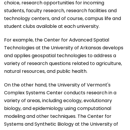
choice, research opportunities for incoming
students, faculty research, research facilities and
technology centers, and of course, campus life and
student clubs available at each university.
For example, the Center for Advanced Spatial
Technologies at the University of Arkansas develops
and applies geospatial technologies to address a
variety of research questions related to agriculture,
natural resources, and public health.
On the other hand, the University of Vermont's
Complex Systems Center conducts research in a
variety of areas, including ecology, evolutionary
biology, and epidemiology using computational
modeling and other techniques. The Center for
Systems and Synthetic Biology at the University of