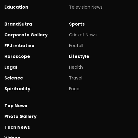
Education
Television News
BrandSutra
Sports
Corporate Gallery
Cricket News
FPJ initiative
Footall
Horoscope
Lifestyle
Legal
Health
Science
Travel
Spirituality
Food
Top News
Photo Gallery
Tech News
Videos