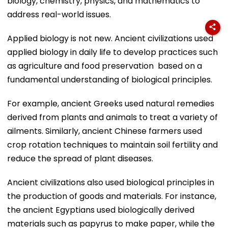
biology, chemistry, physics, and mathematics to
address real-world issues.
Applied biology is not new. Ancient civilizations used
applied biology in daily life to develop practices such
as agriculture and food preservation based on a
fundamental understanding of biological principles.
For example, ancient Greeks used natural remedies
derived from plants and animals to treat a variety of
ailments. Similarly, ancient Chinese farmers used
crop rotation techniques to maintain soil fertility and
reduce the spread of plant diseases.
Ancient civilizations also used biological principles in
the production of goods and materials. For instance,
the ancient Egyptians used biologically derived
materials such as papyrus to make paper, while the