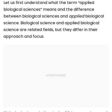
Kamika Ekadashi's
IND vs SLC XI
Honours Natio
Let us first understand what the term “applied
Vrat Katha, Rituals,
Warm-Up Match,
Handloom Da
biological sciences” means and the difference
Significance And
Video Goes Viral
More
between biological sciences and
applied
biological
science. Biological science and applied biological
science are related fields, but they differ in their
approach and focus.