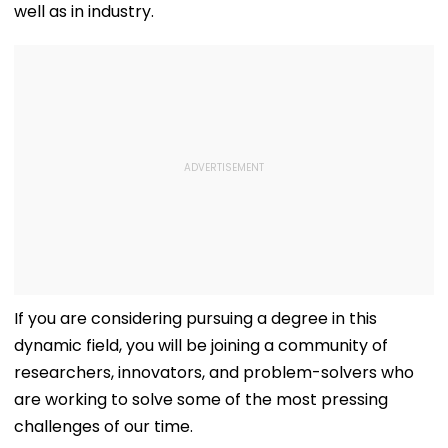
well as in industry.
If you are considering pursuing a degree in this
dynamic field, you will be joining a community of
researchers, innovators, and problem-solvers who
are working to solve some of the most pressing
challenges of our time.