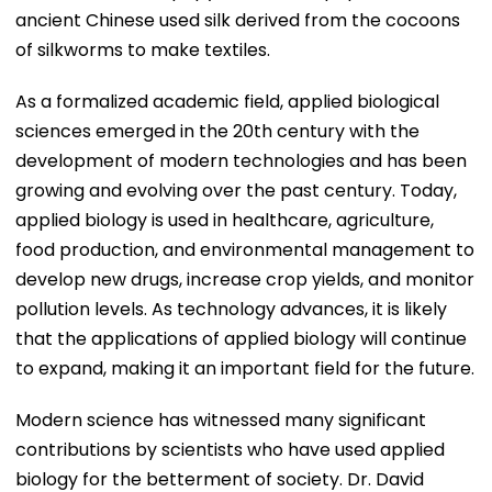
ancient Chinese used silk derived from the cocoons
of silkworms to make textiles.
As a formalized academic field, applied biological
sciences emerged in the 20th century with the
development of modern technologies and has been
growing and evolving over the past century. Today,
applied biology is used in healthcare, agriculture,
food production, and environmental management to
develop new drugs, increase crop yields, and monitor
pollution levels. As technology advances, it is likely
that the applications of applied biology will continue
to expand, making it an important field for the future.
Modern science has witnessed many significant
contributions by scientists who have used applied
biology for the betterment of society. Dr. David