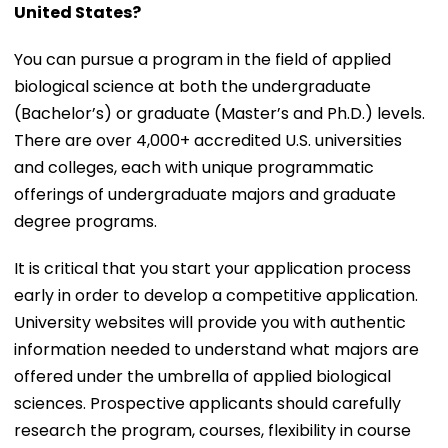
United States?
You can pursue a program in the field of applied
biological science at both the undergraduate
(Bachelor’s) or graduate (Master’s and Ph.D.) levels.
There are over 4,000+ accredited U.S. universities
and colleges, each with unique programmatic
offerings of undergraduate majors and graduate
degree programs.
It is critical that you start your application process
early in order to develop a competitive application.
University websites will provide you with authentic
information needed to understand what majors are
offered under the umbrella of applied biological
sciences. Prospective applicants should carefully
research the program, courses, flexibility in course