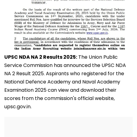
UPSC NDA NA 2 Results 2025:
The Union Public
Service Commission has announced the UPSC NDA
NA 2 Result 2025. Aspirants who registered for the
National Defence Academy and Naval Academy
Examination 2025 can view and download their
scores from the commission's official website,
upsc.gov.in.