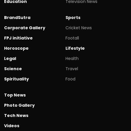
Education
Television News
BrandSutra
Sports
Corporate Gallery
Cricket News
FPJ initiative
Footall
Horoscope
Lifestyle
Legal
Health
Science
Travel
Spirituality
Food
Top News
Photo Gallery
Tech News
Videos