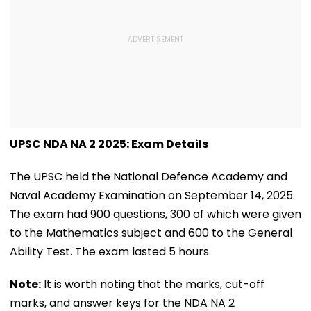
UPSC NDA NA 2 2025: Exam Details
The UPSC held the National Defence Academy and
Naval Academy Examination on September 14, 2025.
The exam had 900 questions, 300 of which were given
to the Mathematics subject and 600 to the General
Ability Test. The exam lasted 5 hours.
Note:
It is worth noting that the marks, cut-off
marks, and answer keys for the NDA NA 2