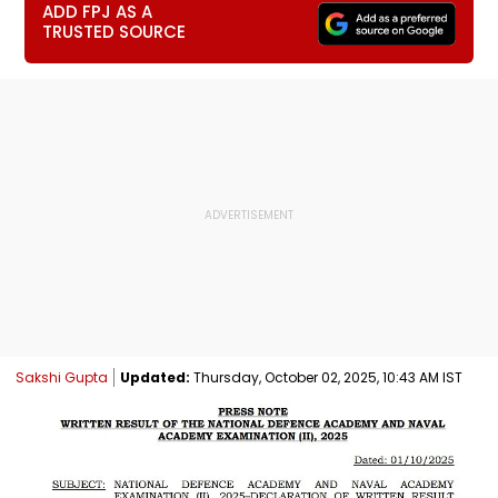
ADD FPJ AS A
TRUSTED SOURCE
Sakshi Gupta
Updated:
Thursday, October 02, 2025, 10:43 AM IST