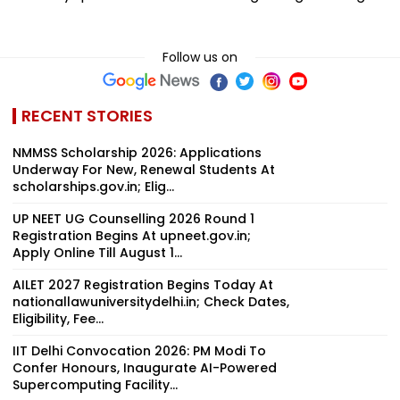
Follow us on
RECENT STORIES
NMMSS Scholarship 2026: Applications
Underway For New, Renewal Students At
scholarships.gov.in; Elig...
UP NEET UG Counselling 2026 Round 1
Registration Begins At upneet.gov.in;
Apply Online Till August 1...
AILET 2027 Registration Begins Today At
nationallawuniversitydelhi.in; Check Dates,
Eligibility, Fee...
IIT Delhi Convocation 2026: PM Modi To
Confer Honours, Inaugurate AI-Powered
Supercomputing Facility...