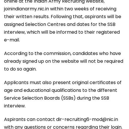
online at the Indian Army Recruiting website,
joinindianarmy.nic.in within two weeks of receiving
their written results. Following that, aspirants will be
assigned Selection Centres and dates for the SSB
interview, which will be informed to their registered
e-mail.
According to the commission, candidates who have
already signed up on the website will not be required
to do so again.
Applicants must also present original certificates of
age and educational qualifications to the different
Service Selection Boards (SSBs) during the SSB
interview.
Aspirants can contact dir-recruiting6-mod@nic.in
with any questions or concerns regarding their login.