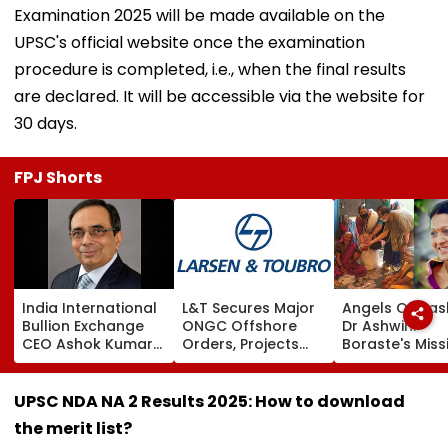
Examination 2025 will be made available on the
UPSC's official website once the examination
procedure is completed, i.e., when the final results
are declared. It will be accessible via the website for
30 days.
FPJ Shorts
India International
L&T Secures Major
Angels Of Nash
Bullion Exchange
ONGC Offshore
Dr Ashwini
CEO Ashok Kumar
Orders, Projects
Boraste's Miss
Gautam Resigns As
Valued Between
To Empower
Gold Trading
₹5,000 Crore And
Women
Platform Faces
₹10,000 Crore
UPSC NDA NA 2 Results 2025: How to download
Growth Challenges
the merit list?