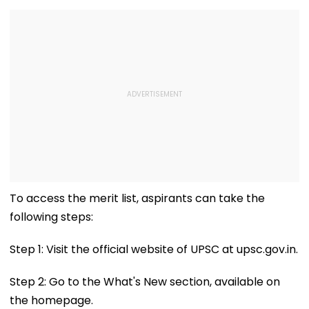
To access the merit list, aspirants can take the
following steps:
Step 1: Visit the official website of UPSC at upsc.gov.in.
Step 2: Go to the What's New section, available on
the homepage.