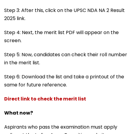
Step 3: After this, click on the UPSC NDA NA 2 Result
2025 link.
Step 4: Next, the merit list PDF will appear on the
screen.
Step 5: Now, candidates can check their roll number
in the merit list.
Step 6: Download the list and take a printout of the
same for future reference.
Direct link to check the merit list
What now?
Aspirants who pass the examination must apply