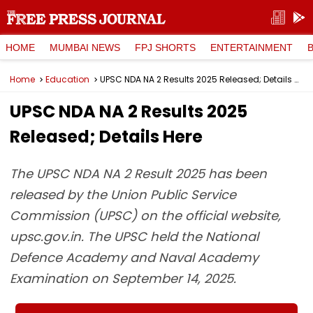
HOME
MUMBAI NEWS
FPJ SHORTS
ENTERTAINMENT
Home
Education
UPSC NDA NA 2 Results 2025 Released; Details Here
UPSC NDA NA 2 Results 2025
Released; Details Here
The UPSC NDA NA 2 Result 2025 has been
released by the Union Public Service
Commission (UPSC) on the official website,
upsc.gov.in. The UPSC held the National
Defence Academy and Naval Academy
Examination on September 14, 2025.