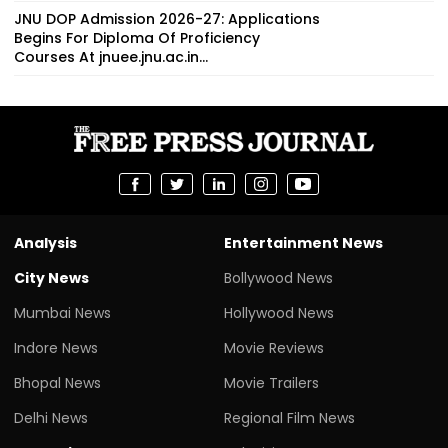
JNU DOP Admission 2026-27: Applications
Begins For Diploma Of Proficiency
Courses At jnuee.jnu.ac.in...
Analysis
Entertainment News
City News
Bollywood News
Mumbai News
Hollywood News
Indore News
Movie Reviews
Bhopal News
Movie Trailers
Delhi News
Regional Film News