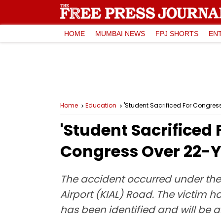
HOME
MUMBAI NEWS
FPJ SHORTS
EN
Home
Education
'Student Sacrificed For Congres
'Student Sacrificed
Congress Over 22-Ye
The accident occurred under the 
Airport (KIAL) Road. The victim ha
has been identified and will be a