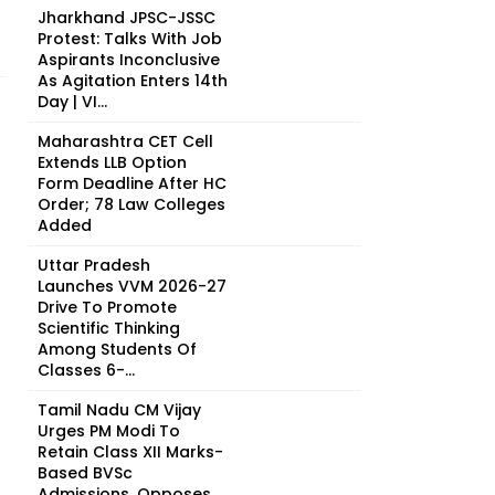
Jharkhand JPSC-JSSC
Protest: Talks With Job
Aspirants Inconclusive
As Agitation Enters 14th
Day | VI...
Maharashtra CET Cell
Extends LLB Option
Form Deadline After HC
Order; 78 Law Colleges
Added
Uttar Pradesh
Launches VVM 2026-27
Drive To Promote
Scientific Thinking
Among Students Of
Classes 6-...
Tamil Nadu CM Vijay
Urges PM Modi To
Retain Class XII Marks-
Based BVSc
Admissions, Opposes