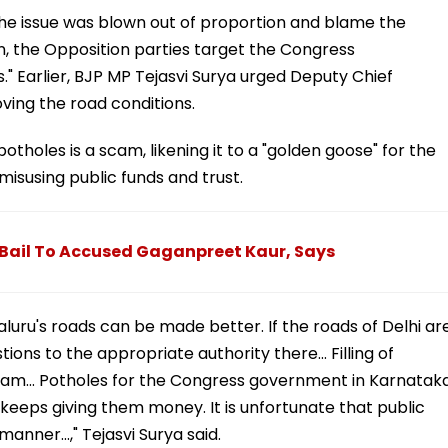
 the issue was blown out of proportion and blame the
n, the Opposition parties target the Congress
s." Earlier, BJP MP Tejasvi Surya urged Deputy Chief
oving the road conditions.
potholes is a scam, likening it to a "golden goose" for the
susing public funds and trust.
 Bail To Accused Gaganpreet Kaur, Says
ru's roads can be made better. If the roads of Delhi ar
tions to the appropriate authority there... Filling of
cam... Potholes for the Congress government in Karnatak
 keeps giving them money. It is unfortunate that public
anner...," Tejasvi Surya said.