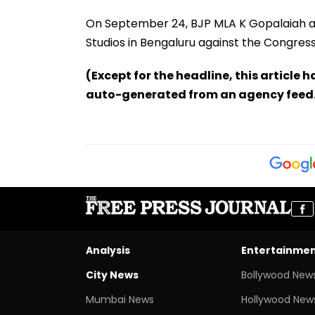
On September 24, BJP MLA K Gopalaiah an
Studios in Bengaluru against the Congres
(Except for the headline, this article 
auto-generated from an agency feed
Analysis
Entertainme
City News
Bollywood New
Mumbai News
Hollywood New