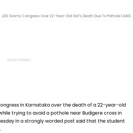
 JDS Slams Congress Over 22-Year-Old Girl's Death Due To Pothole | IANS
ongress in Karnataka over the death of a 22-year-old
hile trying to avoid a pothole near Budigere cross in
esday in a strongly worded post said that the student
.