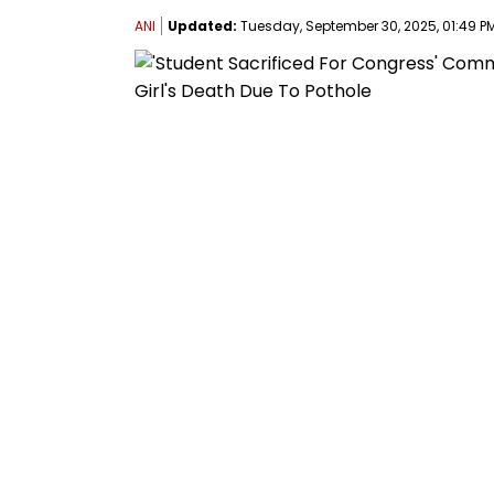
ANI
Updated:
Tuesday, September 30, 2025, 01:49 PM