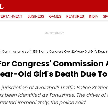
TERTAINMENT
BUSINESS
GAMES
FEATURES
INDIA
SP
s' Commission Arson': JDS Slams Congress Over 22-Year-Old Girl's Death 
 For Congress' Commission 
ar-Old Girl's Death Due To
jurisdiction of Avalahalli Traffic Police Sta
s been identified as Tanushree. The driver of t
rrested immediately, the police said.