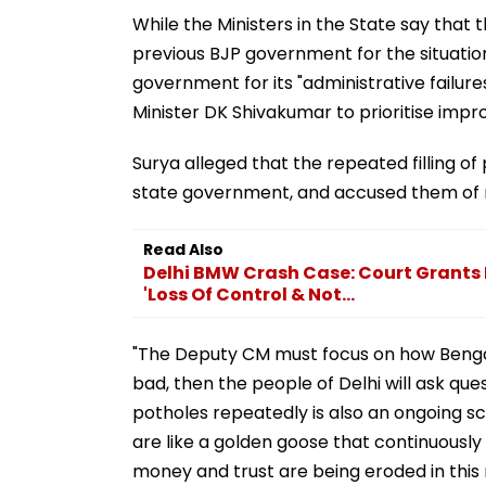
While the Ministers in the State say that
previous BJP government for the situatio
government for its "administrative failure
Minister DK Shivakumar to prioritise impr
Surya alleged that the repeated filling of 
state government, and accused them of mi
Read Also
Delhi BMW Crash Case: Court Grants
'Loss Of Control & Not...
"The Deputy CM must focus on how Bengalu
bad, then the people of Delhi will ask ques
potholes repeatedly is also an ongoing s
are like a golden goose that continuously
money and trust are being eroded in this m