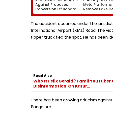
Against Proposed
Meta Platforms
Conversion Of Bandra’s
Remove Fake De
Neville D’Souza Football
Corp Social Med
Ground Into
Accounts And A
Convention Centre
Generated Dee
The accident occurred under the jurisdict
Video
International Airport (KIAL) Road. The vic
tipper truck fled the spot. He has been id
Read Also
Who Is Felix Gerald? Tamil YouTuber
Disinformation' On Karur...
There has been growing criticism against
Bangalore.