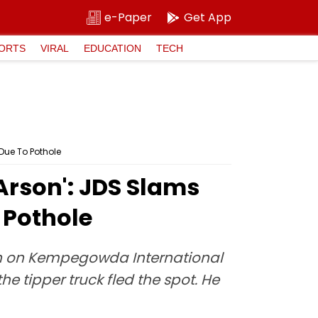
e-Paper
Get App
ORTS
VIRAL
EDUCATION
TECH
Due To Pothole
Arson': JDS Slams
 Pothole
tion on Kempegowda International
he tipper truck fled the spot. He