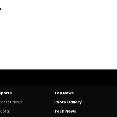
a
Sports
Top News
Cricket News
Photo Gallery
Footall
Tech News