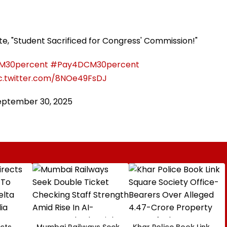
ote, "Student Sacrificed for Congress' Commission!"
M30percent
#Pay4DCM30percent
c.twitter.com/8NOe49FsDJ
eptember 30, 2025
cts
Mumbai Railways Seek
Khar Police Book Link