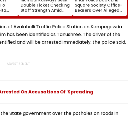
 To
Double Ticket Checking
Square Society Office-
lta
Staff Strength Amid
Bearers Over Alleged
ia
Rise In AI-Generated
₹4.47-Crore Property
I-
Fake Tickets
Tax Default
pfake
ion of Avalahalli Traffic Police Station on Kempegowda
tim has been identified as Tanushree. The driver of the
entified and will be arrested immediately, the police said.
 Arrested On Accusations Of 'Spreading
 the State government over the potholes on roads in