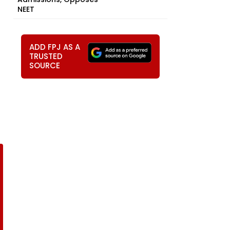
NEET
ADD FPJ AS A
TRUSTED
SOURCE