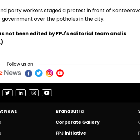
d party workers staged a protest in front of Kanteerav
s government over the potholes in the city.
has not been edited by FPJ's editorial team and is
.)
Follow us on
nt News
BrandSutra
s
Corporate Gallery
s
FPJ initiative