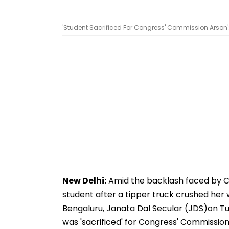
'Student Sacrificed For Congress' Commission Arson':
New Delhi:
Amid the backlash faced by C
student after a tipper truck crushed her w
Bengaluru, Janata Dal Secular (JDS)on Tu
was 'sacrificed' for Congress' Commission