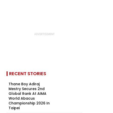
RECENT STORIES
Thane Boy Adiraj
Mestry Secures 2nd
Global Rank At AIMA
World Abacus
Championship 2026 In
Taipei