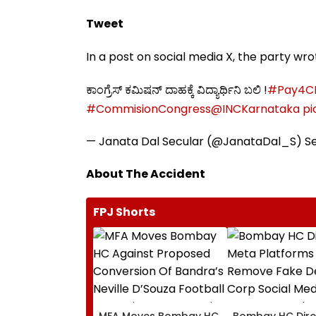
Tweet
In a post on social media X, the party wr
ಕಾಂಗ್ರೆಸ್‌ ಕಮಿಷನ್‌ ದಾಹಕ್ಕೆ ವಿದ್ಯಾರ್ಥಿನಿ ಬಲಿ !
#Pay4C
#CommisionCongress
@INCKarnataka
pi
— Janata Dal Secular (@JanataDal_S)
S
About The Accident
FPJ Shorts
MFA Moves Bombay HC
Bombay HC Dire