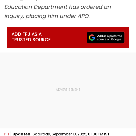
Education Department has ordered an
inquiry, placing him under APO.
ADD FPJ AS A
TRUSTED SOURCE
PTI
Updated:
Saturday, September 13, 2025, 01:00 PM IST