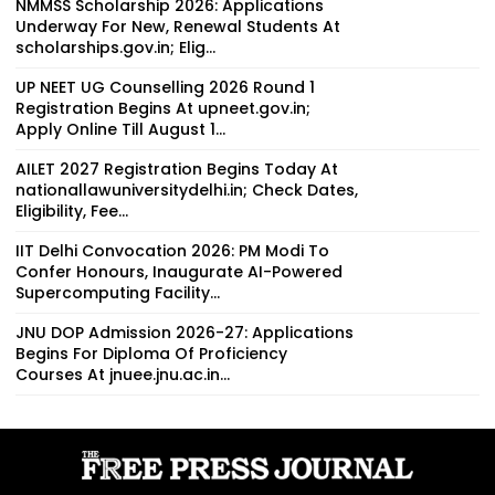
NMMSS Scholarship 2026: Applications
Underway For New, Renewal Students At
scholarships.gov.in; Elig...
UP NEET UG Counselling 2026 Round 1
Registration Begins At upneet.gov.in;
Apply Online Till August 1...
AILET 2027 Registration Begins Today At
nationallawuniversitydelhi.in; Check Dates,
Eligibility, Fee...
IIT Delhi Convocation 2026: PM Modi To
Confer Honours, Inaugurate AI-Powered
Supercomputing Facility...
JNU DOP Admission 2026-27: Applications
Begins For Diploma Of Proficiency
Courses At jnuee.jnu.ac.in...