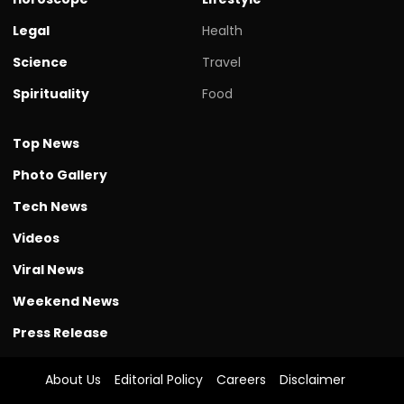
Legal
Health
Science
Travel
Spirituality
Food
Top News
Photo Gallery
Tech News
Videos
Viral News
Weekend News
Press Release
About Us
Editorial Policy
Careers
Disclaimer