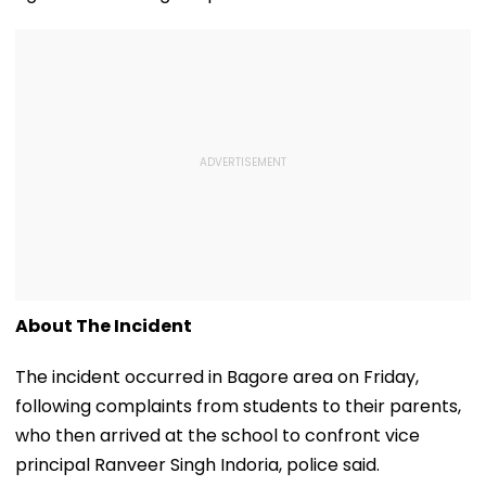
About The Incident
The incident occurred in Bagore area on Friday,
following complaints from students to their parents,
who then arrived at the school to confront vice
principal Ranveer Singh Indoria, police said.