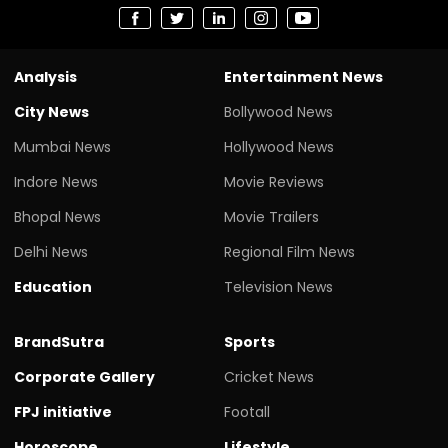
Analysis
Entertainment News
City News
Bollywood News
Mumbai News
Hollywood News
Indore News
Movie Reviews
Bhopal News
Movie Trailers
Delhi News
Regional Film News
Education
Television News
BrandSutra
Sports
Corporate Gallery
Cricket News
FPJ initiative
Footall
Horoscope
Lifestyle