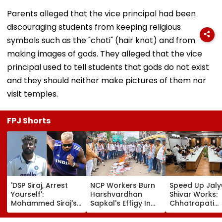
Parents alleged that the vice principal had been
discouraging students from keeping religious
symbols such as the "choti" (hair knot) and from
making images of gods. They alleged that the vice
principal used to tell students that gods do not exist
and they should neither make pictures of them nor
visit temples.
FPJ Shorts
'DSP Siraj, Arrest
NCP Workers Burn
Speed Up Jaly
Yourself':
Harshvardhan
Shivar Works:
Mohammed Siraj's
Sapkal's Effigy In
Chhatrapati
Hardik Pandya-
Beed Over Remarks
Sambhajinaga
Inspired Hair
Against Sunetra
Collector Vina