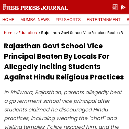
HOME
MUMBAI NEWS
FPJ SHORTS
ENTERTAINMENT
Home
Education
Rajasthan Govt School Vice Principal Beaten By Locals For Allegedly Inciting Students Against Hindu Religious Practices
Rajasthan Govt School Vice
Principal Beaten By Locals For
Allegedly Inciting Students
Against Hindu Religious Practices
In Bhilwara, Rajasthan, parents allegedly beat
a government school vice principal after
students claimed he discouraged Hindu
practices, including wearing the "choti" and
visiting temples. Police rescued him, and the