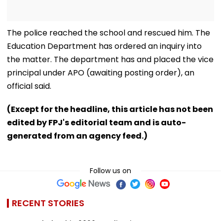
The police reached the school and rescued him. The
Education Department has ordered an inquiry into
the matter. The department has and placed the vice
principal under APO (awaiting posting order), an
official said.
(Except for the headline, this article has not been
edited by FPJ's editorial team and is auto-
generated from an agency feed.)
Follow us on
RECENT STORIES