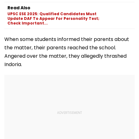
Transformation
Pawar
Gowda GC
Read Also
Goes Viral During
UPSC ESE 2025: Qualified Candidates Must
IND Vs SL Practice
Update DAF To Appear For Personality Test;
Match
Check Important...
When some students informed their parents about
the matter, their parents reached the school.
Angered over the matter, they allegedly thrashed
Indoria.