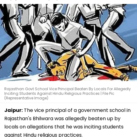
Rajasthan Govt School Vice Principal Beaten By Locals For Allegedly
Inciting Students Against Hindu Religious Practices | File Pic
(Representative Image)
Jaipur:
The vice principal of a government school in
Rajasthan's Bhilwara was allegedly beaten up by
locals on allegations that he was inciting students
against Hindu religious practices.