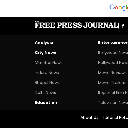
Analysis
Entertainme
City News
Bollywood New
Mumbai News
Hollywood New
Indore News
Movie Reviews
Bhopal News
Movie Trailers
Delhi News
Regional Film 
Education
Television New
About Us
Editorial Poli