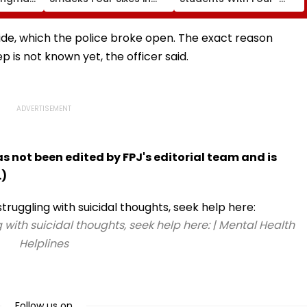
ghar
One Over In India Vs Sri
Year Distance, Online
aya
Lanka XI Practice Match
UG Degrees Under NEP
port
2020
de, which the police broke open. The exact reason
rs |
is not known yet, the officer said.
has not been edited by FPJ's editorial team and is
.)
 with suicidal thoughts, seek help here: | Mental Health
Helplines
Follow us on