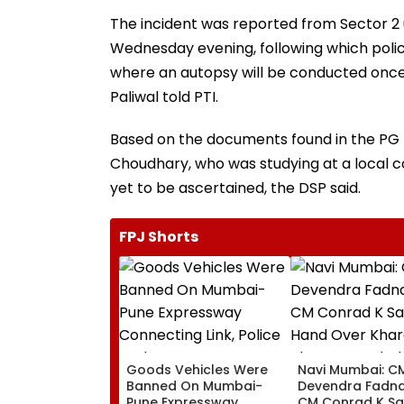
The incident was reported from Sector 2 u
Wednesday evening, following which poli
where an autopsy will be conducted once
Paliwal told PTI.
Based on the documents found in the PG 
Choudhary, who was studying at a local coac
yet to be ascertained, the DSP said.
FPJ Shorts
Goods Vehicles Were
Navi Mumbai: C
Banned On Mumbai-
Devendra Fadna
Pune Expressway
CM Conrad K S