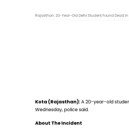
Rajasthan: 20-Year-Old Delhi Student Found Dead In K
Kota (Rajasthan):
A 20-year-old studen
Wednesday, police said.
About The Incident