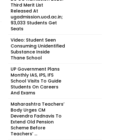
Third Merit List
Released At
ugadmission.uod.ac.in;
93,033 Students Get
Seats
Video: Student Seen
Consuming Unidentified
Substance Inside
Thane School
UP Government Plans
Monthly IAS, IPS, IFS
School Visits To Guide
Students On Careers
And Exams
Maharashtra Teachers’
Body Urges CM
Devendra Fadnavis To
Extend Old Pension
Scheme Before
Teachers’ ...