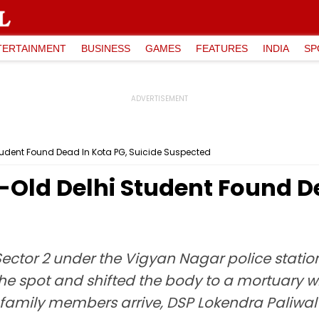
TERTAINMENT
BUSINESS
GAMES
FEATURES
INDIA
SP
tudent Found Dead In Kota PG, Suicide Suspected
-Old Delhi Student Found De
Sector 2 under the Vigyan Nagar police stati
he spot and shifted the body to a mortuary w
amily members arrive, DSP Lokendra Paliwal t