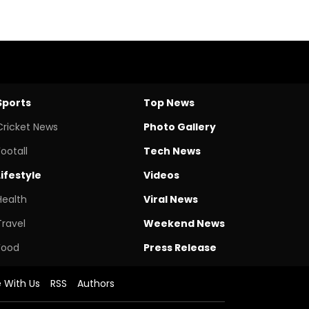
Sports
Top News
Cricket News
Photo Gallery
Footall
Tech News
Lifestyle
Videos
Health
Viral News
Travel
Weekend News
Food
Press Release
e With Us
RSS
Authors