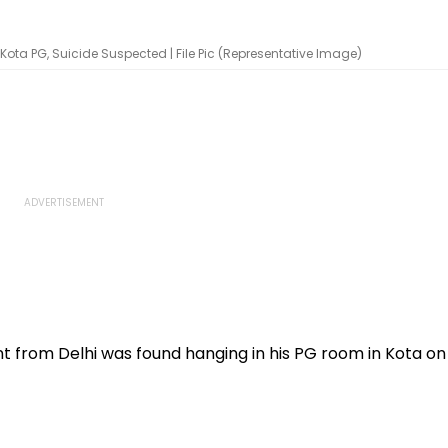
ota PG, Suicide Suspected | File Pic (Representative Image)
t from Delhi was found hanging in his PG room in Kota on