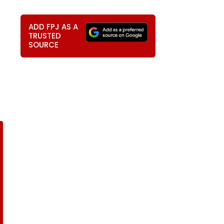
ADD FPJ AS A
TRUSTED
SOURCE