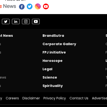
nt News
BrandSutra
s
Corporate Gallery
s
FPJ initiative
Horoscope
Legal
News
Science
s
Spirituality
cy
Careers
Disclaimer
Privacy Policy
Contact Us
Advertis