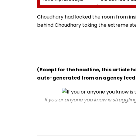
Connecting Link, Police
Hand Over Khar
Probe Tempo’s Entry
Plot For Meghal
After Crash
House-II To Sup
Choudhary had locked the room from insi
Northeast Visito
behind Choudhary taking the extreme step 
VIDEO
(Except for the headline, this article 
auto-generated from an agency feed
If you or anyone you know is struggling