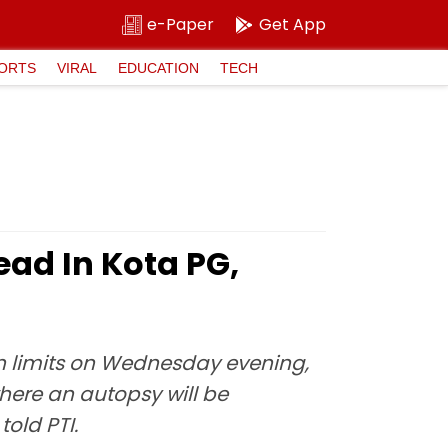
e-Paper
Get App
ORTS
VIRAL
EDUCATION
TECH
ad In Kota PG,
on limits on Wednesday evening,
here an autopsy will be
old PTI.