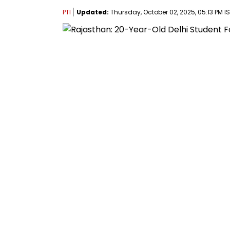
PTI
Updated:
Thursday, October 02, 2025, 05:13 PM I