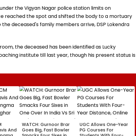
nder the Vigyan Nagar police station limits on
ce reached the spot and shifted the body to a mortuary
 the deceased's family members arrive, DSP Lokendra
room, the deceased has been identified as Lucky
hing institute till last year, though his present status is
M
WATCH: Gurnoor Brar
UGC Allows One-Year
vis And
Goes Big, Fast Bowler
PG Courses For
angma
Smacks Four Sixes in
Students With Four-