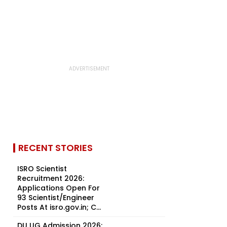
RECENT STORIES
ISRO Scientist
Recruitment 2026:
Applications Open For
93 Scientist/Engineer
Posts At isro.gov.in; C...
DU UG Admission 2026: