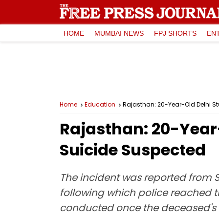
HOME
MUMBAI NEWS
FPJ SHORTS
EN
Home
Education
Rajasthan: 20-Year-Old Delhi S
Rajasthan: 20-Year
Suicide Suspected
The incident was reported from 
following which police reached t
conducted once the deceased's f