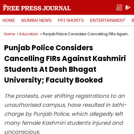
HOME
MUMBAI NEWS
FPJ SHORTS
ENTERTAINMENT
Home
Education
Punjab Police Considers Cancelling FIRs Against Kashmiri Students At Desh Bhagat University; Faculty Booked
Punjab Police Considers
Cancelling FIRs Against Kashmiri
Students At Desh Bhagat
University; Faculty Booked
The protests, over shifting registrations to an
unauthorised campus, have resulted in lathi-
charge by Punjab Police, which allegedly left
many female Kashmiri students injured and
unconscious.