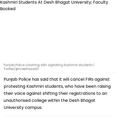
Punjab Police clashing with agitating Kashmiri students |
Twitter/@meerfaisal01
Punjab Police has said that it will cancel FIRs against
protesting Kashmiri students, who have been raising
their voice against shifting their registrations to an
unauthorised college within the Desh Bhagat
University campus.