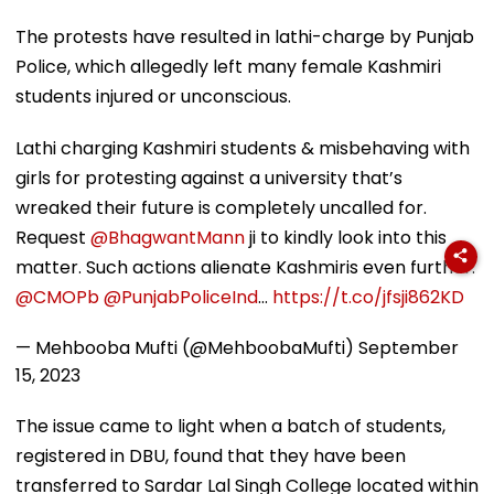
The protests have resulted in lathi-charge by Punjab
Police, which allegedly left many female Kashmiri
students injured or unconscious.
Lathi charging Kashmiri students & misbehaving with
girls for protesting against a university that’s
wreaked their future is completely uncalled for.
Request
@BhagwantMann
ji to kindly look into this
matter. Such actions alienate Kashmiris even further.
@CMOPb
@PunjabPoliceInd
…
https://t.co/jfsji862KD
— Mehbooba Mufti (@MehboobaMufti)
September
15, 2023
The issue came to light when a batch of students,
registered in DBU, found that they have been
transferred to Sardar Lal Singh College located within