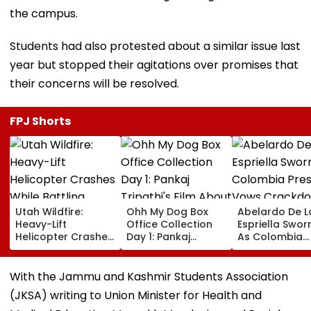
the campus.
Students had also protested about a similar issue last
year but stopped their agitations over promises that
their concerns will be resolved.
FPJ Shorts
Utah Wildfire:
Ohh My Dog Box
Abelardo De L
Heavy-Lift
Office Collection
Espriella Sworn
Helicopter Crashes
Day 1: Pankaj
As Colombia
While Battling
Tripathi's Film
President, Vo
Massive Blaze, Fate
About Fur Babies
Crackdown O
Of 2 Crew Unknown
Takes Modest
Armed Groups
With the Jammu and Kashmir Students Association
Opening With
Revival Of Oil
(JKSA) writing to Union Minister for Health and
Approximately ₹85
Sector | Video