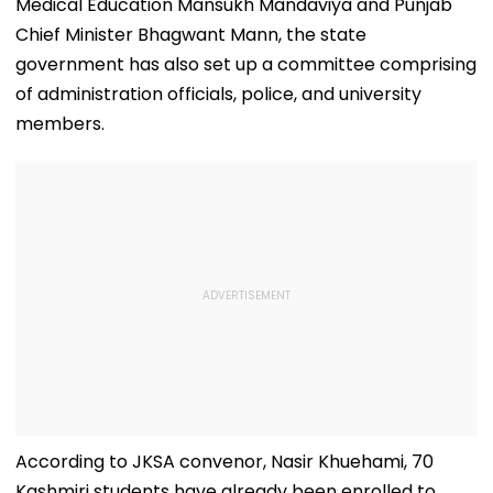
Lakh
Medical Education Mansukh Mandaviya and Punjab
Chief Minister Bhagwant Mann, the state
government has also set up a committee comprising
of administration officials, police, and university
members.
According to JKSA convenor, Nasir Khuehami, 70
Kashmiri students have already been enrolled to