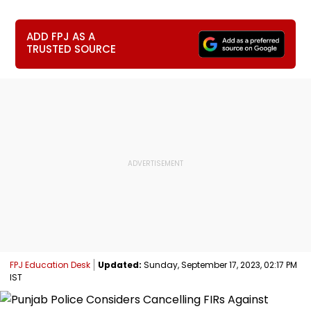
ADD FPJ AS A
TRUSTED SOURCE
FPJ Education Desk
Updated:
Sunday, September 17, 2023, 02:17 PM
IST