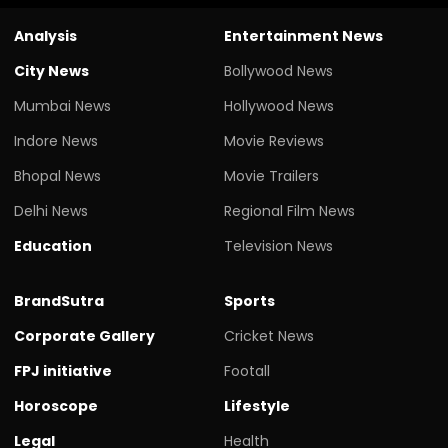
Analysis
Entertainment News
City News
Bollywood News
Mumbai News
Hollywood News
Indore News
Movie Reviews
Bhopal News
Movie Trailers
Delhi News
Regional Film News
Education
Television News
BrandSutra
Sports
Corporate Gallery
Cricket News
FPJ initiative
Footall
Horoscope
Lifestyle
Legal
Health