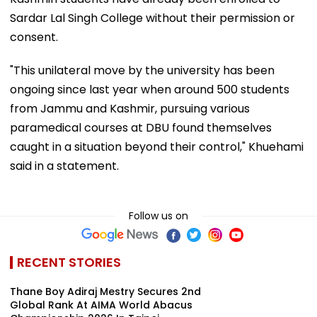
Sardar Lal Singh College without their permission or
consent.
"This unilateral move by the university has been
ongoing since last year when around 500 students
from Jammu and Kashmir, pursuing various
paramedical courses at DBU found themselves
caught in a situation beyond their control," Khuehami
said in a statement.
Follow us on
RECENT STORIES
Thane Boy Adiraj Mestry Secures 2nd
Global Rank At AIMA World Abacus