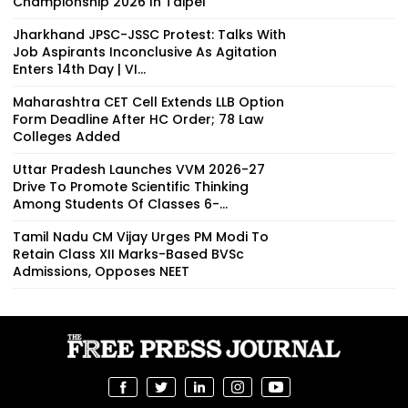
Championship 2026 In Taipei
Jharkhand JPSC-JSSC Protest: Talks With
Job Aspirants Inconclusive As Agitation
Enters 14th Day | VI...
Maharashtra CET Cell Extends LLB Option
Form Deadline After HC Order; 78 Law
Colleges Added
Uttar Pradesh Launches VVM 2026-27
Drive To Promote Scientific Thinking
Among Students Of Classes 6-...
Tamil Nadu CM Vijay Urges PM Modi To
Retain Class XII Marks-Based BVSc
Admissions, Opposes NEET