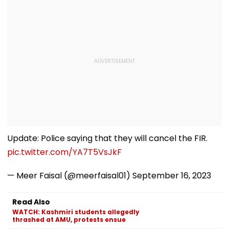
Update: Police saying that they will cancel the FIR.
pic.twitter.com/YA7T5VsJkF
— Meer Faisal (@meerfaisal01)
September 16, 2023
Read Also
WATCH: Kashmiri students allegedly
thrashed at AMU, protests ensue