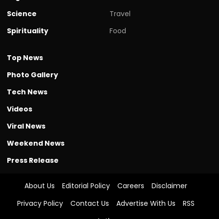
Science
Travel
Spirituality
Food
Top News
Photo Gallery
Tech News
Videos
Viral News
Weekend News
Press Release
About Us
Editorial Policy
Careers
Disclaimer
Privacy Policy
Contact Us
Advertise With Us
RSS