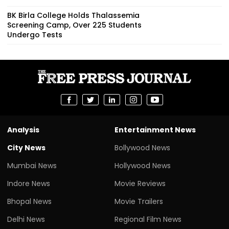
BK Birla College Holds Thalassemia
Screening Camp, Over 225 Students
Undergo Tests
Analysis
Entertainment News
City News
Bollywood News
Mumbai News
Hollywood News
Indore News
Movie Reviews
Bhopal News
Movie Trailers
Delhi News
Regional Film News