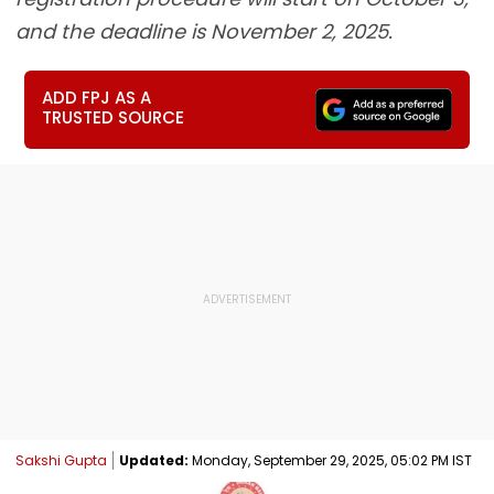
and the deadline is November 2, 2025.
ADD FPJ AS A
TRUSTED SOURCE
Sakshi Gupta
Updated:
Monday, September 29, 2025, 05:02 PM IST