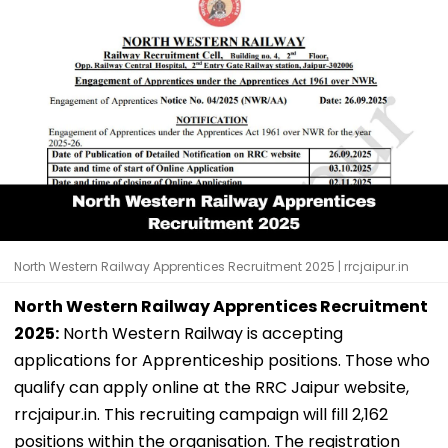
North Western Railway Apprentices Recruitment 2025 | rrcjaipur.in
North Western Railway Apprentices Recruitment
2025:
North Western Railway is accepting
applications for Apprenticeship positions. Those who
qualify can apply online at the RRC Jaipur website,
rrcjaipur.in. This recruiting campaign will fill 2,162
positions within the organisation. The registration