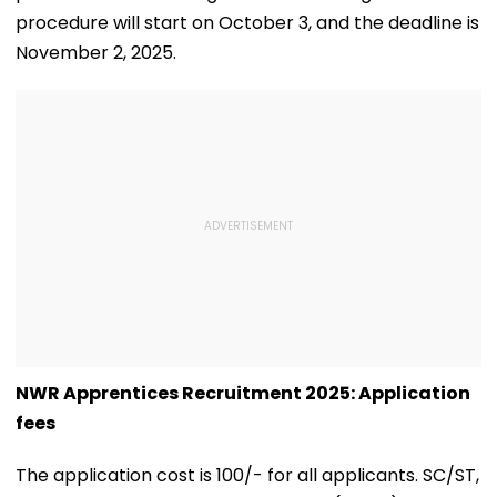
procedure will start on October 3, and the deadline is
November 2, 2025.
NWR Apprentices Recruitment 2025: Application
fees
The application cost is ₹100/- for all applicants. SC/ST,