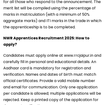
for all those who respond to the announcement. The
merit list will be compiled using the percentage of
marks in matriculation (with a minimum of 50%
aggregate marks) and ITI marks in the trade in which
the apprenticeship is to be completed.
NWR Apprentices Recruitment 2025: How to
apply?
Candidates must apply online at www.rrcjaipur.in and
carefully fill in personal and educational details. An
Aadhaar card is mandatory for registration and
verification. Names and dates of birth must match
official certificates. Provide a valid mobile number
and email for communication. Only one application
per candidate is allowed; multiple applications will be
rejected. Keep a printed copy of the application for