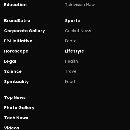
Education
Television News
BrandSutra
Sports
Corporate Gallery
Cricket News
FPJ initiative
Footall
Horoscope
Lifestyle
Legal
Health
Science
Travel
Spirituality
Food
Top News
Photo Gallery
Tech News
Videos