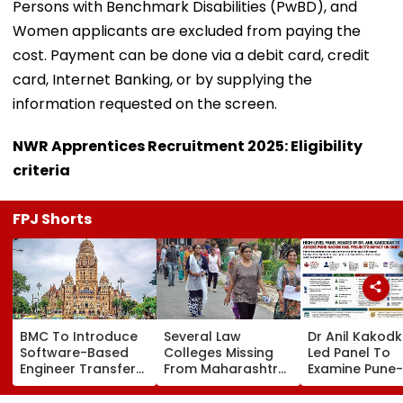
Persons with Benchmark Disabilities (PwBD), and
Women applicants are excluded from paying the
cost. Payment can be done via a debit card, credit
card, Internet Banking, or by supplying the
information requested on the screen.
NWR Apprentices Recruitment 2025: Eligibility
criteria
FPJ Shorts
BMC To Introduce
Several Law
Dr Anil Kakod
Software-Based
Colleges Missing
Led Panel To
Engineer Transfer
From Maharashtra
Examine Pune-
System Amid
LLB Admission
Nashik Rail Ro
‘Transfer Market’
Portal, Students
Impact On G