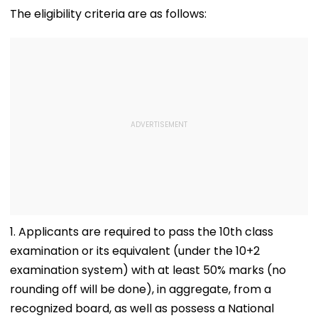
Allegations
Raise Concerns
Telescope
The eligibility criteria are as follows:
1. Applicants are required to pass the 10th class
examination or its equivalent (under the 10+2
examination system) with at least 50% marks (no
rounding off will be done), in aggregate, from a
recognized board, as well as possess a National