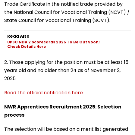
Trade Certificate in the notified trade provided by
the National Council for Vocational Training (NCVT) /
State Council for Vocational Training (SCVT).
Read Also
UPSC NDA 2 Scorecards 2025 To Be Out Soon;
Check Details Here
2. Those applying for the position must be at least 15
years old and no older than 24 as of November 2,
2025.
Read the official notification here
NWR Apprentices Recruitment 2025: Selection
process
The selection will be based on a merit list generated