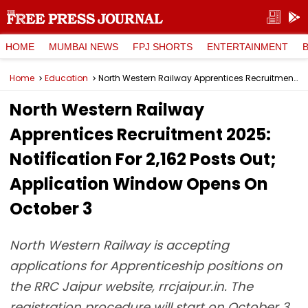
HOME
MUMBAI NEWS
FPJ SHORTS
ENTERTAINMENT
Home
Education
North Western Railway Apprentices Recruitment 2025: Notification For 2,162 Posts Out; Application Window Opens On October 3
North Western Railway
Apprentices Recruitment 2025:
Notification For 2,162 Posts Out;
Application Window Opens On
October 3
North Western Railway is accepting
applications for Apprenticeship positions on
the RRC Jaipur website, rrcjaipur.in. The
registration procedure will start on October 3,