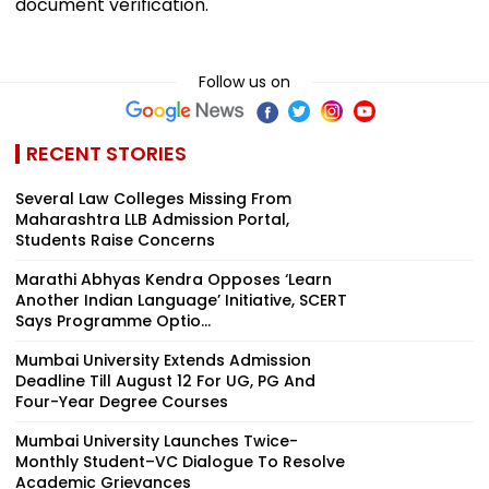
document verification.
Follow us on
RECENT STORIES
Several Law Colleges Missing From
Maharashtra LLB Admission Portal,
Students Raise Concerns
Marathi Abhyas Kendra Opposes ‘Learn
Another Indian Language’ Initiative, SCERT
Says Programme Optio...
Mumbai University Extends Admission
Deadline Till August 12 For UG, PG And
Four-Year Degree Courses
Mumbai University Launches Twice-
Monthly Student–VC Dialogue To Resolve
Academic Grievances