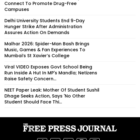
Connect To Promote Drug-Free
Campuses
Delhi University Students End 9-Day
Hunger Strike After Administration
Assures Action On Demands
Malhar 2026: Spider-Man Bash Brings
Music, Games & Fan Experiences To
Mumbai’s St Xavier’s College
Viral VIDEO Exposes Govt School Being
Run Inside A Hut In MP's Mandla; Netizens
Raise Safety Concern...
NEET Paper Leak: Mother Of Student Sushil
Dhage Seeks Action, Says 'No Other
Student Should Face Thi...