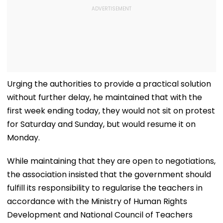
Urging the authorities to provide a practical solution
without further delay, he maintained that with the
first week ending today, they would not sit on protest
for Saturday and Sunday, but would resume it on
Monday.
While maintaining that they are open to negotiations,
the association insisted that the government should
fulfill its responsibility to regularise the teachers in
accordance with the Ministry of Human Rights
Development and National Council of Teachers