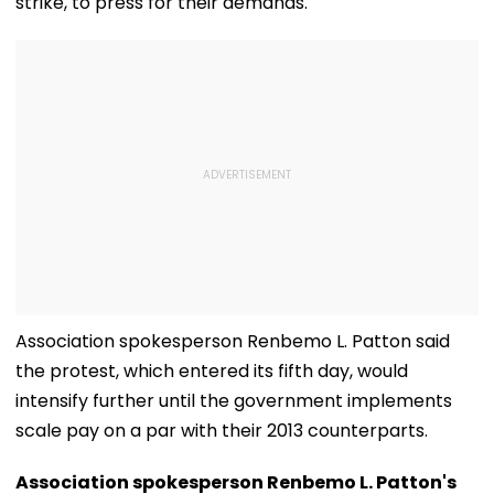
strike, to press for their demands.
Association spokesperson Renbemo L. Patton said
the protest, which entered its fifth day, would
intensify further until the government implements
scale pay on a par with their 2013 counterparts.
Association spokesperson Renbemo L. Patton's