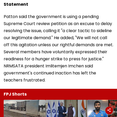
Statement
Patton said the government is using a pending
Supreme Court review petition as an excuse to delay
resolving the issue, calling it "a clear tactic to sideline
our legitimate demand." He added, "We will not call
off this agitation unless our rightful demands are met.
Several members have voluntarily expressed their
readiness for a hunger strike to press for justice."
NRMSATA president Imlitemjen Imchen said
government's continued inaction has left the
teachers frustrated.
FPJ Shorts