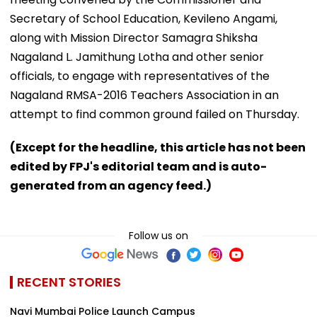
Secretary of School Education, Kevileno Angami,
along with Mission Director Samagra Shiksha
Nagaland L. Jamithung Lotha and other senior
officials, to engage with representatives of the
Nagaland RMSA-2016 Teachers Association in an
attempt to find common ground failed on Thursday.
(Except for the headline, this article has not been
edited by FPJ's editorial team and is auto-
generated from an agency feed.)
Follow us on
RECENT STORIES
Navi Mumbai Police Launch Campus