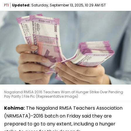
PTI
Updated:
Saturday, September 13, 2025, 10:29 AM IST
Nagaland RMSA 2016 Teachers Warn of Hunger Strike Over Pending
Pay Parity | File Pic (Representative Image)
Kohima:
The Nagaland RMSA Teachers Association
(NRMSATA)-2016 batch on Friday said they are
prepared to go to any extent, including a hunger