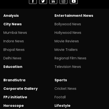
Analysis
Entertainment News
City News
Bollywood News
Mumbai News
Hollywood News
Indore News
Movie Reviews
Bhopal News
Movie Trailers
Delhi News
Regional Film News
Education
Television News
BrandSutra
Sports
Corporate Gallery
Cricket News
FPJ initiative
Footall
Horoscope
Lifestyle