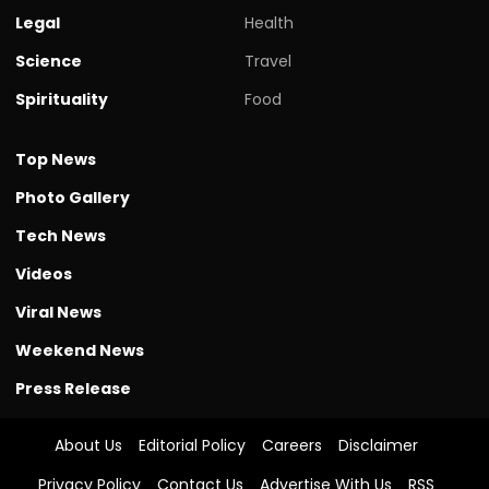
Legal
Health
Science
Travel
Spirituality
Food
Top News
Photo Gallery
Tech News
Videos
Viral News
Weekend News
Press Release
About Us
Editorial Policy
Careers
Disclaimer
Privacy Policy
Contact Us
Advertise With Us
RSS