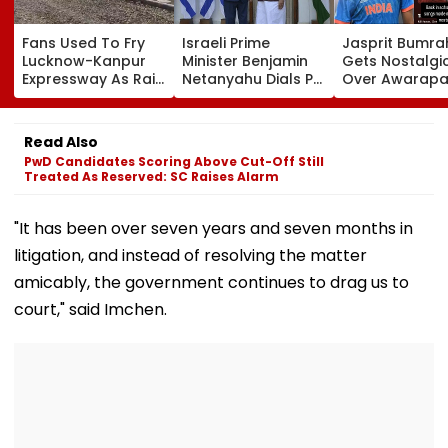
Fans Used To Fry
Israeli Prime
Jasprit Bumra
Lucknow-Kanpur
Minister Benjamin
Gets Nostalgi
Expressway As Rain
Netanyahu Dials PM
Over Awarapa
Exposes Road
Modi, Discusses
Song, Says 'Ba
Damage; Akhilesh
Developments In
School...' In Vir
Targets CM Yogi
West Asia
Instagram Sto
Read Also
Adityanath Govt
PwD Candidates Scoring Above Cut-Off Still
Treated As Reserved: SC Raises Alarm
"It has been over seven years and seven months in
litigation, and instead of resolving the matter
amicably, the government continues to drag us to
court," said Imchen.