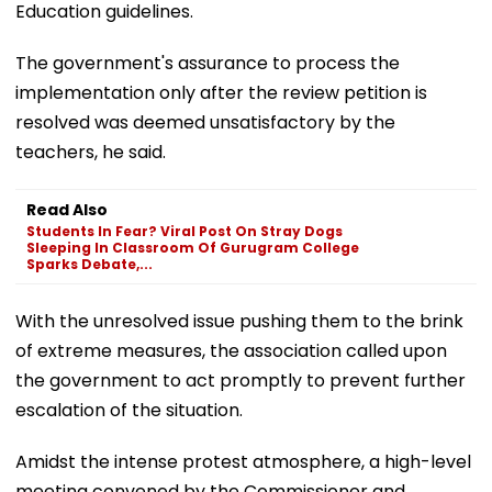
Education guidelines.
The government's assurance to process the
implementation only after the review petition is
resolved was deemed unsatisfactory by the
teachers, he said.
Read Also
Students In Fear? Viral Post On Stray Dogs
Sleeping In Classroom Of Gurugram College
Sparks Debate,...
With the unresolved issue pushing them to the brink
of extreme measures, the association called upon
the government to act promptly to prevent further
escalation of the situation.
Amidst the intense protest atmosphere, a high-level
meeting convened by the Commissioner and