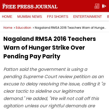
HOME
MUMBAI NEWS
FPJ SHORTS
ENTERTAINMENT
Home
Education
Nagaland RMSA 2016 Teachers Warn of Hunger Strike Over Pending Pay Parity
Nagaland RMSA 2016 Teachers
Warn of Hunger Strike Over
Pending Pay Parity
Patton said the government is using a
pending Supreme Court review petition as an
excuse to delay resolving the issue, calling it "a
clear tactic to sideline our legitimate
demand." He added, "We will not call off this
agitation unless our rightful demands are