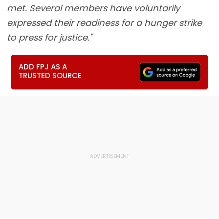
met. Several members have voluntarily
expressed their readiness for a hunger strike
to press for justice."
ADD FPJ AS A
TRUSTED SOURCE