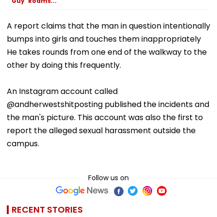
Guy' Roams...
A report claims that the man in question intentionally
bumps into girls and touches them inappropriately
He takes rounds from one end of the walkway to the
other by doing this frequently.
An Instagram account called
@andherwestshitposting published the incidents and
the man's picture. This account was also the first to
report the alleged sexual harassment outside the
campus.
Follow us on
RECENT STORIES