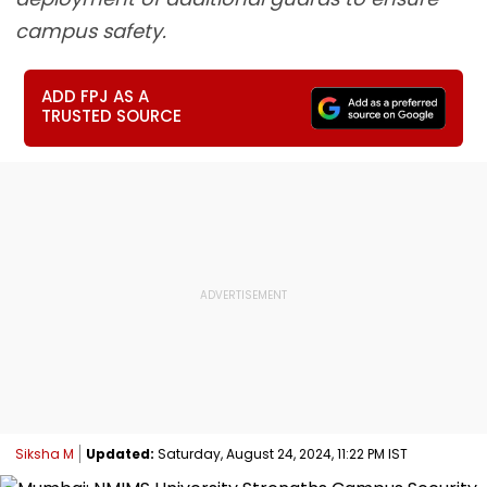
campus safety.
ADD FPJ AS A
TRUSTED SOURCE
Siksha M
Updated:
Saturday, August 24, 2024, 11:22 PM IST