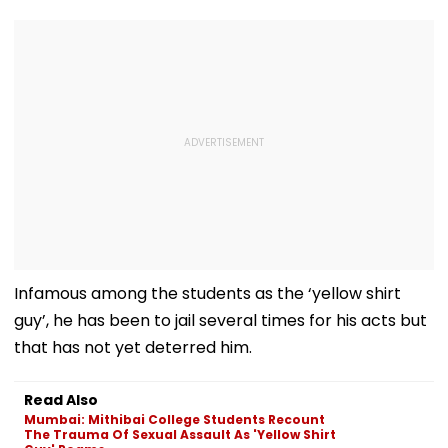
Infamous among the students as the ‘yellow shirt
guy’, he has been to jail several times for his acts but
that has not yet deterred him.
Read Also
Mumbai: Mithibai College Students Recount
The Trauma Of Sexual Assault As 'Yellow Shirt