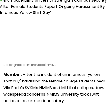
Screengrabs from the video | NMIMS
Mumbai:
After the incident of an infamous "yellow
shirt guy" harassing the female college students near
Vile Parle's SVKM's NMIMS and Mithibai colleges, drew
widespread concerns, NMIMS University took swift
action to ensure student safety.