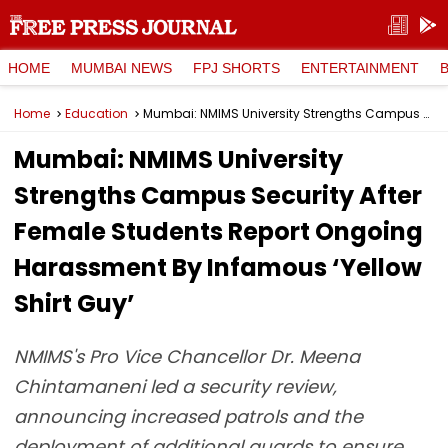
HOME
MUMBAI NEWS
FPJ SHORTS
ENTERTAINMENT
Home
Education
Mumbai: NMIMS University Strengths Campus Security After Female Students Report Ongoing Harassment By Infamous ‘Yellow Shirt Guy’
Mumbai: NMIMS University
Strengths Campus Security After
Female Students Report Ongoing
Harassment By Infamous ‘Yellow
Shirt Guy’
NMIMS's Pro Vice Chancellor Dr. Meena
Chintamaneni led a security review,
announcing increased patrols and the
deployment of additional guards to ensure