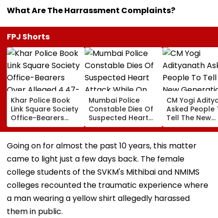
What Are The Harrassment Complaints?
FPJ Shorts
Khar Police Book
Mumbai Police
CM Yogi Adity
Link Square Society
Constable Dies Of
Asked People 
Office-Bearers
Suspected Heart
Tell The New
Over Alleged ₹4.47-
Attack While On
Generation W
Crore Property Tax
Duty Outside
Kind Of Anarc
Default
Salman Khan’s
Had Been Spr
Going on for almost the past 10 years, this matter
Residence
By The Samaj
came to light just a few days back. The female
college students of the SVKM's Mithibai and NMIMS
colleges recounted the traumatic experience where
a man wearing a yellow shirt allegedly harassed
them in public.