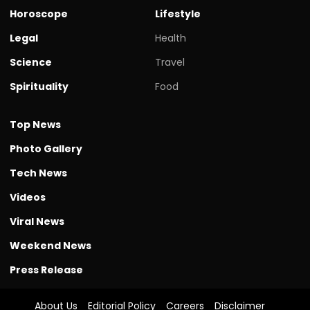
Horoscope
Lifestyle
Legal
Health
Science
Travel
Spirituality
Food
Top News
Photo Gallery
Tech News
Videos
Viral News
Weekend News
Press Release
About Us
Editorial Policy
Careers
Disclaimer