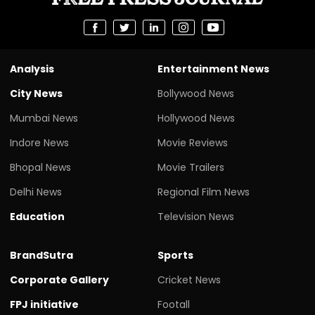
Analysis
Entertainment News
City News
Bollywood News
Mumbai News
Hollywood News
Indore News
Movie Reviews
Bhopal News
Movie Trailers
Delhi News
Regional Film News
Education
Television News
BrandSutra
Sports
Corporate Gallery
Cricket News
FPJ initiative
Footall