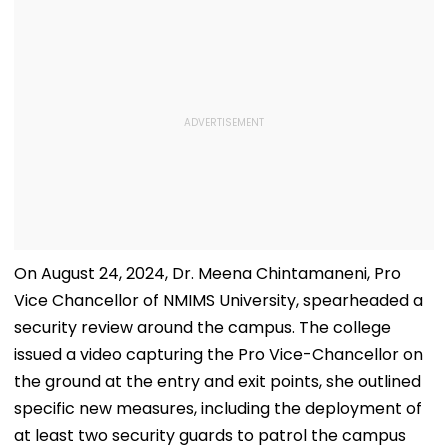
On August 24, 2024, Dr. Meena Chintamaneni, Pro
Vice Chancellor of NMIMS University, spearheaded a
security review around the campus. The college
issued a video capturing the Pro Vice-Chancellor on
the ground at the entry and exit points, she outlined
specific new measures, including the deployment of
at least two security guards to patrol the campus