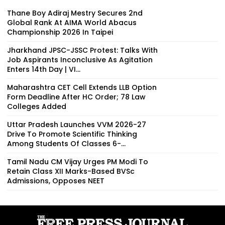
Thane Boy Adiraj Mestry Secures 2nd
Global Rank At AIMA World Abacus
Championship 2026 In Taipei
Jharkhand JPSC-JSSC Protest: Talks With
Job Aspirants Inconclusive As Agitation
Enters 14th Day | VI...
Maharashtra CET Cell Extends LLB Option
Form Deadline After HC Order; 78 Law
Colleges Added
Uttar Pradesh Launches VVM 2026-27
Drive To Promote Scientific Thinking
Among Students Of Classes 6-...
Tamil Nadu CM Vijay Urges PM Modi To
Retain Class XII Marks-Based BVSc
Admissions, Opposes NEET