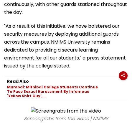
continuously, with other guards stationed throughout
the day.
"As a result of this initiative, we have bolstered our
security measures by deploying additional guards
across the campus. NMIMS University remains
dedicated to providing a secure learning
environment for all our students," a press statement
issued by the college stated.
Read Also
Mumbai: Mithibai College Students Continue
To Face Sexual Harassment By Infamous
'Yellow Shirt Guy',...
Screengrabs from the video | NMIMS