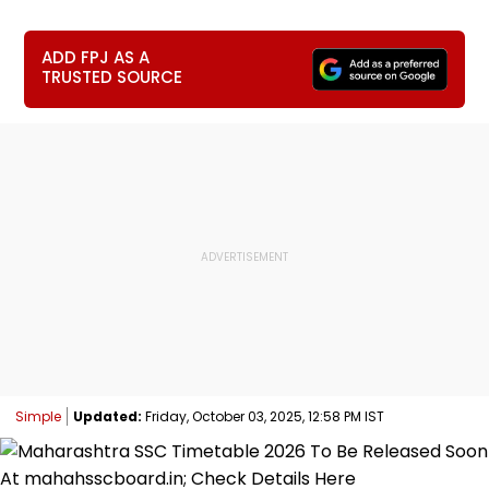
ADD FPJ AS A
TRUSTED SOURCE
Simple
Updated:
Friday, October 03, 2025, 12:58 PM IST