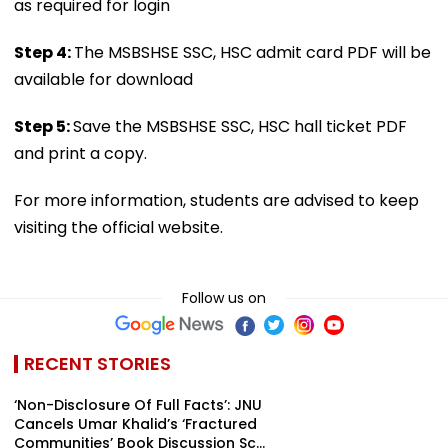
as required for login
Step 4:
The MSBSHSE SSC, HSC admit card PDF will be
available for download
Step 5:
Save the MSBSHSE SSC, HSC hall ticket PDF
and print a copy.
For more information, students are advised to keep
visiting the official website.
Follow us on
RECENT STORIES
‘Non-Disclosure Of Full Facts’: JNU
Cancels Umar Khalid’s ‘Fractured
Communities’ Book Discussion Sc...