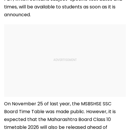
times, will be available to students as soon as it is
announced.
On November 25 of last year, the MSBSHSE SSC
Board Time Table was made public. However, it is
expected that the Maharashtra Board Class 10
timetable 2026 will also be released ahead of