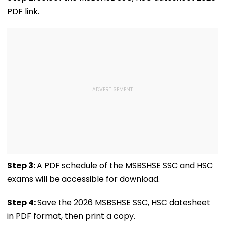
VIDEO
PDF link.
Step 3:
A PDF schedule of the MSBSHSE SSC and HSC
exams will be accessible for download.
Step 4:
Save the 2026 MSBSHSE SSC, HSC datesheet
in PDF format, then print a copy.