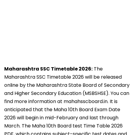
Maharashtra SSC Timetable 2026:
The
Maharashtra SSC Timetable 2026 will be released
online by the Maharashtra State Board of Secondary
and Higher Secondary Education (MSBSHSE). You can
find more information at mahahsscboard.in. It is
anticipated that the Maha 10th Board Exam Date
2026 will begin in mid-February and last through
March. The Maha 10th Board test Time Table 2026
PDF, which contains subject-specific test dates and