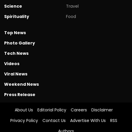
Science
Travel
Spirituality
Food
Top News
Photo Gallery
Tech News
Videos
Viral News
Weekend News
Press Release
About Us
Editorial Policy
Careers
Disclaimer
Privacy Policy
Contact Us
Advertise With Us
RSS
Authors