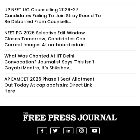
UP NEET UG Counselling 2026-27:
Candidates Failing To Join Stray Round To
Be Debarred From Counselli...
NEET PG 2026 Selective Edit Window
Closes Tomorrow; Candidates Can
Correct Images At natboard.edu.in
What Was Chanted At IIT Delhi
Convocation? Journalist Says ‘This Isn’t
Gayatri Mantra, It’s Shikshav...
AP EAMCET 2026 Phase 1 Seat Allotment
Out Today At cap.apcfss.in; Direct Link
Here