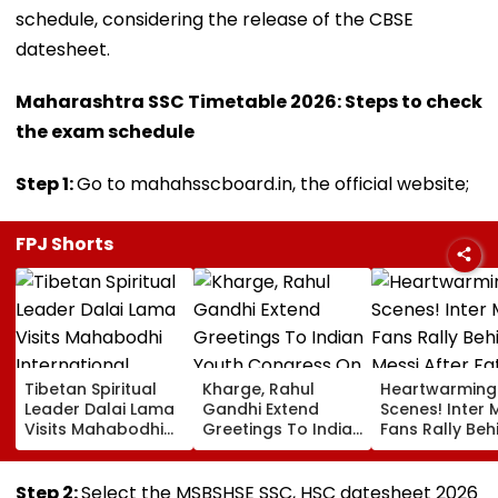
schedule, considering the release of the CBSE
datesheet.
Maharashtra SSC Timetable 2026: Steps to check
the exam schedule
Step 1:
Go to mahahsscboard.in, the official website;
FPJ Shorts
Tibetan Spiritual
Kharge, Rahul
Heartwarming
Leader Dalai Lama
Gandhi Extend
Scenes! Inter 
Visits Mahabodhi
Greetings To Indian
Fans Rally Beh
International
Youth Congress On
Messi After Fa
Meditation Center
Foundation Day
Death With
In Leh On August 9
Emotional Trib
Step 2:
Select the MSBSHSE SSC, HSC datesheet 2026