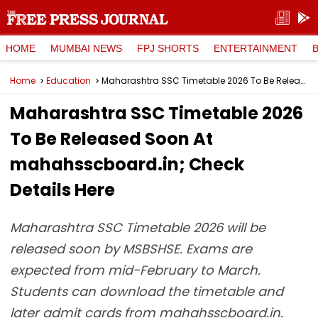
HOME
MUMBAI NEWS
FPJ SHORTS
ENTERTAINMENT
Home
Education
Maharashtra SSC Timetable 2026 To Be Released Soon At mahahsscboard.in; Check Details Here
Maharashtra SSC Timetable 2026
To Be Released Soon At
mahahsscboard.in; Check
Details Here
Maharashtra SSC Timetable 2026 will be
released soon by MSBSHSE. Exams are
expected from mid-February to March.
Students can download the timetable and
later admit cards from mahahsscboard.in.