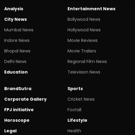
Analysis
Entertainment News
City News
Bollywood News
Mumbai News
Hollywood News
Indore News
Movie Reviews
Bhopal News
Movie Trailers
Delhi News
Regional Film News
Education
Television News
BrandSutra
Sports
Corporate Gallery
Cricket News
FPJ initiative
Footall
Horoscope
Lifestyle
Legal
Health