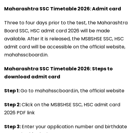
Maharashtra SSC Timetable 2026: Admit card
Three to four days prior to the test, the Maharashtra
Board SSC, HSC admit card 2026 will be made
available. After it is released, the MSBSHSE SSC, HSC
admit card will be accessible on the official website,
mahahsscboard.in.
Maharashtra SSC Timetable 2026: Steps to
download admit card
Step 1:
Go to mahahsscboard.in, the official website
Step 2:
Click on the MSBSHSE SSC, HSC admit card
2026 PDF link
Step 3:
Enter your application number and birthdate