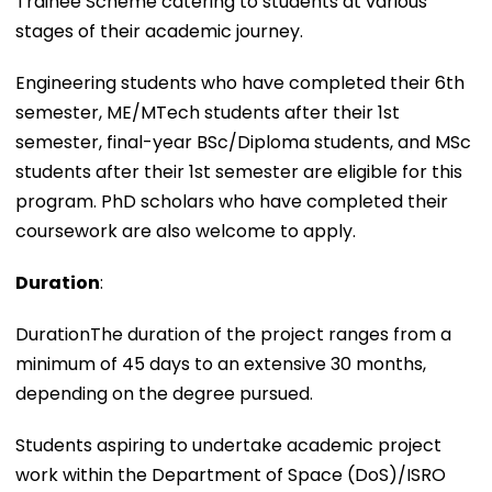
Trainee Scheme catering to students at various
stages of their academic journey.
Engineering students who have completed their 6th
semester, ME/MTech students after their 1st
semester, final-year BSc/Diploma students, and MSc
students after their 1st semester are eligible for this
program. PhD scholars who have completed their
coursework are also welcome to apply.
Duration
:
DurationThe duration of the project ranges from a
minimum of 45 days to an extensive 30 months,
depending on the degree pursued.
Students aspiring to undertake academic project
work within the Department of Space (DoS)/ISRO