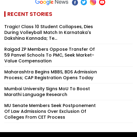
RECENT STORIES
Tragic! Class 10 Student Collapses, Dies
During Volleyball Match In Karnataka's
Dakshina Kannada; Te...
Raigad ZP Members Oppose Transfer Of
59 Panvel Schools To PMC, Seek Market-
Value Compensation
Maharashtra Begins MBBS, BDS Admission
Process; CAP Registration Opens Today
Mumbai University Signs MoU To Boost
Marathi Language Research
MU Senate Members Seek Postponement
Of Law Admissions Over Exclusion Of
Colleges From CET Process