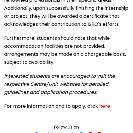
renowned professionals in their specific areas.
Additionally, upon successfully finishing the internship
or project, they will be awarded a certificate that
acknowledges their contribution to ISRO's efforts.
Furthermore, students should note that while
accommodation facilities are not provided,
arrangements may be made on a chargeable basis,
subject to availability.
Interested students are encouraged to visit the
respective Centre/Unit websites for detailed
guidelines and application procedures.
For more information and to apply, click
here
Follow us on