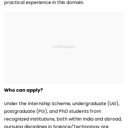
practical experience in this domain.
Who can apply?
Under the Internship Scheme, undergraduate (UG),
postgraduate (PG), and PhD students from
recognized institutions, both within India and abroad,
pursuing disciplines in Science/Technology are