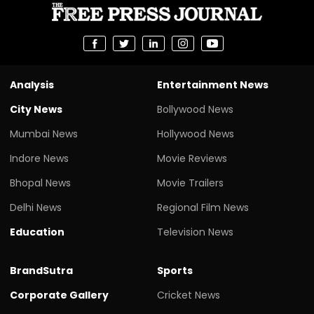
Analysis
Entertainment News
City News
Bollywood News
Mumbai News
Hollywood News
Indore News
Movie Reviews
Bhopal News
Movie Trailers
Delhi News
Regional Film News
Education
Television News
BrandSutra
Sports
Corporate Gallery
Cricket News