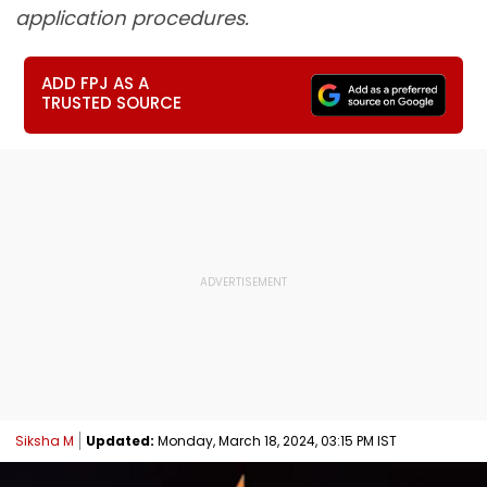
application procedures.
ADD FPJ AS A
TRUSTED SOURCE
Siksha M
Updated:
Monday, March 18, 2024, 03:15 PM IST