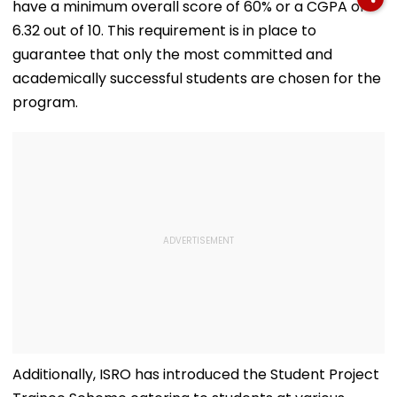
have a minimum overall score of 60% or a CGPA of
List
Exhibition Centre
Final Argumen
August 24
6.32 out of 10. This requirement is in place to
guarantee that only the most committed and
academically successful students are chosen for the
program.
Additionally, ISRO has introduced the Student Project