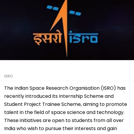
ISRO
The Indian Space Research Organisation (ISRO) has
recently introduced its Internship Scheme and
Student Project Trainee Scheme, aiming to promote
talent in the field of space science and technology.
These initiatives are open to students from all over
India who wish to pursue their interests and gain