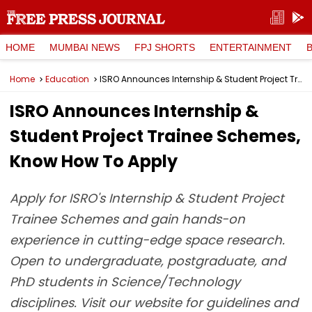
HOME
MUMBAI NEWS
FPJ SHORTS
ENTERTAINMENT
Home
Education
ISRO Announces Internship & Student Project Trainee Schemes, Know How To Apply
ISRO Announces Internship &
Student Project Trainee Schemes,
Know How To Apply
Apply for ISRO's Internship & Student Project
Trainee Schemes and gain hands-on
experience in cutting-edge space research.
Open to undergraduate, postgraduate, and
PhD students in Science/Technology
disciplines. Visit our website for guidelines and