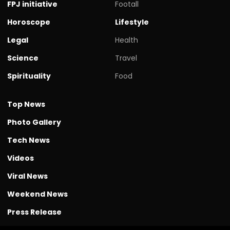
FPJ initiative
Footall
Horoscope
Lifestyle
Legal
Health
Science
Travel
Spirituality
Food
Top News
Photo Gallery
Tech News
Videos
Viral News
Weekend News
Press Release