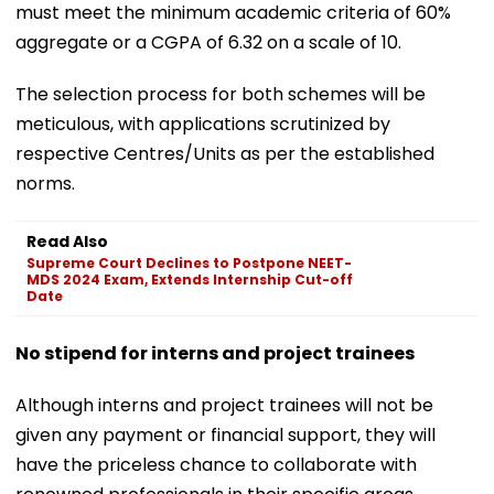
must meet the minimum academic criteria of 60%
aggregate or a CGPA of 6.32 on a scale of 10.
The selection process for both schemes will be
meticulous, with applications scrutinized by
respective Centres/Units as per the established
norms.
Read Also
Supreme Court Declines to Postpone NEET-
MDS 2024 Exam, Extends Internship Cut-off
Date
No stipend for interns and project trainees
Although interns and project trainees will not be
given any payment or financial support, they will
have the priceless chance to collaborate with