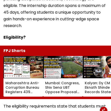
eligible. The internship duration spans a maximum of
45 days, offering students a unique opportunity to
gain hands-on experience in cutting-edge space
research.
Eligibility?
FPJ Shorts
Maharashtra Anti-
Mumbai: Congress,
Kalyan: Dy CM
Corruption Bureau
Shiv Sena UBT
Eknath Shinde
Registers 439
Oppose Proposal
Records Stat
Corruption Trap
To Convert Neville
Via Video
Cases In 7 Months;
D'Souza Football
Conferencing I
Revenue
Ground At Bandra
Year-Old
The eligibility requirements state that students must
Department Tops
Reclamation Into
Defamation C