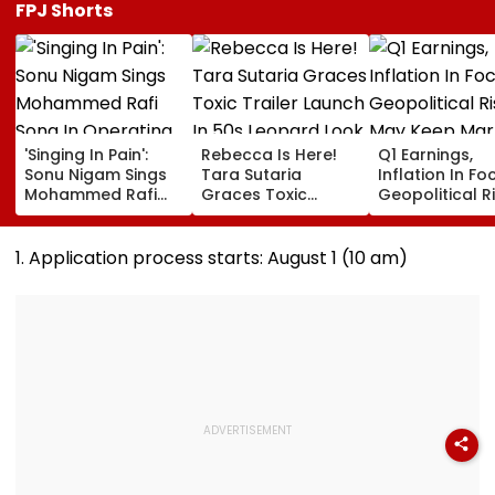
FPJ Shorts
'Singing In Pain':
Rebecca Is Here!
Q1 Earnings,
Sonu Nigam Sings
Tara Sutaria
Inflation In Fo
Mohammed Rafi
Graces Toxic
Geopolitical R
Song In Operating
Trailer Launch In
May Keep Mar
Theatre As Doctor
50s Leopard Look
Volatile
Performs Surgery -
Inspired By
1. Application process starts: August 1 (10 am)
VIDEO
'Dangerous
Women'