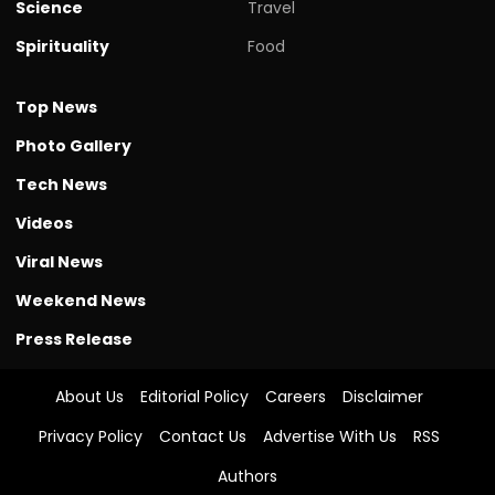
Science
Travel
Spirituality
Food
Top News
Photo Gallery
Tech News
Videos
Viral News
Weekend News
Press Release
About Us
Editorial Policy
Careers
Disclaimer
Privacy Policy
Contact Us
Advertise With Us
RSS
Authors