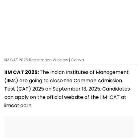
IIM CAT 2025 Registration Window | Canva
IIM CAT 2025:
The Indian Institutes of Management
(IIMs) are going to close the Common Admission
Test (CAT) 2025 on September 13, 2025. Candidates
can apply on the official website of the IIM-CAT at
iimcat.ac.in.