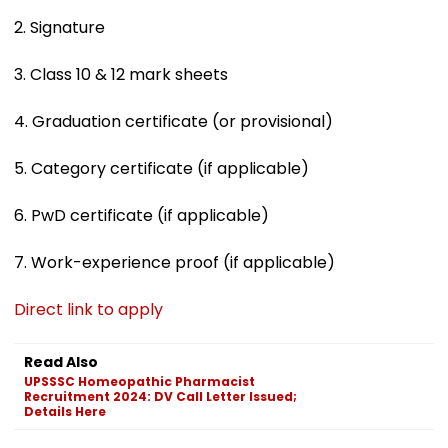
2. Signature
3. Class 10 & 12 mark sheets
4. Graduation certificate (or provisional)
5. Category certificate (if applicable)
6. PwD certificate (if applicable)
7. Work-experience proof (if applicable)
Direct link to apply
Read Also
UPSSSC Homeopathic Pharmacist
Recruitment 2024: DV Call Letter Issued;
Details Here