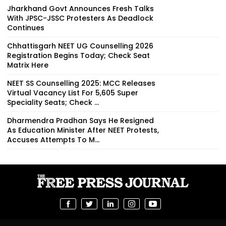
Jharkhand Govt Announces Fresh Talks
With JPSC-JSSC Protesters As Deadlock
Continues
Chhattisgarh NEET UG Counselling 2026
Registration Begins Today; Check Seat
Matrix Here
NEET SS Counselling 2025: MCC Releases
Virtual Vacancy List For 5,605 Super
Speciality Seats; Check ...
Dharmendra Pradhan Says He Resigned
As Education Minister After NEET Protests,
Accuses Attempts To M...