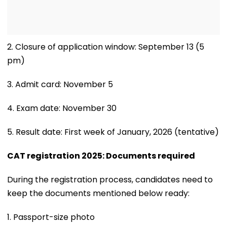
2. Closure of application window: September 13 (5
pm)
3. Admit card: November 5
4. Exam date: November 30
5. Result date: First week of January, 2026 (tentative)
CAT registration 2025: Documents required
During the registration process, candidates need to
keep the documents mentioned below ready:
1. Passport-size photo