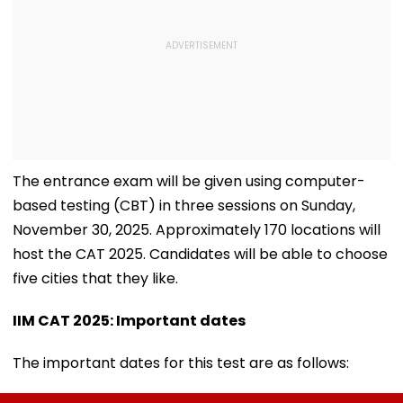
The entrance exam will be given using computer-
based testing (CBT) in three sessions on Sunday,
November 30, 2025. Approximately 170 locations will
host the CAT 2025. Candidates will be able to choose
five cities that they like.
IIM CAT 2025: Important dates
The important dates for this test are as follows: