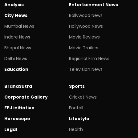
Analysis
Entertainment News
City News
Bollywood News
Mumbai News
Hollywood News
Indore News
Movie Reviews
Bhopal News
Movie Trailers
Delhi News
Regional Film News
Education
Television News
BrandSutra
Sports
Corporate Gallery
Cricket News
FPJ initiative
Footall
Horoscope
Lifestyle
Legal
Health