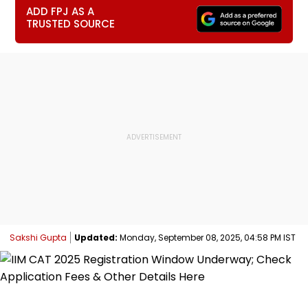
ADD FPJ AS A
TRUSTED SOURCE
Sakshi Gupta
Updated:
Monday, September 08, 2025, 04:58 PM IST