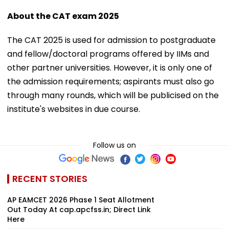
About the CAT exam 2025
The CAT 2025 is used for admission to postgraduate
and fellow/doctoral programs offered by IIMs and
other partner universities. However, it is only one of
the admission requirements; aspirants must also go
through many rounds, which will be publicised on the
institute's websites in due course.
Follow us on
RECENT STORIES
AP EAMCET 2026 Phase 1 Seat Allotment
Out Today At cap.apcfss.in; Direct Link
Here