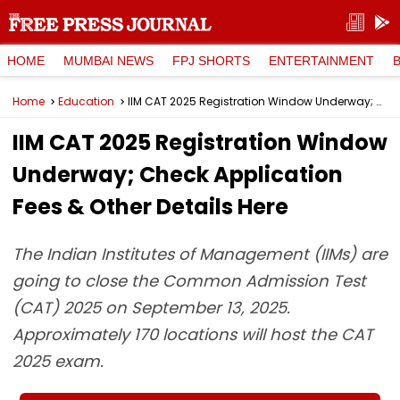
HOME
MUMBAI NEWS
FPJ SHORTS
ENTERTAINMENT
Home
Education
IIM CAT 2025 Registration Window Underway; Check Application Fees & Other Details Here
IIM CAT 2025 Registration Window
Underway; Check Application
Fees & Other Details Here
The Indian Institutes of Management (IIMs) are
going to close the Common Admission Test
(CAT) 2025 on September 13, 2025.
Approximately 170 locations will host the CAT
2025 exam.