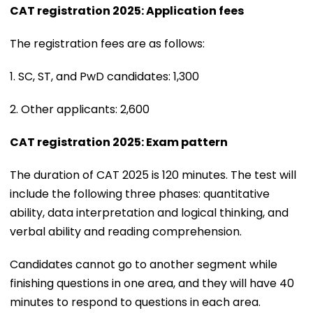
CAT registration 2025: Application fees
The registration fees are as follows:
1. SC, ST, and PwD candidates: ₹1,300
2. Other applicants: ₹2,600
CAT registration 2025: Exam pattern
The duration of CAT 2025 is 120 minutes. The test will
include the following three phases: quantitative
ability, data interpretation and logical thinking, and
verbal ability and reading comprehension.
Candidates cannot go to another segment while
finishing questions in one area, and they will have 40
minutes to respond to questions in each area.