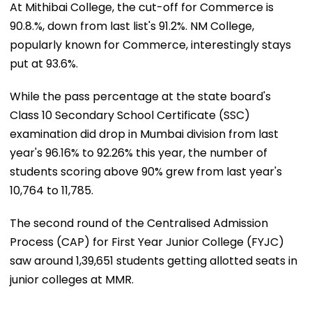
At Mithibai College, the cut-off for Commerce is
90.8.%, down from last list's 91.2%. NM College,
popularly known for Commerce, interestingly stays
put at 93.6%.
While the pass percentage at the state board's
Class 10 Secondary School Certificate (SSC)
examination did drop in Mumbai division from last
year's 96.16% to 92.26% this year, the number of
students scoring above 90% grew from last year's
10,764 to 11,785.
The second round of the Centralised Admission
Process (CAP) for First Year Junior College (FYJC)
saw around 1,39,651 students getting allotted seats in
junior colleges at MMR.