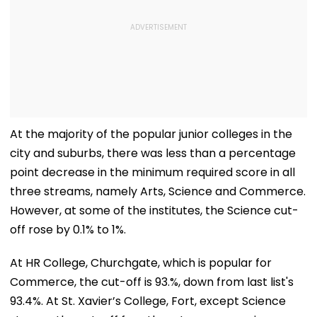
At the majority of the popular junior colleges in the
city and suburbs, there was less than a percentage
point decrease in the minimum required score in all
three streams, namely Arts, Science and Commerce.
However, at some of the institutes, the Science cut-
off rose by 0.1% to 1%.
At HR College, Churchgate, which is popular for
Commerce, the cut-off is 93.%, down from last list's
93.4%. At St. Xavier’s College, Fort, except Science