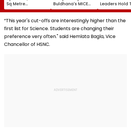
Sq Metre
Buldhana's MICE
Leaders Hold 
Compensation For
Project &
With Suvendu
Palghar Farmers In
Sindhkhed Raja's
Adhikari In Ko
Mumbai-Vadodara
Jijau Srushti To
“This year's cut-offs are interestingly higher than the
Expressway Land
Boost Vidarbha
first list for Science. Students are changing their
Acquisition
Tourism
preference very often." said Hemlata Bagla, Vice
Chancellor of HSNC.