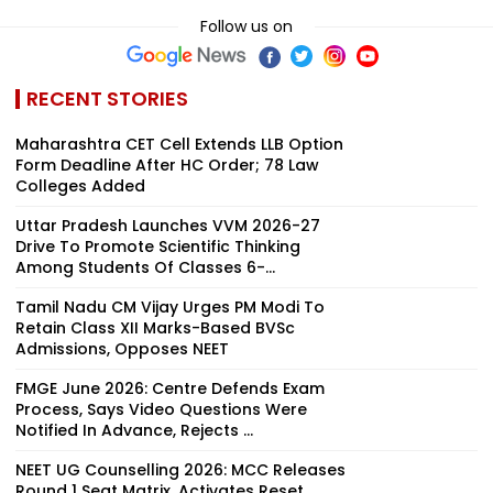
Follow us on
RECENT STORIES
Maharashtra CET Cell Extends LLB Option
Form Deadline After HC Order; 78 Law
Colleges Added
Uttar Pradesh Launches VVM 2026-27
Drive To Promote Scientific Thinking
Among Students Of Classes 6-...
Tamil Nadu CM Vijay Urges PM Modi To
Retain Class XII Marks-Based BVSc
Admissions, Opposes NEET
FMGE June 2026: Centre Defends Exam
Process, Says Video Questions Were
Notified In Advance, Rejects ...
NEET UG Counselling 2026: MCC Releases
Round 1 Seat Matrix, Activates Reset