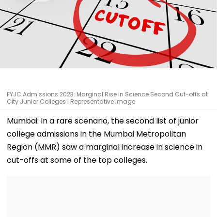
FYJC Admissions 2023: Marginal Rise in Science Second Cut-offs at
City Junior Colleges | Representative Image
Mumbai: In a rare scenario, the second list of junior
college admissions in the Mumbai Metropolitan
Region (MMR) saw a marginal increase in science in
cut-offs at some of the top colleges.