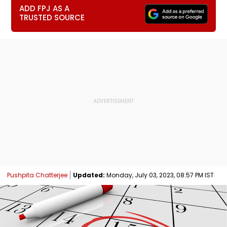
ADD FPJ AS A
TRUSTED SOURCE
Pushpita Chatterjee
Updated:
Monday, July 03, 2023, 08:57 PM IST