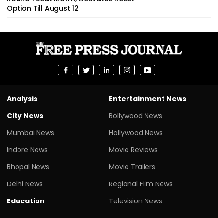
Option Till August 12
Analysis
Entertainment News
City News
Bollywood News
Mumbai News
Hollywood News
Indore News
Movie Reviews
Bhopal News
Movie Trailers
Delhi News
Regional Film News
Education
Television News