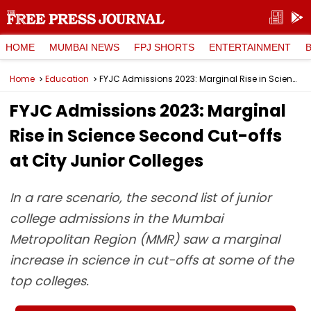
HOME
MUMBAI NEWS
FPJ SHORTS
ENTERTAINMENT
Home
Education
FYJC Admissions 2023: Marginal Rise in Science Second Cut-offs at City Junior Colleges
FYJC Admissions 2023: Marginal
Rise in Science Second Cut-offs
at City Junior Colleges
In a rare scenario, the second list of junior
college admissions in the Mumbai
Metropolitan Region (MMR) saw a marginal
increase in science in cut-offs at some of the
top colleges.