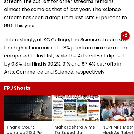
stream, the cut-off for other streams remains
almost the same as that of last year. The Science
stream has seen a drop from last list’s 91 percent to
89.6 this year.
Interestingly, at KC College, the Science stream saw
the highest increase of 0.8% points in minimum score
compared to last list, while the Arts cut-off dipped
by 0.8%. Jai Hind is 90.2%, 91% and 87.4% cut-offs in
Arts, Commerce and Science, respectively.
FPJ Shorts
Thane Court
Maharashtra Aims
NCPI MPs Meet
Upholds ₹1,120 Per
To Speed Up
Modi As Rebel