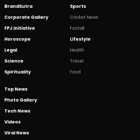
BrandSutra
Sports
Corporate Gallery
Cricket News
FPJ initiative
Footall
Horoscope
Lifestyle
Legal
Health
Science
Travel
Spirituality
Food
Top News
Photo Gallery
Tech News
Videos
Viral News