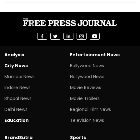
Analysis
Entertainment News
City News
Bollywood News
Mumbai News
Hollywood News
Indore News
Movie Reviews
Bhopal News
Movie Trailers
Delhi News
Regional Film News
Education
Television News
BrandSutra
Sports