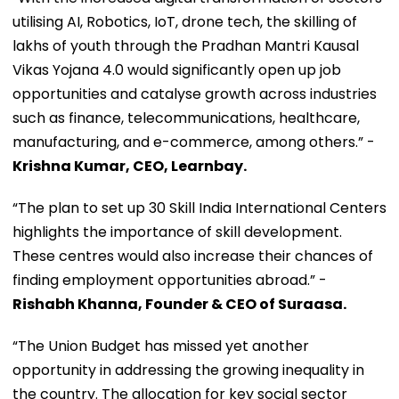
utilising AI, Robotics, IoT, drone tech, the skilling of
lakhs of youth through the Pradhan Mantri Kausal
Vikas Yojana 4.0 would significantly open up job
opportunities and catalyse growth across industries
such as finance, telecommunications, healthcare,
manufacturing, and e-commerce, among others.” -
Krishna Kumar, CEO, Learnbay.
“The plan to set up 30 Skill India International Centers
highlights the importance of skill development.
These centres would also increase their chances of
finding employment opportunities abroad.” -
Rishabh Khanna, Founder & CEO of Suraasa.
“The Union Budget has missed yet another
opportunity in addressing the growing inequality in
the country. The allocation for key social sector