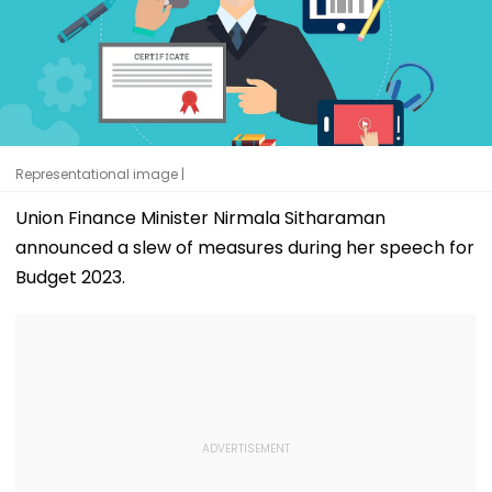
Representational image |
Union Finance Minister Nirmala Sitharaman
announced a slew of measures during her speech for
Budget 2023.