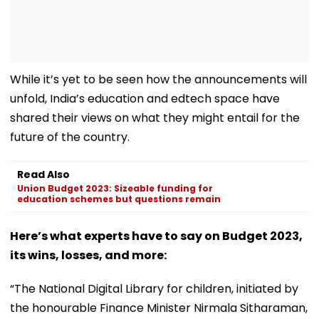
While it’s yet to be seen how the announcements will
unfold, India’s education and edtech space have
shared their views on what they might entail for the
future of the country.
Read Also
Union Budget 2023: Sizeable funding for
education schemes but questions remain
Here’s what experts have to say on Budget 2023,
its wins, losses, and more:
“The National Digital Library for children, initiated by
the honourable Finance Minister Nirmala Sitharaman,