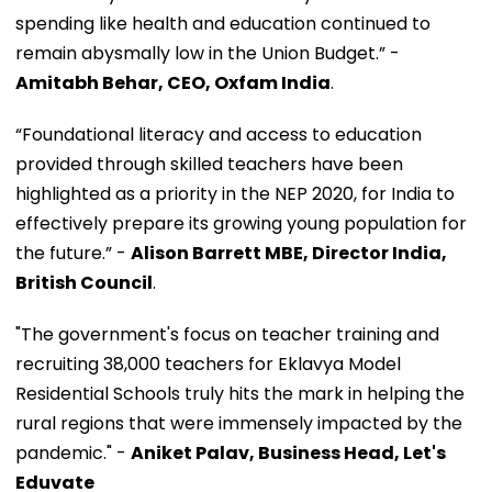
spending like health and education continued to
remain abysmally low in the Union Budget.” -
Amitabh Behar, CEO, Oxfam India
.
“Foundational literacy and access to education
provided through skilled teachers have been
highlighted as a priority in the NEP 2020, for India to
effectively prepare its growing young population for
the future.” -
Alison Barrett MBE, Director India,
British Council
.
"The government's focus on teacher training and
recruiting 38,000 teachers for Eklavya Model
Residential Schools truly hits the mark in helping the
rural regions that were immensely impacted by the
pandemic." -
Aniket Palav, Business Head, Let's
Eduvate