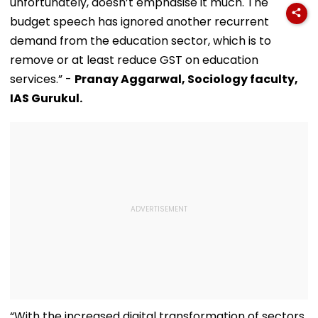
unfortunately, doesn’t emphasise it much. The
budget speech has ignored another recurrent
demand from the education sector, which is to
remove or at least reduce GST on education
services.” -
Pranay Aggarwal, Sociology faculty,
IAS Gurukul.
“With the increased digital transformation of sectors