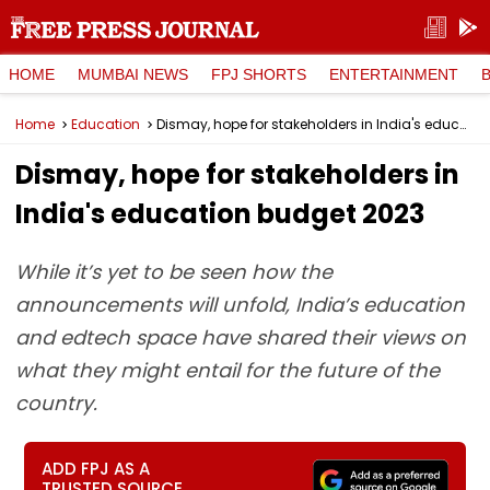
HOME
MUMBAI NEWS
FPJ SHORTS
ENTERTAINMENT
Home
Education
Dismay, hope for stakeholders in India's education budget 2023
Dismay, hope for stakeholders in
India's education budget 2023
While it’s yet to be seen how the
announcements will unfold, India’s education
and edtech space have shared their views on
what they might entail for the future of the
country.
ADD FPJ AS A
TRUSTED SOURCE