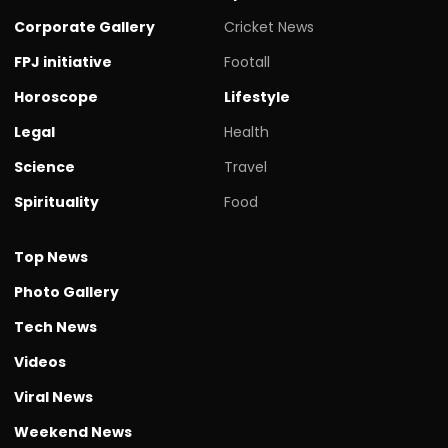
Corporate Gallery
Cricket News
FPJ initiative
Footall
Horoscope
Lifestyle
Legal
Health
Science
Travel
Spirituality
Food
Top News
Photo Gallery
Tech News
Videos
Viral News
Weekend News