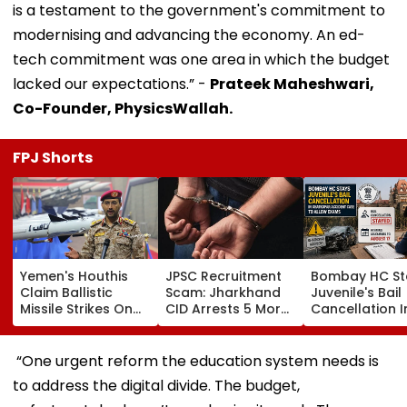
is a testament to the government's commitment to
modernising and advancing the economy. An ed-
tech commitment was one area in which the budget
lacked our expectations.” -
Prateek Maheshwari,
Co-Founder, PhysicsWallah.
FPJ Shorts
Yemen's Houthis
JPSC Recruitment
Bombay HC St
Claim Ballistic
Scam: Jharkhand
Juvenile's Bail
Missile Strikes On
CID Arrests 5 More,
Cancellation I
Two Saudi Oil
Total Arrests Rise
Ghatkopar
Tankers, Escalating
To 19 As SIT Probe
Accident Case
Red Sea Shipping
Intensifies
Allow Exams
“One urgent reform the education system needs is
Crisis & Regional
to address the digital divide. The budget,
Tensions | Video