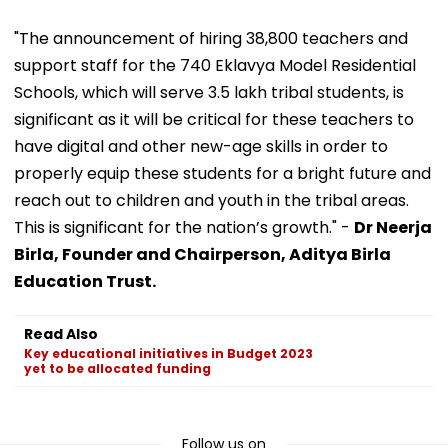
"The announcement of hiring 38,800 teachers and
support staff for the 740 Eklavya Model Residential
Schools, which will serve 3.5 lakh tribal students, is
significant as it will be critical for these teachers to
have digital and other new-age skills in order to
properly equip these students for a bright future and
reach out to children and youth in the tribal areas.
This is significant for the nation’s growth." -
Dr Neerja
Birla, Founder and Chairperson, Aditya Birla
Education Trust.
Read Also
Key educational initiatives in Budget 2023
yet to be allocated funding
Follow us on