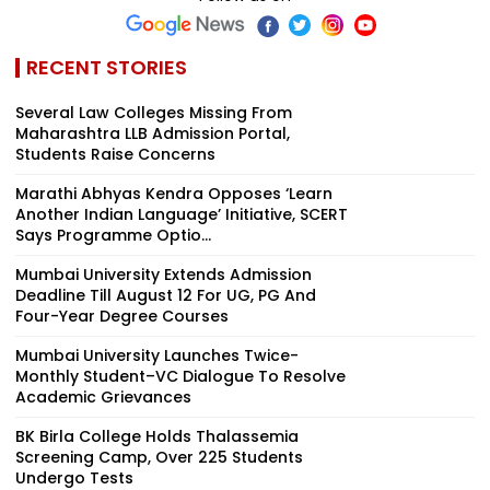
RECENT STORIES
Several Law Colleges Missing From
Maharashtra LLB Admission Portal,
Students Raise Concerns
Marathi Abhyas Kendra Opposes ‘Learn
Another Indian Language’ Initiative, SCERT
Says Programme Optio...
Mumbai University Extends Admission
Deadline Till August 12 For UG, PG And
Four-Year Degree Courses
Mumbai University Launches Twice-
Monthly Student–VC Dialogue To Resolve
Academic Grievances
BK Birla College Holds Thalassemia
Screening Camp, Over 225 Students
Undergo Tests