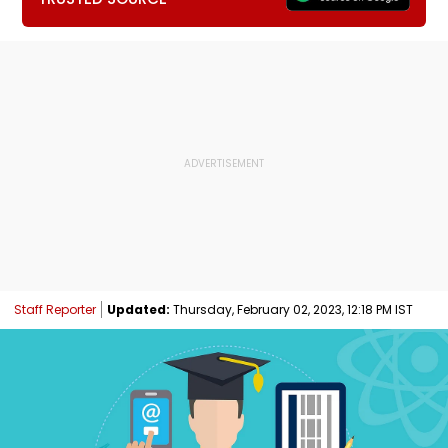
Staff Reporter
Updated:
Thursday, February 02, 2023, 12:18 PM IST