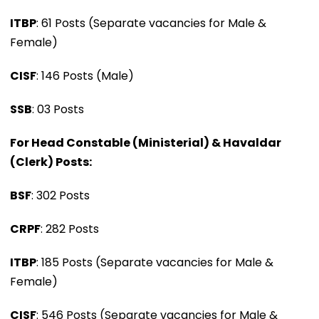
ITBP
: 61 Posts (Separate vacancies for Male &
Female)
CISF
: 146 Posts (Male)
SSB
: 03 Posts
For Head Constable (Ministerial) & Havaldar
(Clerk) Posts:
BSF
: 302 Posts
CRPF
: 282 Posts
ITBP
: 185 Posts (Separate vacancies for Male &
Female)
CISF
: 546 Posts (Separate vacancies for Male &