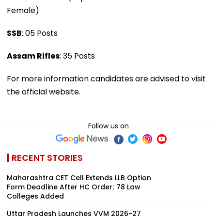
Female)
SSB
: 05 Posts
Assam Rifles
: 35 Posts
For more information candidates are advised to visit
the official website.
Follow us on
RECENT STORIES
Maharashtra CET Cell Extends LLB Option
Form Deadline After HC Order; 78 Law
Colleges Added
Uttar Pradesh Launches VVM 2026-27