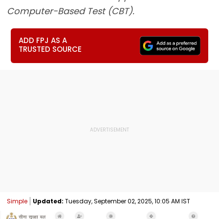
Computer-Based Test (CBT).
ADD FPJ AS A
TRUSTED SOURCE
Simple
Updated:
Tuesday, September 02, 2025, 10:05 AM IST