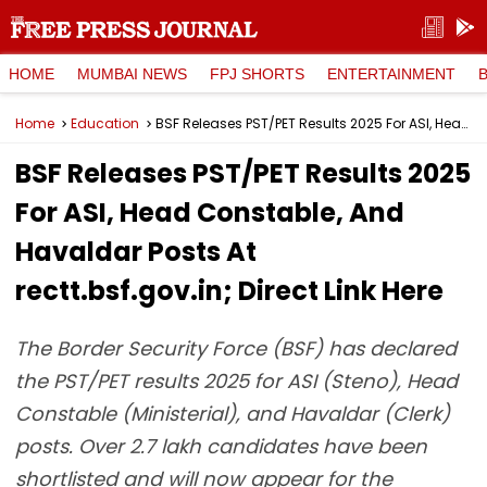
HOME
MUMBAI NEWS
FPJ SHORTS
ENTERTAINMENT
Home
Education
BSF Releases PST/PET Results 2025 For ASI, Head Constable, And Havaldar Posts At rectt.bsf.gov.in; Direct Link Here
BSF Releases PST/PET Results 2025
For ASI, Head Constable, And
Havaldar Posts At
rectt.bsf.gov.in; Direct Link Here
The Border Security Force (BSF) has declared
the PST/PET results 2025 for ASI (Steno), Head
Constable (Ministerial), and Havaldar (Clerk)
posts. Over 2.7 lakh candidates have been
shortlisted and will now appear for the