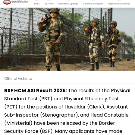
Official website
BSF HCM ASI Result 2025:
The results of the Physical
Standard Test (PST) and Physical Efficiency Test
(PET) for the positions of Havaldar (Clerk), Assistant
Sub-Inspector (Stenographer), and Head Constable
(Ministerial) have been released by the Border
Security Force (BSF). Many applicants have made