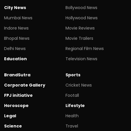
City News
Bollywood News
Mumbai News
Hollywood News
Indore News
Movie Reviews
Bhopal News
Movie Trailers
Delhi News
Regional Film News
Education
Television News
BrandSutra
Sports
Corporate Gallery
Cricket News
FPJ initiative
Footall
Horoscope
Lifestyle
Legal
Health
Science
Travel