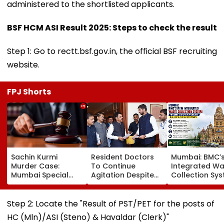
administered to the shortlisted applicants.
BSF HCM ASI Result 2025: Steps to check the result
Step 1: Go to rectt.bsf.gov.in, the official BSF recruiting
website.
FPJ Shorts
Sachin Kurmi
Resident Doctors
Mumbai: BMC’
Murder Case:
To Continue
Integrated Wa
Mumbai Special
Agitation Despite
Collection Sy
MCOCA Court
Withdrawing Strike,
Triggers Sanit
Rejects Accused
Central MARD Tells
Problems In G
Anand Kale’s Bail
Maharashtra CM
South And G-
Step 2: Locate the "Result of PST/PET for the posts of
Plea
Devendra Fadnavis
Wards
HC (Mln)/ASI (Steno) & Havaldar (Clerk)"