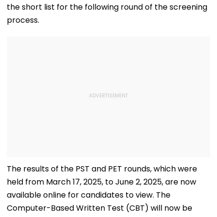
the short list for the following round of the screening
process.
The results of the PST and PET rounds, which were
held from March 17, 2025, to June 2, 2025, are now
available online for candidates to view. The
Computer-Based Written Test (CBT) will now be