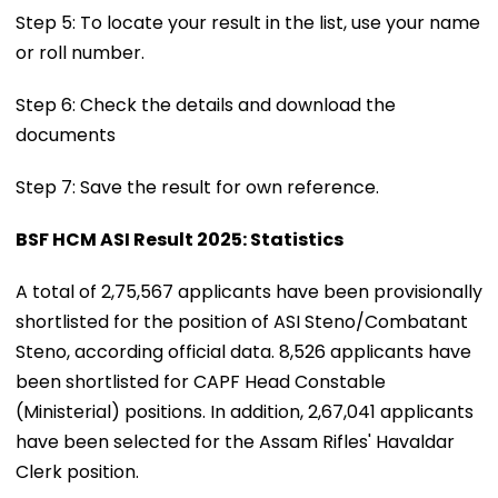
Step 5: To locate your result in the list, use your name
or roll number.
Step 6: Check the details and download the
documents
Step 7: Save the result for own reference.
BSF HCM ASI Result 2025: Statistics
A total of 2,75,567 applicants have been provisionally
shortlisted for the position of ASI Steno/Combatant
Steno, according official data. 8,526 applicants have
been shortlisted for CAPF Head Constable
(Ministerial) positions. In addition, 2,67,041 applicants
have been selected for the Assam Rifles' Havaldar
Clerk position.