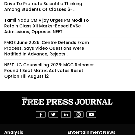
Drive To Promote Scientific Thinking
Among Students Of Classes 6-...
Tamil Nadu CM Vijay Urges PM Modi To
Retain Class XII Marks-Based BVSc
Admissions, Opposes NEET
FMGE June 2026: Centre Defends Exam
Process, Says Video Questions Were
Notified In Advance, Rejects ...
NEET UG Counselling 2026: MCC Releases
Round 1 Seat Matrix, Activates Reset
Option Till August 12
Analysis
Entertainment News