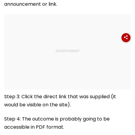
announcement or link.
Step 3: Click the direct link that was supplied (it
would be visible on the site).
Step 4: The outcome is probably going to be
accessible in PDF format.