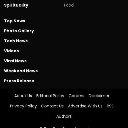
Spirituality
Food
Top News
Photo Gallery
Tech News
Videos
Viral News
Weekend News
Press Release
About Us
Editorial Policy
Careers
Disclaimer
Privacy Policy
Contact Us
Advertise With Us
RSS
Authors