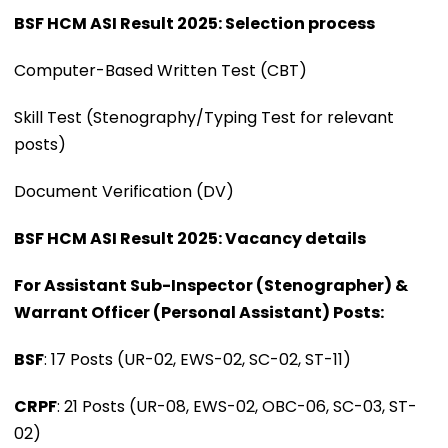
BSF HCM ASI Result 2025: Selection process
Computer-Based Written Test (CBT)
Skill Test (Stenography/Typing Test for relevant
posts)
Document Verification (DV)
BSF HCM ASI Result 2025: Vacancy details
For Assistant Sub-Inspector (Stenographer) &
Warrant Officer (Personal Assistant) Posts:
BSF
: 17 Posts (UR-02, EWS-02, SC-02, ST-11)
CRPF
: 21 Posts (UR-08, EWS-02, OBC-06, SC-03, ST-
02)