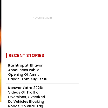
RECENT STORIES
Rashtrapati Bhavan
Announces Public
Opening Of Amrit
Udyan From August 16
Kanwar Yatra 2026:
Videos Of Traffic
Diversions, Oversized
DJ Vehicles Blocking
Roads Go Viral, Trig...