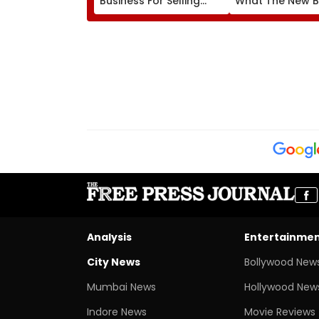
Business For Selling
What The New Bi
Substandard Fortified
Actually Chang
Sunflower Oil
Analysis
Entertainme
City News
Bollywood New
Mumbai News
Hollywood New
Indore News
Movie Reviews