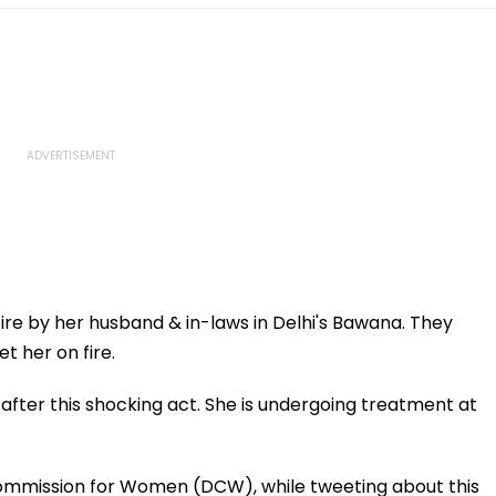
e by her husband & in-laws in Delhi's Bawana. They
t her on fire.
after this shocking act. She is undergoing treatment at
 Commission for Women (DCW), while tweeting about this