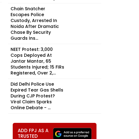
Chain Snatcher
Escapes Police
Custody, Arrested In
Noida After Dramatic
Chase By Security
Guards Ins...
NEET Protest: 3,000
Cops Deployed At
Jantar Mantar, 65
Students Injured; 15 FIRs
Registered, Over 2,...
Did Delhi Police Use
Expired Tear Gas Shells
During CJP Protest?
Viral Claim Sparks
Online Debate - ...
ADD FPJ AS A
TRUSTED