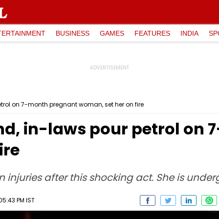
TERTAINMENT
BUSINESS
GAMES
FEATURES
INDIA
SP
etrol on 7-month pregnant woman, set her on fire
nd, in-laws pour petrol on
ire
njuries after this shocking act. She is under
05:43 PM IST