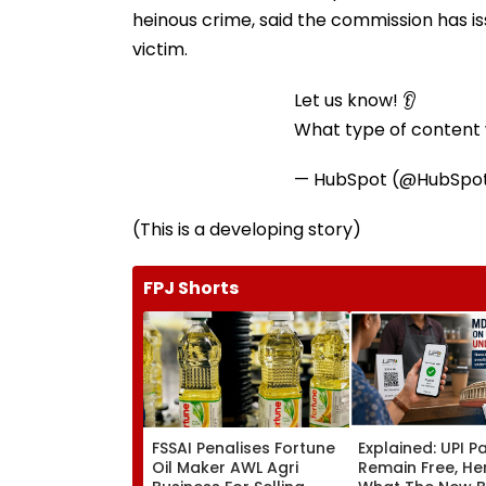
heinous crime, said the commission has iss
victim.
Let us know! 👂
What type of content w
— HubSpot (@HubSpo
(This is a developing story)
FPJ Shorts
FSSAI Penalises Fortune
Explained: UPI 
Oil Maker AWL Agri
Remain Free, He