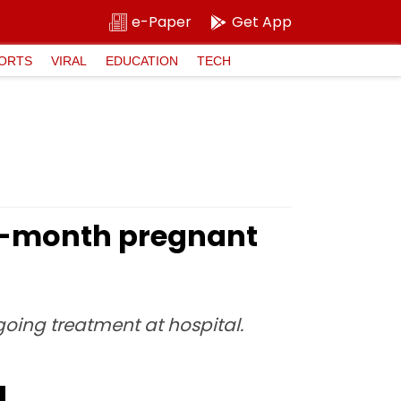
e-Paper
Get App
ORTS
VIRAL
EDUCATION
TECH
 7-month pregnant
going treatment at hospital.