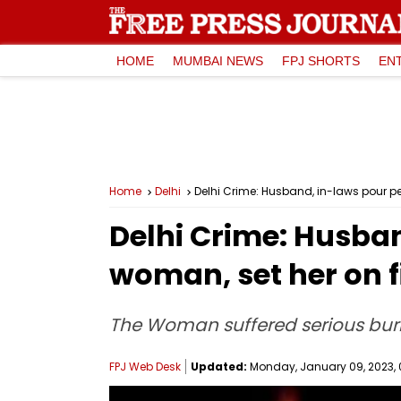
HOME
MUMBAI NEWS
FPJ SHORTS
EN
Home
Delhi
Delhi Crime: Husband, in-laws pour p
Delhi Crime: Husba
woman, set her on f
The Woman suffered serious burn i
FPJ Web Desk
Updated:
Monday, January 09, 2023, 