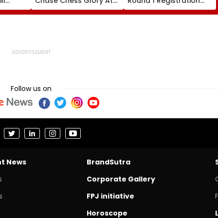
ll
Chase Chess Glory At
Round 1 Registration
es
Esports World Cup
Begins For MBBS, BDS At
2026 In Paris
cetcell.mahacet.org;
Check Details Here
Follow us on
nt News
BrandSutra
s
Corporate Gallery
s
FPJ initiative
Horoscope