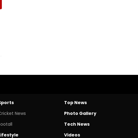
Sports
Top News
Cricket News
Photo Gallery
Footall
Tech News
Lifestyle
Videos