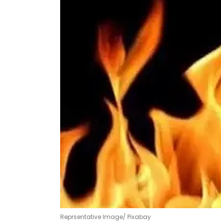
Reprsentative Image/ Pixabay