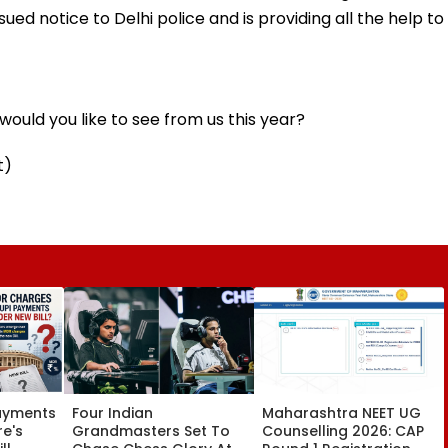
ued notice to Delhi police and is providing all the help to
ould you like to see from us this year?
t)
Payments
Four Indian
Maharashtra NEET UG
re's
Grandmasters Set To
Counselling 2026: CAP