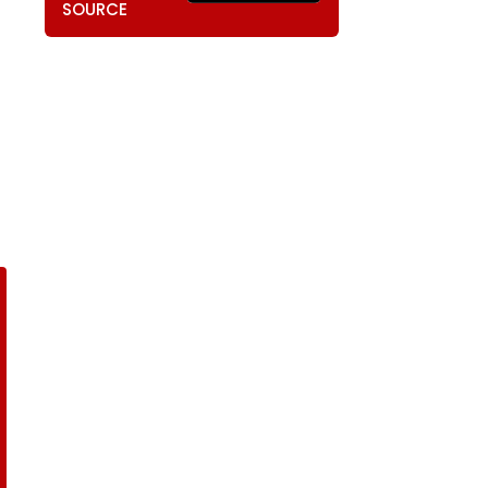
SOURCE