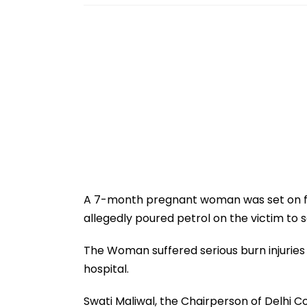
A 7-month pregnant woman was set on fir
allegedly poured petrol on the victim to se
The Woman suffered serious burn injuries 
hospital.
Swati Maliwal, the Chairperson of Delhi