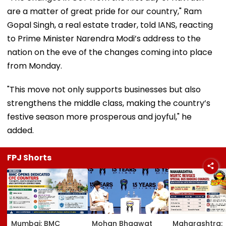
are a matter of great pride for our country," Ram
Gopal Singh, a real estate trader, told IANS, reacting
to Prime Minister Narendra Modi’s address to the
nation on the eve of the changes coming into place
from Monday.
"This move not only supports businesses but also
strengthens the middle class, making the country’s
festive season more prosperous and joyful," he
added.
FPJ Shorts
Mumbai: BMC
Mohan Bhagwat
Maharashtra: