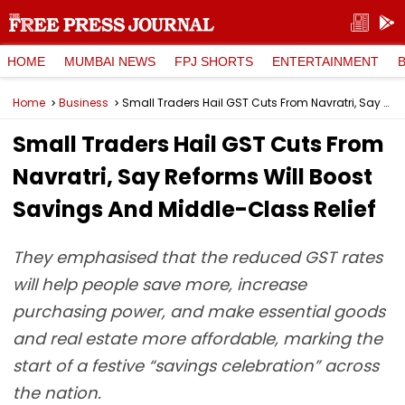
HOME
MUMBAI NEWS
FPJ SHORTS
ENTERTAINMENT
Home
Business
Small Traders Hail GST Cuts From Navratri, Say Reforms Will Boost Savings And Middle-Class Relief
Small Traders Hail GST Cuts From
Navratri, Say Reforms Will Boost
Savings And Middle-Class Relief
They emphasised that the reduced GST rates
will help people save more, increase
purchasing power, and make essential goods
and real estate more affordable, marking the
start of a festive “savings celebration” across
the nation.