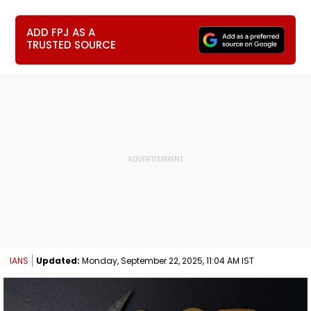
ADD FPJ AS A
TRUSTED SOURCE
IANS
Updated:
Monday, September 22, 2025, 11:04 AM IST