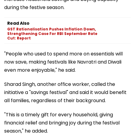
during the festive season.
Read Also
GST Rationalisation Pushes Inflation Down,
Strengthening Case For RBI September Rate
Cut: Report
"People who used to spend more on essentials will
now save, making festivals like Navratri and Diwali
even more enjoyable," he said.
Sharad Singh, another office worker, called the
initiative a "savings festival" and said it would benefit
all families, regardless of their background.
"This is a timely gift for every household, giving
financial relief and bringing joy during the festival
season," he added.