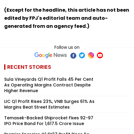
(Except for the headline, this article has not been
edited by FPJ's editorial team and auto-
generated from an agency feed.)
Follow us on
RECENT STORIES
Sula Vineyards Q1 Profit Falls 45 Per Cent
As Operating Margins Contract Despite
Higher Revenue
LIC Q1 Profit Rises 23%, VNB Surges 61% As
Margins Beat Street Estimates
Temasek-Backed Shiprocket Fixes ₹92-97
IPO Price Band For ₹1,617.5 Crore Issue