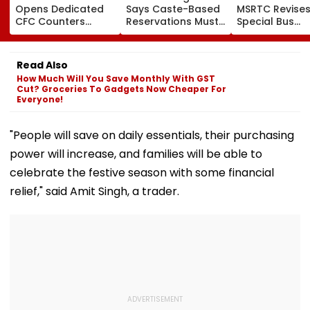
Opens Dedicated
Says Caste-Based
MSRTC Revise
CFC Counters
Reservations Must
Special Bus
Across Ward
Continue Until
Booking Charg
Offices To
Social Inequality
New Charter B
Streamline Birth,
Ends | VIDEO
Rates Effectiv
Read Also
Death Registration
From August 6
How Much Will You Save Monthly With GST
And Certificate
Cut? Groceries To Gadgets Now Cheaper For
Corrections
Everyone!
"People will save on daily essentials, their purchasing
power will increase, and families will be able to
celebrate the festive season with some financial
relief," said Amit Singh, a trader.