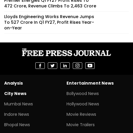
Premier Energies Q1 FY27 Profit Rises To
₹472 Crore, Revenue Climbs To ₹2,463 Crore
Lloyds Engineering Works Revenue Jumps
To ₹527 Crore In Q1 FY27, Profit Rises Year-
on-Year
Analysis
Entertainment News
City News
Bollywood News
Mumbai News
Hollywood News
Indore News
Movie Reviews
Bhopal News
Movie Trailers