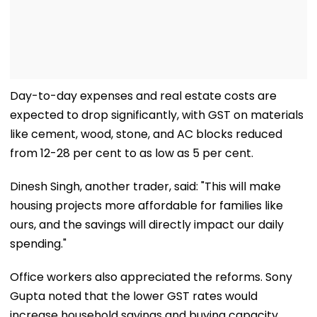
Day-to-day expenses and real estate costs are
expected to drop significantly, with GST on materials
like cement, wood, stone, and AC blocks reduced
from 12-28 per cent to as low as 5 per cent.
Dinesh Singh, another trader, said: "This will make
housing projects more affordable for families like
ours, and the savings will directly impact our daily
spending."
Office workers also appreciated the reforms. Sony
Gupta noted that the lower GST rates would
increase household savings and buying capacity