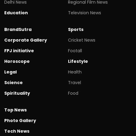
Delhi News
Regional Film News
Education
Television News
BrandSutra
Sports
Corporate Gallery
Cricket News
FPJ initiative
Footall
Horoscope
Lifestyle
Legal
Health
Science
Travel
Spirituality
Food
Top News
Photo Gallery
Tech News