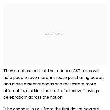
They emphasised that the reduced GST rates will
help people save more, increase purchasing power,
and make essential goods and real estate more
affordable, marking the start of a festive “savings
celebration” across the nation.
"The changes in GST from the first day of Navratri