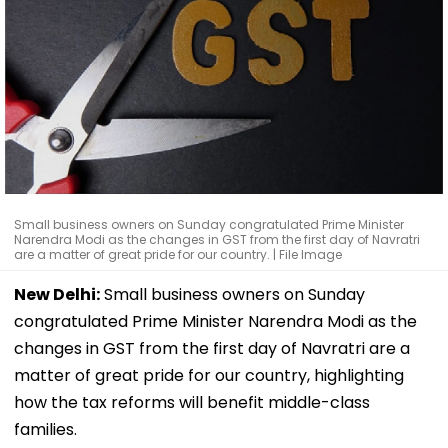
Small business owners on Sunday congratulated Prime Minister
Narendra Modi as the changes in GST from the first day of Navratri
are a matter of great pride for our country. | File Image
New Delhi:
Small business owners on Sunday
congratulated Prime Minister Narendra Modi as the
changes in GST from the first day of Navratri are a
matter of great pride for our country, highlighting
how the tax reforms will benefit middle-class
families.