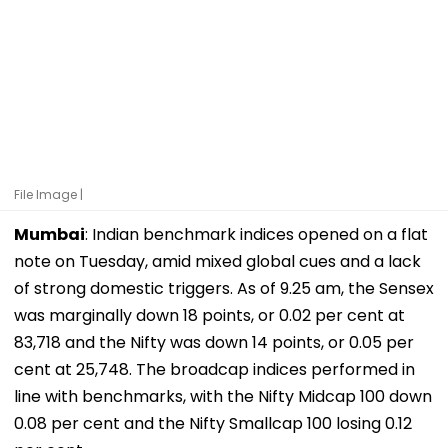
File Image |
Mumbai
: Indian benchmark indices opened on a flat
note on Tuesday, amid mixed global cues and a lack
of strong domestic triggers. As of 9.25 am, the Sensex
was marginally down 18 points, or 0.02 per cent at
83,718 and the Nifty was down 14 points, or 0.05 per
cent at 25,748. The broadcap indices performed in
line with benchmarks, with the Nifty Midcap 100 down
0.08 per cent and the Nifty Smallcap 100 losing 0.12