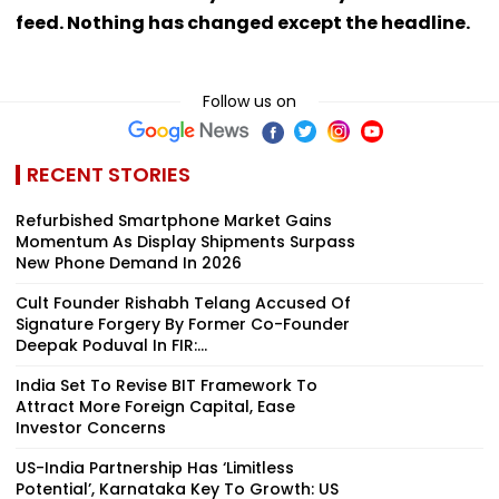
feed. Nothing has changed except the headline.
Follow us on
RECENT STORIES
Refurbished Smartphone Market Gains
Momentum As Display Shipments Surpass
New Phone Demand In 2026
Cult Founder Rishabh Telang Accused Of
Signature Forgery By Former Co-Founder
Deepak Poduval In FIR:...
India Set To Revise BIT Framework To
Attract More Foreign Capital, Ease
Investor Concerns
US-India Partnership Has ‘Limitless
Potential’, Karnataka Key To Growth: US