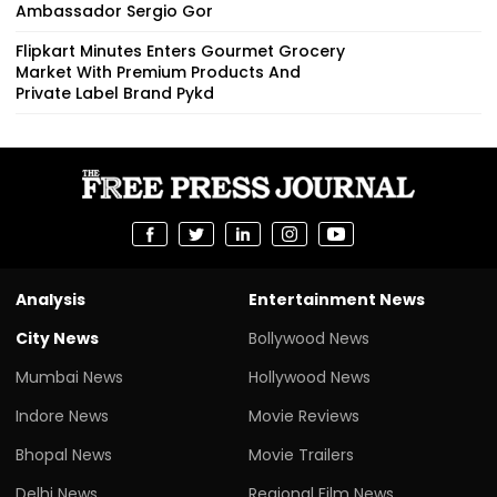
Ambassador Sergio Gor
Flipkart Minutes Enters Gourmet Grocery
Market With Premium Products And
Private Label Brand Pykd
Analysis
Entertainment News
City News
Bollywood News
Mumbai News
Hollywood News
Indore News
Movie Reviews
Bhopal News
Movie Trailers
Delhi News
Regional Film News