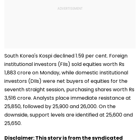
South Korea's Kospi declined 1.59 per cent. Foreign
institutional investors (FIIs) sold equities worth Rs
1,883 crore on Monday, while domestic institutional
investors (DIIs) were net buyers of equities for the
seventh straight session, purchasing shares worth Rs
3,516 crore. Analysts place immediate resistance at
25,850, followed by 25,900 and 26,000. On the
downside, support levels are identified at 25,600 and
25,650.
Disclaimer: This story is from the syndicated