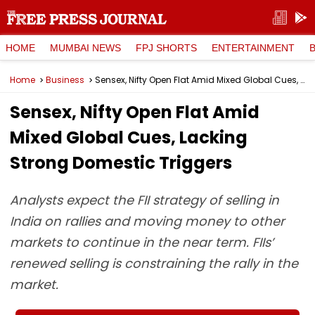
HOME
MUMBAI NEWS
FPJ SHORTS
ENTERTAINMENT
Home
Business
Sensex, Nifty Open Flat Amid Mixed Global Cues, Lacking Strong Domestic Triggers
Sensex, Nifty Open Flat Amid
Mixed Global Cues, Lacking
Strong Domestic Triggers
Analysts expect the FII strategy of selling in
India on rallies and moving money to other
markets to continue in the near term. FIIs’
renewed selling is constraining the rally in the
market.