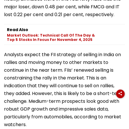
major loser, down 0.48 per cent, while FMCG and IT
lost 0.22 per cent and 0.21 per cent, respectively.
Read Also
Market Outlook: Technical Call Of The Day &
Top 5 Stocks In Focus For November 4, 2025
Analysts expect the FII strategy of selling in India on
rallies and moving money to other markets to
continue in the near term. FIIs’ renewed selling is
constraining the rally in the market. This is an
indication that they will continue to sell on rallies,
they added. However, this is likely to be a short-term
challenge. Medium-term prospects look good with
robust GDP growth and impressive sales data,
particularly from automobiles, according to market
watchers.