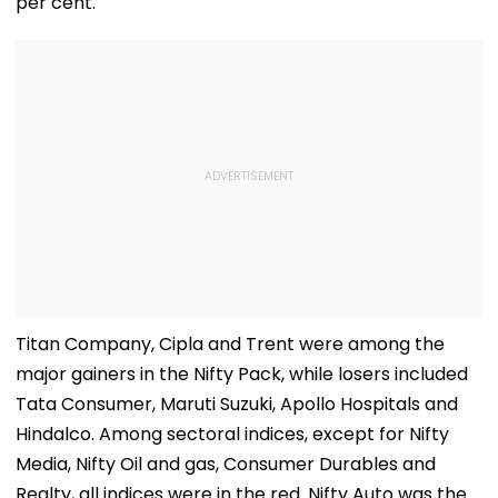
per cent.
Titan Company, Cipla and Trent were among the
major gainers in the Nifty Pack, while losers included
Tata Consumer, Maruti Suzuki, Apollo Hospitals and
Hindalco. Among sectoral indices, except for Nifty
Media, Nifty Oil and gas, Consumer Durables and
Realty, all indices were in the red. Nifty Auto was the