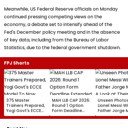
Meanwhile, US Federal Reserve officials on Monday
continued pressing competing views on the
economy, a debate set to intensify ahead of the
Fed's December policy meeting and in the absence
of key data, including from the Bureau of Labor
Statistics, due to the federal government shutdown.
FPJ Shorts
375 Master
MAH LLB CAP 2026:
Unseen Photo
Trainers Prepared,
Round 1 Option
Lionel Messi W
Yogi Govt's ECCE
Form Deadline
Father Jorge M
Model To Now
Extended Till
A Look at Thei
Reflect In
August 11 For 3-
Father-Son B
Balvatikas
Year, 5-Year