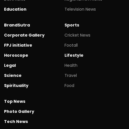
Education
Television News
BrandSutra
Sports
Corporate Gallery
Cricket News
FPJ initiative
Footall
Horoscope
Lifestyle
Legal
Health
Science
Travel
Spirituality
Food
Top News
Photo Gallery
Tech News