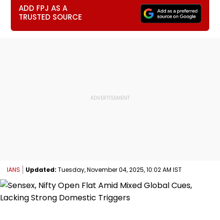
ADD FPJ AS A
TRUSTED SOURCE
IANS
Updated:
Tuesday, November 04, 2025, 10:02 AM IST