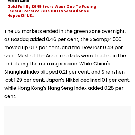
Read Also
Courses
Gold Fell By ₹1,649 Every Week Due To Fading
Federal Reserve Rate Cut Expectations &
Hopes Of US...
The US markets ended in the green zone overnight,
as Nasdaq added 0.46 per cent, the S&amp;P 500
moved up 0.17 per cent, and the Dow lost 0.48 per
cent. Most of the Asian markets were trading in the
red during the morning session. While China's
Shanghai index slipped 0.21 per cent, and Shenzhen
lost 1.29 per cent, Japan's Nikkei declined 0.1 per cent,
while Hong Kong's Hang Seng Index added 0.28 per
cent.