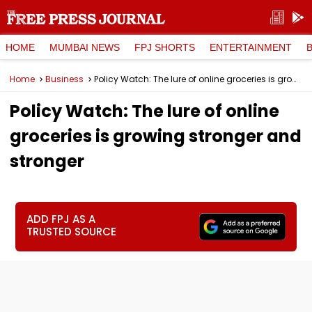
HOME
MUMBAI NEWS
FPJ SHORTS
ENTERTAINMENT
Home
Business
Policy Watch: The lure of online groceries is growing stronger and stronger
Policy Watch: The lure of online
groceries is growing stronger and
stronger
ADD FPJ AS A
TRUSTED SOURCE