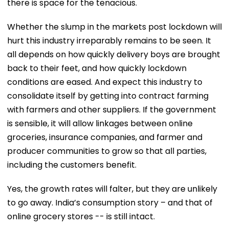
there is space for the tenacious.
Whether the slump in the markets post lockdown will
hurt this industry irreparably remains to be seen. It
all depends on how quickly delivery boys are brought
back to their feet, and how quickly lockdown
conditions are eased. And expect this industry to
consolidate itself by getting into contract farming
with farmers and other suppliers. If the government
is sensible, it will allow linkages between online
groceries, insurance companies, and farmer and
producer communities to grow so that all parties,
including the customers benefit.
Yes, the growth rates will falter, but they are unlikely
to go away. India’s consumption story – and that of
online grocery stores -- is still intact.