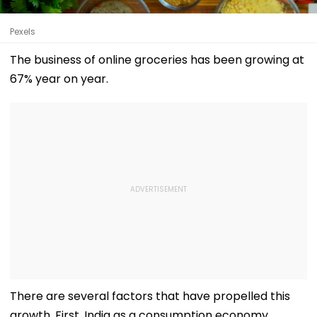
Pexels
The business of online groceries has been growing at
67% year on year.
There are several factors that have propelled this
growth. First, India as a consumption economy.