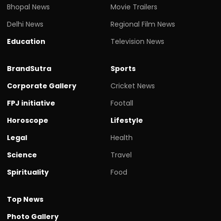
Bhopal News
Movie Trailers
Delhi News
Regional Film News
Education
Television News
BrandSutra
Sports
Corporate Gallery
Cricket News
FPJ initiative
Footall
Horoscope
Lifestyle
Legal
Health
Science
Travel
Spirituality
Food
Top News
Photo Gallery