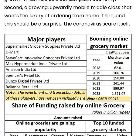
Second, a growing, upwardly mobile middle class that
wants the luxury of ordering from home. Third, and
this should be a surprise, the coronavirus scare itself.