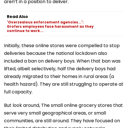
aren’t in a position to deliver.
Read Also
'Overzealous enforcement agencies...':
Grofers employees face harassment as they
continue to work...
Initially, these online stores were compelled to stop
deliveries because the national lockdown also
included a ban on delivery boys. When that ban was
lifted, albeit selectively, half the delivery boys had
already migrated to their homes in rural areas (a
health hazard). They are still struggling to operate at
full capacity.
But look around, The small online grocery stores that
serve very small geographical areas, or small
communities, are still around. They have focused on