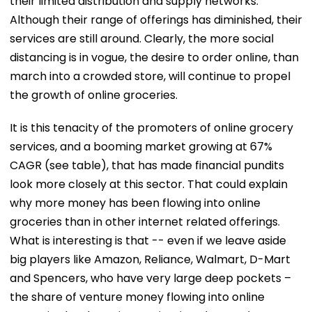
their limited distribution and supply networks.
Although their range of offerings has diminished, their
services are still around. Clearly, the more social
distancing is in vogue, the desire to order online, than
march into a crowded store, will continue to propel
the growth of online groceries.
It is this tenacity of the promoters of online grocery
services, and a booming market growing at 67%
CAGR (see table), that has made financial pundits
look more closely at this sector. That could explain
why more money has been flowing into online
groceries than in other internet related offerings.
What is interesting is that -- even if we leave aside
big players like Amazon, Reliance, Walmart, D-Mart
and Spencers, who have very large deep pockets –
the share of venture money flowing into online