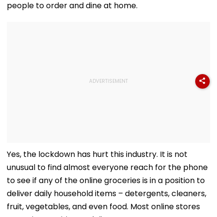
people to order and dine at home.
Yes, the lockdown has hurt this industry. It is not
unusual to find almost everyone reach for the phone
to see if any of the online groceries is in a position to
deliver daily household items – detergents, cleaners,
fruit, vegetables, and even food. Most online stores