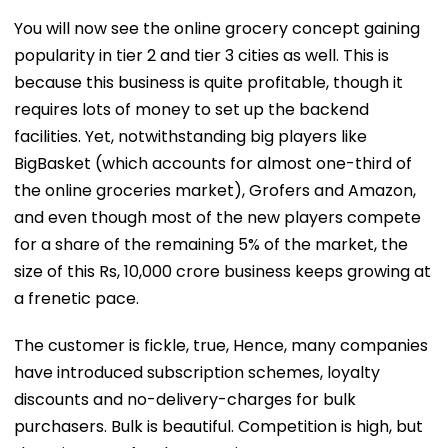
You will now see the online grocery concept gaining
popularity in tier 2 and tier 3 cities as well. This is
because this business is quite profitable, though it
requires lots of money to set up the backend
facilities. Yet, notwithstanding big players like
BigBasket (which accounts for almost one-third of
the online groceries market), Grofers and Amazon,
and even though most of the new players compete
for a share of the remaining 5% of the market, the
size of this Rs, 10,000 crore business keeps growing at
a frenetic pace.
The customer is fickle, true, Hence, many companies
have introduced subscription schemes, loyalty
discounts and no-delivery-charges for bulk
purchasers. Bulk is beautiful. Competition is high, but