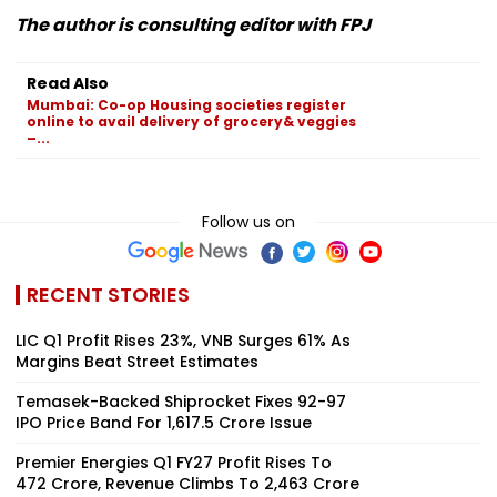
The author is consulting editor with FPJ
Read Also
Mumbai: Co-op Housing societies register
online to avail delivery of grocery& veggies
–...
Follow us on
RECENT STORIES
LIC Q1 Profit Rises 23%, VNB Surges 61% As
Margins Beat Street Estimates
Temasek-Backed Shiprocket Fixes ₹92-97
IPO Price Band For ₹1,617.5 Crore Issue
Premier Energies Q1 FY27 Profit Rises To
₹472 Crore, Revenue Climbs To ₹2,463 Crore