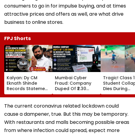
consumers to go in for impulse buying, and at times
attractive prices and offers as well, are what drive
business to online stores.
FPJ Shorts
Kalyan: Dy CM
Mumbai Cyber
Tragic! Class 
Eknath Shinde
Fraud: Company
Student Colla
Records Statement
Duped Of ₹2.30
Dies During
Via Video
Crore In Microsoft
Volleyball Mat
Conferencing In 17-
Teams
Karnataka's
Year-Old
Impersonation
Dakshina Kan
The current coronavirus related lockdown could
Defamation Case;
Scam; FIR
Terrifying VID
cause a dampener, true. But this may be temporary.
Final Arguments On
Registered
Surfaces
August 24
With restaurants and malls becoming possible areas
from where infection could spread, expect more