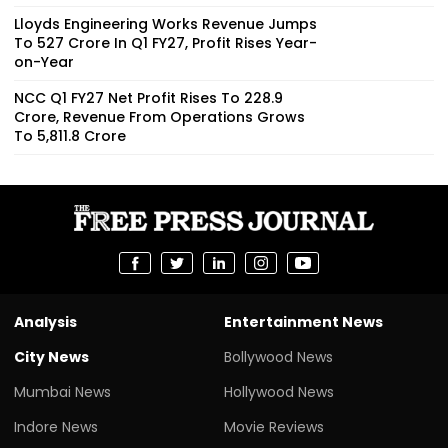
Lloyds Engineering Works Revenue Jumps
To ₹527 Crore In Q1 FY27, Profit Rises Year-
on-Year
NCC Q1 FY27 Net Profit Rises To ₹228.9
Crore, Revenue From Operations Grows
To ₹5,811.8 Crore
Analysis
Entertainment News
City News
Bollywood News
Mumbai News
Hollywood News
Indore News
Movie Reviews