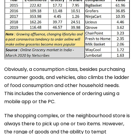
Obviously, a consumption class, besides purchasing
consumer goods, and vehicles, also climbs the ladder
of food consumption and other household needs.
This includes the convenience of ordering using a
mobile app or the PC.
The shopping complex, or the neighbourhood store is
always there to pick up one or two items. However,
the range of goods and the ability to tempt