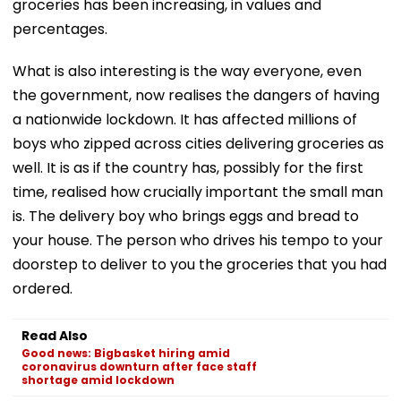
groceries has been increasing, in values and
percentages.
What is also interesting is the way everyone, even
the government, now realises the dangers of having
a nationwide lockdown. It has affected millions of
boys who zipped across cities delivering groceries as
well. It is as if the country has, possibly for the first
time, realised how crucially important the small man
is. The delivery boy who brings eggs and bread to
your house. The person who drives his tempo to your
doorstep to deliver to you the groceries that you had
ordered.
Read Also
Good news: Bigbasket hiring amid
coronavirus downturn after face staff
shortage amid lockdown