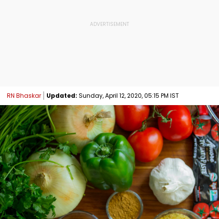
RN Bhaskar
Updated:
Sunday, April 12, 2020, 05:15 PM IST