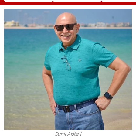
50 Vehicles; 12 Fire
Apartment Gang
Holland's Film
Tenders Deployed
Member Brutally
₹15.20 Crore; In
As Short Circuit
Killed In Surat;
Total Crosses 
Suspected | Video
Head Split Open &
Crore
Fingers Chopped
Sunil Apte |