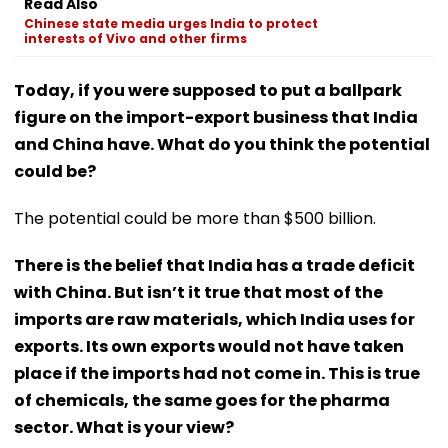
Read Also
Chinese state media urges India to protect
interests of Vivo and other firms
Today, if you were supposed to put a ballpark
figure on the import-export business that India
and China have. What do you think the potential
could be?
The potential could be more than $500 billion.
There is the belief that India has a trade deficit
with China. But isn’t it true that most of the
imports are raw materials, which India uses for
exports. Its own exports would not have taken
place if the imports had not come in. This is true
of chemicals, the same goes for the pharma
sector. What is your view?