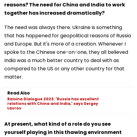
reasons? The need for China and India to work
together has increased dramatically?
The need was always there. Ukraine is something
that has happened for geopolitical reasons of Russia
and Europe. But it's more of a creation. Whenever I
spoke to the Chinese one-on-one, they all believed
India was a much better country to deal with as
compared to the US or any other country for that
matter.
Read Also
Raisina Dialogue 2023: 'Russia has excellent
relations with China and India,' says Sergey
Lavrov
At present, what kind of a role do you see
yourself playing in this thawing environment