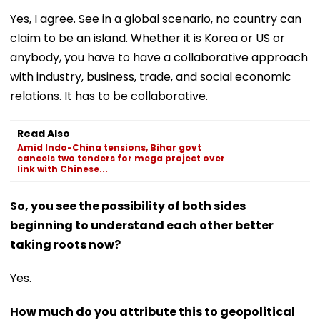
Yes, I agree. See in a global scenario, no country can
claim to be an island. Whether it is Korea or US or
anybody, you have to have a collaborative approach
with industry, business, trade, and social economic
relations. It has to be collaborative.
Read Also
Amid Indo-China tensions, Bihar govt
cancels two tenders for mega project over
link with Chinese...
So, you see the possibility of both sides
beginning to understand each other better
taking roots now?
Yes.
How much do you attribute this to geopolitical