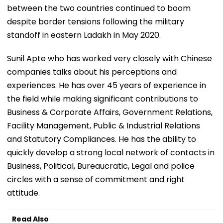
between the two countries continued to boom
despite border tensions following the military
standoff in eastern Ladakh in May 2020.
Sunil Apte who has worked very closely with Chinese
companies talks about his perceptions and
experiences. He has over 45 years of experience in
the field while making significant contributions to
Business & Corporate Affairs, Government Relations,
Facility Management, Public & Industrial Relations
and Statutory Compliances. He has the ability to
quickly develop a strong local network of contacts in
Business, Political, Bureaucratic, Legal and police
circles with a sense of commitment and right
attitude.
Read Also