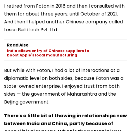
I retired from Foton in 2018 and then I consulted with
them for about three years, until October of 2021.
And then I helped another Chinese company called
Lesso Buildtech Pvt. Ltd.
Read Also
India allows entry of Chinese suppliers to
boost Apple's local manufacturing
But while with Foton, I had a lot of interactions at a
diplomatic level on both sides, because Foton was a
state-owned enterprise. I enjoyed trust from both
sides — the government of Maharashtra and the
Beijing government.
There's a little bit of thawing in relationships now
between India and China, partly because of