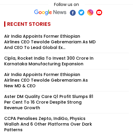
Follow us on
RECENT STORIES
Air India Appoints Former Ethiopian
Airlines CEO Tewolde Gebremariam As MD
And CEO To Lead Global Ex...
Cipla, Rocket India To Invest ₹300 Crore In
Karnataka Manufacturing Expansion
Air India Appoints Former Ethiopian
Airlines CEO Tewolde Gebremariam As
New MD & CEO
Aster DM Quality Care Q1 Profit Slumps 81
Per Cent To ₹16 Crore Despite Strong
Revenue Growth
CCPA Penalises Zepto, IndiGo, Physics
Wallah And 6 Other Platforms Over Dark
Patterns