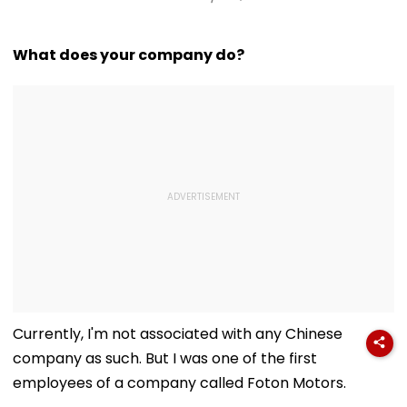
What does your company do?
Currently, I'm not associated with any Chinese
company as such. But I was one of the first
employees of a company called Foton Motors.