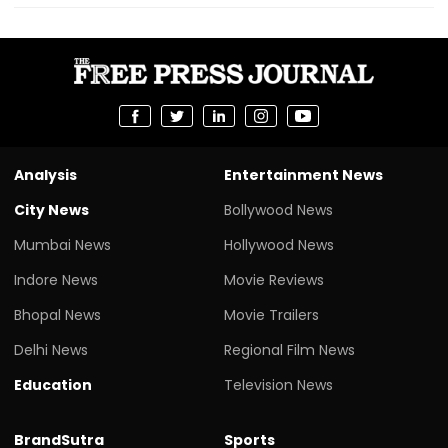
Analysis
Entertainment News
City News
Bollywood News
Mumbai News
Hollywood News
Indore News
Movie Reviews
Bhopal News
Movie Trailers
Delhi News
Regional Film News
Education
Television News
BrandSutra
Sports