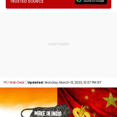
TRUSTED SOURCE
FPJ Web Desk
Updated:
Monday, March 13, 2023, 10:07 PM IST