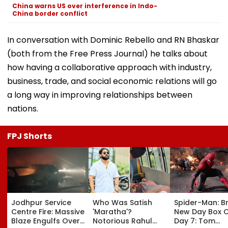
China warns US over interference in Indo-
China border conflict
In conversation with Dominic Rebello and RN Bhaskar
(both from the Free Press Journal) he talks about
how having a collaborative approach with industry,
business, trade, and social economic relations will go
a long way in improving relationships between
nations.
FPJ Shorts
Jodhpur Service
Who Was Satish
Spider-Man: B
Centre Fire: Massive
'Maratha'?
New Day Box O
Blaze Engulfs Over
Notorious Rahul
Day 7: Tom