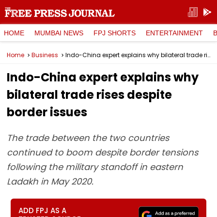
HOME
MUMBAI NEWS
FPJ SHORTS
ENTERTAINMENT
Home
Business
Indo-China expert explains why bilateral trade rises despite border issues
Indo-China expert explains why
bilateral trade rises despite
border issues
The trade between the two countries
continued to boom despite border tensions
following the military standoff in eastern
Ladakh in May 2020.
ADD FPJ AS A