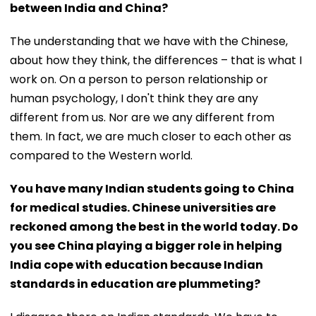
between India and China?
The understanding that we have with the Chinese,
about how they think, the differences – that is what I
work on. On a person to person relationship or
human psychology, I don't think they are any
different from us. Nor are we any different from
them. In fact, we are much closer to each other as
compared to the Western world.
You have many Indian students going to China
for medical studies. Chinese universities are
reckoned among the best in the world today. Do
you see China playing a bigger role in helping
India cope with education because Indian
standards in education are plummeting?