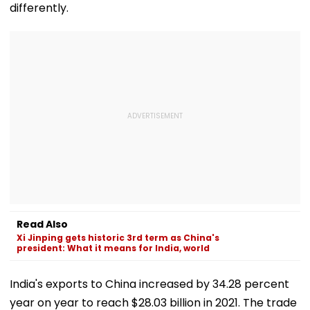
differently.
Read Also
Xi Jinping gets historic 3rd term as China's
president: What it means for India, world
India's exports to China increased by 34.28 percent
year on year to reach $28.03 billion in 2021. The trade