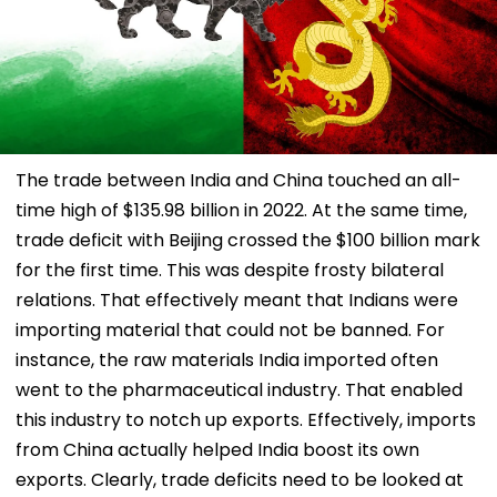
The trade between India and China touched an all-
time high of $135.98 billion in 2022. At the same time,
trade deficit with Beijing crossed the $100 billion mark
for the first time. This was despite frosty bilateral
relations. That effectively meant that Indians were
importing material that could not be banned. For
instance, the raw materials India imported often
went to the pharmaceutical industry. That enabled
this industry to notch up exports. Effectively, imports
from China actually helped India boost its own
exports. Clearly, trade deficits need to be looked at