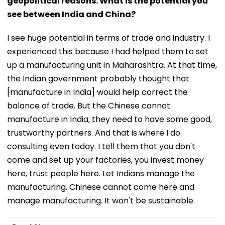
geopolitical reasons. What is the potential you
see between India and China?
I see huge potential in terms of trade and industry. I
experienced this because I had helped them to set
up a manufacturing unit in Maharashtra. At that time,
the Indian government probably thought that
[manufacture in India] would help correct the
balance of trade. But the Chinese cannot
manufacture in India; they need to have some good,
trustworthy partners. And that is where I do
consulting even today. I tell them that you don't
come and set up your factories, you invest money
here, trust people here. Let Indians manage the
manufacturing. Chinese cannot come here and
manage manufacturing. It won't be sustainable.