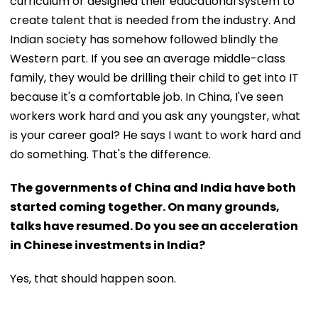
curriculum or designed their educational system to
create talent that is needed from the industry. And
Indian society has somehow followed blindly the
Western part. If you see an average middle-class
family, they would be drilling their child to get into IT
because it's a comfortable job. In China, I've seen
workers work hard and you ask any youngster, what
is your career goal? He says I want to work hard and
do something. That's the difference.
The governments of China and India have both
started coming together. On many grounds,
talks have resumed. Do you see an acceleration
in Chinese investments in India?
Yes, that should happen soon.