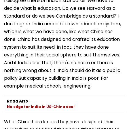
I disagree there on Indian standards. We have to
decide what is education. Do we see Harvard as a
standard or do we see Cambridge as a standard? I
don't agree. India needed its own education system,
which is what we have done, like what China has
done. China has designed and crafted its education
system to suit its need. In fact, they have done
everything in their social sphere to suit themselves.
And if India does that, there's no harm or there's
nothing wrong about it. India should do it as a public
policy.But capacity building in India is poor. For
example medical schools, engineering.
Read Also
No edge for India in US-China deal
What China has done is they have designed their