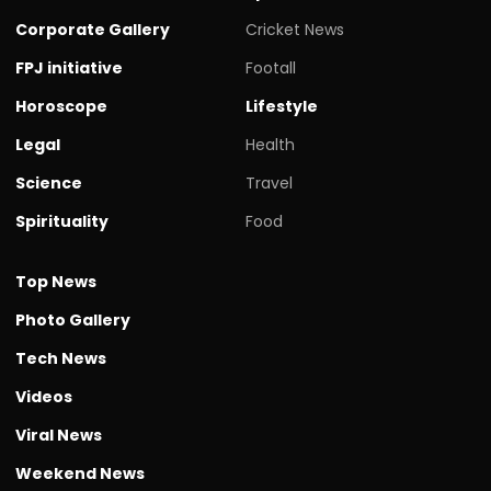
Corporate Gallery
Cricket News
FPJ initiative
Footall
Horoscope
Lifestyle
Legal
Health
Science
Travel
Spirituality
Food
Top News
Photo Gallery
Tech News
Videos
Viral News
Weekend News