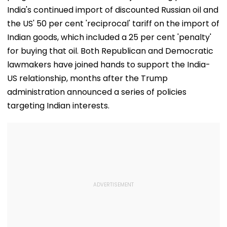
India's continued import of discounted Russian oil and
the US' 50 per cent 'reciprocal' tariff on the import of
Indian goods, which included a 25 per cent 'penalty'
for buying that oil. Both Republican and Democratic
lawmakers have joined hands to support the India-
US relationship, months after the Trump
administration announced a series of policies
targeting Indian interests.