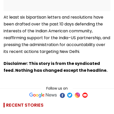
At least six bipartisan letters and resolutions have
been drafted over the past 10 days defending the
interests of the Indian American community,
reaffirming support for the India–US partnership, and
pressing the administration for accountability over
its recent actions targeting New Delhi.
Disclaimer: This story is from the syndicated
feed. Nothing has changed except the headline.
Follow us on
RECENT STORIES