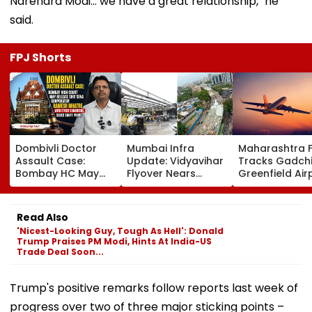
Narendra Modi… we have a great relationship," he
said.
FPJ Shorts
Dombivli Doctor
Mumbai Infra
Maharashtra 
Assault Case:
Update: Vidyavihar
Tracks Gadchi
Bombay HC May
Flyover Nears
Greenfield Air
Release Shiv Sena
Completion, Likely
Hunt On For Fo
Corporator
To Open After
& Statutory
Ramesh Mhatre
September 8
Clearances
Read Also
With Strict
Following Safety
Consultant
'Nicest-Looking Guy, Tough As Hell': Donald
Conditions, Seeks
Tests
Trump Praises PM Modi, Hints At India-US
Swift Probe
Trade Deal Soon...
Trump's positive remarks follow reports last week of
progress over two of three major sticking points –