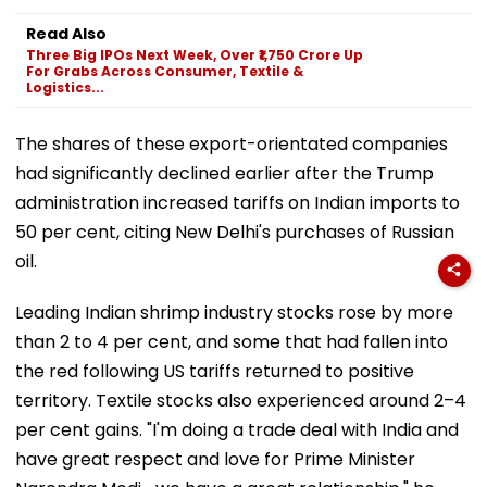
Read Also
Three Big IPOs Next Week, Over ₹1,750 Crore Up
For Grabs Across Consumer, Textile &
Logistics...
The shares of these export-orientated companies
had significantly declined earlier after the Trump
administration increased tariffs on Indian imports to
50 per cent, citing New Delhi's purchases of Russian
oil.
Leading Indian shrimp industry stocks rose by more
than 2 to 4 per cent, and some that had fallen into
the red following US tariffs returned to positive
territory. Textile stocks also experienced around 2–4
per cent gains. "I'm doing a trade deal with India and
have great respect and love for Prime Minister