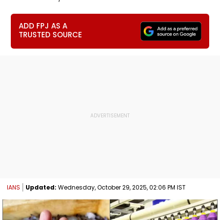
ADD FPJ AS A
TRUSTED SOURCE
IANS
Updated:
Wednesday, October 29, 2025, 02:06 PM IST