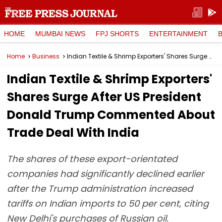
HOME
MUMBAI NEWS
FPJ SHORTS
ENTERTAINMENT
Home
Business
Indian Textile & Shrimp Exporters' Shares Surge After US President Donald Trump Commented About Trade Deal With India
Indian Textile & Shrimp Exporters'
Shares Surge After US President
Donald Trump Commented About
Trade Deal With India
The shares of these export-orientated
companies had significantly declined earlier
after the Trump administration increased
tariffs on Indian imports to 50 per cent, citing
New Delhi's purchases of Russian oil.