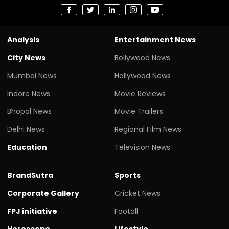
Analysis
Entertainment News
City News
Bollywood News
Mumbai News
Hollywood News
Indore News
Movie Reviews
Bhopal News
Movie Trailers
Delhi News
Regional Film News
Education
Television News
BrandSutra
Sports
Corporate Gallery
Cricket News
FPJ initiative
Footall
Horoscope
Lifestyle