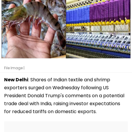
File Image |
New Delhi
: Shares of Indian textile and shrimp
exporters surged on Wednesday following US
President Donald Trump's comments on a potential
trade deal with India, raising investor expectations
for reduced tariffs on domestic exports.