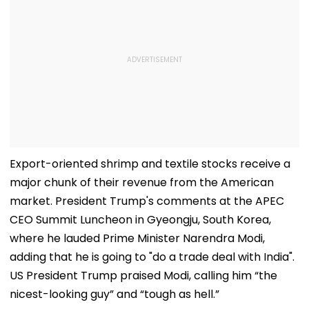
Export-oriented shrimp and textile stocks receive a
major chunk of their revenue from the American
market. President Trump's comments at the APEC
CEO Summit Luncheon in Gyeongju, South Korea,
where he lauded Prime Minister Narendra Modi,
adding that he is going to "do a trade deal with India".
US President Trump praised Modi, calling him “the
nicest-looking guy” and “tough as hell.”