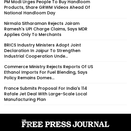
PM Modi Urges People To Buy Handloom
Products, Share GRWM Videos Ahead Of
National Handloom Day
Nirmala Sitharaman Rejects Jairam
Ramesh's UPI Charge Claims, Says MDR
Applies Only To Merchants
BRICS Industry Ministers Adopt Joint
Declaration In Jaipur To Strengthen
Industrial Cooperation Unde...
Commerce Ministry Rejects Reports Of US
Ethanol Imports For Fuel Blending, Says
Policy Remains Domes...
France Submits Proposal For India's 114
Rafale Jet Deal With Large-Scale Local
Manufacturing Plan