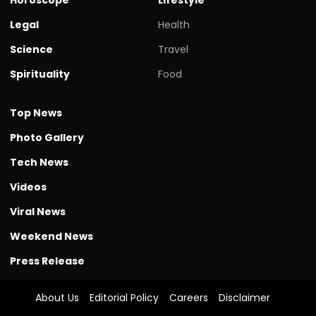
Legal
Health
Science
Travel
Spirituality
Food
Top News
Photo Gallery
Tech News
Videos
Viral News
Weekend News
Press Release
About Us
Editorial Policy
Careers
Disclaimer