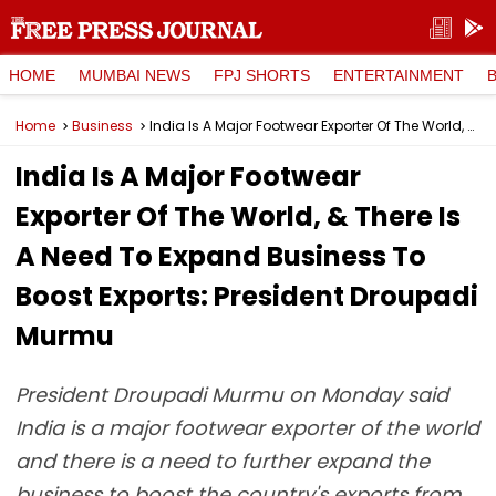
HOME
MUMBAI NEWS
FPJ SHORTS
ENTERTAINMENT
Home
Business
India Is A Major Footwear Exporter Of The World, & There Is A Need To Expand Business To Boost Exports: President Droupadi Murmu
India Is A Major Footwear
Exporter Of The World, & There Is
A Need To Expand Business To
Boost Exports: President Droupadi
Murmu
President Droupadi Murmu on Monday said
India is a major footwear exporter of the world
and there is a need to further expand the
business to boost the country's exports from