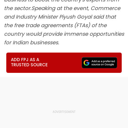
the sector.Speaking at the event, Commerce
and Industry Minister Piyush Goyal said that
the free trade agreements (FTAs) of the
country would provide immense opportunities
for Indian businesses.
ADD FPJ AS A
TRUSTED SOURCE