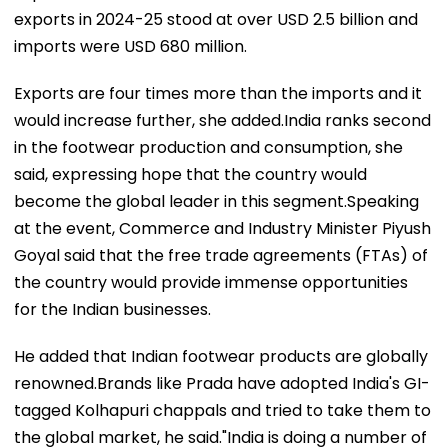
exports in 2024-25 stood at over USD 2.5 billion and
imports were USD 680 million.
Exports are four times more than the imports and it
would increase further, she added.India ranks second
in the footwear production and consumption, she
said, expressing hope that the country would
become the global leader in this segment.Speaking
at the event, Commerce and Industry Minister Piyush
Goyal said that the free trade agreements (FTAs) of
the country would provide immense opportunities
for the Indian businesses.
He added that Indian footwear products are globally
renowned.Brands like Prada have adopted India's GI-
tagged Kolhapuri chappals and tried to take them to
the global market, he said."India is doing a number of