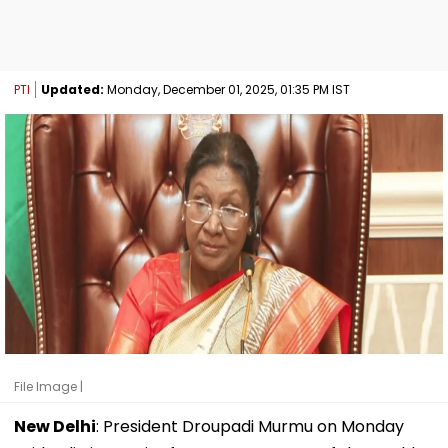
PTI
Updated:
Monday, December 01, 2025, 01:35 PM IST
File Image |
New Delhi
: President Droupadi Murmu on Monday