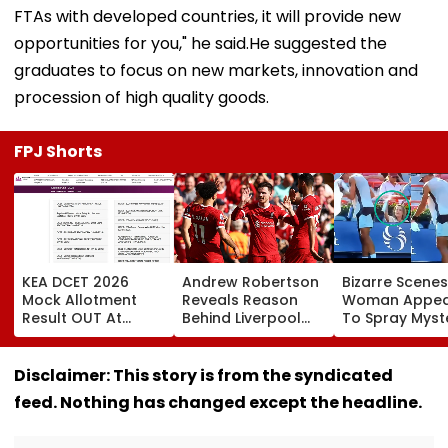
FTAs with developed countries, it will provide new
opportunities for you," he said.He suggested the
graduates to focus on new markets, innovation and
procession of high quality goods.
FPJ Shorts
KEA DCET 2026
Andrew Robertson
Bizarre Scenes
Mock Allotment
Reveals Reason
Woman Appea
Result OUT At
Behind Liverpool
To Spray Myst
cetonline.karnataka.gov.in;
Exit After Joining
Substance
Direct Link Here
Tottenham
Towards Jack
Hotspur On Free
Draper At
Disclaimer: This story is from the syndicated
Transfer
Canadian Ope
feed. Nothing has changed except the headline.
Viral Video Sp
Buzz Among F