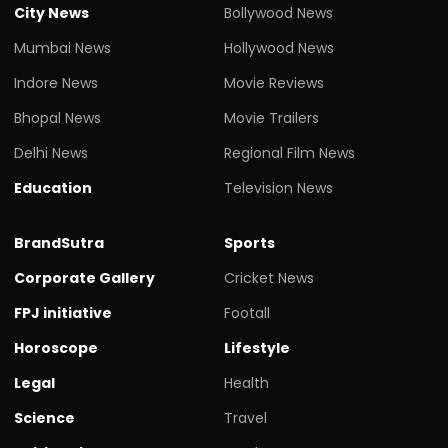
City News
Bollywood News
Mumbai News
Hollywood News
Indore News
Movie Reviews
Bhopal News
Movie Trailers
Delhi News
Regional Film News
Education
Television News
BrandSutra
Sports
Corporate Gallery
Cricket News
FPJ initiative
Footall
Horoscope
Lifestyle
Legal
Health
Science
Travel