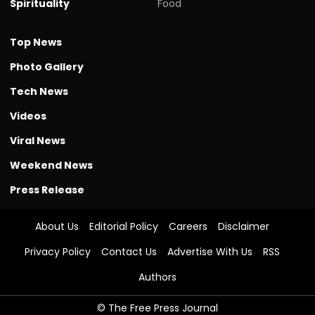
Spirituality
Food
Top News
Photo Gallery
Tech News
Videos
Viral News
Weekend News
Press Release
About Us
Editorial Policy
Careers
Disclaimer
Privacy Policy
Contact Us
Advertise With Us
RSS
Authors
© The Free Press Journal