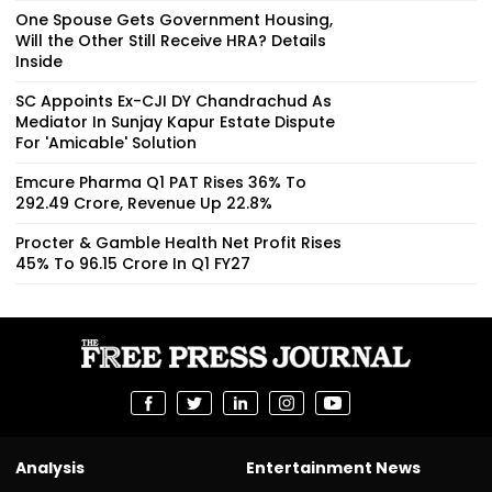
One Spouse Gets Government Housing,
Will the Other Still Receive HRA? Details
Inside
SC Appoints Ex-CJI DY Chandrachud As
Mediator In Sunjay Kapur Estate Dispute
For 'Amicable' Solution
Emcure Pharma Q1 PAT Rises 36% To
₹292.49 Crore, Revenue Up 22.8%
Procter & Gamble Health Net Profit Rises
45% To ₹96.15 Crore In Q1 FY27
Analysis
Entertainment News