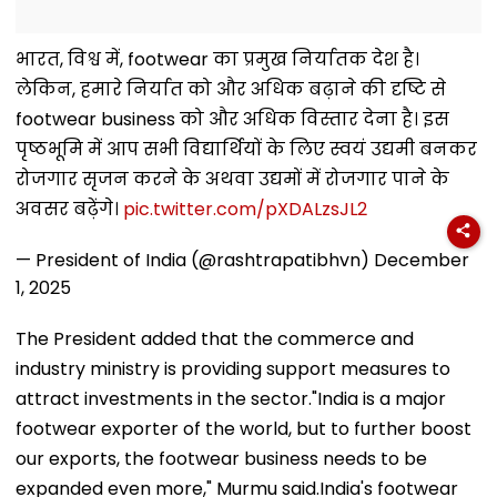
भारत, विश्व में, footwear का प्रमुख निर्यातक देश है।
लेकिन, हमारे निर्यात को और अधिक बढ़ाने की दृष्टि से
footwear business को और अधिक विस्तार देना है। इस
पृष्ठभूमि में आप सभी विद्यार्थियों के लिए स्वयं उद्यमी बनकर
रोजगार सृजन करने के अथवा उद्यमों में रोजगार पाने के
अवसर बढ़ेंगे।
pic.twitter.com/pXDALzsJL2
— President of India (@rashtrapatibhvn)
December
1, 2025
The President added that the commerce and
industry ministry is providing support measures to
attract investments in the sector."India is a major
footwear exporter of the world, but to further boost
our exports, the footwear business needs to be
expanded even more," Murmu said.India's footwear