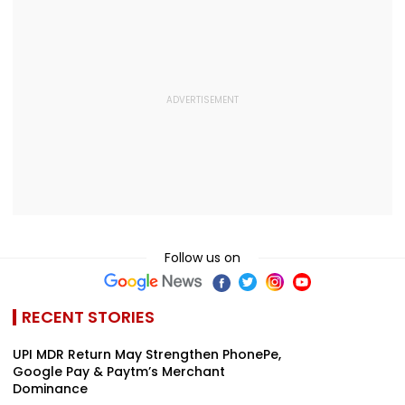
Follow us on
RECENT STORIES
UPI MDR Return May Strengthen PhonePe,
Google Pay & Paytm’s Merchant
Dominance