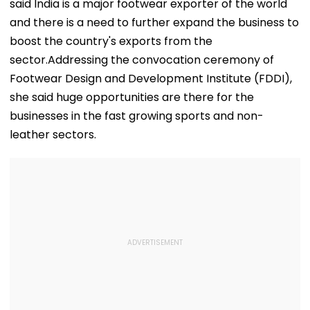
said India is a major footwear exporter of the world
and there is a need to further expand the business to
boost the country's exports from the
sector.Addressing the convocation ceremony of
Footwear Design and Development Institute (FDDI),
she said huge opportunities are there for the
businesses in the fast growing sports and non-
leather sectors.