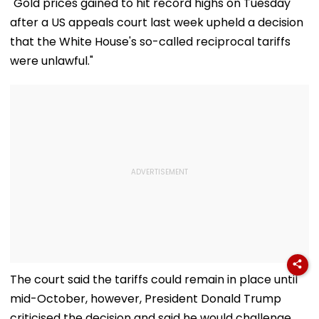
"Gold prices gained to hit record highs on Tuesday
Documents Before
Choice Filling
after a US appeals court last week upheld a decision
that the White House's so-called reciprocal tariffs
were unlawful."
The court said the tariffs could remain in place until
mid-October, however, President Donald Trump
criticised the decision and said he would challenge