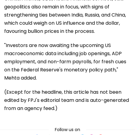
geopolitics also remain in focus, with signs of
strengthening ties between India, Russia, and China,
which could weigh on US influence and the dollar,
favouring bullion prices in the process.
"Investors are now awaiting the upcoming US
macroeconomic data including job openings, ADP
employment, and non-farm payrolls, for fresh cues
on the Federal Reserve's monetary policy path,"
Mehta added.
(Except for the headline, this article has not been
edited by FPJ's editorial team and is auto-generated
from an agency feed.)
Follow us on