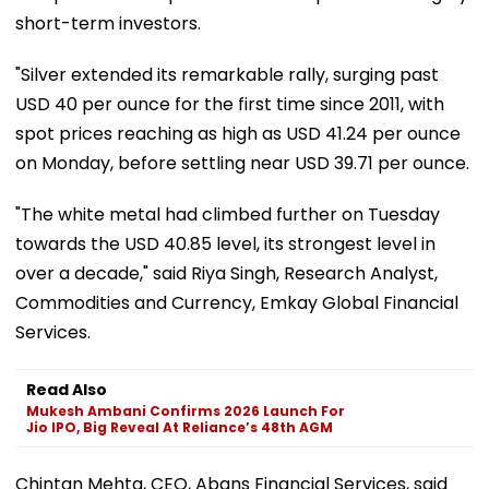
short-term investors.
"Silver extended its remarkable rally, surging past
USD 40 per ounce for the first time since 2011, with
spot prices reaching as high as USD 41.24 per ounce
on Monday, before settling near USD 39.71 per ounce.
"The white metal had climbed further on Tuesday
towards the USD 40.85 level, its strongest level in
over a decade," said Riya Singh, Research Analyst,
Commodities and Currency, Emkay Global Financial
Services.
Read Also
Mukesh Ambani Confirms 2026 Launch For
Jio IPO, Big Reveal At Reliance’s 48th AGM
Chintan Mehta, CEO, Abans Financial Services, said