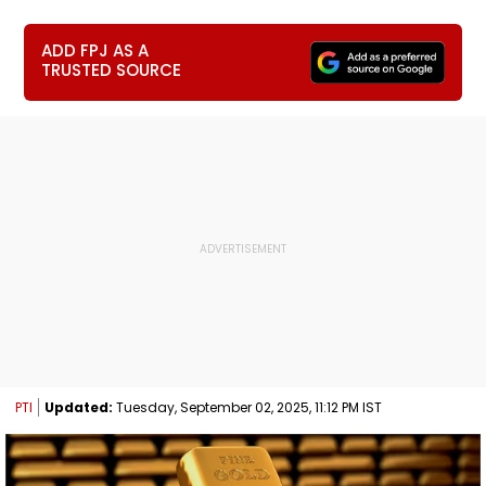
ADD FPJ AS A
TRUSTED SOURCE
PTI
Updated:
Tuesday, September 02, 2025, 11:12 PM IST