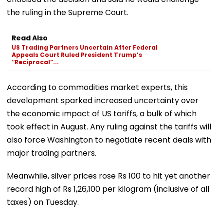
the ruling in the Supreme Court.
Read Also
US Trading Partners Uncertain After Federal
Appeals Court Ruled President Trump’s
“Reciprocal”...
According to commodities market experts, this
development sparked increased uncertainty over
the economic impact of US tariffs, a bulk of which
took effect in August. Any ruling against the tariffs will
also force Washington to negotiate recent deals with
major trading partners.
Meanwhile, silver prices rose Rs 100 to hit yet another
record high of Rs 1,26,100 per kilogram (inclusive of all
taxes) on Tuesday.