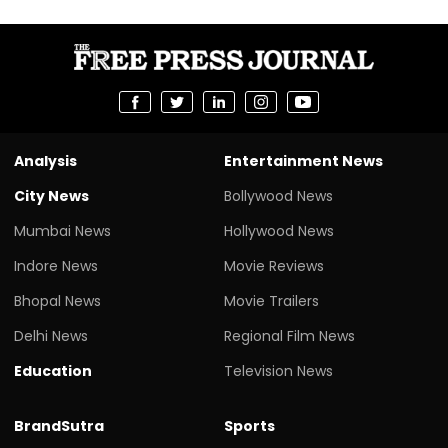
Analysis
Entertainment News
City News
Bollywood News
Mumbai News
Hollywood News
Indore News
Movie Reviews
Bhopal News
Movie Trailers
Delhi News
Regional Film News
Education
Television News
BrandSutra
Sports