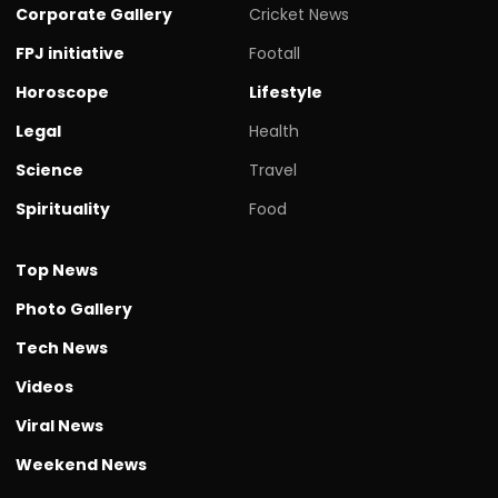
Corporate Gallery
Cricket News
FPJ initiative
Footall
Horoscope
Lifestyle
Legal
Health
Science
Travel
Spirituality
Food
Top News
Photo Gallery
Tech News
Videos
Viral News
Weekend News