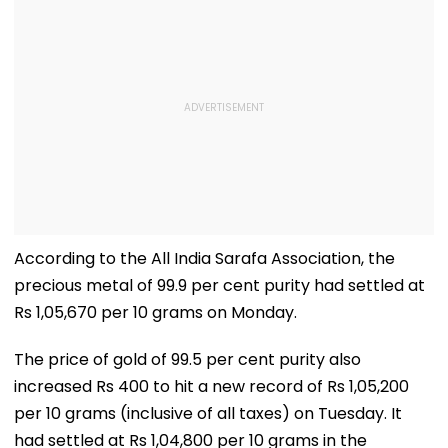
According to the All India Sarafa Association, the
precious metal of 99.9 per cent purity had settled at
Rs 1,05,670 per 10 grams on Monday.
The price of gold of 99.5 per cent purity also
increased Rs 400 to hit a new record of Rs 1,05,200
per 10 grams (inclusive of all taxes) on Tuesday. It
had settled at Rs 1,04,800 per 10 grams in the