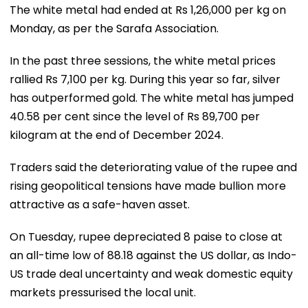
The white metal had ended at Rs 1,26,000 per kg on
Monday, as per the Sarafa Association.
In the past three sessions, the white metal prices
rallied Rs 7,100 per kg. During this year so far, silver
has outperformed gold. The white metal has jumped
40.58 per cent since the level of Rs 89,700 per
kilogram at the end of December 2024.
Traders said the deteriorating value of the rupee and
rising geopolitical tensions have made bullion more
attractive as a safe-haven asset.
On Tuesday, rupee depreciated 8 paise to close at
an all-time low of 88.18 against the US dollar, as Indo-
US trade deal uncertainty and weak domestic equity
markets pressurised the local unit.