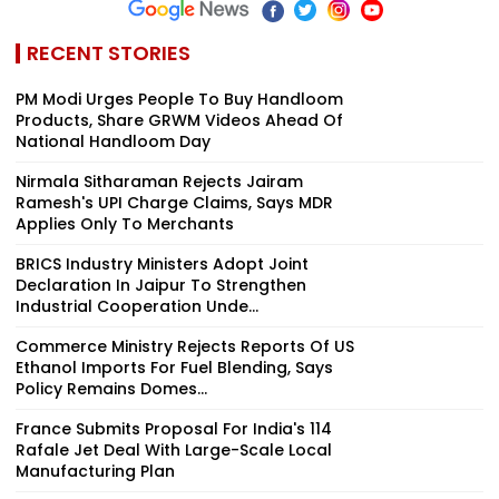
RECENT STORIES
PM Modi Urges People To Buy Handloom
Products, Share GRWM Videos Ahead Of
National Handloom Day
Nirmala Sitharaman Rejects Jairam
Ramesh's UPI Charge Claims, Says MDR
Applies Only To Merchants
BRICS Industry Ministers Adopt Joint
Declaration In Jaipur To Strengthen
Industrial Cooperation Unde...
Commerce Ministry Rejects Reports Of US
Ethanol Imports For Fuel Blending, Says
Policy Remains Domes...
France Submits Proposal For India's 114
Rafale Jet Deal With Large-Scale Local
Manufacturing Plan