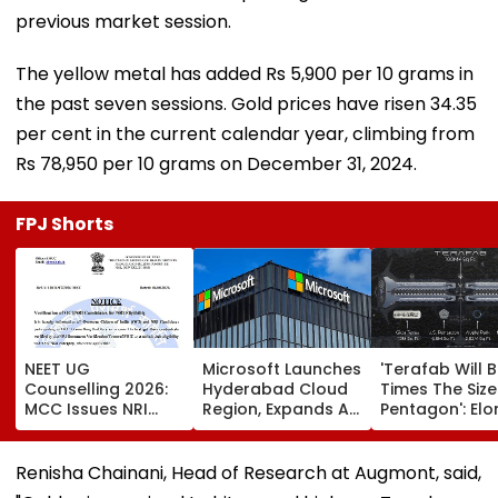
previous market session.
The yellow metal has added Rs 5,900 per 10 grams in
the past seven sessions. Gold prices have risen 34.35
per cent in the current calendar year, climbing from
Rs 78,950 per 10 grams on December 31, 2024.
FPJ Shorts
NEET UG
Microsoft Launches
'Terafab Will 
Counselling 2026:
Hyderabad Cloud
Times The Size
MCC Issues NRI
Region, Expands AI
Pentagon': Elo
Verification
And Cloud
Musk On Tesla
Guidelines; OCI And
Infrastructure
SpaceX's New
NRI Candidates
Footprint Across
Semiconducto
Renisha Chainani, Head of Research at Augmont, said,
Must Verify
India
Facility