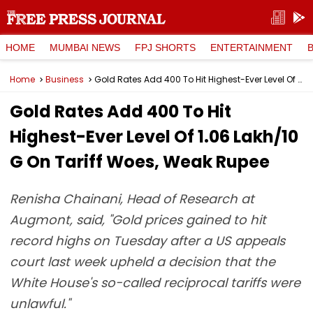
HOME
MUMBAI NEWS
FPJ SHORTS
ENTERTAINMENT
Home
Business
Gold Rates Add ₹400 To Hit Highest-Ever Level Of ₹1.06 Lakh/10 G On Tariff Woes, Weak Rupee
Gold Rates Add ₹400 To Hit
Highest-Ever Level Of ₹1.06 Lakh/10
G On Tariff Woes, Weak Rupee
Renisha Chainani, Head of Research at
Augmont, said, "Gold prices gained to hit
record highs on Tuesday after a US appeals
court last week upheld a decision that the
White House's so-called reciprocal tariffs were
unlawful."