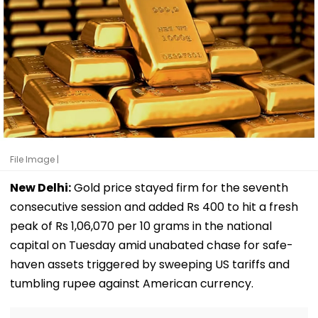
File Image |
New Delhi:
Gold price stayed firm for the seventh
consecutive session and added Rs 400 to hit a fresh
peak of Rs 1,06,070 per 10 grams in the national
capital on Tuesday amid unabated chase for safe-
haven assets triggered by sweeping US tariffs and
tumbling rupee against American currency.