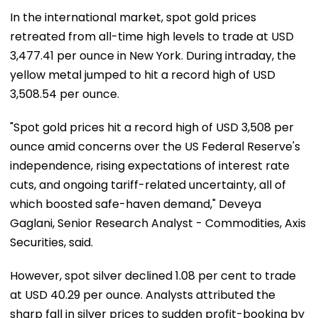
In the international market, spot gold prices
retreated from all-time high levels to trade at USD
3,477.41 per ounce in New York. During intraday, the
yellow metal jumped to hit a record high of USD
3,508.54 per ounce.
"Spot gold prices hit a record high of USD 3,508 per
ounce amid concerns over the US Federal Reserve's
independence, rising expectations of interest rate
cuts, and ongoing tariff-related uncertainty, all of
which boosted safe-haven demand," Deveya
Gaglani, Senior Research Analyst - Commodities, Axis
Securities, said.
However, spot silver declined 1.08 per cent to trade
at USD 40.29 per ounce. Analysts attributed the
sharp fall in silver prices to sudden profit-booking by