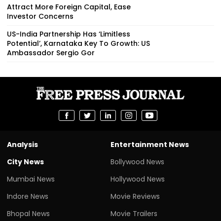
Attract More Foreign Capital, Ease
Investor Concerns
US-India Partnership Has ‘Limitless
Potential’, Karnataka Key To Growth: US
Ambassador Sergio Gor
Analysis
Entertainment News
City News
Bollywood News
Mumbai News
Hollywood News
Indore News
Movie Reviews
Bhopal News
Movie Trailers