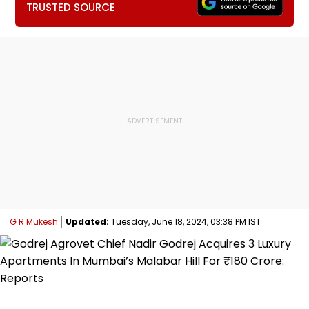
TRUSTED SOURCE
G R Mukesh
Updated:
Tuesday, June 18, 2024, 03:38 PM IST