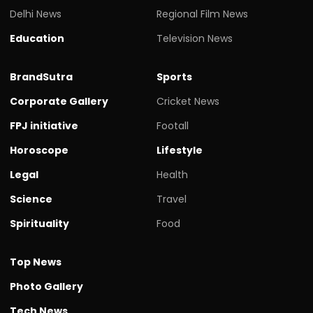
Delhi News
Regional Film News
Education
Television News
BrandSutra
Sports
Corporate Gallery
Cricket News
FPJ initiative
Footall
Horoscope
Lifestyle
Legal
Health
Science
Travel
Spirituality
Food
Top News
Photo Gallery
Tech News