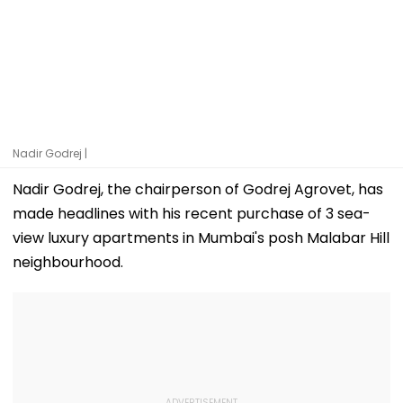
Nadir Godrej |
Nadir Godrej, the chairperson of Godrej Agrovet, has
made headlines with his recent purchase of 3 sea-
view luxury apartments in Mumbai's posh Malabar Hill
neighbourhood.