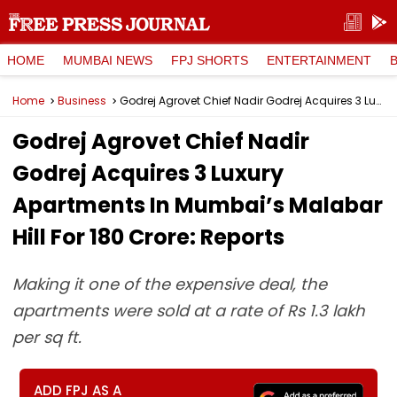
HOME
MUMBAI NEWS
FPJ SHORTS
ENTERTAINMENT
Home
Business
Godrej Agrovet Chief Nadir Godrej Acquires 3 Luxury Apartments In Mumbai’s Malabar Hill For ₹180 Crore: Reports
Godrej Agrovet Chief Nadir
Godrej Acquires 3 Luxury
Apartments In Mumbai’s Malabar
Hill For ₹180 Crore: Reports
Making it one of the expensive deal, the
apartments were sold at a rate of Rs 1.3 lakh
per sq ft.
ADD FPJ AS A