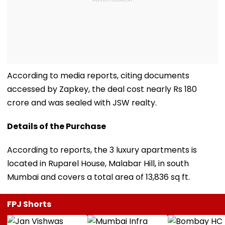
According to media reports, citing documents
accessed by Zapkey, the deal cost nearly Rs 180
crore and was sealed with JSW realty.
Details of the Purchase
According to reports, the 3 luxury apartments is
located in Ruparel House, Malabar Hill, in south
Mumbai and covers a total area of 13,836 sq ft.
FPJ Shorts