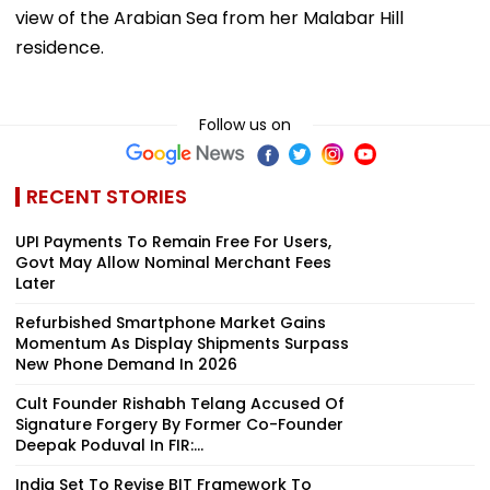
view of the Arabian Sea from her Malabar Hill
residence.
Follow us on
RECENT STORIES
UPI Payments To Remain Free For Users,
Govt May Allow Nominal Merchant Fees
Later
Refurbished Smartphone Market Gains
Momentum As Display Shipments Surpass
New Phone Demand In 2026
Cult Founder Rishabh Telang Accused Of
Signature Forgery By Former Co-Founder
Deepak Poduval In FIR:...
India Set To Revise BIT Framework To