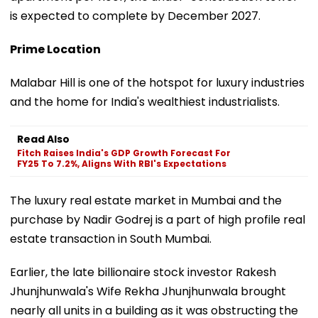
is expected to complete by December 2027.
Prime Location
Malabar Hill is one of the hotspot for luxury industries
and the home for India's wealthiest industrialists.
Read Also
Fitch Raises India's GDP Growth Forecast For
FY25 To 7.2%, Aligns With RBI's Expectations
The luxury real estate market in Mumbai and the
purchase by Nadir Godrej is a part of high profile real
estate transaction in South Mumbai.
Earlier, the late billionaire stock investor Rakesh
Jhunjhunwala's Wife Rekha Jhunjhunwala brought
nearly all units in a building as it was obstructing the