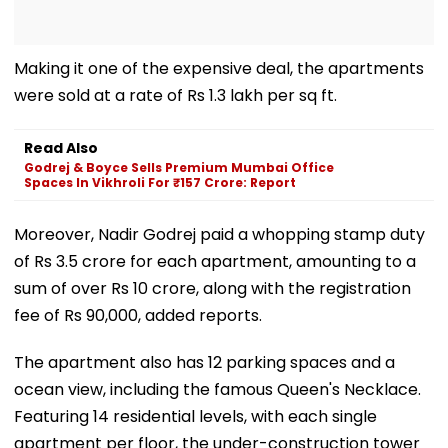
Making it one of the expensive deal, the apartments
were sold at a rate of Rs 1.3 lakh per sq ft.
Read Also
Godrej & Boyce Sells Premium Mumbai Office
Spaces In Vikhroli For ₹157 Crore: Report
Moreover, Nadir Godrej paid a whopping stamp duty
of Rs 3.5 crore for each apartment, amounting to a
sum of over Rs 10 crore, along with the registration
fee of Rs 90,000, added reports.
The apartment also has 12 parking spaces and a
ocean view, including the famous Queen's Necklace.
Featuring 14 residential levels, with each single
apartment per floor, the under-construction tower