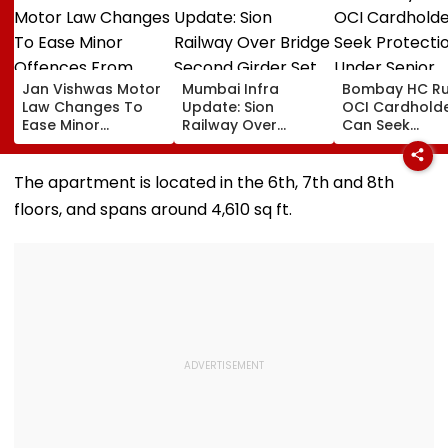
Jan Vishwas Motor
Mumbai Infra
Bombay HC Ru
Law Changes To
Update: Sion
OCI Cardhold
Ease Minor
Railway Over
Can Seek
Offences From
Bridge Second
Protection Un
August 15, Lawyers
Girder Set For
Senior Citizens
Flag Road Safety
August 8-9
The apartment is located in the 6th, 7th and 8th
And Due Process
Midnight Launch,
floors, and spans around 4,610 sq ft.
Concerns
Opening Delayed
Until End-
September