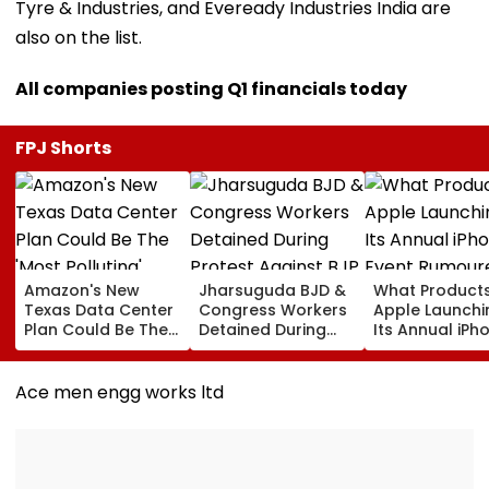
Tyre & Industries, and Eveready Industries India are
also on the list.
All companies posting Q1 financials today
FPJ Shorts
Amazon's New
Jharsuguda BJD &
What Products
Texas Data Center
Congress Workers
Apple Launchi
Plan Could Be The
Detained During
Its Annual iPh
'Most Polluting'
Protest Against BJP
Event Rumour
Power Plant In The
MP Dharmendra
For September
US: Report
Pradhan Ahead of
Here's The List
Ace men engg works ltd
Airport Visit | Video