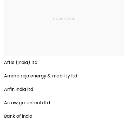
Affle (india) ltd
Amara raja energy & mobility ltd
Arfin india ltd
Arrow greentech ltd
Bank of india