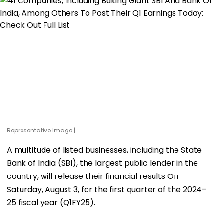
Representative Image |
A multitude of listed businesses, including the State
Bank of India (SBI), the largest public lender in the
country, will release their financial results On
Saturday, August 3, for the first quarter of the 2024–
25 fiscal year (Q1FY25).