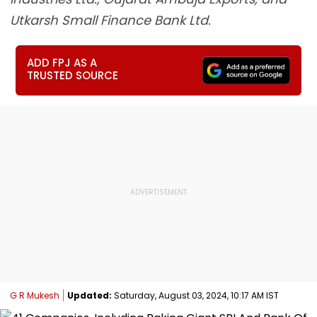
Utkarsh Small Finance Bank Ltd.
ADD FPJ AS A
TRUSTED SOURCE
G R Mukesh
Updated:
Saturday, August 03, 2024, 10:17 AM IST