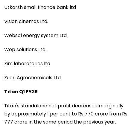
Utkarsh small finance bank ltd
Vision cinemas Ltd.
Websol energy system Ltd.
Wep solutions Ltd.
Zim laboratories ltd
Zuari Agrochemicals Ltd.
Titan Q1 FY25
Titan's standalone net profit decreased marginally
by approximately 1 per cent to Rs 770 crore from Rs
777 crore in the same period the previous year.