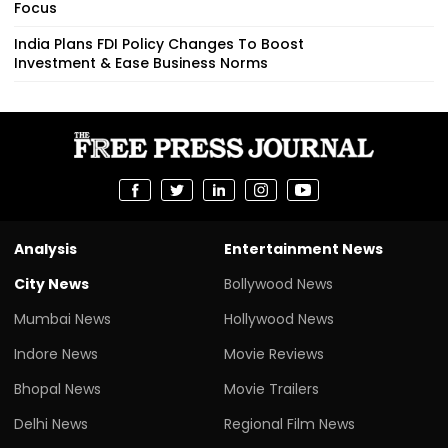
Focus
India Plans FDI Policy Changes To Boost
Investment & Ease Business Norms
Analysis
Entertainment News
City News
Bollywood News
Mumbai News
Hollywood News
Indore News
Movie Reviews
Bhopal News
Movie Trailers
Delhi News
Regional Film News