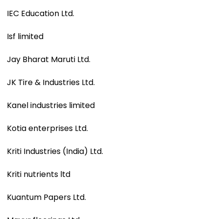
IEC Education Ltd.
Isf limited
Jay Bharat Maruti Ltd.
JK Tire & Industries Ltd.
Kanel industries limited
Kotia enterprises Ltd.
Kriti Industries (India) Ltd.
Kriti nutrients ltd
Kuantum Papers Ltd.