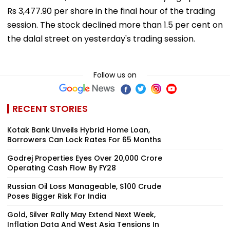
Rs 3,477.90 per share in the final hour of the trading
session. The stock declined more than 1.5 per cent on
the dalal street on yesterday's trading session.
Follow us on
RECENT STORIES
Kotak Bank Unveils Hybrid Home Loan,
Borrowers Can Lock Rates For 65 Months
Godrej Properties Eyes Over ₹20,000 Crore
Operating Cash Flow By FY28
Russian Oil Loss Manageable, $100 Crude
Poses Bigger Risk For India
Gold, Silver Rally May Extend Next Week,
Inflation Data And West Asia Tensions In