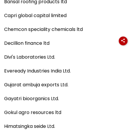
Bansal roofing products ltd
Capri global capital limited
Chemcon speciality chemicals ltd
Decillion finance ltd
Divi's Laboratories Ltd.
Eveready Industries India Ltd.
Gujarat ambuja exports Ltd.
Gayatri bioorganics Ltd.
Gokul agro resources ltd
Himatsingka seide Ltd.