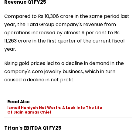
Revenue Q1 FY25
Compared to Rs 10,306 crore in the same period last
year, the Tata Group company's revenue from
operations increased by almost 9 per cent to Rs
11,263 crore in the first quarter of the current fiscal
year.
Rising gold prices led to a decline in demand in the
company's core jewelry business, which in turn
caused a decline in net profit.
Read Also
Ismail Haniyeh Net Worth: A Look Into The Life
Of Slain Hamas Chief
Titan's EBITDA Q1 FY25