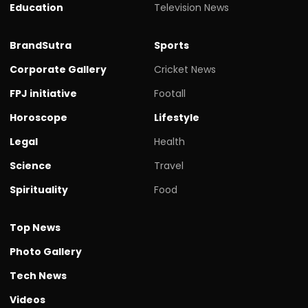
Education
Television News
BrandSutra
Sports
Corporate Gallery
Cricket News
FPJ initiative
Footall
Horoscope
Lifestyle
Legal
Health
Science
Travel
Spirituality
Food
Top News
Photo Gallery
Tech News
Videos