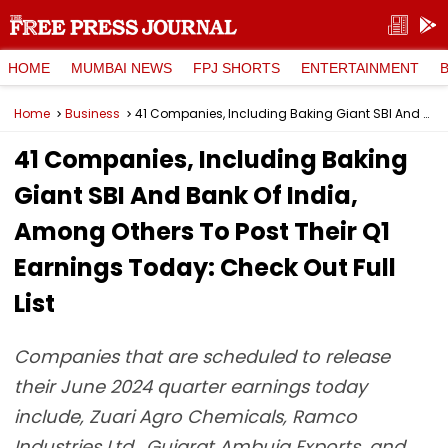
HOME
MUMBAI NEWS
FPJ SHORTS
ENTERTAINMENT
Home
Business
41 Companies, Including Baking Giant SBI And Bank Of India, Among Others To Post Their Q1 Earnings Today: Check Out Full List
41 Companies, Including Baking
Giant SBI And Bank Of India,
Among Others To Post Their Q1
Earnings Today: Check Out Full
List
Companies that are scheduled to release
their June 2024 quarter earnings today
include, Zuari Agro Chemicals, Ramco
Industries Ltd., Gujarat Ambuja Exports, and