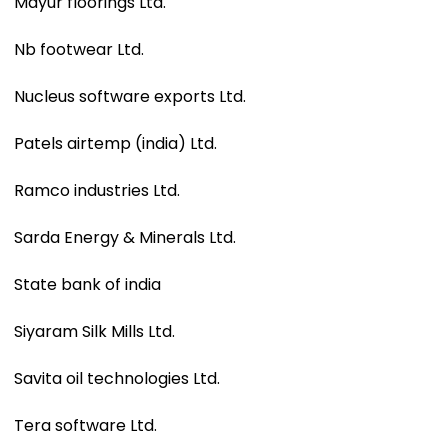
Mayur floorings Ltd.
Nb footwear Ltd.
Nucleus software exports Ltd.
Patels airtemp (india) Ltd.
Ramco industries Ltd.
Sarda Energy & Minerals Ltd.
State bank of india
Siyaram Silk Mills Ltd.
Savita oil technologies Ltd.
Tera software Ltd.