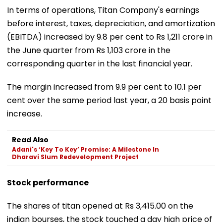
In terms of operations, Titan Company's earnings
before interest, taxes, depreciation, and amortization
(EBITDA) increased by 9.8 per cent to Rs 1,211 crore in
the June quarter from Rs 1,103 crore in the
corresponding quarter in the last financial year.
The margin increased from 9.9 per cent to 10.1 per
cent over the same period last year, a 20 basis point
increase.
Read Also
Adani's ‘Key To Key’ Promise: A Milestone In
Dharavi Slum Redevelopment Project
Stock performance
The shares of titan opened at Rs 3,415.00 on the
indian bourses, the stock touched a day high price of