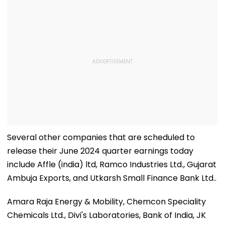
Several other companies that are scheduled to
release their June 2024 quarter earnings today
include Affle (india) ltd, Ramco Industries Ltd., Gujarat
Ambuja Exports, and Utkarsh Small Finance Bank Ltd..
Amara Raja Energy & Mobility, Chemcon Speciality
Chemicals Ltd., Divi's Laboratories, Bank of India, JK