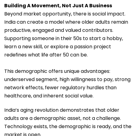
Building A Movement, Not Just A Business
Beyond market opportunity, there is social impact.
India can create a model where older adults remain
productive, engaged and valued contributors.
Supporting someone in their 50s to start a hobby,
learn a new skill, or explore a passion project
redefines what life after 50 can be.
This demographic offers unique advantages:
underserved segment, high willingness to pay, strong
network effects, fewer regulatory hurdles than
healthcare, and inherent social value.
India’s aging revolution demonstrates that older
adults are a demographic asset, not a challenge.
Technology exists, the demographic is ready, and the
market is open.