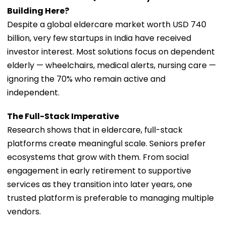
Building Here?
Despite a global eldercare market worth USD 740
billion, very few startups in India have received
investor interest. Most solutions focus on dependent
elderly — wheelchairs, medical alerts, nursing care —
ignoring the 70% who remain active and
independent.
The Full-Stack Imperative
Research shows that in eldercare, full-stack
platforms create meaningful scale. Seniors prefer
ecosystems that grow with them. From social
engagement in early retirement to supportive
services as they transition into later years, one
trusted platform is preferable to managing multiple
vendors.