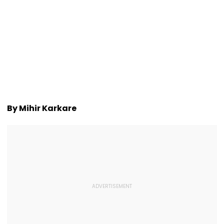
By Mihir Karkare