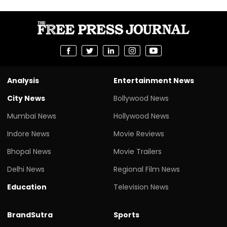
Analysis
Entertainment News
City News
Bollywood News
Mumbai News
Hollywood News
Indore News
Movie Reviews
Bhopal News
Movie Trailers
Delhi News
Regional Film News
Education
Television News
BrandSutra
Sports