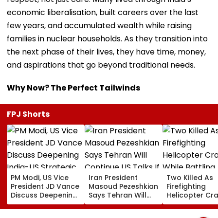
economic liberalisation, built careers over the last
few years, and accumulated wealth while raising
families in nuclear households. As they transition into
the next phase of their lives, they have time, money,
and aspirations that go beyond traditional needs.
Why Now? The Perfect Tailwinds
FPJ Shorts
PM Modi, US Vice
Iran President
Two Killed As
President JD Vance
Masoud Pezeshkian
Firefighting
Discuss Deepening
Says Tehran Will
Helicopter Cr
India-US Strategic
Continue US Talks
While Battling
Partnership Amid
If Trust Is Restored
Massive Utah