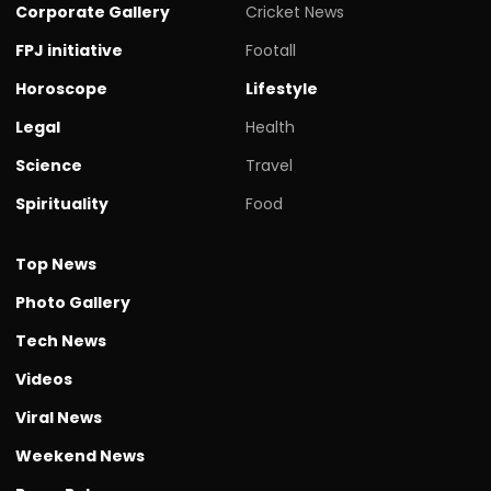
Corporate Gallery
Cricket News
FPJ initiative
Footall
Horoscope
Lifestyle
Legal
Health
Science
Travel
Spirituality
Food
Top News
Photo Gallery
Tech News
Videos
Viral News
Weekend News