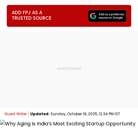
ADD FPJ AS A
TRUSTED SOURCE
Guest Writer
Updated:
Sunday, October 19, 2025, 12:34 PM IST