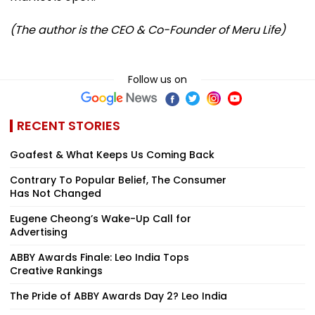
(The author is the CEO & Co-Founder of Meru Life)
Follow us on
RECENT STORIES
Goafest & What Keeps Us Coming Back
Contrary To Popular Belief, The Consumer
Has Not Changed
Eugene Cheong’s Wake-Up Call for
Advertising
ABBY Awards Finale: Leo India Tops
Creative Rankings
The Pride of ABBY Awards Day 2? Leo India