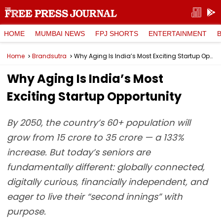
HOME
MUMBAI NEWS
FPJ SHORTS
ENTERTAINMENT
Home
Brandsutra
Why Aging Is India’s Most Exciting Startup Opportunity
Why Aging Is India’s Most
Exciting Startup Opportunity
By 2050, the country’s 60+ population will
grow from 15 crore to 35 crore — a 133%
increase. But today’s seniors are
fundamentally different: globally connected,
digitally curious, financially independent, and
eager to live their “second innings” with
purpose.