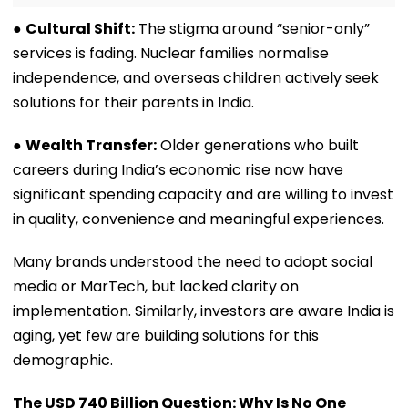
●
Cultural Shift:
The stigma around “senior-only”
services is fading. Nuclear families normalise
independence, and overseas children actively seek
solutions for their parents in India.
●
Wealth Transfer:
Older generations who built
careers during India’s economic rise now have
significant spending capacity and are willing to invest
in quality, convenience and meaningful experiences.
Many brands understood the need to adopt social
media or MarTech, but lacked clarity on
implementation. Similarly, investors are aware India is
aging, yet few are building solutions for this
demographic.
The USD 740 Billion Question: Why Is No One