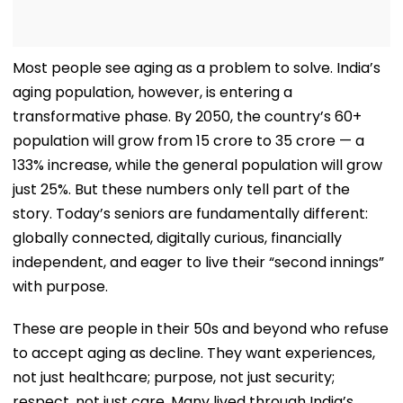
Most people see aging as a problem to solve. India’s
aging population, however, is entering a
transformative phase. By 2050, the country’s 60+
population will grow from 15 crore to 35 crore — a
133% increase, while the general population will grow
just 25%. But these numbers only tell part of the
story. Today’s seniors are fundamentally different:
globally connected, digitally curious, financially
independent, and eager to live their “second innings”
with purpose.
These are people in their 50s and beyond who refuse
to accept aging as decline. They want experiences,
not just healthcare; purpose, not just security;
respect, not just care. Many lived through India’s