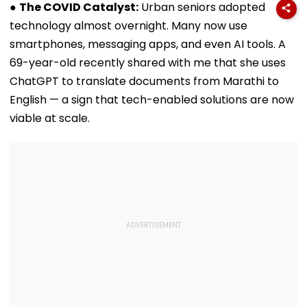
Global Tensions
Wildfire
●
The COVID Catalyst:
Urban seniors adopted
technology almost overnight. Many now use
smartphones, messaging apps, and even AI tools. A
69-year-old recently shared with me that she uses
ChatGPT to translate documents from Marathi to
English — a sign that tech-enabled solutions are now
viable at scale.