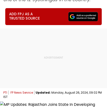
ADD FPJ AS A
TRUSTED SOURCE
PTI
FP News Service
Updated:
Monday, August 26, 2024, 09:02 PM
IST