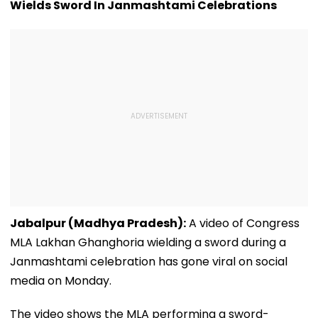
Wields Sword In Janmashtami Celebrations
Video
Jabalpur (Madhya Pradesh):
A video of Congress
MLA Lakhan Ghanghoria wielding a sword during a
Janmashtami celebration has gone viral on social
media on Monday.
The video shows the MLA performing a sword-