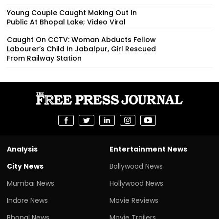
Young Couple Caught Making Out In
Public At Bhopal Lake; Video Viral
Caught On CCTV: Woman Abducts Fellow
Labourer’s Child In Jabalpur, Girl Rescued
From Railway Station
Analysis
Entertainment News
City News
Bollywood News
Mumbai News
Hollywood News
Indore News
Movie Reviews
Bhopal News
Movie Trailers