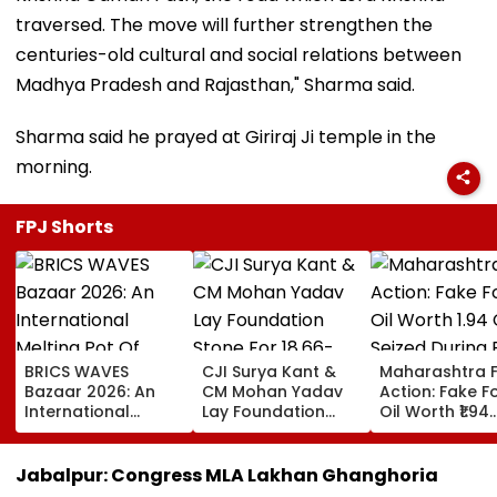
traversed. The move will further strengthen the
centuries-old cultural and social relations between
Madhya Pradesh and Rajasthan," Sharma said.
Sharma said he prayed at Giriraj Ji temple in the
morning.
FPJ Shorts
BRICS WAVES
CJI Surya Kant &
Maharashtra 
Bazaar 2026: An
CM Mohan Yadav
Action: Fake 
International
Lay Foundation
Oil Worth ₹1.94
Melting Pot Of
Stone For ₹18.66-
Crore Seized D
Cinema And
Crore Modern
Raid In Beed; 
Collaboration
Judges' Guest
Units Sealed -
Jabalpur: Congress MLA Lakhan Ghanghoria
House In Ujjain |
VIDEO