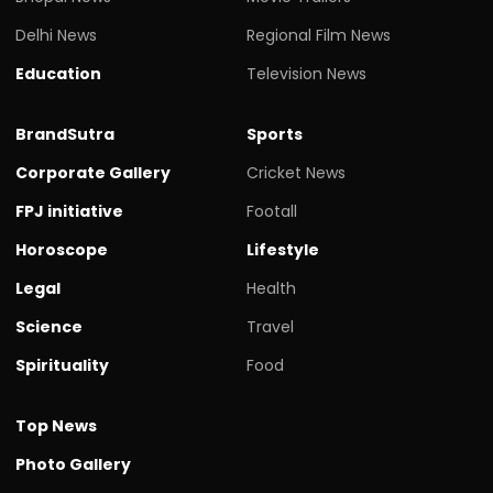
Delhi News
Regional Film News
Education
Television News
BrandSutra
Sports
Corporate Gallery
Cricket News
FPJ initiative
Footall
Horoscope
Lifestyle
Legal
Health
Science
Travel
Spirituality
Food
Top News
Photo Gallery