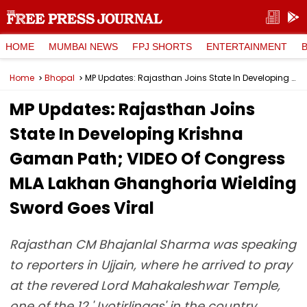
HOME
MUMBAI NEWS
FPJ SHORTS
ENTERTAINMENT
Home
Bhopal
MP Updates: Rajasthan Joins State In Developing Krishna Gaman Path; VIDEO Of Congress MLA Lakhan Ghanghoria Wielding Sword Goes Viral
MP Updates: Rajasthan Joins
State In Developing Krishna
Gaman Path; VIDEO Of Congress
MLA Lakhan Ghanghoria Wielding
Sword Goes Viral
Rajasthan CM Bhajanlal Sharma was speaking
to reporters in Ujjain, where he arrived to pray
at the revered Lord Mahakaleshwar Temple,
one of the 12 'Jyotirlingas' in the country.