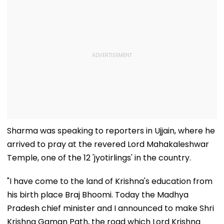
Sharma was speaking to reporters in Ujjain, where he
arrived to pray at the revered Lord Mahakaleshwar
Temple, one of the 12 'jyotirlings' in the country.
"I have come to the land of Krishna's education from
his birth place Braj Bhoomi. Today the Madhya
Pradesh chief minister and I announced to make Shri
Krishna Gaman Path, the road which Lord Krishna