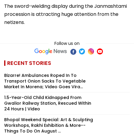
The sword-wielding display during the Janmashtami
procession is attracting huge attention from the
netizens.
Follow us on
RECENT STORIES
Bizarre! Ambulances Roped In To
Transport Onion Sacks To Vegetable
Market In Morena; Video Goes Vira...
1.5-Year-Old Child Kidnapped From
Gwalior Railway Station, Rescued Within
24 Hours | Video
Bhopal Weekend Special: Art & Sculpting
Workshops, Rakhi Exhibition & More--
Things To Do On August ...