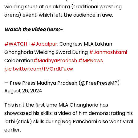
wielding stunt at an akhara (traditional wrestling
arena) event, which left the audience in awe.
Watch the video here:-
#WATCH
|
#Jabalpur
: Congress MLA Lakhan
Ghanghoria Wielding Sword During
#Janmashtami
Celebration
#MadhyaPradesh
#MPNews
pic.twitter.com/1MGrdtFuxw
— Free Press Madhya Pradesh (@FreePressMP)
August 26, 2024
This isn't the first time MLA Ghanghoria has
showcased his skills; a video of him demonstrating his
lathi (stick) skills during Nag Panchami also went viral
earlier.