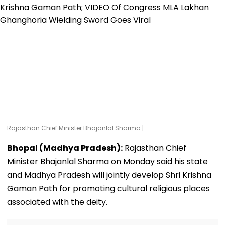
Rajasthan Chief Minister Bhajanlal Sharma |
Bhopal (Madhya Pradesh):
Rajasthan Chief
Minister Bhajanlal Sharma on Monday said his state
and Madhya Pradesh will jointly develop Shri Krishna
Gaman Path for promoting cultural religious places
associated with the deity.