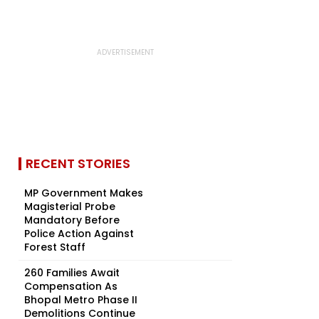
RECENT STORIES
MP Government Makes
Magisterial Probe
Mandatory Before
Police Action Against
Forest Staff
260 Families Await
Compensation As
Bhopal Metro Phase II
Demolitions Continue