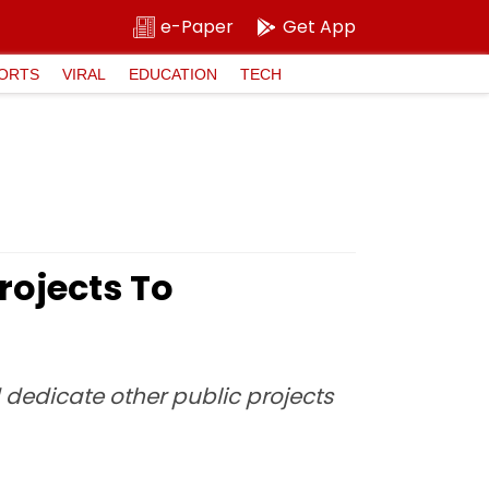
e-Paper
Get App
ORTS
VIRAL
EDUCATION
TECH
rojects To
 dedicate other public projects