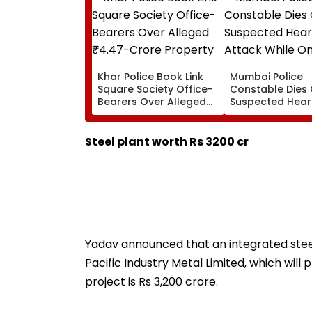
Khar Police Book Link
Mumbai Police
Square Society Office-
Constable Dies 
Bearers Over Alleged
Suspected Hear
₹4.47-Crore Property
Attack While On
Tax Default
Outside Salman
Residence
Steel plant worth Rs 3200 cr
Yadav announced that an integrated steel
Pacific Industry Metal Limited, which will
project is Rs 3,200 crore.