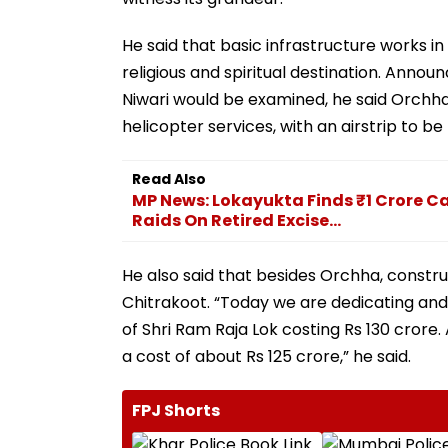
He said that basic infrastructure works 
religious and spiritual destination. Annou
Niwari would be examined, he said Orch
helicopter services, with an airstrip to be
Read Also
MP News: Lokayukta Finds ₹1 Crore Ca
Raids On Retired Excise...
He also said that besides Orchha, constr
Chitrakoot. “Today we are dedicating and 
of Shri Ram Raja Lok costing Rs 130 crore. 
a cost of about Rs 125 crore,” he said.
FPJ Shorts