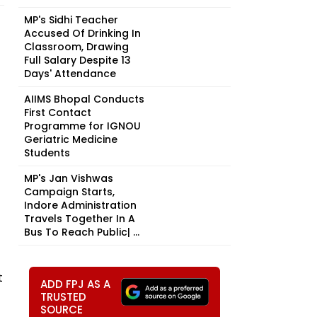
MP's Sidhi Teacher
Accused Of Drinking In
Classroom, Drawing
Full Salary Despite 13
Days' Attendance
AIIMS Bhopal Conducts
First Contact
Programme for IGNOU
Geriatric Medicine
Students
MP's Jan Vishwas
Campaign Starts,
Indore Administration
Travels Together In A
Bus To Reach Public| ...
t
ADD FPJ AS A
TRUSTED
SOURCE