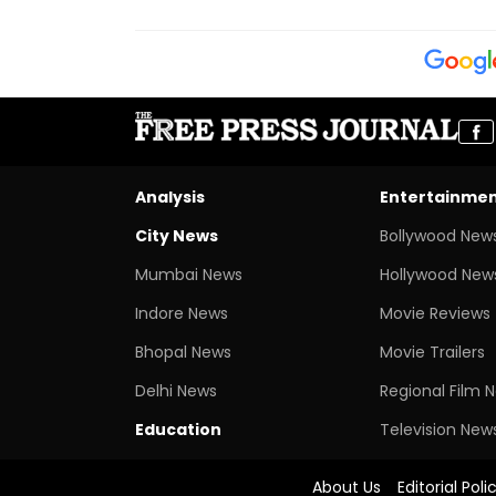
Analysis
Entertainme
City News
Bollywood New
Mumbai News
Hollywood New
Indore News
Movie Reviews
Bhopal News
Movie Trailers
Delhi News
Regional Film 
Education
Television New
About Us
Editorial Poli