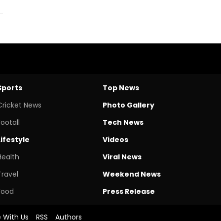
Sports
Top News
Cricket News
Photo Gallery
Footall
Tech News
Lifestyle
Videos
Health
Viral News
Travel
Weekend News
Food
Press Release
e With Us
RSS
Authors