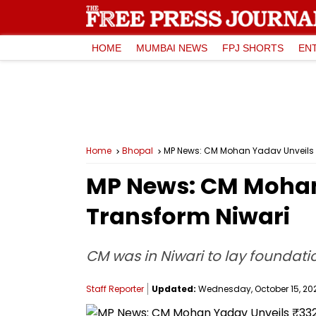
HOME
MUMBAI NEWS
FPJ SHORTS
EN
Home
Bhopal
MP News: CM Mohan Yadav Unveils ₹3
MP News: CM Mohan 
Transform Niwari
CM was in Niwari to lay foundati
Staff Reporter
Updated:
Wednesday, October 15, 2025