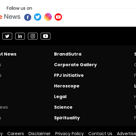
Follow us on
nt News
BrandSutra
s
Corporate Gallery
s
FPJ initiative
Horoscope
Legal
News
Science
s
Spirituality
cy
Careers
Disclaimer
Privacy Policy
Contact Us
Advertis