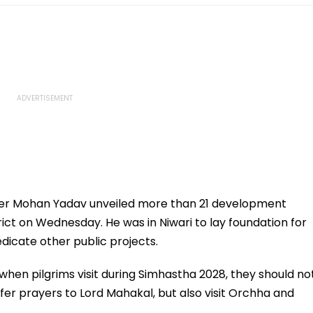
ter Mohan Yadav unveiled more than 21 development
rict on Wednesday. He was in Niwari to lay foundation for
dicate other public projects.
when pilgrims visit during Simhastha 2028, they should no
offer prayers to Lord Mahakal, but also visit Orchha and