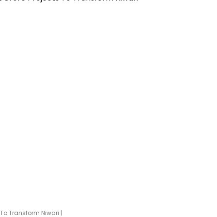
To Transform Niwari |