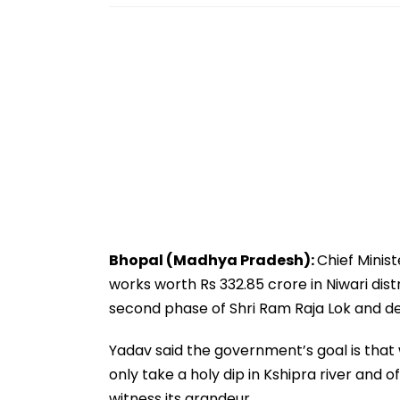
Bhopal (Madhya Pradesh):
Chief Minis
works worth Rs 332.85 crore in Niwari dist
second phase of Shri Ram Raja Lok and de
Yadav said the government’s goal is that 
only take a holy dip in Kshipra river and 
witness its grandeur.