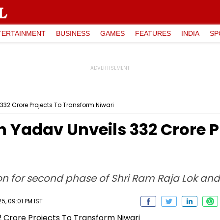
TERTAINMENT
BUSINESS
GAMES
FEATURES
INDIA
SP
32 Crore Projects To Transform Niwari
Yadav Unveils ₹332 Crore P
on for second phase of Shri Ram Raja Lok and
, 09:01 PM IST