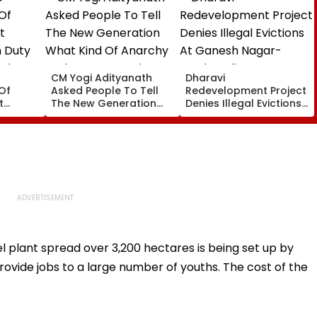
CM Yogi Adityanath
Dharavi
Of
Asked People To Tell
Redevelopment Project
t
The New Generation
Denies Illegal Evictions
 Duty
What Kind Of Anarchy
At Ganesh Nagar-
 Khan’s
Had Been Spread By
Meghwadi, Says Due
The Samajwadis
Process Was Followed
 plant spread over 3,200 hectares is being set up by
 provide jobs to a large number of youths. The cost of the