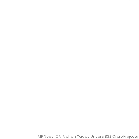
MP News: CM Mohan Yadav Unveils ₹332 Crore Projects 