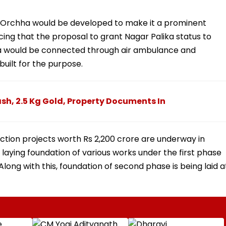
in Orchha would be developed to make it a prominent
ncing that the proposal to grant Nagar Palika status to
ha would be connected through air ambulance and
 built for the purpose.
sh, 2.5 Kg Gold, Property Documents In
uction projects worth Rs 2,200 crore are underway in
laying foundation of various works under the first phase
Along with this, foundation of second phase is being laid a