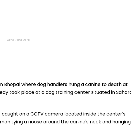
om Bhopal where dog handlers hung a canine to death at
ragedy took place at a dog training center situated in Sahar
s caught on a CCTV camera located inside the center's
an tying a noose around the canine's neck and hanging