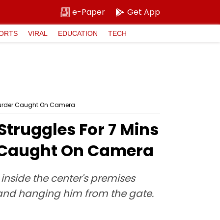
e-Paper
Get App
ORTS
VIRAL
EDUCATION
TECH
 Murder Caught On Camera
Struggles For 7 Mins
r Caught On Camera
nside the center's premises
and hanging him from the gate.