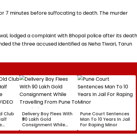
for 7 minutes before suffocating to death. The murder
al, lodged a complaint with Bhopal police after its death
ded the three accused identified as Neha Tiwari, Tarun
ld Club
Delivery Boy Flees With
Pune Court Sentences
alf
₹90 Lakh Gold
Man To 10 Years In Jail
e
Consignment While
For Raping Minor
VIDEO
Travelling From Pune
To Mumbai