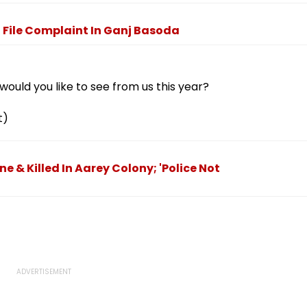
o File Complaint In Ganj Basoda
ould you like to see from us this year?
t)
 & Killed In Aarey Colony; 'Police Not