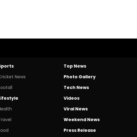
Sports
Top News
Cricket News
Photo Gallery
Footall
Tech News
Lifestyle
Videos
Health
Viral News
Travel
Weekend News
Food
Press Release