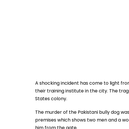
A shocking incident has come to light fr
their training institute in the city. The t
States colony.
The murder of the Pakistani bully dog wa
premises which shows two men and a wom
him from the gate.