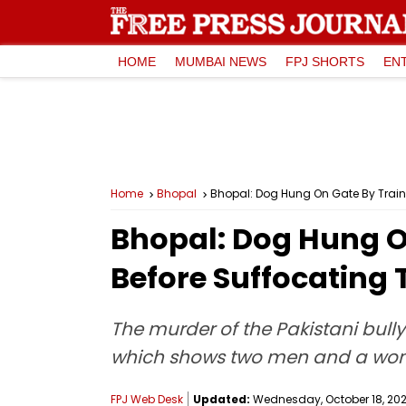
HOME
MUMBAI NEWS
FPJ SHORTS
EN
Home
Bhopal
Bhopal: Dog Hung On Gate By Train
Bhopal: Dog Hung On
Before Suffocating
The murder of the Pakistani bul
which shows two men and a woma
FPJ Web Desk
Updated:
Wednesday, October 18, 2023