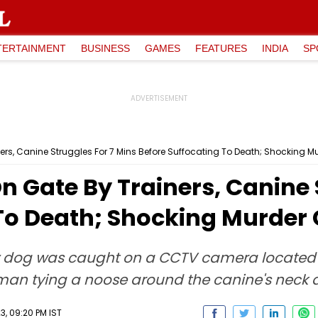
TERTAINMENT
BUSINESS
GAMES
FEATURES
INDIA
SP
ers, Canine Struggles For 7 Mins Before Suffocating To Death; Shocking
 Gate By Trainers, Canine 
 To Death; Shocking Murde
ly dog was caught on a CCTV camera located i
n tying a noose around the canine's neck 
, 09:20 PM IST