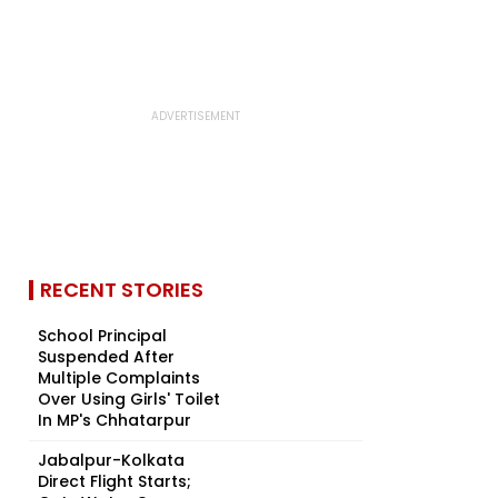
RECENT STORIES
School Principal
Suspended After
Multiple Complaints
Over Using Girls' Toilet
In MP's Chhatarpur
Jabalpur-Kolkata
Direct Flight Starts;