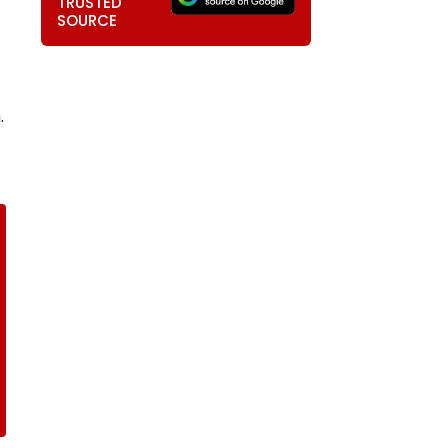
TRUSTED
SOURCE
.