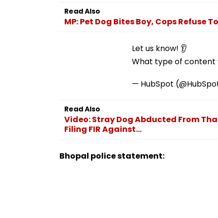
Employment Concerns
Read Also
MP: Pet Dog Bites Boy, Cops Refuse T
Let us know! 👂
What type of content w
— HubSpot (@HubSpo
Read Also
Video: Stray Dog Abducted From Thane
Filing FIR Against...
Bhopal police statement: