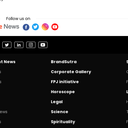
Follow us on
nt News
BrandSutra
s
Corporate Gallery
s
FPJ initiative
Horoscope
Legal
News
Science
s
Spirituality