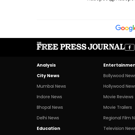
Analysis
Entertainme
City News
Bollywood New
Mumbai News
Hollywood New
Indore News
Movie Reviews
Bhopal News
Movie Trailers
Delhi News
Regional Film 
Education
Television New