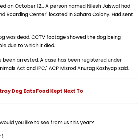
ved on October 12... A person named Nilesh Jaiswal had
and Boarding Center' located in Sahara Colony. Had sent
e dog was dead. CCTV footage showed the dog being
 due to which it died.
e been arrested. A case has been registered under
Animals Act and IPC," ACP Misrod Anurag Kashyap said.
ray Dog Eats Food Kept Next To
ould you like to see from us this year?
t)