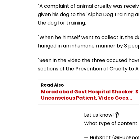
"A complaint of animal cruelty was recei
given his dog to the 'Alpha Dog Training 
the dog for training.
"When he himself went to collect it, th
hanged in an inhumane manner by 3 people
"Seen in the video the three accused hav
sections of the Prevention of Cruelty to 
Read Also
Moradabad Govt Hospital Shocker: St
Unconscious Patient, Video Goes...
Let us know! 👂
What type of content w
— HubSpot (@HubSpo