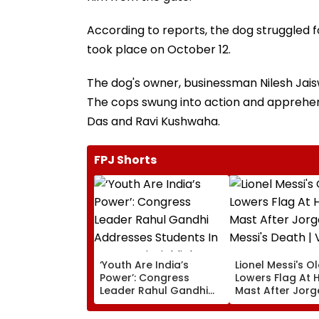
According to reports, the dog struggled 
took place on October 12.
The dog's owner, businessman Nilesh Jaisw
The cops swung into action and apprehen
Das and Ravi Kushwaha.
FPJ Shorts
‘Youth Are India’s
Lionel Messi's O
Power’: Congress
Lowers Flag At H
Leader Rahul Gandhi
Mast After Jorg
Addresses Students In
Messi's Death | 
Prayagraj, Highlights