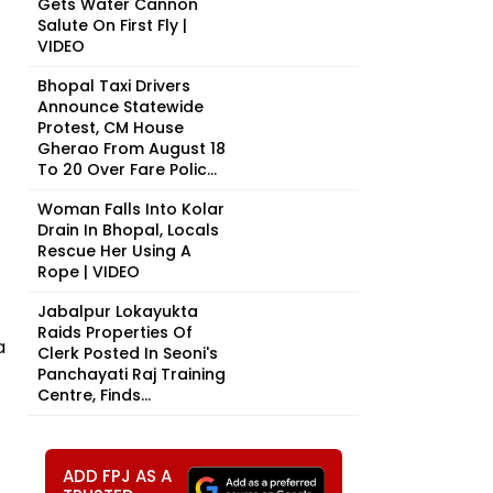
Gets Water Cannon
Salute On First Fly |
VIDEO
Bhopal Taxi Drivers
Announce Statewide
Protest, CM House
Gherao From August 18
To 20 Over Fare Polic...
Woman Falls Into Kolar
Drain In Bhopal, Locals
Rescue Her Using A
Rope | VIDEO
Jabalpur Lokayukta
Raids Properties Of
a
Clerk Posted In Seoni's
Panchayati Raj Training
Centre, Finds...
ADD FPJ AS A