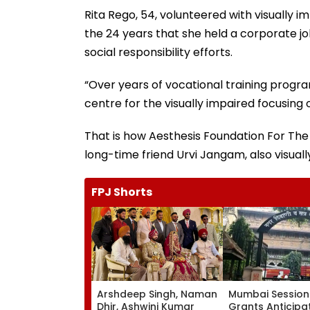
Rita Rego, 54, volunteered with visually i
the 24 years that she held a corporate jo
social responsibility efforts.
“Over years of vocational training progra
centre for the visually impaired focusing 
That is how Aesthesis Foundation For The 
long-time friend Urvi Jangam, also visual
FPJ Shorts
Arshdeep Singh, Naman
Mumbai Session
Dhir, Ashwini Kumar
Grants Anticipa