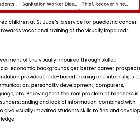
tudents,
Sanitation Worker Dies
Thief, Recover Nine
 2 In G
After BEST Bus Accident
Stolen Motorcycles
ering
Near Mulund Check
Worth ₹6.35 Lakh
Naka; Driver Detained |
ed children at St Jude’s, a service for paediatric cancer
VIDEO
 towards vocational training of the visually impaired.”
erment of the visually impaired through skilled
 socio-economic backgrounds get better career prospect
undation provides trade-based training and internships t
ommunication, personality development, computers,
uage, etc. Believing that the real problem of blindness is
misunderstanding and lack of information, combined with
to give visually impaired students skills to find and develo
wledge.