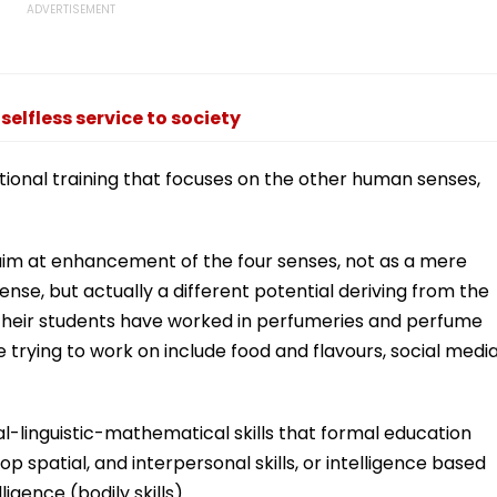
selfless service to society
tional training that focuses on the other human senses,
 aim at enhancement of the four senses, not as a mere
nse, but actually a different potential deriving from the
 Their students have worked in perfumeries and perfume
 trying to work on include food and flavours, social media
l-linguistic-mathematical skills that formal education
op spatial, and interpersonal skills, or intelligence based
igence (bodily skills).