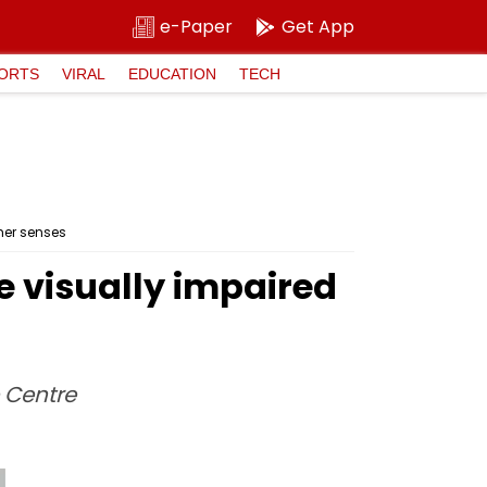
e-Paper
Get App
ORTS
VIRAL
EDUCATION
TECH
her senses
e visually impaired
e Centre