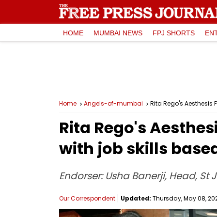
HOME
MUMBAI NEWS
FPJ SHORTS
EN
Home
Angels-of-mumbai
Rita Rego's Aesthesis 
Rita Rego's Aesthe
with job skills base
Endorser: Usha Banerji, Head, St 
Our Correspondent
Updated:
Thursday, May 08, 2025