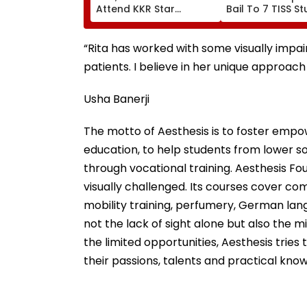
Attend KKR Star
Bail To 7 TISS S
Ramandeep Singh's
Rejects Pleas Of
Wedding With Actress
N Saibaba Gath
Charlie Chauhan
Case
“Rita has worked with some visually impair
patients. I believe in her unique approach
Usha Banerji
The motto of Aesthesis is to foster empow
education, to help students from lower
through vocational training. Aesthesis Fo
visually challenged. Its courses cover c
mobility training, perfumery, German lang
not the lack of sight alone but also the 
the limited opportunities, Aesthesis tries 
their passions, talents and practical kno