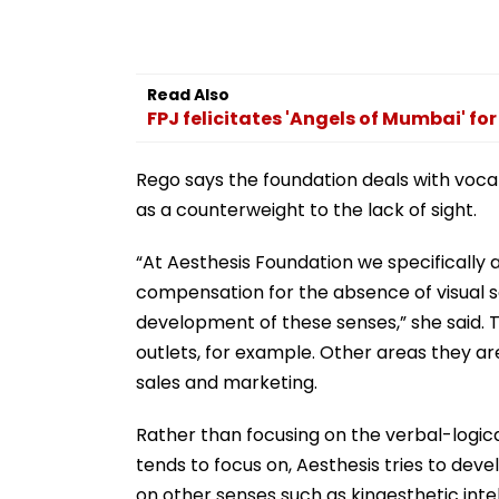
Read Also
FPJ felicitates 'Angels of Mumbai' for 
Rego says the foundation deals with voca
as a counterweight to the lack of sight.
“At Aesthesis Foundation we specifically
compensation for the absence of visual se
development of these senses,” she said.
outlets, for example. Other areas they are
sales and marketing.
Rather than focusing on the verbal-logica
tends to focus on, Aesthesis tries to devel
on other senses such as kinaesthetic intell