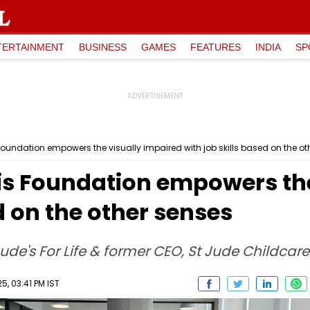
TERTAINMENT
BUSINESS
GAMES
FEATURES
INDIA
SP
Foundation empowers the visually impaired with job skills based on the ot
sis Foundation empowers th
d on the other senses
Jude's For Life & former CEO, St Jude Childcar
, 03:41 PM IST