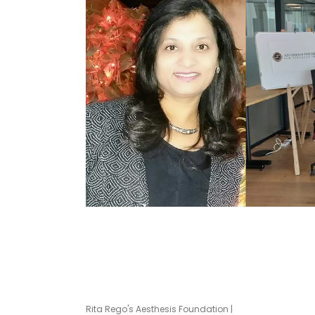
Rita Rego's Aesthesis Foundation |