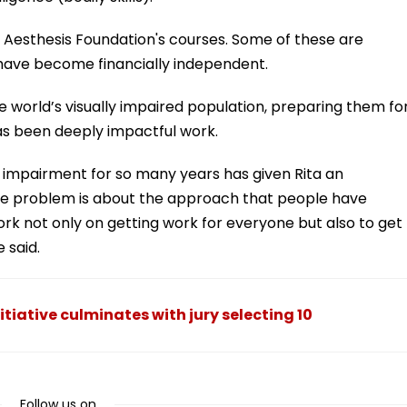
m Aesthesis Foundation's courses. Some of these are
 have become financially independent.
e world’s visually impaired population, preparing them fo
as been deeply impactful work.
l impairment for so many years has given Rita an
“The problem is about the approach that people have
work not only on getting work for everyone but also to get
 said.
itiative culminates with jury selecting 10
Follow us on