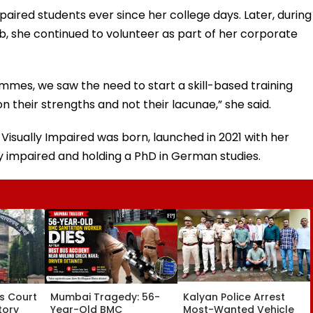
mpaired students ever since her college days. Later, during
b, she continued to volunteer as part of her corporate
mmes, we saw the need to start a skill-based training
on their strengths and not their lacunae,” she said.
Visually Impaired was born, launched in 2021 with her
ly impaired and holding a PhD in German studies.
s Court
Mumbai Tragedy: 56-
Kalyan Police Arrest
tory
Year-Old BMC
Most-Wanted Vehicle