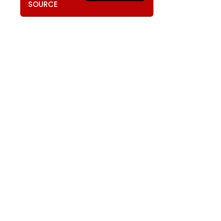
SOURCE