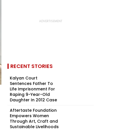
RECENT STORIES
Kalyan Court
Sentences Father To
Life Imprisonment For
Raping 9-Year-Old
Daughter In 2012 Case
Aftertaste Foundation
Empowers Women
Through Art, Craft and
Sustainable Livelihoods