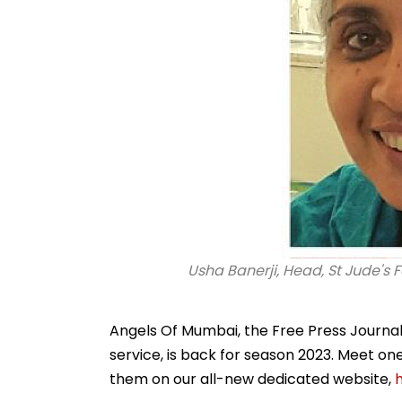
Usha Banerji, Head, St Jude's F
Angels Of Mumbai, the Free Press Journal's
service, is back for season 2023. Meet o
them on our all-new dedicated website,
h