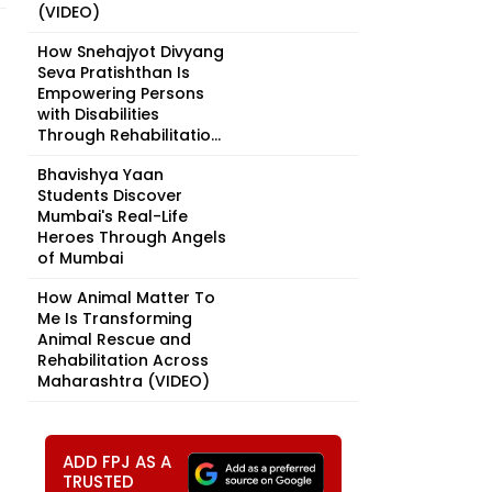
(VIDEO)
How Snehajyot Divyang
Seva Pratishthan Is
Empowering Persons
with Disabilities
Through Rehabilitatio...
Bhavishya Yaan
Students Discover
Mumbai's Real-Life
Heroes Through Angels
of Mumbai
How Animal Matter To
Me Is Transforming
Animal Rescue and
Rehabilitation Across
Maharashtra (VIDEO)
ADD FPJ AS A
TRUSTED