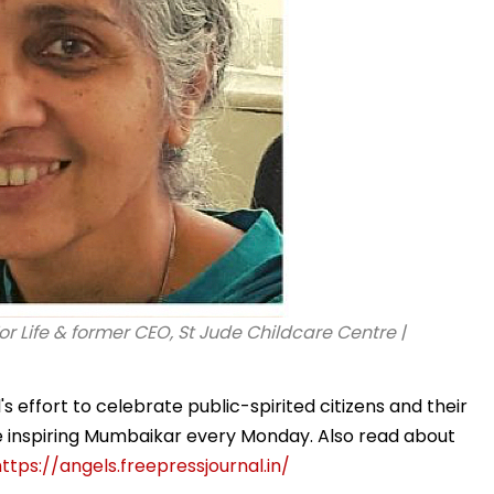
or Life & former CEO, St Jude Childcare Centre |
 effort to celebrate public-spirited citizens and their
ne inspiring Mumbaikar every Monday. Also read about
ttps://angels.freepressjournal.in/