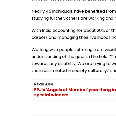
Nearly 45 individuals have benefited fro
studying further, others are working and
With India accounting for about 20% of th
careers and managing their livelihoods h
Working with people suffering from visua
understanding of the gaps in the field. 
towards any disability. We are trying to 
them assimilated in society culturally,” she
Read Also
FPJ's 'Angels of Mumbai' year-long in
special winners