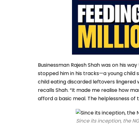
Businessman Rajesh Shah was on his way to
stopped him in his tracks—a young child 
child eating discarded leftovers lingered w
recalls Shah. “It made me realise how ma
afford a basic meal. The helplessness of
Since its inception, the N