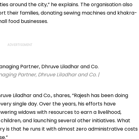
es around the city,” he explains. The organisation also
ort their families, donating sewing machines and khakra-
all food businesses.
ging Partner, Dhruve Liladhar and Co. |
ve Liladhar and Co., shares, “Rajesh has been doing
ry single day. Over the years, his efforts have
ring widows with resources to earn a livelihood,
children, and launching several other initiatives. What
 is that he runs it with almost zero administrative costs
se.”