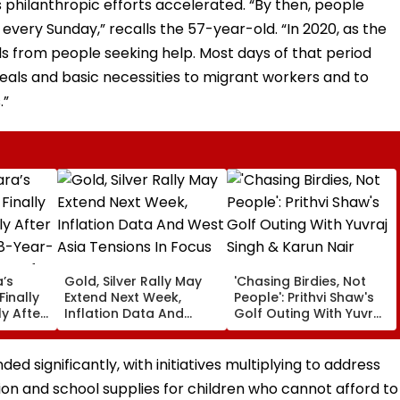
s philanthropic efforts accelerated. “By then, people
every Sunday,” recalls the 57-year-old. “In 2020, as the
ls from people seeking help. Most days of that period
meals and basic necessities to migrant workers and to
.”
’s
Gold, Silver Rally May
'Chasing Birdies, Not
Finally
Extend Next Week,
People': Prithvi Shaw's
y After
Inflation Data And
Golf Outing With Yuvraj
48-Year-
West Asia Tensions In
Singh & Karun Nair
Focus
Amuses Fans
ed significantly, with initiatives multiplying to address
ion and school supplies for children who cannot afford to