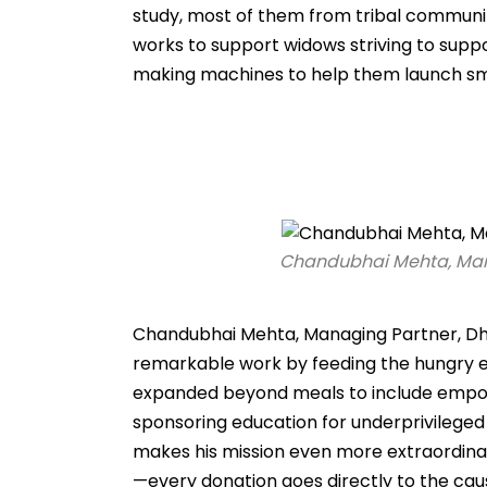
study, most of them from tribal communiti
works to support widows striving to supp
making machines to help them launch sm
Chandubhai Mehta, Mana
Chandubhai Mehta, Managing Partner, Dhru
remarkable work by feeding the hungry eve
expanded beyond meals to include empowe
sponsoring education for underprivileged 
makes his mission even more extraordinary
—every donation goes directly to the cau