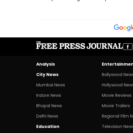
Analysis
Entertainme
City News
Bollywood New
Mumbai News
Hollywood New
Indore News
Movie Reviews
Bhopal News
Movie Trailers
Delhi News
Regional Film 
Education
Television New