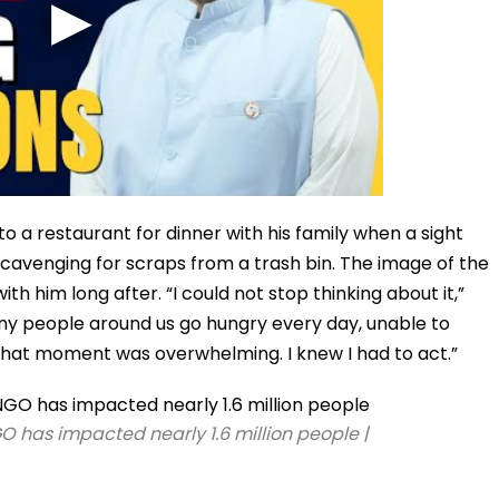
 a restaurant for dinner with his family when a sight
scavenging for scraps from a trash bin. The image of the
ith him long after. “I could not stop thinking about it,”
ny people around us go hungry every day, unable to
 that moment was overwhelming. I knew I had to act.”
GO has impacted nearly 1.6 million people |