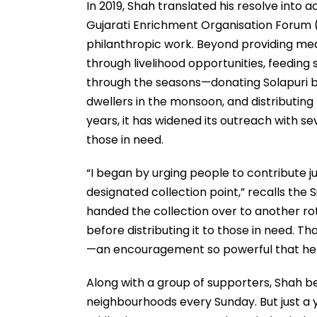
In 2019, Shah translated his resolve into a
Gujarati Enrichment Organisation Forum 
philanthropic work. Beyond providing m
through livelihood opportunities, feeding
through the seasons—donating Solapuri bl
dwellers in the monsoon, and distributing
years, it has widened its outreach with sev
those in need.
“I began by urging people to contribute ju
designated collection point,” recalls the Si
handed the collection over to another rot
before distributing it to those in need. 
—an encouragement so powerful that he 
Along with a group of supporters, Shah be
neighbourhoods every Sunday. But just a y