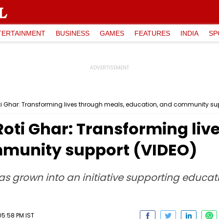
TERTAINMENT
BUSINESS
GAMES
FEATURES
INDIA
SP
i Ghar: Transforming lives through meals, education, and community sup
oti Ghar: Transforming liv
mmunity support (VIDEO)
 grown into an initiative supporting educat
5:58 PM IST