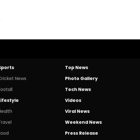
Sports
Top News
Cricket News
Photo Gallery
Footall
Tech News
Lifestyle
Videos
Health
Viral News
Travel
Weekend News
Food
Press Release