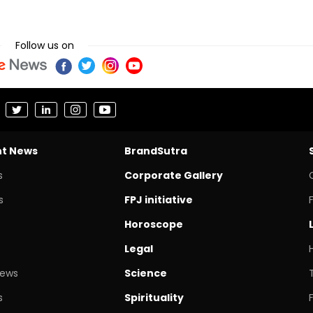
Follow us on
nt News
BrandSutra
s
Corporate Gallery
s
FPJ initiative
Horoscope
Legal
News
Science
s
Spirituality