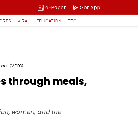
e-Paper
Get App
ORTS
VIRAL
EDUCATION
TECH
port (VIDEO)
es through meals,
ion, women, and the