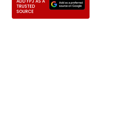
ADD FPJ AS A
TRUSTED
SOURCE