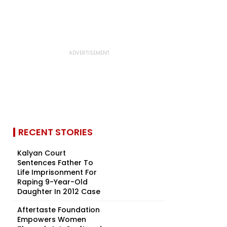
RECENT STORIES
Kalyan Court
Sentences Father To
Life Imprisonment For
Raping 9-Year-Old
Daughter In 2012 Case
Aftertaste Foundation
Empowers Women