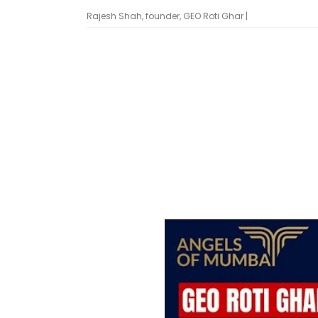
Rajesh Shah, founder, GEO Roti Ghar |