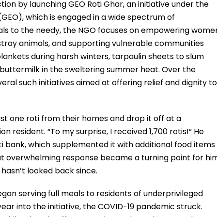
ction by launching GEO Roti Ghar, an initiative under the
(GEO), which is engaged in a wide spectrum of
eals to the needy, the NGO focuses on empowering wome
 stray animals, and supporting vulnerable communities
ankets during harsh winters, tarpaulin sheets to slum
 buttermilk in the sweltering summer heat. Over the
eral such initiatives aimed at offering relief and dignity to
st one roti from their homes and drop it off at a
on resident. “To my surprise, I received 1,700 rotis!” He
i bank, which supplemented it with additional food items
That overwhelming response became a turning point for hi
hasn’t looked back since.
gan serving full meals to residents of underprivileged
ear into the initiative, the COVID-19 pandemic struck.