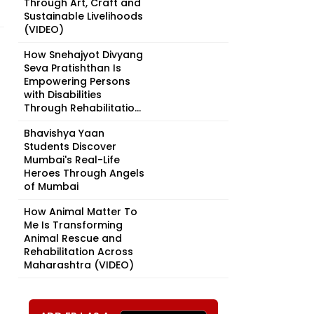
Through Art, Craft and
Sustainable Livelihoods
(VIDEO)
How Snehajyot Divyang
Seva Pratishthan Is
Empowering Persons
with Disabilities
Through Rehabilitatio...
Bhavishya Yaan
Students Discover
Mumbai's Real-Life
Heroes Through Angels
of Mumbai
How Animal Matter To
Me Is Transforming
Animal Rescue and
Rehabilitation Across
Maharashtra (VIDEO)