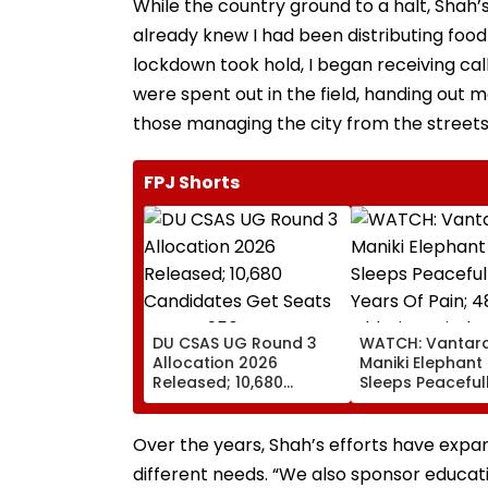
While the country ground to a halt, Shah’
already knew I had been distributing food 
lockdown took hold, I began receiving cal
were spent out in the field, handing out 
those managing the city from the streets
FPJ Shorts
DU CSAS UG Round 3
WATCH: Vantara
Allocation 2026
Maniki Elephant 
Released; 10,680
Sleeps Peacefull
Candidates Get Seats
Years Of Pain; 
Across 956
Old Giant Finds
Programmes
Comfort In
Over the years, Shah’s efforts have expand
Rehabilitation
different needs. “We also sponsor educat