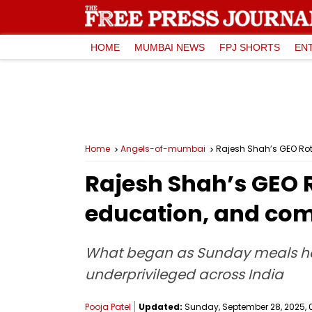
HOME
MUMBAI NEWS
FPJ SHORTS
EN
Home
Angels-of-mumbai
Rajesh Shah’s GEO Rot
Rajesh Shah’s GEO R
education, and co
What began as Sunday meals has
underprivileged across India
Pooja Patel
Updated:
Sunday, September 28, 2025, 0