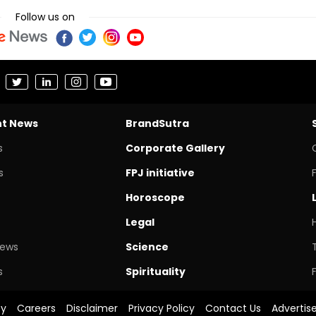
Follow us on
nt News
BrandSutra
s
Corporate Gallery
s
FPJ initiative
Horoscope
Legal
News
Science
s
Spirituality
cy
Careers
Disclaimer
Privacy Policy
Contact Us
Advertis