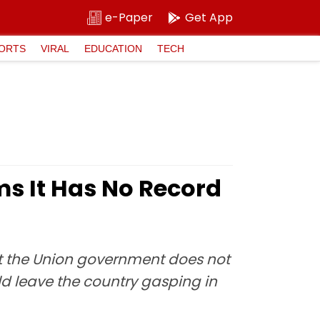
e-Paper
Get App
ORTS
VIRAL
EDUCATION
TECH
ms It Has No Record
at the Union government does not
ld leave the country gasping in