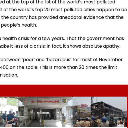
ed at the top of the list of the world’s most polluted
f of the world’s top 20 most polluted cities happen to be
ss the country has provided anecdotal evidence that the
n people’s health.
 a health crisis for a few years. That the government has
 it less of a crisis; in fact, it shows absolute apathy.
red between ‘poor’ and ‘hazardous’ for most of November
 on the scale. This is more than 20 times the limit
isation.