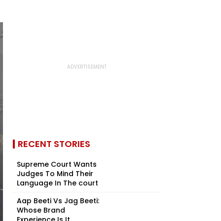
RECENT STORIES
Supreme Court Wants
Judges To Mind Their
Language In The court
Aap Beeti Vs Jag Beeti:
Whose Brand
Experience Is It