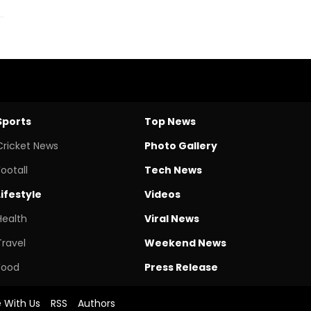
Sports
Top News
Cricket News
Photo Gallery
Footall
Tech News
Lifestyle
Videos
Health
Viral News
Travel
Weekend News
Food
Press Release
e With Us
RSS
Authors