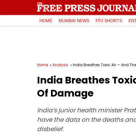
HOME
MUMBAI NEWS
FPJ SHORTS
EN
Home
Analysis
India Breathes Toxic Air — And T
India Breathes Toxi
Of Damage
India’s junior health minister P
have the data on the deaths and 
disbelief.