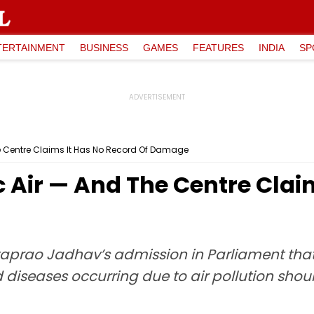
TERTAINMENT
BUSINESS
GAMES
FEATURES
INDIA
SP
he Centre Claims It Has No Record Of Damage
c Air — And The Centre Clai
rataprao Jadhav’s admission in Parliament th
diseases occurring due to air pollution shou