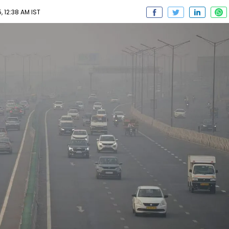
 12:38 AM IST