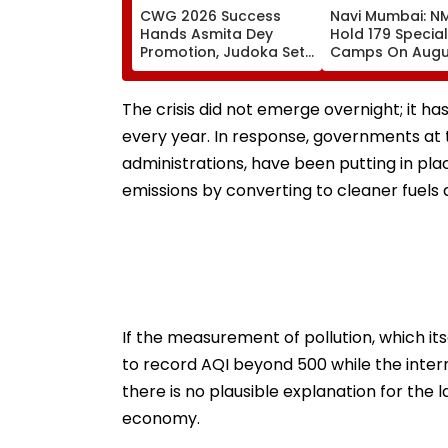
CWG 2026 Success
Navi Mumbai: N
Hands Asmita Dey
Hold 179 Specia
Promotion, Judoka Set
Camps On Augu
To Be Named UP Police
Ahead Of Final 
DSP
SIR Deadline
The crisis did not emerge overnight; it 
every year. In response, governments at th
administrations, have been putting in pl
emissions by converting to cleaner fuel
If the measurement of pollution, which it
to record AQI beyond 500 while the inter
there is no plausible explanation for the 
economy.