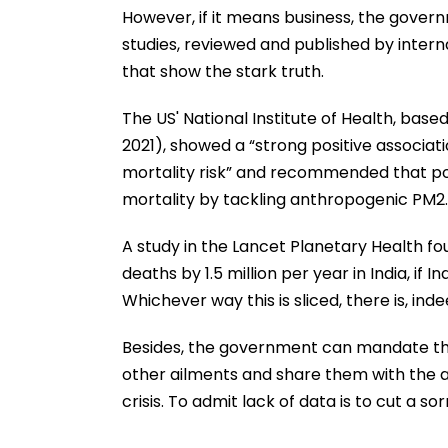
However, if it means business, the govern
studies, reviewed and published by intern
that show the stark truth.
The US' National Institute of Health, base
2021), showed a “strong positive associa
mortality risk” and recommended that p
mortality by tackling anthropogenic PM2.
A study in the Lancet Planetary Health fo
deaths by 1.5 million per year in India, 
Whichever way this is sliced, there is, inde
Besides, the government can mandate that 
other ailments and share them with the auth
crisis. To admit lack of data is to cut a so