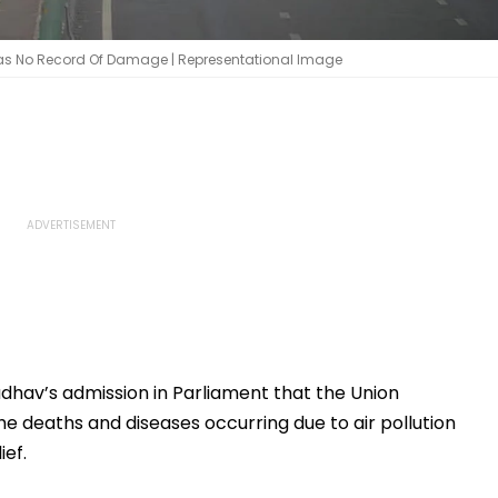
 Has No Record Of Damage | Representational Image
Jadhav’s admission in Parliament that the Union
 deaths and diseases occurring due to air pollution
ief.