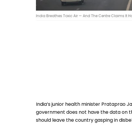
India Breathes Toxic Air — And The Centre Claims It
India’s junior health minister Prataprao 
government does not have the data on the
should leave the country gasping in disbel