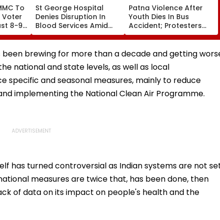
MMC To
St George Hospital
Patna Violence After
l Voter
Denies Disruption In
Youth Dies In Bus
st 8-9
Blood Services Amid
Accident; Protesters
Aug 17
Allegations Over
Torch Vehicles, Block
Technical Supervisor
NH-30
Shortage
has been brewing for more than a decade and getting wors
e national and state levels, as well as local
ace specific and seasonal measures, mainly to reduce
s and implementing the National Clean Air Programme.
self has turned controversial as Indian systems are not se
national measures are twice that, has been done, then
lack of data on its impact on people's health and the