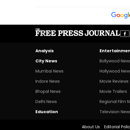
Analysis
Entertainme
City News
Bollywood New
Mumbai News
Hollywood New
Indore News
Movie Reviews
Bhopal News
Movie Trailers
Delhi News
Regional Film 
Education
Television New
About Us
Editorial Poli