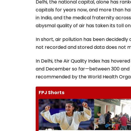
Delhi, the national capital, alone has rank
capitals for years now, and more than hal
in India, and the medical fraternity acro
abysmal quality of air has taken its toll o
In short, air pollution has been decidedly
not recorded and stored data does not make
In Delhi, the Air Quality Index has hove
and December so far—between 300 and 400
recommended by the World Health Organ
FPJ Shorts