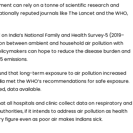
ment can rely on a tonne of scientific research and
ationally reputed journals like The Lancet and the WHO,
d on India’s National Family and Health Survey‐5 (2019–
tion between ambient and household air pollution with
olicymakers can hope to reduce the disease burden and
5 emissions.
und that long-term exposure to air pollution increased
if India met the WHO’s recommendations for safe exposure.
ed, data available.
all hospitals and clinic collect data on respiratory and
orities, if it intends to address air pollution as health
rry figure even as poor air makes Indians sick.