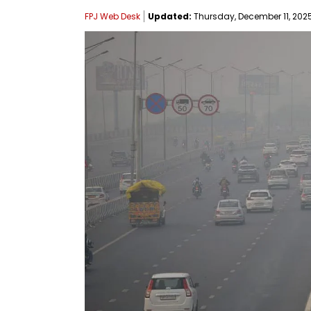
FPJ Web Desk
Updated:
Thursday, December 11, 2025,