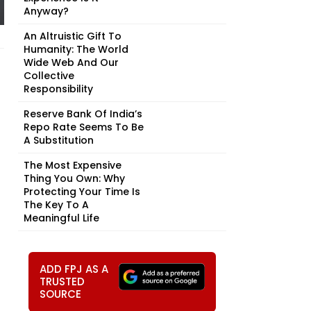
Anyway?
An Altruistic Gift To
Humanity: The World
Wide Web And Our
Collective
Responsibility
Reserve Bank Of India’s
Repo Rate Seems To Be
A Substitution
The Most Expensive
Thing You Own: Why
Protecting Your Time Is
The Key To A
Meaningful Life
ADD FPJ AS A
TRUSTED
SOURCE