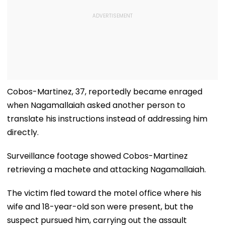
Cobos-Martinez, 37, reportedly became enraged
when Nagamallaiah asked another person to
translate his instructions instead of addressing him
directly.
Surveillance footage showed Cobos-Martinez
retrieving a machete and attacking Nagamallaiah.
The victim fled toward the motel office where his
wife and 18-year-old son were present, but the
suspect pursued him, carrying out the assault