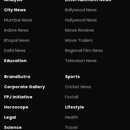
City News
Bollywood News
Mumbai News
Hollywood News
Indore News
Movie Reviews
Bhopal News
Movie Trailers
Delhi News
Regional Film News
Education
Television News
BrandSutra
Sports
Corporate Gallery
Cricket News
FPJ initiative
Footall
Horoscope
Lifestyle
Legal
Health
Science
Travel