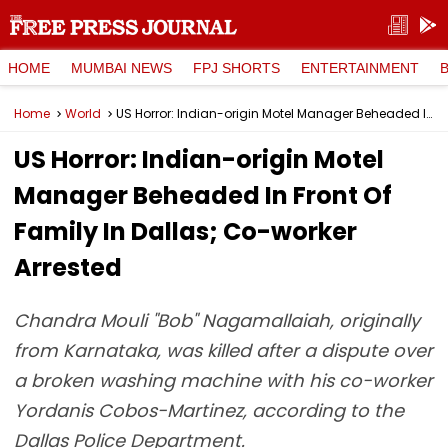
HOME
MUMBAI NEWS
FPJ SHORTS
ENTERTAINMENT
Home
World
US Horror: Indian-origin Motel Manager Beheaded In Front Of Family In Dallas; Co-worker Arrested
US Horror: Indian-origin Motel
Manager Beheaded In Front Of
Family In Dallas; Co-worker
Arrested
Chandra Mouli "Bob" Nagamallaiah, originally
from Karnataka, was killed after a dispute over
a broken washing machine with his co-worker
Yordanis Cobos-Martinez, according to the
Dallas Police Department.