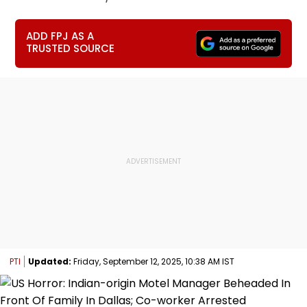
ADD FPJ AS A
TRUSTED SOURCE
PTI
Updated:
Friday, September 12, 2025, 10:38 AM IST