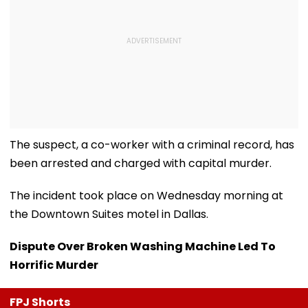
The suspect, a co-worker with a criminal record, has
been arrested and charged with capital murder.
The incident took place on Wednesday morning at
the Downtown Suites motel in Dallas.
Dispute Over Broken Washing Machine Led To
Horrific Murder
FPJ Shorts