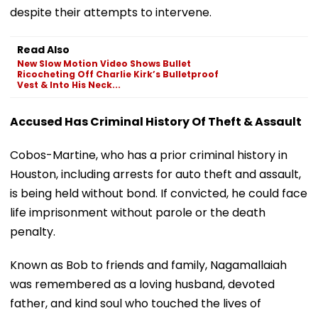
despite their attempts to intervene.
Read Also
New Slow Motion Video Shows Bullet
Ricocheting Off Charlie Kirk’s Bulletproof
Vest & Into His Neck...
Accused Has Criminal History Of Theft & Assault
Cobos-Martine, who has a prior criminal history in
Houston, including arrests for auto theft and assault,
is being held without bond. If convicted, he could face
life imprisonment without parole or the death
penalty.
Known as Bob to friends and family, Nagamallaiah
was remembered as a loving husband, devoted
father, and kind soul who touched the lives of