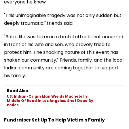
everyone he knew.
"This unimaginable tragedy was not only sudden but
deeply traumatic," friends said.
"Bob's life was taken in a brutal attack that occurred
in front of his wife and son, who bravely tried to
protect him. The shocking nature of this event has
shaken our community." Friends, family, and the local
Indian community are coming together to support
his family.
Read Also
US: Indian-Origin Man Wields Machete In
Middle Of Road In Los Angeles; Shot Dead By
Police -...
Fundraiser Set Up To Help Victim's Family