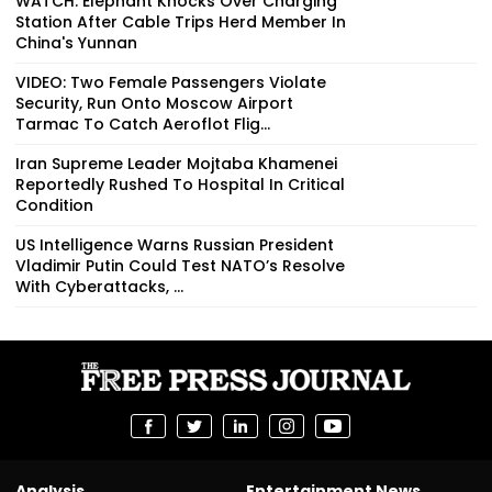
WATCH: Elephant Knocks Over Charging
Station After Cable Trips Herd Member In
China's Yunnan
VIDEO: Two Female Passengers Violate
Security, Run Onto Moscow Airport
Tarmac To Catch Aeroflot Flig...
Iran Supreme Leader Mojtaba Khamenei
Reportedly Rushed To Hospital In Critical
Condition
US Intelligence Warns Russian President
Vladimir Putin Could Test NATO’s Resolve
With Cyberattacks, ...
Analysis
Entertainment News