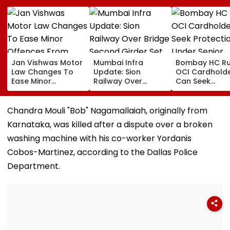
Jan Vishwas Motor
Mumbai Infra
Bombay HC Ru
Law Changes To
Update: Sion
OCI Cardhold
Ease Minor
Railway Over
Can Seek
Offences From
Bridge Second
Protection Un
August 15, Lawyers
Girder Set For
Senior Citizens
Flag Road Safety
August 8-9
Chandra Mouli "Bob" Nagamallaiah, originally from
And Due Process
Midnight Launch,
Karnataka, was killed after a dispute over a broken
Concerns
Opening Delayed
Until End-
washing machine with his co-worker Yordanis
September
Cobos-Martinez, according to the Dallas Police
Department.