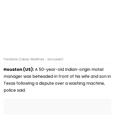
Yordanis Cobos-Martinez - accused |
Houston (US):
A 50-year-old Indian-origin motel
manager was beheaded in front of his wife and son in
Texas following a dispute over a washing machine,
police said.