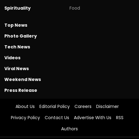
Spirituality
Food
Top News
Photo Gallery
Tech News
Videos
Viral News
Weekend News
Press Release
About Us
Editorial Policy
Careers
Disclaimer
Privacy Policy
Contact Us
Advertise With Us
RSS
Authors