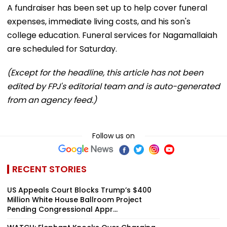
A fundraiser has been set up to help cover funeral
expenses, immediate living costs, and his son's
college education. Funeral services for Nagamallaiah
are scheduled for Saturday.
(Except for the headline, this article has not been
edited by FPJ's editorial team and is auto-generated
from an agency feed.)
Follow us on
RECENT STORIES
US Appeals Court Blocks Trump’s $400
Million White House Ballroom Project
Pending Congressional Appr...