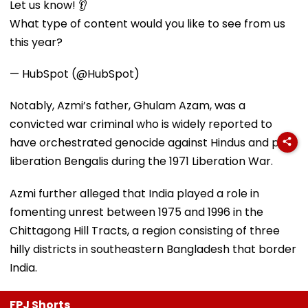
Let us know! 👂
What type of content would you like to see from us
this year?
— HubSpot (@HubSpot)
Notably, Azmi’s father, Ghulam Azam, was a
convicted war criminal who is widely reported to
have orchestrated genocide against Hindus and pro-
liberation Bengalis during the 1971 Liberation War.
Azmi further alleged that India played a role in
fomenting unrest between 1975 and 1996 in the
Chittagong Hill Tracts, a region consisting of three
hilly districts in southeastern Bangladesh that border
India.
FPJ Shorts