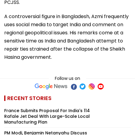
PCJSS.
A controversial figure in Bangladesh, Azmi frequently
uses social media to target India and comment on
regional geopolitical issues. His remarks come at a
sensitive time as India and Bangladesh attempt to
repair ties strained after the collapse of the Sheikh
Hasina government.
Follow us on
RECENT STORIES
France Submits Proposal For India's 114
Rafale Jet Deal With Large-Scale Local
Manufacturing Plan
PM Modi, Benjamin Netanyahu Discuss