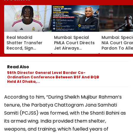
Real Madrid
Mumbai: Special
Mumbai: Speci
Shatter Transfer
PMLA Court Directs
NIA Court Gra
Record, Sign
Jet Airways
Pardon To All
Wonderkid Yan
Founder Naresh
Naxal In 2023
Diomande In €130
Goyal To Appear
'Police Informe
Million Deal
For Framing Of
Murder Case,
Read Also
Charges, Refuses
Allows Him To
56th Director General Level Border Co-
Further
Become Appr
Ordination Conference Between BSF And BQB
Adjournment
Held At Dhaka,...
According to him, “During Sheikh Mujibur Rahman’s
tenure, the Parbatya Chattogram Jana Samhati
Samiti (PCJSS) was formed, with the Shanti Bahini as
its armed wing. India provided them shelter,
weapons, and training, which fuelled years of