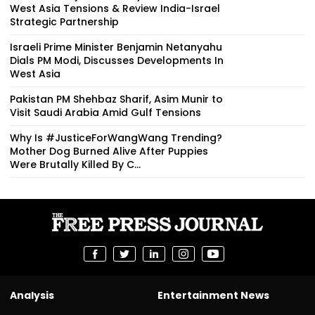
West Asia Tensions & Review India-Israel
Strategic Partnership
Israeli Prime Minister Benjamin Netanyahu
Dials PM Modi, Discusses Developments In
West Asia
Pakistan PM Shehbaz Sharif, Asim Munir to
Visit Saudi Arabia Amid Gulf Tensions
Why Is #JusticeForWangWang Trending?
Mother Dog Burned Alive After Puppies
Were Brutally Killed By C...
Analysis
Entertainment News