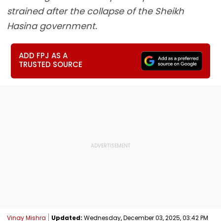
strained after the collapse of the Sheikh
Hasina government.
ADD FPJ AS A
TRUSTED SOURCE
Vinay Mishra
Updated:
Wednesday, December 03, 2025, 03:42 PM