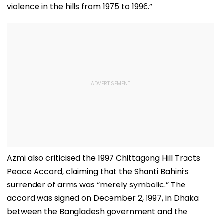
violence in the hills from 1975 to 1996.”
Azmi also criticised the 1997 Chittagong Hill Tracts
Peace Accord, claiming that the Shanti Bahini’s
surrender of arms was “merely symbolic.” The
accord was signed on December 2, 1997, in Dhaka
between the Bangladesh government and the