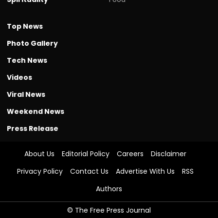
Top News
Photo Gallery
Tech News
Videos
Viral News
Weekend News
Press Release
About Us
Editorial Policy
Careers
Disclaimer
Privacy Policy
Contact Us
Advertise With Us
RSS
Authors
© The Free Press Journal