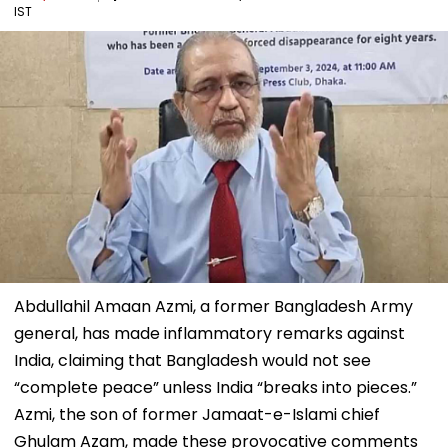
IST
Abdullahil Amaan Azmi, a former Bangladesh Army
general, has made inflammatory remarks against
India, claiming that Bangladesh would not see
“complete peace” unless India “breaks into pieces.”
Azmi, the son of former Jamaat-e-Islami chief
Ghulam Azam, made these provocative comments