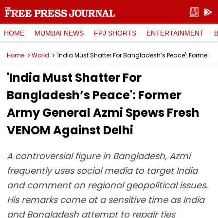
HOME
MUMBAI NEWS
FPJ SHORTS
ENTERTAINMENT
Home
World
'India Must Shatter For Bangladesh’s Peace': Former Army General Azmi Spews Fresh VENOM Against Delhi
'India Must Shatter For
Bangladesh’s Peace': Former
Army General Azmi Spews Fresh
VENOM Against Delhi
A controversial figure in Bangladesh, Azmi
frequently uses social media to target India
and comment on regional geopolitical issues.
His remarks come at a sensitive time as India
and Bangladesh attempt to repair ties