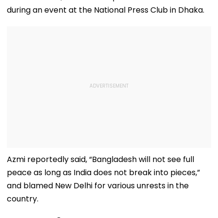
during an event at the National Press Club in Dhaka.
Azmi reportedly said, “Bangladesh will not see full
peace as long as India does not break into pieces,”
and blamed New Delhi for various unrests in the
country.