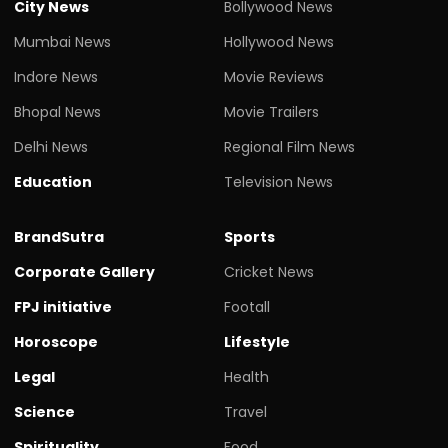
City News
Bollywood News
Mumbai News
Hollywood News
Indore News
Movie Reviews
Bhopal News
Movie Trailers
Delhi News
Regional Film News
Education
Television News
BrandSutra
Sports
Corporate Gallery
Cricket News
FPJ initiative
Footall
Horoscope
Lifestyle
Legal
Health
Science
Travel
Spirituality
Food