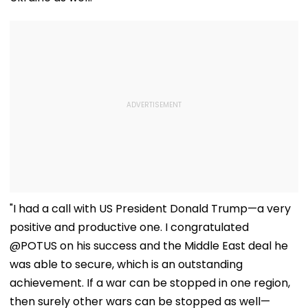
"I had a call with US President Donald Trump—a very
positive and productive one. I congratulated
@POTUS on his success and the Middle East deal he
was able to secure, which is an outstanding
achievement. If a war can be stopped in one region,
then surely other wars can be stopped as well—