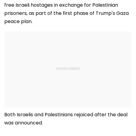
free Israeli hostages in exchange for Palestinian
prisoners, as part of the first phase of Trump's Gaza
peace plan.
Both Israelis and Palestinians rejoiced after the deal
was announced.