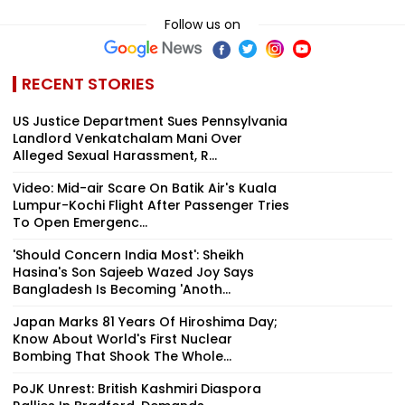
Follow us on
RECENT STORIES
US Justice Department Sues Pennsylvania
Landlord Venkatchalam Mani Over
Alleged Sexual Harassment, R...
Video: Mid-air Scare On Batik Air's Kuala
Lumpur-Kochi Flight After Passenger Tries
To Open Emergenc...
'Should Concern India Most': Sheikh
Hasina's Son Sajeeb Wazed Joy Says
Bangladesh Is Becoming 'Anoth...
Japan Marks 81 Years Of Hiroshima Day;
Know About World's First Nuclear
Bombing That Shook The Whole...
PoJK Unrest: British Kashmiri Diaspora