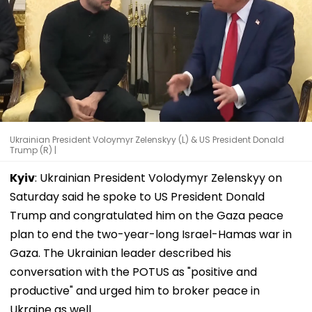
Ukrainian President Voloymyr Zelenskyy (L) & US President Donald
Trump (R) |
Kyiv
: Ukrainian President Volodymyr Zelenskyy on
Saturday said he spoke to US President Donald
Trump and congratulated him on the Gaza peace
plan to end the two-year-long Israel-Hamas war in
Gaza. The Ukrainian leader described his
conversation with the POTUS as "positive and
productive" and urged him to broker peace in
Ukraine as well.