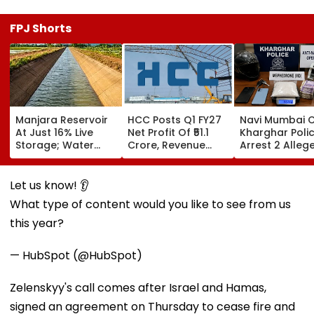
FPJ Shorts
Manjara Reservoir
HCC Posts Q1 FY27
Navi Mumbai C
At Just 16% Live
Net Profit Of ₹51.1
Kharghar Poli
Storage; Water
Crore, Revenue
Arrest 2 Alleg
Crisis Looms For
Declines To ₹993.4
Drug Peddlers,
Latur, Ambajogai &
Crore
Seize MD And
28 Villages
Property Wort
Let us know! 👂
₹4.33 Lakh
What type of content would you like to see from us
this year?
— HubSpot (@HubSpot)
Zelenskyy's call comes after Israel and Hamas,
signed an agreement on Thursday to cease fire and