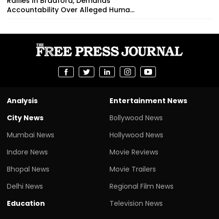
Rallies In Bradford, Demands
Accountability Over Alleged Huma...
Analysis
Entertainment News
City News
Bollywood News
Mumbai News
Hollywood News
Indore News
Movie Reviews
Bhopal News
Movie Trailers
Delhi News
Regional Film News
Education
Television News