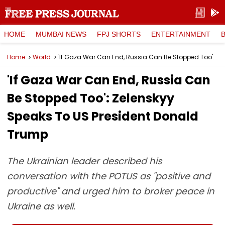
HOME
MUMBAI NEWS
FPJ SHORTS
ENTERTAINMENT
Home
World
'If Gaza War Can End, Russia Can Be Stopped Too': Zelenskyy Speaks To US President Donald Trump
'If Gaza War Can End, Russia Can
Be Stopped Too': Zelenskyy
Speaks To US President Donald
Trump
The Ukrainian leader described his
conversation with the POTUS as "positive and
productive" and urged him to broker peace in
Ukraine as well.