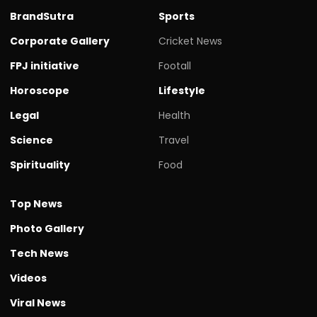
BrandSutra
Sports
Corporate Gallery
Cricket News
FPJ initiative
Footall
Horoscope
Lifestyle
Legal
Health
Science
Travel
Spirituality
Food
Top News
Photo Gallery
Tech News
Videos
Viral News