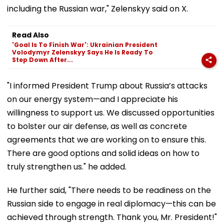
including the Russian war," Zelenskyy said on X.
Read Also
'Goal Is To Finish War': Ukrainian President
Volodymyr Zelenskyy Says He Is Ready To
Step Down After...
"I informed President Trump about Russia’s attacks
on our energy system—and I appreciate his
willingness to support us. We discussed opportunities
to bolster our air defense, as well as concrete
agreements that we are working on to ensure this.
There are good options and solid ideas on how to
truly strengthen us." he added.
He further said, "There needs to be readiness on the
Russian side to engage in real diplomacy—this can be
achieved through strength. Thank you, Mr. President!"