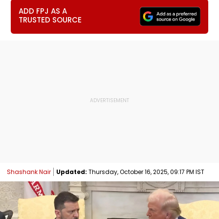
ADD FPJ AS A
TRUSTED SOURCE
Shashank Nair
Updated:
Thursday, October 16, 2025, 09:17 PM IST