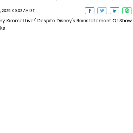
 2025, 09:02 AM IST