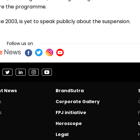
ore the programme.
 2003, is yet to speak publicly about the suspension.
Follow us on
nt News
BrandSutra
s
Corporate Gallery
s
FPJ initiative
Horoscope
Legal