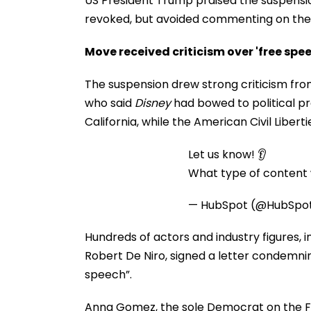
US President Trump praised the suspensio
revoked, but avoided commenting on the
Move received criticism over 'free spe
The suspension drew strong criticism from u
who said
Disney
had bowed to political pre
California, while the American Civil Libert
Let us know! 👂
What type of content w
— HubSpot (@HubSpo
Hundreds of actors and industry figures, i
Robert De Niro, signed a letter condemni
speech”.
Anna Gomez, the sole Democrat on the FCC