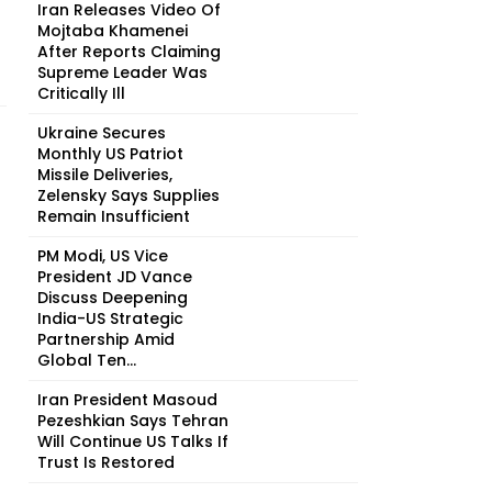
Iran Releases Video Of
Mojtaba Khamenei
After Reports Claiming
Supreme Leader Was
Critically Ill
Ukraine Secures
Monthly US Patriot
Missile Deliveries,
Zelensky Says Supplies
Remain Insufficient
PM Modi, US Vice
President JD Vance
Discuss Deepening
India-US Strategic
Partnership Amid
Global Ten...
Iran President Masoud
Pezeshkian Says Tehran
Will Continue US Talks If
Trust Is Restored