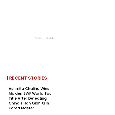
RECENT STORIES
Ashmita Chaliha Wins
Maiden BWF World Tour
Title After Defeating
China's Han Qian Xi In
Korea Master...