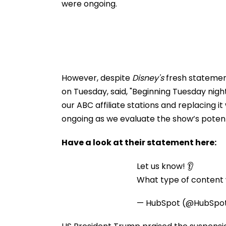
were ongoing.
However, despite
Disney's
fresh statement 
on Tuesday, said, "Beginning Tuesday nigh
our ABC affiliate stations and replacing 
ongoing as we evaluate the show’s potenti
Have a look at their statement here:
Let us know! 👂
What type of content w
— HubSpot (@HubSpo