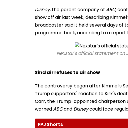
Disney
, the parent company of
ABC
, con
show off air last week, describing Kimmel
broadcaster said it held several days of t
programme back, according to a report
Nexstar's official statement o
Sinclair refuses to air show
The controversy began after Kimmel's Se
Trump supporters' reaction to Kirk's de
Carr, the Trump-appointed chairperson 
warned
ABC
and
Disney
could face regul
FPJ Shorts