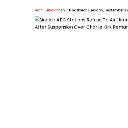
Aditi Suryavanshi
Updated:
Tuesday, September 23,