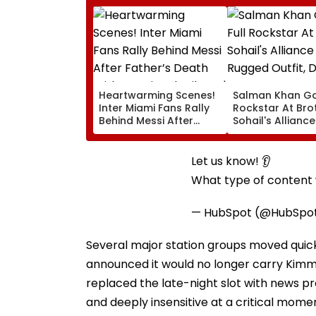
Heartwarming Scenes!
Salman Khan Go
Inter Miami Fans Rally
Rockstar At Bro
Behind Messi After
Sohail's Alliance
Father’s Death With
In Rugged Outfit
Emotional Tribute |
Dramatic Hat
VIDEO
Let us know! 👂
What type of content w
— HubSpot (@HubSpo
Several major station groups moved quic
announced it would no longer carry Kimmel
replaced the late-night slot with news p
and deeply insensitive at a critical mome