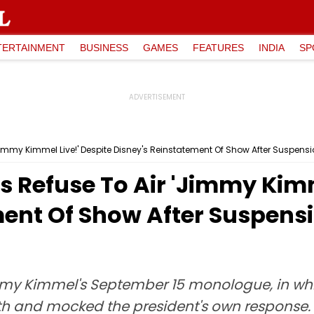
TERTAINMENT
BUSINESS
GAMES
FEATURES
INDIA
SP
'Jimmy Kimmel Live!' Despite Disney's Reinstatement Of Show After Suspensi
ns Refuse To Air 'Jimmy Kimm
ent Of Show After Suspensi
my Kimmel's September 15 monologue, in whi
eath and mocked the president's own response.