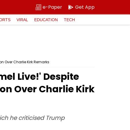
e-Paper
Get App
ORTS
VIRAL
EDUCATION
TECH
on Over Charlie Kirk Remarks
el Live!' Despite
on Over Charlie Kirk
ch he criticised Trump