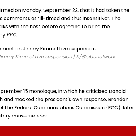
firmed on Monday, September 22, that it had taken the
’s comments as “ill-timed and thus insensitive”. The
alks with the host before agreeing to bring the
 by
BBC.
n Jimmy Kimmel Live suspension | X/@abcnetwork
ptember 15 monologue, in which he criticised Donald
ath and mocked the president's own response. Brendan
of the Federal Communications Commission (FCC), later
atory consequences.