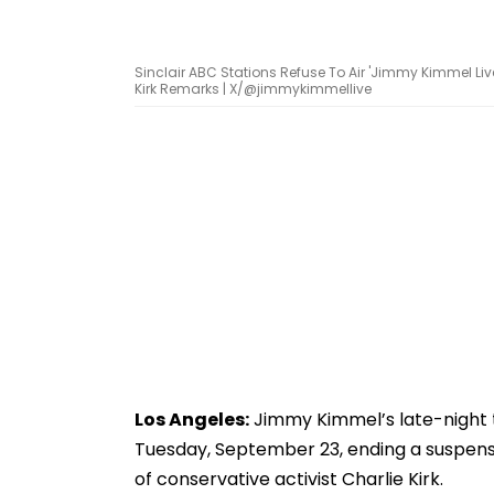
Sinclair ABC Stations Refuse To Air 'Jimmy Kimmel Liv
Kirk Remarks | X/@jimmykimmellive
Los Angeles:
Jimmy Kimmel’s late-night 
Tuesday, September 23, ending a suspensi
of conservative activist Charlie Kirk.