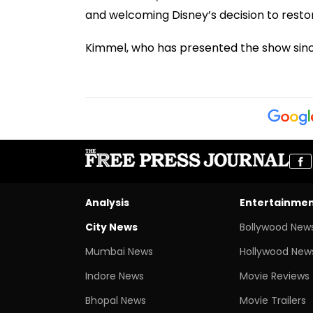
and welcoming Disney’s decision to rest
Kimmel, who has presented the show since
Analysis
Entertainme
City News
Bollywood New
Mumbai News
Hollywood New
Indore News
Movie Reviews
Bhopal News
Movie Trailers