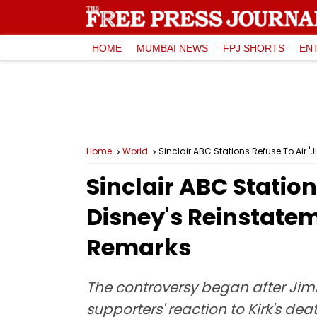
HOME
MUMBAI NEWS
FPJ SHORTS
EN
Home
World
Sinclair ABC Stations Refuse To Air 
Sinclair ABC Statio
Disney's Reinstatem
Remarks
The controversy began after Jim
supporters' reaction to Kirk's d