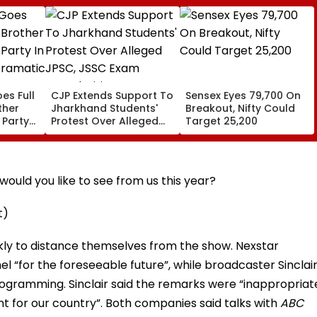
es Full
CJP Extends Support To
Sensex Eyes 79,700 On
ther
Jharkhand Students'
Breakout, Nifty Could
 Party
Protest Over Alleged
Target 25,200
,
JPSC, JSSC Exam
Irregularities
ould you like to see from us this year?
t)
kly to distance themselves from the show. Nexstar
 “for the foreseeable future”, while broadcaster Sinclai
rogramming. Sinclair said the remarks were “inappropriat
nt for our country”. Both companies said talks with
ABC