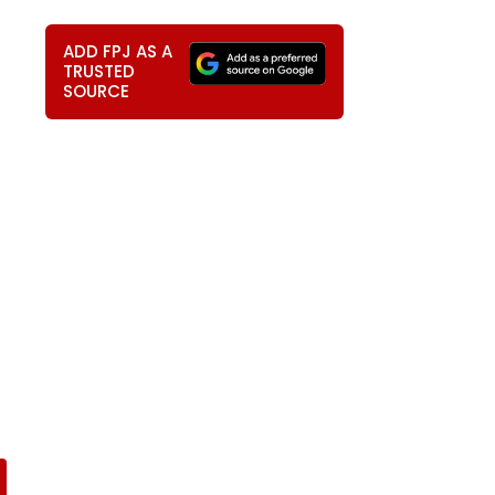
ADD FPJ AS A
TRUSTED
SOURCE