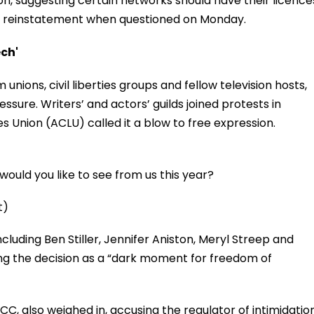
n, suggesting certain networks should have their licence
 reinstatement when questioned on Monday.
ech'
nions, civil liberties groups and fellow television hosts,
ssure. Writers’ and actors’ guilds joined protests in
ies Union (ACLU) called it a blow to free expression.
ould you like to see from us this year?
t)
ncluding Ben Stiller, Jennifer Aniston, Meryl Streep and
ng the decision as a “dark moment for freedom of
, also weighed in, accusing the regulator of intimidatio