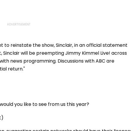
to reinstate the show, Sinclair, in an official statement
t, Sinclair will be preempting Jimmy Kimmel Live! across
it with news programming. Discussions with ABC are
al return."
ould you like to see from us this year?
t)