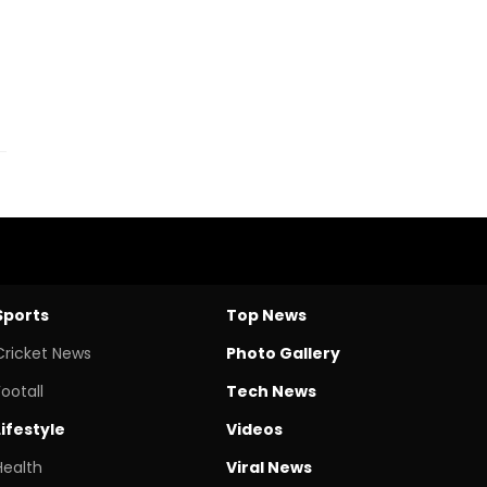
Sports
Top News
Cricket News
Photo Gallery
Footall
Tech News
Lifestyle
Videos
Health
Viral News