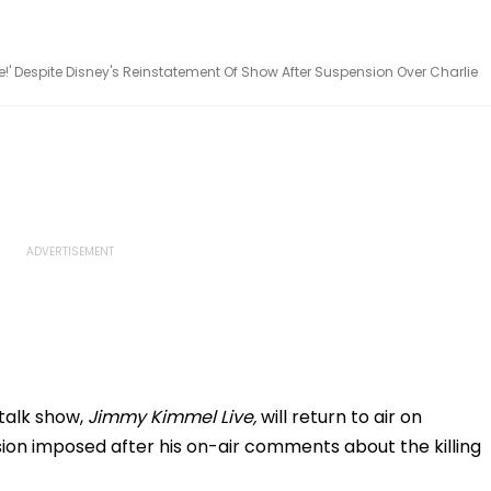
e!' Despite Disney's Reinstatement Of Show After Suspension Over Charlie
talk show,
Jimmy Kimmel Live,
will return to air on
on imposed after his on-air comments about the killing