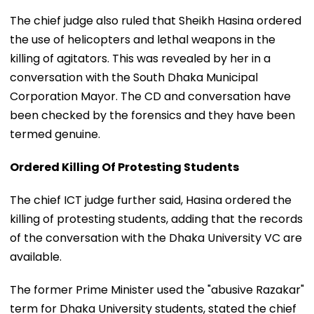
The chief judge also ruled that Sheikh Hasina ordered
the use of helicopters and lethal weapons in the
killing of agitators. This was revealed by her in a
conversation with the South Dhaka Municipal
Corporation Mayor. The CD and conversation have
been checked by the forensics and they have been
termed genuine.
Ordered Killing Of Protesting Students
The chief ICT judge further said, Hasina ordered the
killing of protesting students, adding that the records
of the conversation with the Dhaka University VC are
available.
The former Prime Minister used the "abusive Razakar"
term for Dhaka University students, stated the chief