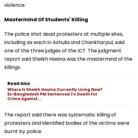
violence.
Mastermind Of Students' Killing
The police shot dead protesters at multiple sites,
including six each in Ashulia and Chankharpul, said
one of the three judges of the ICT. The judgment
report said Sheikh Hasina was the mastermind of the
killings.
Read Also
Where Is Sheikh Hasina Currently Living Now?
Ex-Bangladesh PM Sentenced To Death For
Crime Against...
The report said there was systematic killing of
protesters and identified bodies of the victims were
burnt by police.