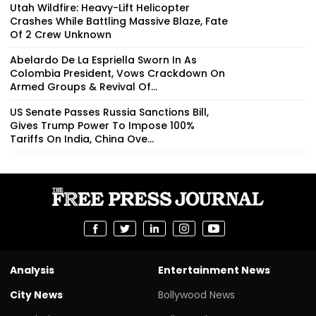
Utah Wildfire: Heavy-Lift Helicopter
Crashes While Battling Massive Blaze, Fate
Of 2 Crew Unknown
Abelardo De La Espriella Sworn In As
Colombia President, Vows Crackdown On
Armed Groups & Revival Of...
US Senate Passes Russia Sanctions Bill,
Gives Trump Power To Impose 100%
Tariffs On India, China Ove...
Analysis
Entertainment News
City News
Bollywood News