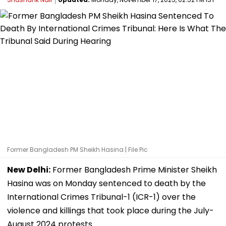
Former Bangladesh PM Sheikh Hasina | File Pic
New Delhi:
Former Bangladesh Prime Minister Sheikh
Hasina was on Monday sentenced to death by the
International Crimes Tribunal-1 (ICR-1) over the
violence and killings that took place during the July-
August 2024 protests.