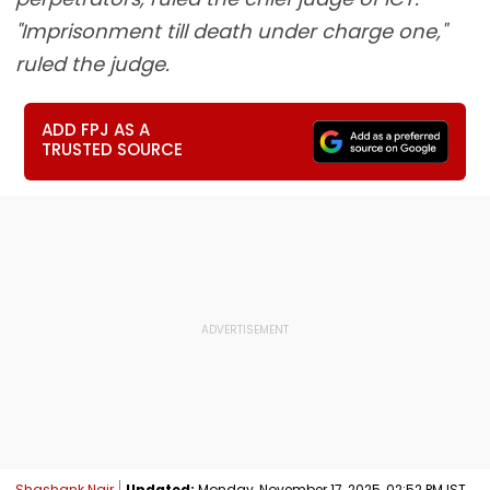
"Imprisonment till death under charge one,"
ruled the judge.
ADD FPJ AS A
TRUSTED SOURCE
Shashank Nair
Updated:
Monday, November 17, 2025, 02:52 PM IST