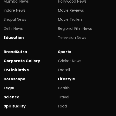
Mumbai News
Hollywood News
Indore News
Movie Reviews
Bhopal News
Movie Trailers
Delhi News
Regional Film News
Education
Television News
BrandSutra
Sports
Corporate Gallery
Cricket News
FPJ initiative
Footall
Horoscope
Lifestyle
Legal
Health
Science
Travel
Spirituality
Food