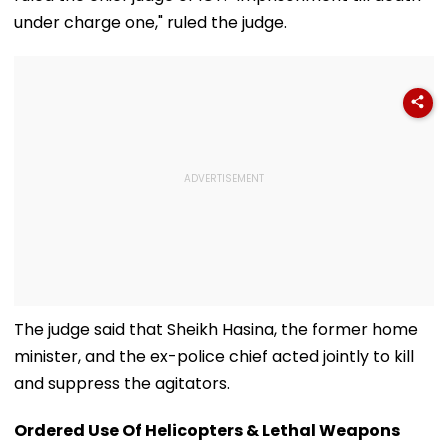
under charge one," ruled the judge.
The judge said that Sheikh Hasina, the former home
minister, and the ex-police chief acted jointly to kill
and suppress the agitators.
Ordered Use Of Helicopters & Lethal Weapons