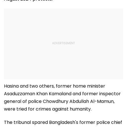
Hasina and two others, former home minister
Asaduzzaman Khan Kamaland and former inspector
general of police Chowdhury Abdullah Al-Mamun,
were tried for crimes against humanity.
The tribunal spared Bangladesh's former police chief