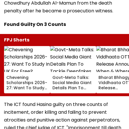
Chowdhury Abdullah Al-Mamun from the death
penalty after he became a prosecution witness.
Found Guilty On 3 Counts
FPJ Shorts
Chevening
Govt-Meta Talks:
Bharat Bhhag
Scholarships 2026-
Social Media Giant
Viddhaata OT
27: Want To Study
Details Plan To
Release
In UK For Free?
Tackle Deepfakes,
Announced: W
Applications Open
CSAM And
& Where To W
For Indian
Unlabelled AI
Kangana Rana
The ICT found Hasina guilty on three counts of
Students; Check
Content
Much-Awaited
incitement, order killing and failing to prevent
Eligibility & Deadline
Online?
atrocities and punitive action against perpetrators,
ruled the chief judge of ICT. "Imprisonment till death