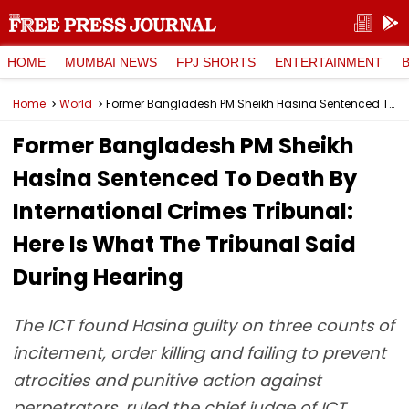
HOME
MUMBAI NEWS
FPJ SHORTS
ENTERTAINMENT
Home
World
Former Bangladesh PM Sheikh Hasina Sentenced To Death By International Crimes Tribunal: Here Is What The Tribunal Said During Hearing
Former Bangladesh PM Sheikh
Hasina Sentenced To Death By
International Crimes Tribunal:
Here Is What The Tribunal Said
During Hearing
The ICT found Hasina guilty on three counts of
incitement, order killing and failing to prevent
atrocities and punitive action against
perpetrators, ruled the chief judge of ICT.