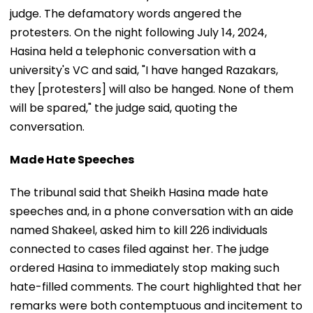
judge. The defamatory words angered the
protesters. On the night following July 14, 2024,
Hasina held a telephonic conversation with a
university's VC and said, "I have hanged Razakars,
they [protesters] will also be hanged. None of them
will be spared," the judge said, quoting the
conversation.
Made Hate Speeches
The tribunal said that Sheikh Hasina made hate
speeches and, in a phone conversation with an aide
named Shakeel, asked him to kill 226 individuals
connected to cases filed against her. The judge
ordered Hasina to immediately stop making such
hate-filled comments. The court highlighted that her
remarks were both contemptuous and incitement to