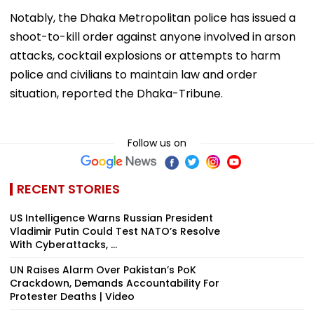
Notably, the Dhaka Metropolitan police has issued a
shoot-to-kill order against anyone involved in arson
attacks, cocktail explosions or attempts to harm
police and civilians to maintain law and order
situation, reported the Dhaka-Tribune.
Follow us on
RECENT STORIES
US Intelligence Warns Russian President
Vladimir Putin Could Test NATO’s Resolve
With Cyberattacks, ...
UN Raises Alarm Over Pakistan’s PoK
Crackdown, Demands Accountability For
Protester Deaths | Video