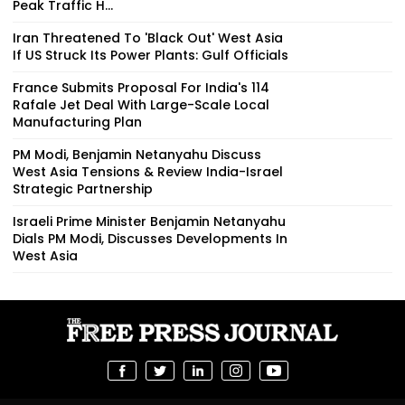
Peak Traffic H...
Iran Threatened To 'Black Out' West Asia
If US Struck Its Power Plants: Gulf Officials
France Submits Proposal For India's 114
Rafale Jet Deal With Large-Scale Local
Manufacturing Plan
PM Modi, Benjamin Netanyahu Discuss
West Asia Tensions & Review India-Israel
Strategic Partnership
Israeli Prime Minister Benjamin Netanyahu
Dials PM Modi, Discusses Developments In
West Asia