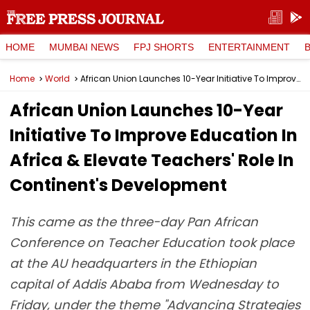
HOME
MUMBAI NEWS
FPJ SHORTS
ENTERTAINMENT
Home
World
African Union Launches 10-Year Initiative To Improve Education In Africa & Elevate Teachers' Role In Continent's Development
African Union Launches 10-Year
Initiative To Improve Education In
Africa & Elevate Teachers' Role In
Continent's Development
This came as the three-day Pan African
Conference on Teacher Education took place
at the AU headquarters in the Ethiopian
capital of Addis Ababa from Wednesday to
Friday, under the theme "Advancing Strategies