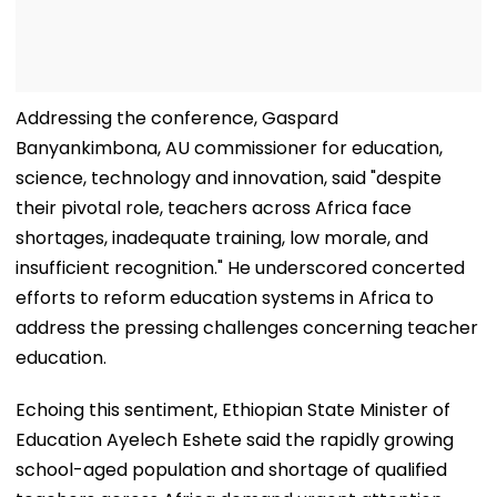
Addressing the conference, Gaspard
Banyankimbona, AU commissioner for education,
science, technology and innovation, said "despite
their pivotal role, teachers across Africa face
shortages, inadequate training, low morale, and
insufficient recognition." He underscored concerted
efforts to reform education systems in Africa to
address the pressing challenges concerning teacher
education.
Echoing this sentiment, Ethiopian State Minister of
Education Ayelech Eshete said the rapidly growing
school-aged population and shortage of qualified