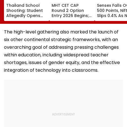
Thailand School
MHT CET CAP
Sensex Falls O
Shooting: Student
Round 2 Option
500 Points, Nif
Allegedly Opens
Entry 2026 Begins;
Slips 0.4% As 
Fire At High School
Candidates Can
Stocks Declin
Near Bangkok; At
Submit Choices Till
RBI's Draft Le
Least 2 Dead,
August 9 At
Norms
The high-level gathering also marked the launch of
Several Injured -
fe2026.mahacet.org
six other continental strategic frameworks, with an
VIDEO
overarching goal of addressing pressing challenges
within education, including widespread teacher
shortages, issues of gender equity, and the effective
integration of technology into classrooms.