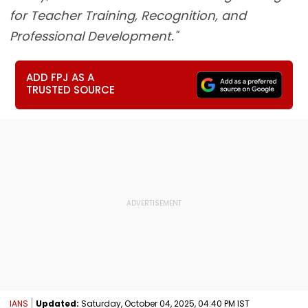
for Teacher Training, Recognition, and
Professional Development."
ADD FPJ AS A
TRUSTED SOURCE
IANS
Updated:
Saturday, October 04, 2025, 04:40 PM IST