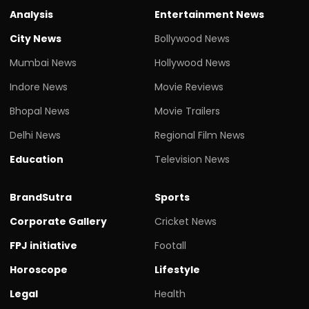
Analysis
Entertainment News
City News
Bollywood News
Mumbai News
Hollywood News
Indore News
Movie Reviews
Bhopal News
Movie Trailers
Delhi News
Regional Film News
Education
Television News
BrandSutra
Sports
Corporate Gallery
Cricket News
FPJ initiative
Footall
Horoscope
Lifestyle
Legal
Health