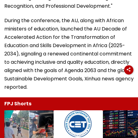
Recognition, and Professional Development."
During the conference, the AU, along with African
ministers of education, launched the AU Decade of
Accelerated Action for the Transformation of
Education and Skills Development in Africa (2025-
2034), signaling a renewed continental commitment
to achieving inclusive and quality education, directly
aligned with the goals of Agenda 2063 and the global
Sustainable Development Goals, Xinhua news agency
reported.
FPJ Shorts