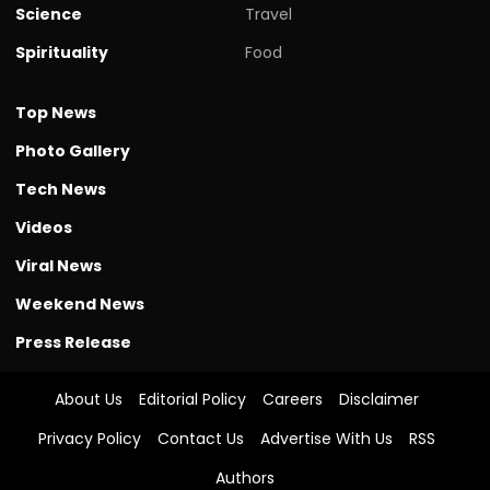
Science
Travel
Spirituality
Food
Top News
Photo Gallery
Tech News
Videos
Viral News
Weekend News
Press Release
About Us
Editorial Policy
Careers
Disclaimer
Privacy Policy
Contact Us
Advertise With Us
RSS
Authors