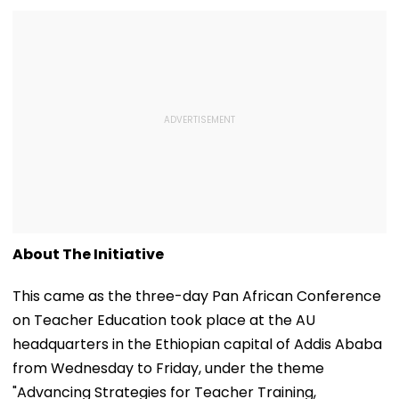
About The Initiative
This came as the three-day Pan African Conference
on Teacher Education took place at the AU
headquarters in the Ethiopian capital of Addis Ababa
from Wednesday to Friday, under the theme
"Advancing Strategies for Teacher Training,