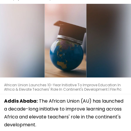
African Union Launches 10-Year Initiative To Improve Education In
Africa & Elevate Teachers' Role In Continent's Development | File Pic
Addis Ababa:
The African Union (AU) has launched
a decade-long initiative to improve learning across
Africa and elevate teachers' role in the continent's
development.