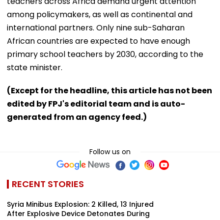
teachers across Africa demand urgent attention
among policymakers, as well as continental and
international partners. Only nine sub-Saharan
African countries are expected to have enough
primary school teachers by 2030, according to the
state minister.
(Except for the headline, this article has not been
edited by FPJ's editorial team and is auto-
generated from an agency feed.)
Follow us on
RECENT STORIES
Syria Minibus Explosion: 2 Killed, 13 Injured
After Explosive Device Detonates During