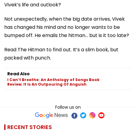
Vivek’s life and outlook?
Not unexpectedly, when the big date arrives, Vivek
has changed his mind and no longer wants to be
bumped off. He emails the hitman… but is it too late?
Read The Hitman to find out. It’s a slim book, but
packed with punch.
Read Also
I Can’t Breathe: An Anthology of Songs Book
Review; It Is An Outpouring Of Anguish
Follow us on
RECENT STORIES