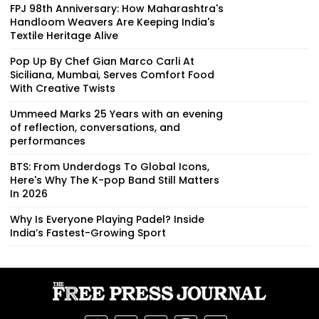
FPJ 98th Anniversary: How Maharashtra's
Handloom Weavers Are Keeping India's
Textile Heritage Alive
Pop Up By Chef Gian Marco Carli At
Siciliana, Mumbai, Serves Comfort Food
With Creative Twists
Ummeed Marks 25 Years with an evening
of reflection, conversations, and
performances
BTS: From Underdogs To Global Icons,
Here's Why The K-pop Band Still Matters
In 2026
Why Is Everyone Playing Padel? Inside
India’s Fastest-Growing Sport