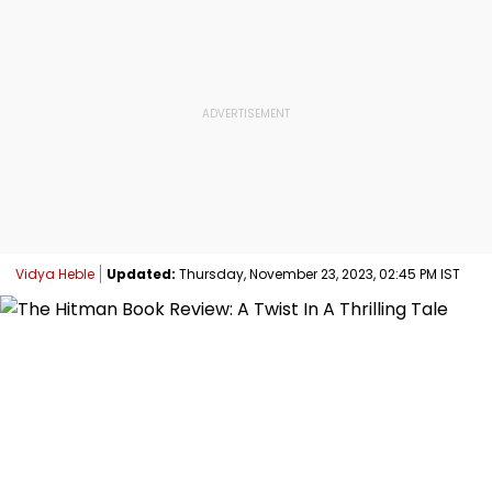
Vidya Heble
Updated:
Thursday, November 23, 2023, 02:45 PM IST