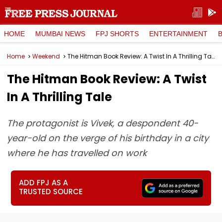
HOME
MUMBAI NEWS
FPJ SHORTS
ENTERTAINMENT
Home
Weekend
The Hitman Book Review: A Twist In A Thrilling Tale
The Hitman Book Review: A Twist
In A Thrilling Tale
The protagonist is Vivek, a despondent 40-
year-old on the verge of his birthday in a city
where he has travelled on work
ADD FPJ AS A
TRUSTED SOURCE