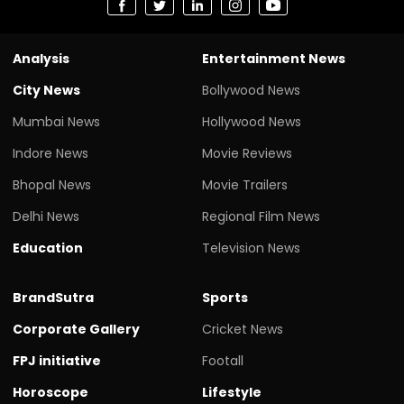
Analysis
Entertainment News
City News
Bollywood News
Mumbai News
Hollywood News
Indore News
Movie Reviews
Bhopal News
Movie Trailers
Delhi News
Regional Film News
Education
Television News
BrandSutra
Sports
Corporate Gallery
Cricket News
FPJ initiative
Footall
Horoscope
Lifestyle