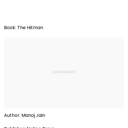
Book: The Hitman
Author: Manoj Jain