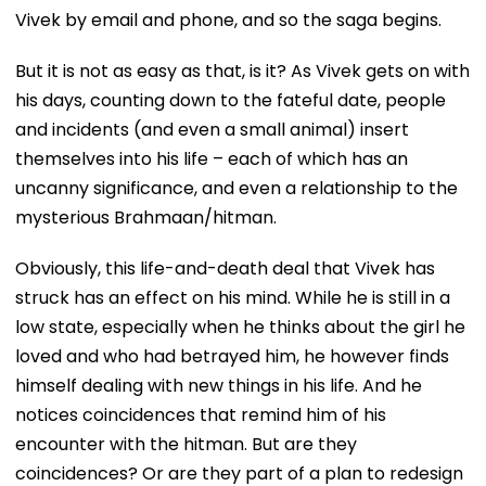
Vivek by email and phone, and so the saga begins.
But it is not as easy as that, is it? As Vivek gets on with
his days, counting down to the fateful date, people
and incidents (and even a small animal) insert
themselves into his life – each of which has an
uncanny significance, and even a relationship to the
mysterious Brahmaan/hitman.
Obviously, this life-and-death deal that Vivek has
struck has an effect on his mind. While he is still in a
low state, especially when he thinks about the girl he
loved and who had betrayed him, he however finds
himself dealing with new things in his life. And he
notices coincidences that remind him of his
encounter with the hitman. But are they
coincidences? Or are they part of a plan to redesign