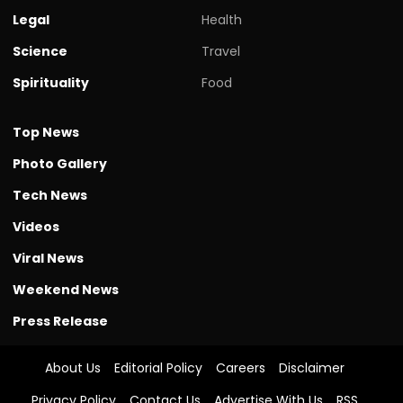
Legal
Health
Science
Travel
Spirituality
Food
Top News
Photo Gallery
Tech News
Videos
Viral News
Weekend News
Press Release
About Us
Editorial Policy
Careers
Disclaimer
Privacy Policy
Contact Us
Advertise With Us
RSS