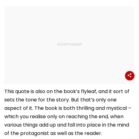
This quote is also on the book’s flyleaf, and it sort of
sets the tone for the story. But that’s only one
aspect of it. The book is both thrilling and mystical –
which you realise only on reaching the end, when
various things add up and fall into place in the mind
of the protagonist as well as the reader.