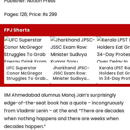
Publisher: Notion Press
Pages: 126; Price: Rs 299
FPJ Shorts
UFC Superstar
Jharkhand JPSC-
Kerala LPST R
Conor McGregor
JSSC Exam Row:
Holders Eat G
Struggles To Grab
Minister Sudivya
In 34-Day Pro
Energy Drink From
Kumar Sonu
Over Delay In
Drone, Fans React
Launches Email ID
Appointment
Hilariously | Video
To Seek Aspirants’
Orders | Video
IIM Ahmedabad alumnus Manoj Jain’s surprisingly
Suggestions On
edge-of-the-seat book has a quote – incongruously
Reforms | Video
from Vladimir Lenin – at the end: “There are decades
when nothing happens and there are weeks when
decades happen.”