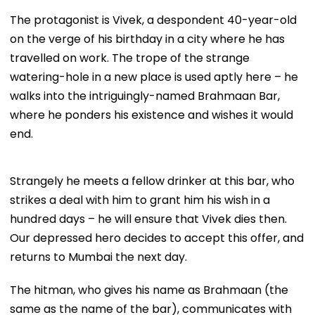
The protagonist is Vivek, a despondent 40-year-old
on the verge of his birthday in a city where he has
travelled on work. The trope of the strange
watering-hole in a new place is used aptly here – he
walks into the intriguingly-named Brahmaan Bar,
where he ponders his existence and wishes it would
end.
Strangely he meets a fellow drinker at this bar, who
strikes a deal with him to grant him his wish in a
hundred days – he will ensure that Vivek dies then.
Our depressed hero decides to accept this offer, and
returns to Mumbai the next day.
The hitman, who gives his name as Brahmaan (the
same as the name of the bar), communicates with